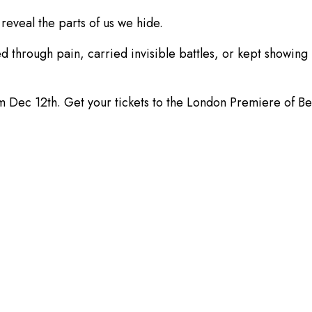
reveal the parts of us we hide.
ough pain, carried invisible battles, or kept showing up 
e from Dec 12th. Get your tickets to the London Premiere 