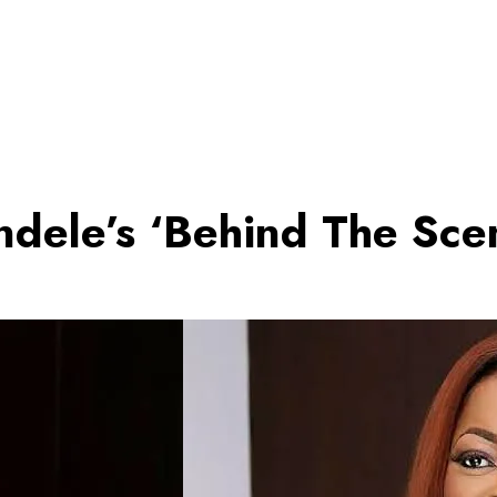
ndele’s ‘Behind The Sce