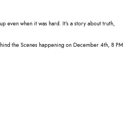
even when it was hard. It’s a story about truth,
of Behind the Scenes happening on December 4th, 8 PM