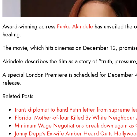
Award-winning actress
Funke Akindele
has unveiled the of
healing.
The movie, which hits cinemas on December 12, promises 
Akindele describes the film as a story of “truth, pressure
A special London Premiere is scheduled for December 4th
release.
Related Posts
Iran’s diplomat to hand Putin letter from supreme 
Florida: Mother-of-four Killed By White Neighbour 
Minimum Wage Negotiations break down again as O
Jonny Depp’s Ex-wife Amber Heard Quits Hollywoo