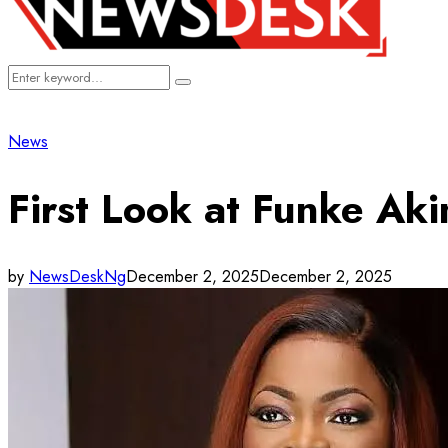
Search
Search
for:
News
First Look at Funke Aki
by
NewsDeskNg
December 2, 2025
December 2, 2025