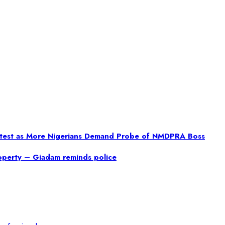
rotest as More Nigerians Demand Probe of NMDPRA Boss
property – Giadam reminds police