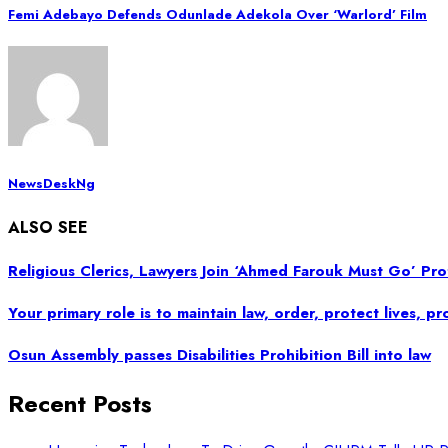
Femi Adebayo Defends Odunlade Adekola Over ‘Warlord’ Film
NewsDeskNg
ALSO SEE
Religious Clerics, Lawyers Join ‘Ahmed Farouk Must Go’ P
Your primary role is to maintain law, order, protect lives, 
Osun Assembly passes Disabilities Prohibition Bill into law
Recent Posts