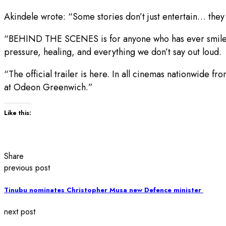
Akindele wrote: “Some stories don’t just entertain… they 
“BEHIND THE SCENES is for anyone who has ever smiled thr
pressure, healing, and everything we don’t say out loud.
“The official trailer is here. In all cinemas nationwid
at Odeon Greenwich.”
Like this:
Share
previous post
Tinubu nominates Christopher Musa new Defence minister ‎
next post