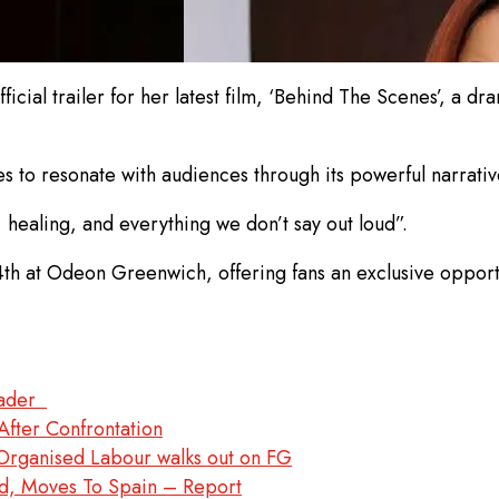
ficial trailer for her latest film, ‘Behind The Scenes’, a d
to resonate with audiences through its powerful narrativ
, healing, and everything we don’t say out loud”.
 at Odeon Greenwich, offering fans an exclusive opportun
leader
After Confrontation
rganised Labour walks out on FG
d, Moves To Spain – Report