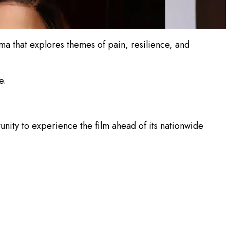
rama that explores themes of pain, resilience, and
e.
ity to experience the film ahead of its nationwide