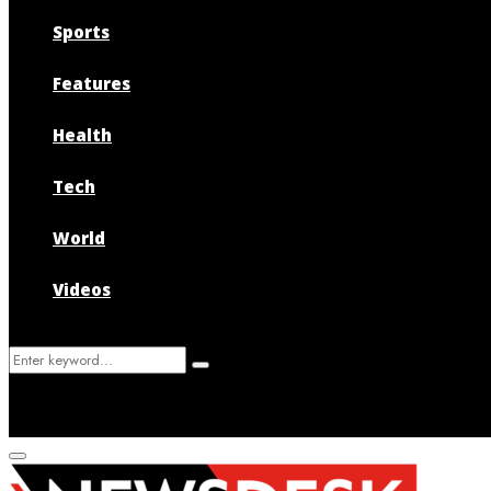
Sports
Features
Health
Tech
World
Videos
Search
Search
for:
Primary
Menu