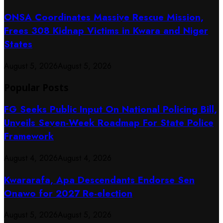
ONSA Coordinates Massive Rescue Mission,
Frees 308 Kidnap Victims in Kwara and Niger
States
August 5, 2026
August 5, 2026
Popular Posts
FG Seeks Public Input On National Policing Bill,
Unveils Seven-Week Roadmap For State Police
Framework
August 4, 2026
August 4, 2026
Kwararafa, Apa Descendants Endorse Sen
Onawo for 2027 Re-election
August 5, 2026
August 5, 2026