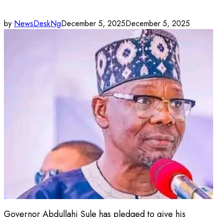
by
NewsDeskNg
December 5, 2025
December 5, 2025
Governor Abdullahi Sule has pledged to give his