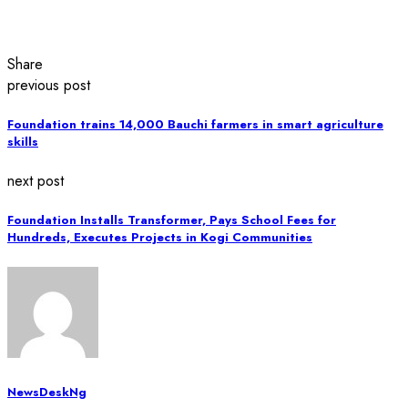
Share
previous post
Foundation trains 14,000 Bauchi farmers in smart agriculture
skills
next post
Foundation Installs Transformer, Pays School Fees for
Hundreds, Executes Projects in Kogi Communities
NewsDeskNg