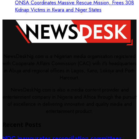
ONSA Coordinates Massive Rescue Mission, Frees 308
Kidnap Victims in Kwara and Niger States
NewsDeskNg.com is a Nigerian media organisation registered
with Cooperate Affairs Commission (CAC) with it's headquarters
in Abuja and regional offices in Lagos, Kano, Lokoja and Port-
Harcourt.
NewsDeskNg.com is also a media content provider and
entertainment company in Nigeria and Africa through the pursuit
of excellence in delivering innovative and quality media and
entertainment product.
Recent Posts
NDC inaugurates reconcilation committees,