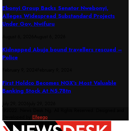
Ebonyi Group Backs Senator Nwebonyi,
Alleges Widespread Substandard Projects
Under Gov. Nwifuru
August 6, 2026
August 6, 2026
Kidnapped Abuja bound travellers rescued –
Police
February 9, 2024
February 9, 2024
First Holdco Becomes NGX’s Most Valuable
Banking Stock At ₦5.78tn
July 29, 2026
July 29, 2026
@2022. News Desk Ng. All Rights Reserved. Designed and
Developed by
Elfeego