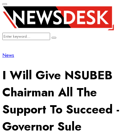
Primary
Menu
Search
Search
for:
News
I Will Give NSUBEB
Chairman All The
Support To Succeed -
Governor Sule