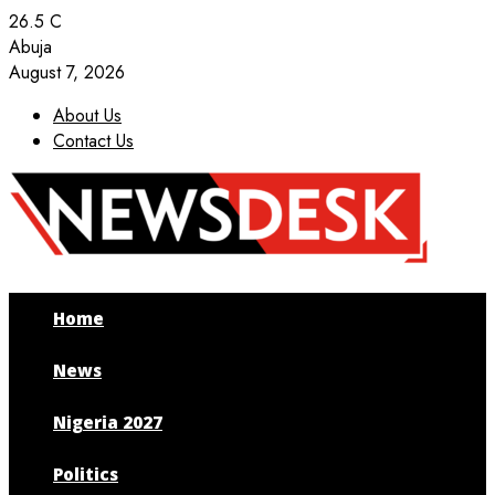
26.5
C
Abuja
August 7, 2026
About Us
Contact Us
Facebook
Twitter
Instagram
Youtube
Home
News
Nigeria 2027
Politics