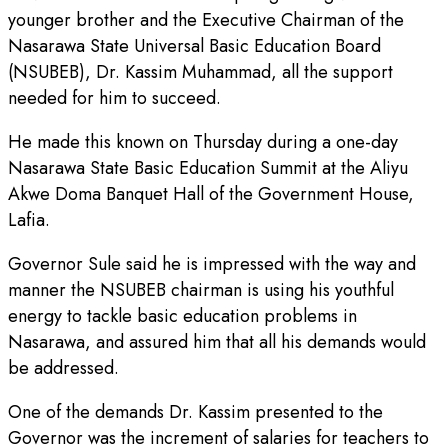
younger brother and the Executive Chairman of the
Nasarawa State Universal Basic Education Board
(NSUBEB), Dr. Kassim Muhammad, all the support
needed for him to succeed.
He made this known on Thursday during a one-day
Nasarawa State Basic Education Summit at the Aliyu
Akwe Doma Banquet Hall of the Government House,
Lafia.
Governor Sule said he is impressed with the way and
manner the NSUBEB chairman is using his youthful
energy to tackle basic education problems in
Nasarawa, and assured him that all his demands would
be addressed.
One of the demands Dr. Kassim presented to the
Governor was the increment of salaries for teachers to