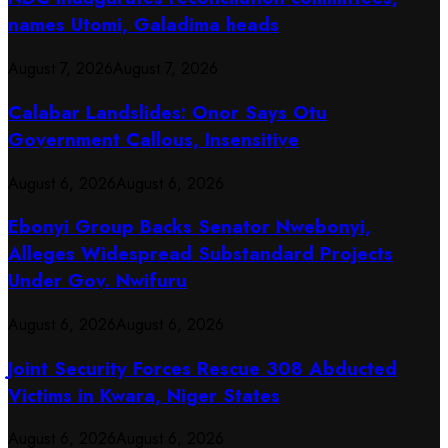
names Utomi, Galadima heads
August 7, 2026
August 7, 2026
Calabar Landslides: Onor Says Otu
Government Callous, Insensitive
August 6, 2026
August 6, 2026
Ebonyi Group Backs Senator Nwebonyi,
Alleges Widespread Substandard Projects
Under Gov. Nwifuru
August 6, 2026
August 6, 2026
Joint Security Forces Rescue 308 Abducted
Victims in Kwara, Niger States
August 6, 2026
August 6, 2026