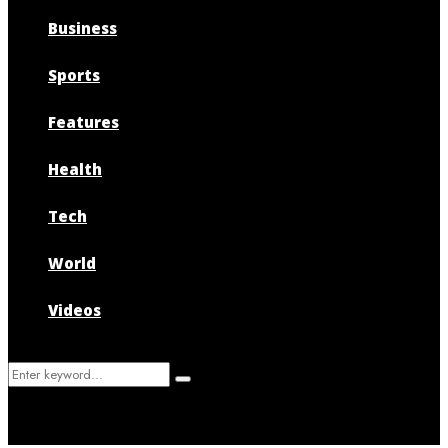
Business
Sports
Features
Health
Tech
World
Videos
Search
Search
for: