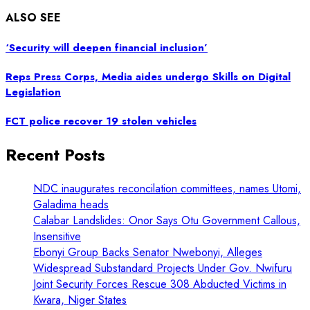
ALSO SEE
‘Security will deepen financial inclusion’
Reps Press Corps, Media aides undergo Skills on Digital
Legislation
FCT police recover 19 stolen vehicles
Recent Posts
NDC inaugurates reconcilation committees, names Utomi,
Galadima heads
Calabar Landslides: Onor Says Otu Government Callous,
Insensitive
Ebonyi Group Backs Senator Nwebonyi, Alleges
Widespread Substandard Projects Under Gov. Nwifuru
Joint Security Forces Rescue 308 Abducted Victims in
Kwara, Niger States