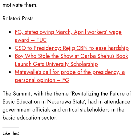
motivate them.
Related Posts
FG, states owing March, April workers’ wage
award – TUC
CSO to Presidency: Rejig CBN to ease hardship
Boy Who Stole the Show at Garba Shehu’s Book
Launch Gets University Scholarship
Matawalle’s call for probe of the presidency, a
personal opinion – FG
The Summit, with the theme ‘Revitalizing the Future of
Basic Education in Nasarawa State’, had in attendance
government officials and critical stakeholders in the
basic education sector.
Like this: