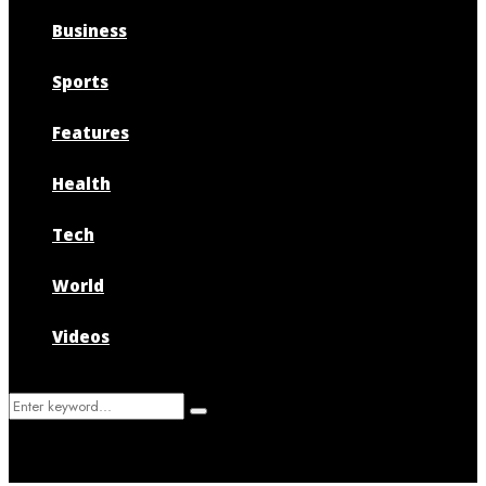
Business
Sports
Features
Health
Tech
World
Videos
Search
Search
for: