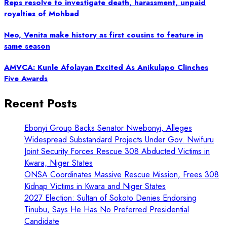
Reps resolve to investigate death, harassment, unpaid
royalties of Mohbad
Neo, Venita make history as first cousins to feature in
same season
AMVCA: Kunle Afolayan Excited As Anikulapo Clinches
Five Awards
Recent Posts
Ebonyi Group Backs Senator Nwebonyi, Alleges
Widespread Substandard Projects Under Gov. Nwifuru
Joint Security Forces Rescue 308 Abducted Victims in
Kwara, Niger States
ONSA Coordinates Massive Rescue Mission, Frees 308
Kidnap Victims in Kwara and Niger States
2027 Election: Sultan of Sokoto Denies Endorsing
Tinubu, Says He Has No Preferred Presidential
Candidate