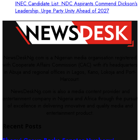
INEC Candidate List: NDC Aspirants Commend Dickson’s
Leadership, Urge Party Unity Ahead of 2027
NewsDeskNg.com is a Nigerian media organisation registered
with Cooperate Affairs Commission (CAC) with it's headquarters
in Abuja and regional offices in Lagos, Kano, Lokoja and Port-
Harcourt.
NewsDeskNg.com is also a media content provider and
entertainment company in Nigeria and Africa through the pursuit
of excellence in delivering innovative and quality media and
entertainment product.
Recent Posts