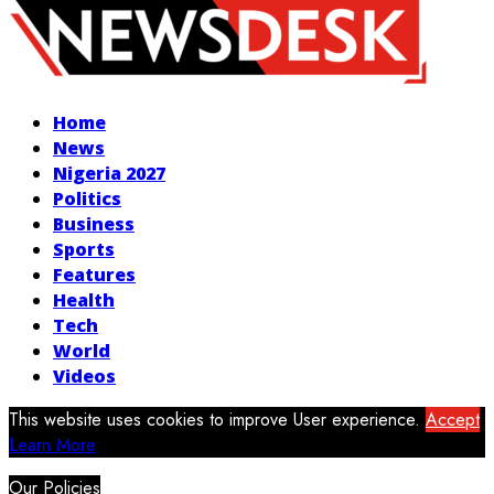
Facebook
Twitter
Instagram
Youtube
Home
News
Nigeria 2027
Politics
Business
Sports
Features
Health
Tech
World
Videos
This website uses cookies to improve User experience.
Accept
Learn More
Our Policies