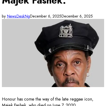
Majek Fashek.
by
NewsDeskNg
December 6, 2025
December 6, 2025
Honour has come the way of the late reggae icon,
Majek Fashek, who died on June 7, 2020.