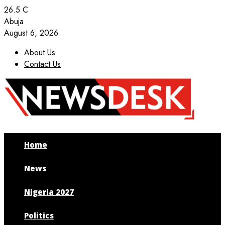
26.5
C
Abuja
August 6, 2026
About Us
Contact Us
Facebook
Twitter
Instagram
Youtube
Home
News
Nigeria 2027
Politics