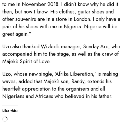
to me in November 2018. I didn’t know why he did it
then, but now I know. His clothes, guitar shoes and
other souvenirs are in a store in London. I only have a
pair of his shoes with me in Nigeria. Nigeria will be
great again.”
Uzo also thanked Wizkid’s manager, Sunday Are, who
accompanied him to the stage, as well as the crew of
Majek’s Spirit of Love.
Uzo, whose new single, ‘Afrika Liberation,’ is making
waves, added that Majek’s son, Randy, extends his
heartfelt appreciation to the organisers and all
Nigerians and Africans who believed in his father.
Like this:
Loading…