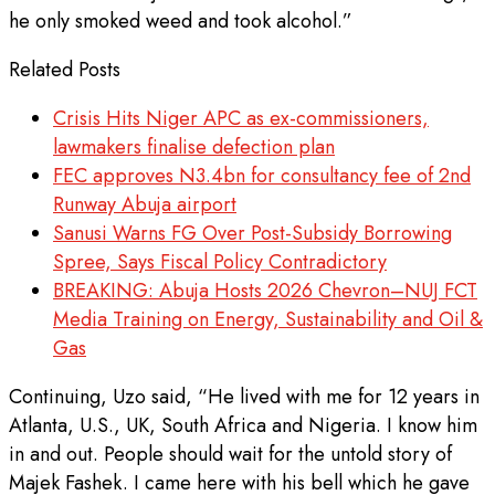
he only smoked weed and took alcohol.”
Related Posts
Crisis Hits Niger APC as ex-commissioners,
lawmakers finalise defection plan
FEC approves N3.4bn for consultancy fee of 2nd
Runway Abuja airport
Sanusi Warns FG Over Post-Subsidy Borrowing
Spree, Says Fiscal Policy Contradictory
BREAKING: Abuja Hosts 2026 Chevron–NUJ FCT
Media Training on Energy, Sustainability and Oil &
Gas
Continuing, Uzo said, “He lived with me for 12 years in
Atlanta, U.S., UK, South Africa and Nigeria. I know him
in and out. People should wait for the untold story of
Majek Fashek. I came here with his bell which he gave