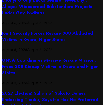
Ebonyi Group Backs Senator Nwebonyi,
Alleges Widespread Substandard Projects
Under Gov. Nwifuru
August 6, 2026
August 6, 2026
Joint Security Forces Rescue 308 Abducted
Victims in Kwara, Niger States
August 6, 2026
August 6, 2026
ONSA Coordinates Massive Rescue Mission,
Frees 308 Kidnap Victims in Kwara and Niger
States
August 5, 2026
August 5, 2026
2027 Election: Sultan of Sokoto Denies
Endorsing Tinubu, Says He Has No Preferred