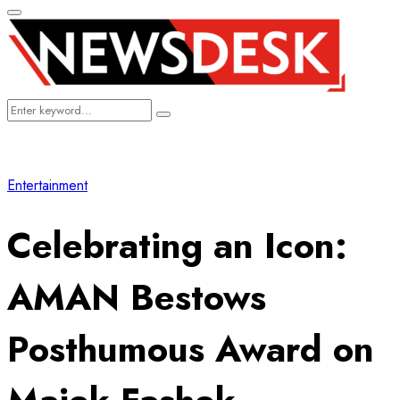
Primary
Menu
Search
Search
for:
Entertainment
Celebrating an Icon:
AMAN Bestows
Posthumous Award on