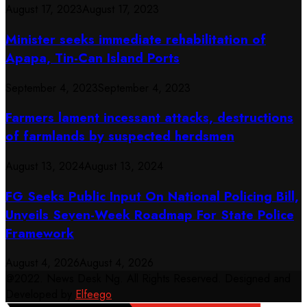
August 17, 2023
August 17, 2023
Minister seeks immediate rehabilitation of
Apapa, Tin-Can Island Ports
September 4, 2023
September 4, 2023
Farmers lament incessant attacks, destructions
of farmlands by suspected herdsmen
August 13, 2024
August 13, 2024
FG Seeks Public Input On National Policing Bill,
Unveils Seven-Week Roadmap For State Police
Framework
August 4, 2026
August 4, 2026
@2022. News Desk Ng. All Rights Reserved. Designed and
Developed by
Elfeego