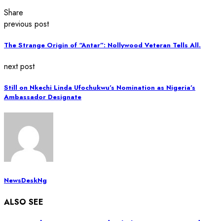
Share
previous post
The Strange Origin of “Antar”: Nollywood Veteran Tells All.
next post
Still on Nkechi Linda Ufochukwu’s Nomination as Nigeria’s
Ambassador Designate
NewsDeskNg
ALSO SEE