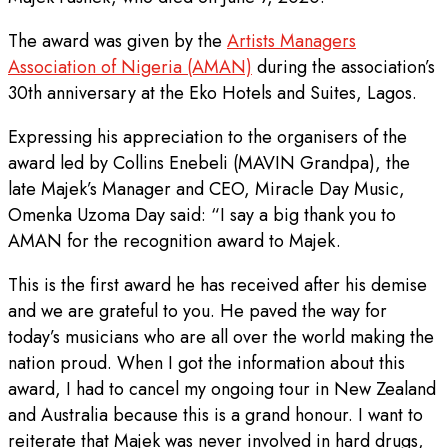
The award was given by the
Artists Managers
Association of Nigeria (AMAN)
during the association’s
30th anniversary at the Eko Hotels and Suites, Lagos.
Expressing his appreciation to the organisers of the
award led by Collins Enebeli (MAVIN Grandpa), the
late Majek’s Manager and CEO, Miracle Day Music,
Omenka Uzoma Day said: “I say a big thank you to
AMAN for the recognition award to Majek.
This is the first award he has received after his demise
and we are grateful to you. He paved the way for
today’s musicians who are all over the world making the
nation proud. When I got the information about this
award, I had to cancel my ongoing tour in New Zealand
and Australia because this is a grand honour. I want to
reiterate that Majek was never involved in hard drugs,