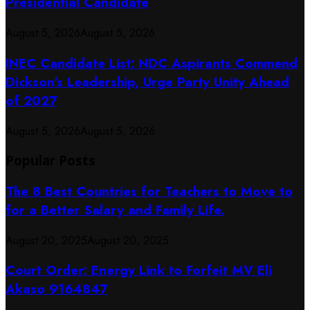
Presidential Candidate
August 5, 2026
August 5, 2026
INEC Candidate List: NDC Aspirants Commend
Dickson’s Leadership, Urge Party Unity Ahead
of 2027
August 5, 2026
August 5, 2026
Popular Posts
The 8 Best Countries for Teachers to Move to
for a Better Salary and Family Life.
August 20, 2025
August 20, 2025
Court Order: Energy Link to Forfeit MV Eli
Akaso 9164847