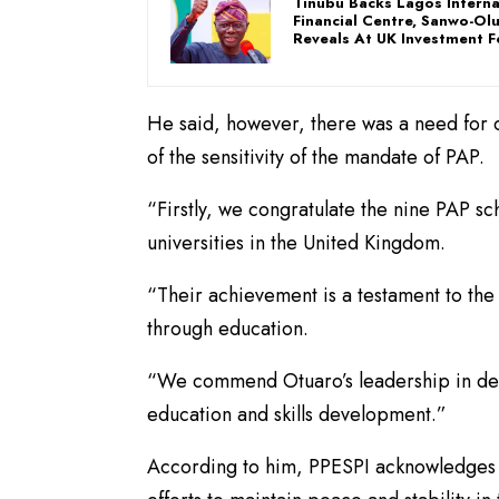
Tinubu Backs Lagos Interna
Financial Centre, Sanwo-Ol
Reveals At UK Investment 
He said, however, there was a need for 
of the sensitivity of the mandate of PAP.
“Firstly, we congratulate the nine PAP s
universities in the United Kingdom.
“Their achievement is a testament to t
through education.
“We commend Otuaro’s leadership in desi
education and skills development.”
According to him, PPESPI acknowledges t