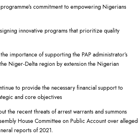
he programme’s commitment to empowering Nigerians
gning innovative programs that prioritize quality
he importance of supporting the PAP administrator’s
n the Niger-Delta region by extension the Nigerian
inue to provide the necessary financial support to
ategic and core objectives
ut the recent threats of arrest warrants and summons
Assembly House Committee on Public Account over alleged
eneral reports of 2021.