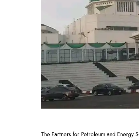
The Partners for Petroleum and Energy Sec