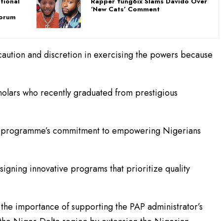
tional
Rapper Yung6ix Slams Davido Over
u
‘New Cats’ Comment
Forum
caution and discretion in exercising the powers because
cholars who recently graduated from prestigious
he programme’s commitment to empowering Nigerians
gning innovative programs that prioritize quality
he importance of supporting the PAP administrator’s