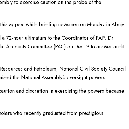
embly to exercise caution on the probe of the
this appeal while briefing newsmen on Monday in Abuja.
 a 72-hour ultimatum to the Coordinator of PAP, Dr
lic Accounts Committee (PAC) on Dec. 9 to answer audit
l Resources and Petroleum, National Civil Society Council
ised the National Assembly’s oversight powers.
caution and discretion in exercising the powers because
cholars who recently graduated from prestigious