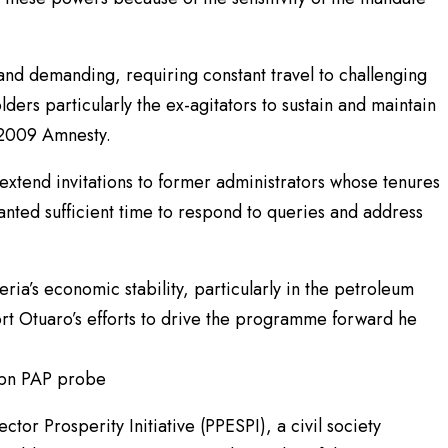
 and demanding, requiring constant travel to challenging
ers particularly the ex-agitators to sustain and maintain
 2009 Amnesty.
xtend invitations to former administrators whose tenures
nted sufficient time to respond to queries and address
eria’s economic stability, particularly in the petroleum
ort Otuaro’s efforts to drive the programme forward he
6bn PAP probe
tor Prosperity Initiative (PPESPI), a civil society