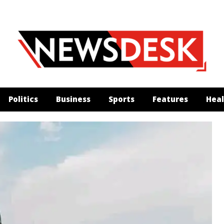
Politics
Business
Sports
Features
Heal