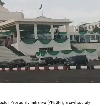
tor Prosperity Initiative (PPESPI), a civil society