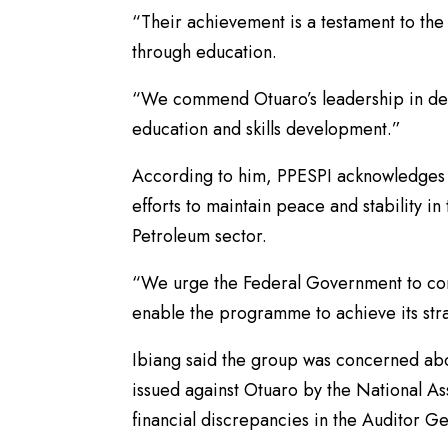
“Their achievement is a testament to t
through education.
“We commend Otuaro’s leadership in desi
education and skills development.”
According to him, PPESPI acknowledges t
efforts to maintain peace and stability i
Petroleum sector.
“We urge the Federal Government to cont
enable the programme to achieve its str
Ibiang said the group was concerned abo
issued against Otuaro by the National 
financial discrepancies in the Auditor G