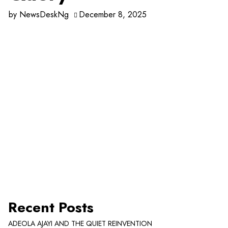
by
NewsDeskNg
December 8, 2025
Recent Posts
ADEOLA AJAYI AND THE QUIET REINVENTION