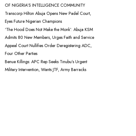
OF NIGERIA’S INTELLIGENCE COMMUNITY
Transcorp Hilton Abuja Opens New Padel Court,
Eyes Future Nigerian Champions
‘The Hood Does Not Make the Monk’: Abuja KSM
Admits 80 New Members, Urges Faith and Service
Appeal Court Nullifies Order Deregistering ADC,
Four Other Parties
Benue Killings: APC Rep Seeks Tinubu’s Urgent
Military Intervention, Wants JTF, Army Barracks