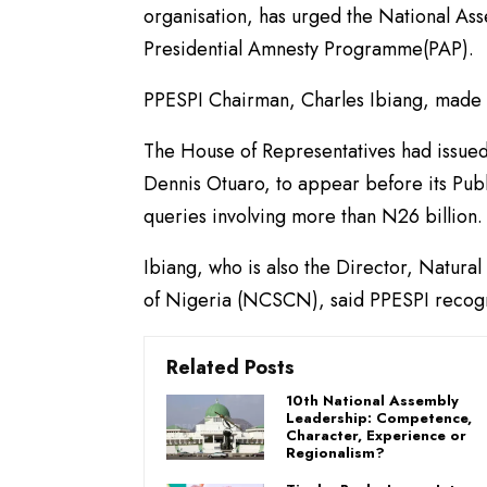
organisation, has urged the National Ass
Presidential Amnesty Programme(PAP).
PPESPI Chairman, Charles Ibiang, made 
The House of Representatives had issued
Dennis Otuaro, to appear before its Pub
queries involving more than N26 billion.
Ibiang, who is also the Director, Natura
of Nigeria (NCSCN), said PPESPI recogn
Related Posts
10th National Assembly
Leadership: Competence,
Character, Experience or
Regionalism?