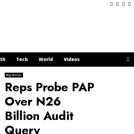
Facebook
Twitter
Inst
Y
th
Tech
World
Videos
Big Stories
Reps Probe PAP
Over N26
Billion Audit
Query