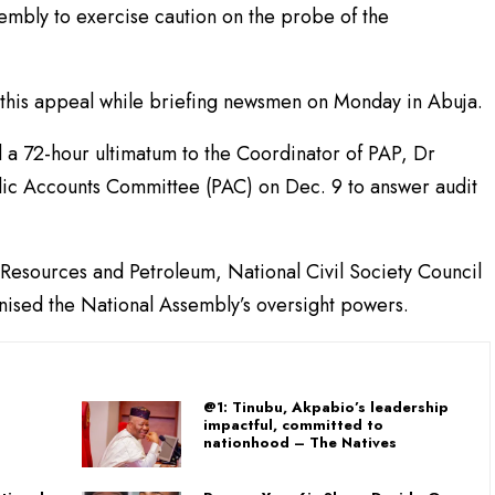
embly to exercise caution on the probe of the
this appeal while briefing newsmen on Monday in Abuja.
 a 72-hour ultimatum to the Coordinator of PAP, Dr
lic Accounts Committee (PAC) on Dec. 9 to answer audit
l Resources and Petroleum, National Civil Society Council
ised the National Assembly’s oversight powers.
@1: Tinubu, Akpabio’s leadership
impactful, committed to
nationhood – The Natives