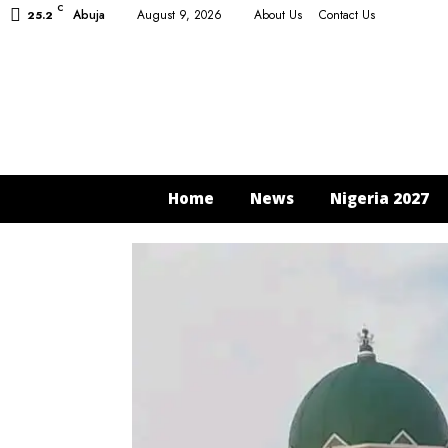
C
Abuja
August 9, 2026
About Us
Contact Us
25.2
Home
News
Nigeria 2027