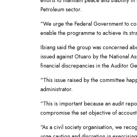
efforts to maintain peace and stability i
Petroleum sector.
“We urge the Federal Government to cont
enable the programme to achieve its str
Ibiang said the group was concerned abo
issued against Otuaro by the National 
financial discrepancies in the Auditor G
“This issue raised by the committee hap
administrator.
“This is important because an audit repo
compromise the set objective of accounta
“As a civil society organisation, we rec
urge caution and discretion in exercisin