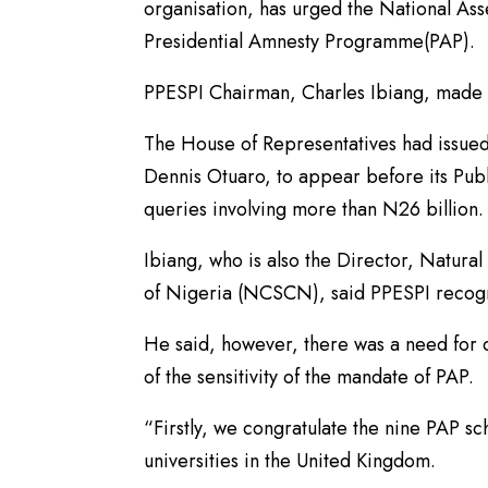
organisation, has urged the National Ass
Presidential Amnesty Programme(PAP).
PPESPI Chairman, Charles Ibiang, made 
The House of Representatives had issued
Dennis Otuaro, to appear before its Pub
queries involving more than N26 billion.
Ibiang, who is also the Director, Natura
of Nigeria (NCSCN), said PPESPI recogn
He said, however, there was a need for 
of the sensitivity of the mandate of PAP.
“Firstly, we congratulate the nine PAP s
universities in the United Kingdom.