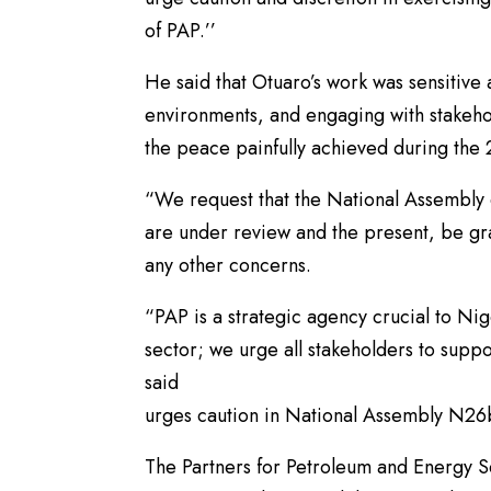
of PAP.’’
He said that Otuaro’s work was sensitive
environments, and engaging with stakehold
the peace painfully achieved during the
“We request that the National Assembly e
are under review and the present, be gra
any other concerns.
“PAP is a strategic agency crucial to Nig
sector; we urge all stakeholders to supp
said
urges caution in National Assembly N2
The Partners for Petroleum and Energy Sec