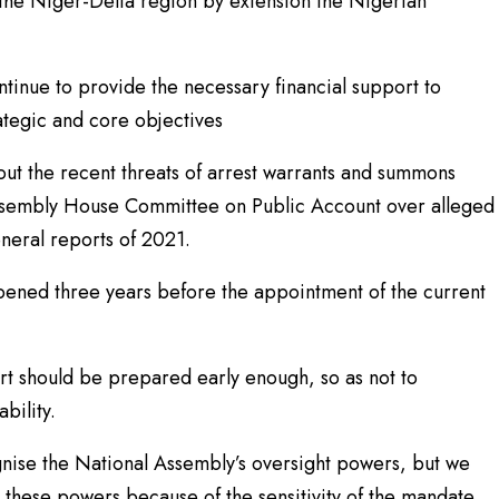
n the Niger-Delta region by extension the Nigerian
inue to provide the necessary financial support to
ategic and core objectives
ut the recent threats of arrest warrants and summons
Assembly House Committee on Public Account over alleged
eneral reports of 2021.
pened three years before the appointment of the current
rt should be prepared early enough, so as not to
bility.
ognise the National Assembly’s oversight powers, but we
g these powers because of the sensitivity of the mandate