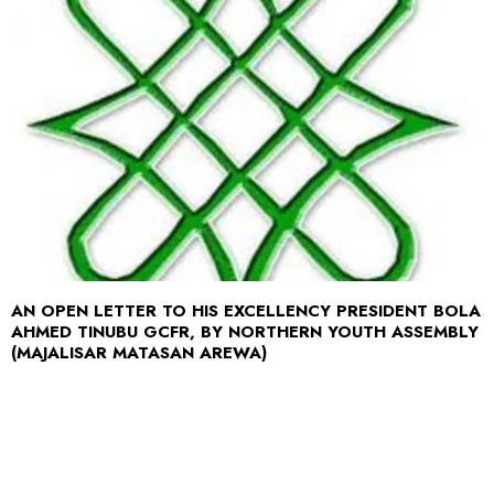
AN OPEN LETTER TO HIS EXCELLENCY PRESIDENT BOLA
AHMED TINUBU GCFR, BY NORTHERN YOUTH ASSEMBLY
(MAJALISAR MATASAN AREWA)