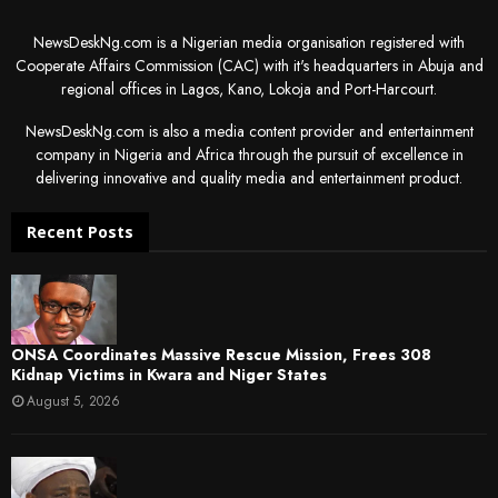
NewsDeskNg.com is a Nigerian media organisation registered with
Cooperate Affairs Commission (CAC) with it's headquarters in Abuja and
regional offices in Lagos, Kano, Lokoja and Port-Harcourt.
NewsDeskNg.com is also a media content provider and entertainment
company in Nigeria and Africa through the pursuit of excellence in
delivering innovative and quality media and entertainment product.
Recent Posts
ONSA Coordinates Massive Rescue Mission, Frees 308
Kidnap Victims in Kwara and Niger States
August 5, 2026