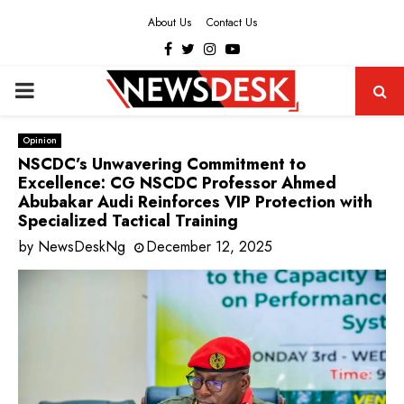
About Us
Contact Us
Facebook
Twitter
Instagram
Youtube
PRIMARY
MENU
Opinion
NSCDC’s Unwavering Commitment to
Excellence: CG NSCDC Professor Ahmed
Abubakar Audi Reinforces VIP Protection with
Specialized Tactical Training
by
NewsDeskNg
December 12, 2025