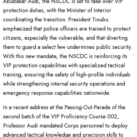
Abubakar Audi, the NSCDC is set to take over VIP
protection duties, with the Minister of Interior
coordinating the transition. President Tinubu
emphasized that police officers are trained to protect
citizens, especially the vulnerable, and that diverting
them to guard a select few undermines public security.
With this new mandate, the NSCDC is reinforcing its
VIP protection capabilities with specialized tactical
training, ensuring the safety of high-profile individuals
while strengthening internal security operations and
emergency response capabilities nationwide.
In a recent address at the Passing-Out-Parade of the
second batch of the VIP Proficiency Course 002,
Professor Audi mandated Corps personnel to deploy
advanced tactical knowledge and precision skills to