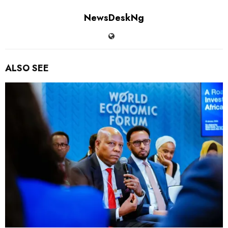
NewsDeskNg
ALSO SEE