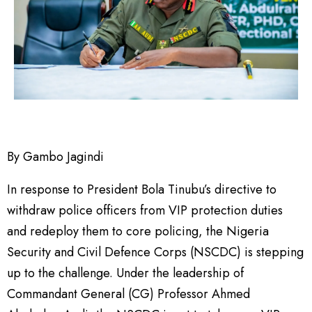
By Gambo Jagindi
In response to President Bola Tinubu’s directive to
withdraw police officers from VIP protection duties
and redeploy them to core policing, the Nigeria
Security and Civil Defence Corps (NSCDC) is stepping
up to the challenge. Under the leadership of
Commandant General (CG) Professor Ahmed