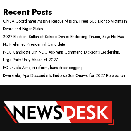
Recent Posts
ONSA Coordinates Massive Rescue Mission, Frees 308 Kidnap Victims in
Kwara and Niger States
2027 Election: Sultan of Sokoto Denies Endorsing Tinubu, Says He Has
No Preferred Presidential Candidate
INEC Candidate List: NDC Aspirants Commend Dickson’s Leadership,
Urge Party Unity Ahead of 2027
FG unveils Almajiri reform, bans street begging
Kwararafa, Apa Descendants Endorse Sen Onawo for 2027 Re-election