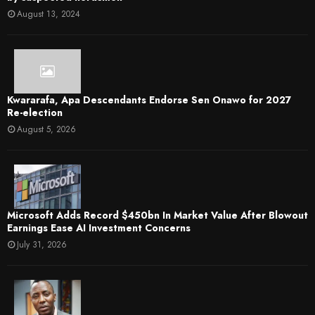
August 13, 2024
Kwararafa, Apa Descendants Endorse Sen Onawo for 2027
Re-election
August 5, 2026
Microsoft Adds Record $450bn In Market Value After Blowout
Earnings Ease AI Investment Concerns
July 31, 2026