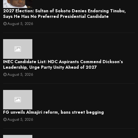
2027 Election: Sultan of Sokoto Denies Endorsing Tinubu,
Says He Has No Preferred Presidential Candidate
August 5, 2026
INEC Candidate List: NDC Aspirants Commend Dickson’s
Leadership, Urge Party Unity Ahead of 2027
August 5, 2026
FG unveils Almajiri reform, bans street begging
August 5, 2026