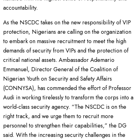
accountability.
As the NSCDC takes on the new responsibility of VIP
protection, Nigerians are calling on the organization
to embark on massive recruitment to meet the high
demands of security from VIPs and the protection of
critical national assets. Ambassador Ademario
Emmanuel, Director General of the Coalition of
Nigerian Youth on Security and Safety Affairs
(CONNYSA), has commended the effort of Professor
Audi in working tirelessly to transform the corps into a
world-class security agency. “The NSCDC is on the
right track, and we urge them to recruit more
personnel to strengthen their capabilities,” the DG
said. With the increasing security challenges in the