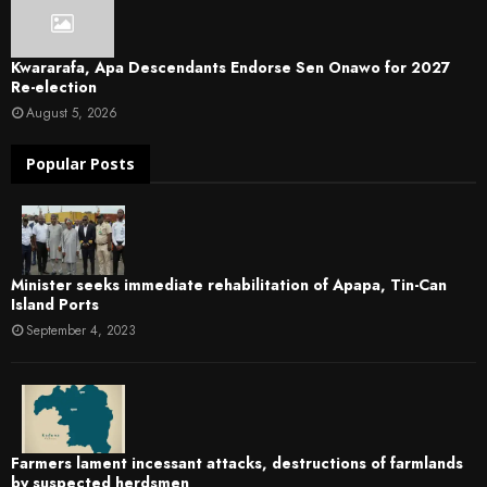
Kwararafa, Apa Descendants Endorse Sen Onawo for 2027
Re-election
August 5, 2026
Popular Posts
Minister seeks immediate rehabilitation of Apapa, Tin-Can
Island Ports
September 4, 2023
Farmers lament incessant attacks, destructions of farmlands
by suspected herdsmen