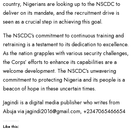
country, Nigerians are looking up to the NSCDC to
deliver on its mandate, and the recruitment drive is
seen as a crucial step in achieving this goal.
The NSCDC’s commitment to continuous training and
retraining is a testament to its dedication to excellence.
As the nation grapples with various security challenges,
the Corps’ efforts to enhance its capabilities are a
welcome development. The NSCDC’s unwavering
commitment to protecting Nigeria and its people is a
beacon of hope in these uncertain times.
Jagindi is a digital media publisher who writes from
Abuja via jagindi2016@gmail.com, +2347065466654
Like this: