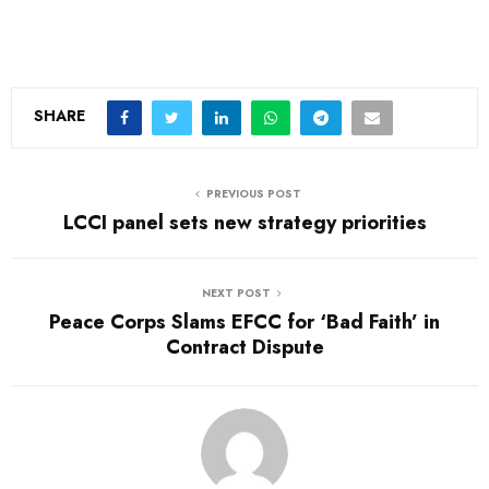
SHARE
PREVIOUS POST
LCCI panel sets new strategy priorities
NEXT POST
Peace Corps Slams EFCC for ‘Bad Faith’ in
Contract Dispute