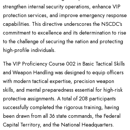
strengthen internal security operations, enhance VIP
protection services, and improve emergency response
capabilities. This directive underscores the NSCDC’s
commitment to excellence and its determination to rise
to the challenge of securing the nation and protecting
high-profile individuals.
The VIP Proficiency Course 002 in Basic Tactical Skills
and Weapon Handling was designed to equip officers
with modern tactical expertise, precision weapon
skills, and mental preparedness essential for high-risk
protective assignments. A total of 208 participants
successfully completed the rigorous training, having
been drawn from all 36 state commands, the Federal
Capital Territory, and the National Headquarters.