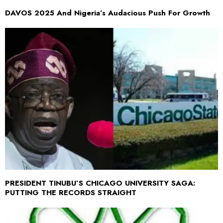
DAVOS 2025 And Nigeria’s Audacious Push For Growth
PRESIDENT TINUBU’S CHICAGO UNIVERSITY SAGA:
PUTTING THE RECORDS STRAIGHT