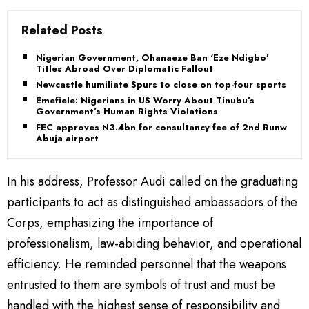
Related Posts
Nigerian Government, Ohanaeze Ban ‘Eze Ndigbo’
Titles Abroad Over Diplomatic Fallout
Newcastle humiliate Spurs to close on top-four sports
Emefiele: Nigerians in US Worry About Tinubu’s
Government’s Human Rights Violations
FEC approves N3.4bn for consultancy fee of 2nd Runway
Abuja airport
In his address, Professor Audi called on the graduating
participants to act as distinguished ambassadors of the
Corps, emphasizing the importance of
professionalism, law-abiding behavior, and operational
efficiency. He reminded personnel that the weapons
entrusted to them are symbols of trust and must be
handled with the highest sense of responsibility and