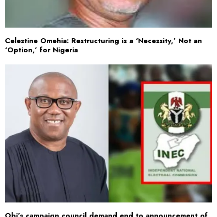
Celestine Omehia: Restructuring is a ‘Necessity,’ Not an
‘Option,’ for Nigeria
Obi’s campaign council demand end to announcement of