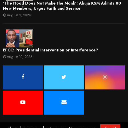
‘The Hood Does Not Make the Monk’: Abuja KSM Admits 80
New Members, Urges Faith and Service
August 9, 2026
EFCC: Presidential Intervention or Interference?
August 10, 2026