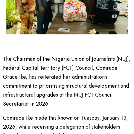
The Chairman of the Nigeria Union of Journalists (NUJ),
Federal Capital Territory (FCT) Council, Comrade
Grace Ike, has reiterated her administration’s
commitment to prioritising structural development and
infrastructural upgrades at the NUJ FCT Council
Secretariat in 2026.
Comrade Ike made this known on Tuesday, January 13,
2026, while receiving a delegation of stakeholders