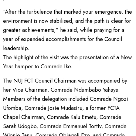
“After the turbulence that marked your emergence, the
environment is now stabilised, and the path is clear for
greater achievements,” he said, while praying for a
year of expanded accomplishments for the Council
leadership.
The highlight of the visit was the presentation of a New
Year hamper to Comrade Ike.
The NUJ FCT Council Chairman was accompanied by
her Vice Chairman, Comrade Ndambabo Yahaya.
Members of the delegation included Comrade Ngozi
Ufomba, Comrade Josie Mudasiru, a former FCTA
Chapel Chairman, Comrade Kalu Emetu, Comrade
Sarah Udogbo, Comrade Emmanuel Tortiv, Comrade
Winnie Tanu, Comrade Obiageli Eze, and Comrade