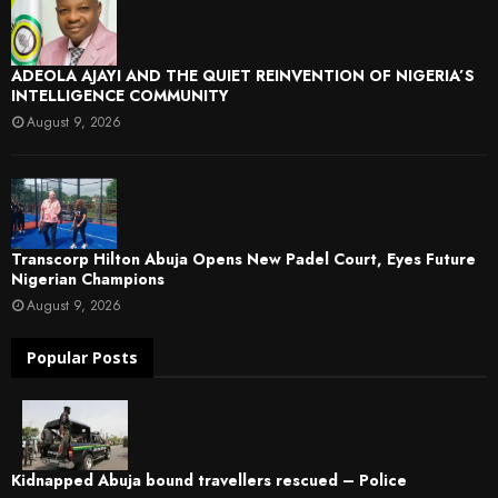
ADEOLA AJAYI AND THE QUIET REINVENTION OF NIGERIA’S
INTELLIGENCE COMMUNITY
August 9, 2026
Transcorp Hilton Abuja Opens New Padel Court, Eyes Future
Nigerian Champions
August 9, 2026
Popular Posts
Kidnapped Abuja bound travellers rescued – Police