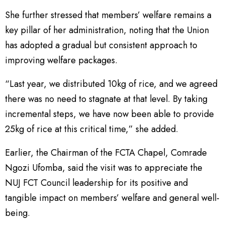
She further stressed that members’ welfare remains a
key pillar of her administration, noting that the Union
has adopted a gradual but consistent approach to
improving welfare packages.
“Last year, we distributed 10kg of rice, and we agreed
there was no need to stagnate at that level. By taking
incremental steps, we have now been able to provide
25kg of rice at this critical time,” she added.
Earlier, the Chairman of the FCTA Chapel, Comrade
Ngozi Ufomba, said the visit was to appreciate the
NUJ FCT Council leadership for its positive and
tangible impact on members’ welfare and general well-
being.