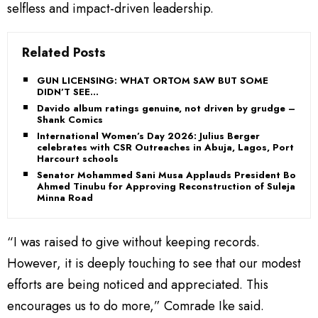
selfless and impact-driven leadership.
Related Posts
GUN LICENSING: WHAT ORTOM SAW BUT SOME
DIDN’T SEE…
Davido album ratings genuine, not driven by grudge –
Shank Comics
International Women’s Day 2026: Julius Berger
celebrates with CSR Outreaches in Abuja, Lagos, Port
Harcourt schools
Senator Mohammed Sani Musa Applauds President Bola
Ahmed Tinubu for Approving Reconstruction of Suleja–
Minna Road
“I was raised to give without keeping records.
However, it is deeply touching to see that our modest
efforts are being noticed and appreciated. This
encourages us to do more,” Comrade Ike said.