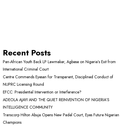
Recent Posts
Pan-African Youth Back LP Lawmaker, Agbese on Nigeria’s Exit from
International Criminal Court
Centre Commends Eyesan for Transparent, Disciplined Conduct of
NUPRC Licensing Round
EFCC: Presidential Intervention or Interference?
ADEOLA AJAYI AND THE QUIET REINVENTION OF NIGERIA’S
INTELLIGENCE COMMUNITY
Transcorp Hilton Abuja Opens New Padel Court, Eyes Future Nigerian
Champions