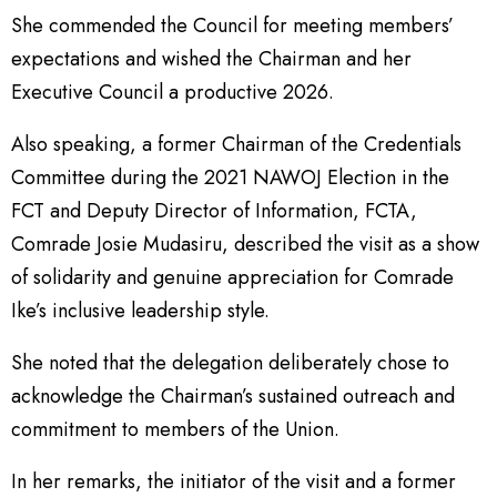
She commended the Council for meeting members’
expectations and wished the Chairman and her
Executive Council a productive 2026.
Also speaking, a former Chairman of the Credentials
Committee during the 2021 NAWOJ Election in the
FCT and Deputy Director of Information, FCTA,
Comrade Josie Mudasiru, described the visit as a show
of solidarity and genuine appreciation for Comrade
Ike’s inclusive leadership style.
She noted that the delegation deliberately chose to
acknowledge the Chairman’s sustained outreach and
commitment to members of the Union.
In her remarks, the initiator of the visit and a former