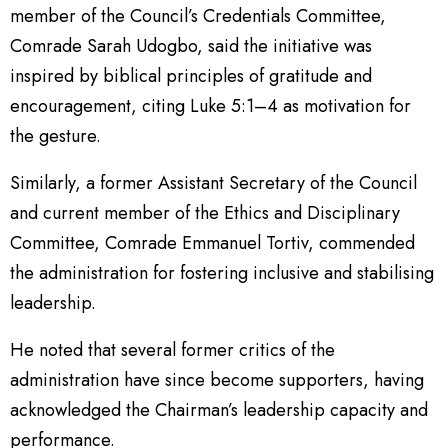
member of the Council’s Credentials Committee,
Comrade Sarah Udogbo, said the initiative was
inspired by biblical principles of gratitude and
encouragement, citing Luke 5:1–4 as motivation for
the gesture.
Similarly, a former Assistant Secretary of the Council
and current member of the Ethics and Disciplinary
Committee, Comrade Emmanuel Tortiv, commended
the administration for fostering inclusive and stabilising
leadership.
He noted that several former critics of the
administration have since become supporters, having
acknowledged the Chairman’s leadership capacity and
performance.