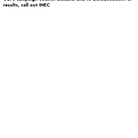
results, call out INEC