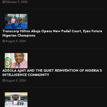
February 9, 2024
Transcorp Hilton Abuja Opens New Padel Court, Eyes Future
Nigerian Champions
August 9, 2026
ADEOLA AJAYI AND THE QUIET REINVENTION OF NIGERIA’S
INTELLIGENCE COMMUNITY
August 9, 2026