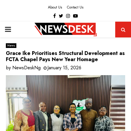
About Us
Contact Us
Facebook
Twitter
Instagram
Youtube
PRIMARY
MENU
News
Grace Ike Prioritises Structural Development as
FCTA Chapel Pays New Year Homage
by
NewsDeskNg
January 15, 2026