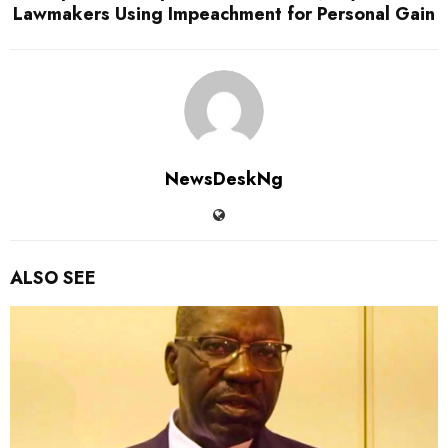
Lawmakers Using Impeachment for Personal Gain
NewsDeskNg
ALSO SEE