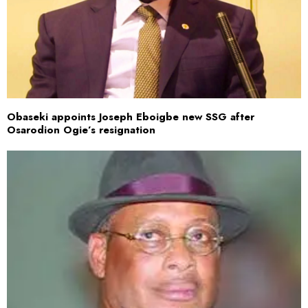
Obaseki appoints Joseph Eboigbe new SSG after
Osarodion Ogie’s resignation