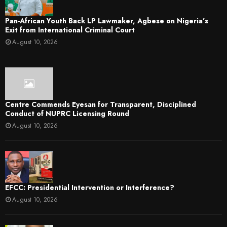
Pan-African Youth Back LP Lawmaker, Agbese on Nigeria’s
Exit from International Criminal Court
August 10, 2026
Centre Commends Eyesan for Transparent, Disciplined
Conduct of NUPRC Licensing Round
August 10, 2026
EFCC: Presidential Intervention or Interference?
August 10, 2026