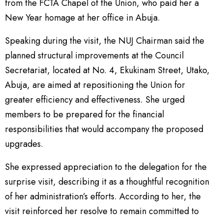
from the FCTA Chapel of the Union, who paid her a
New Year homage at her office in Abuja.
Speaking during the visit, the NUJ Chairman said the
planned structural improvements at the Council
Secretariat, located at No. 4, Ekukinam Street, Utako,
Abuja, are aimed at repositioning the Union for
greater efficiency and effectiveness. She urged
members to be prepared for the financial
responsibilities that would accompany the proposed
upgrades.
She expressed appreciation to the delegation for the
surprise visit, describing it as a thoughtful recognition
of her administration’s efforts. According to her, the
visit reinforced her resolve to remain committed to