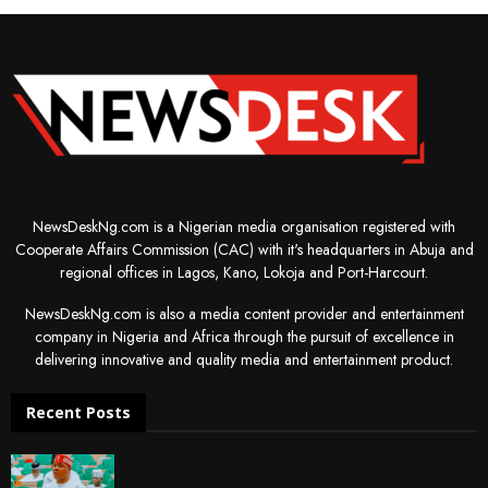
NewsDeskNg.com is a Nigerian media organisation registered with
Cooperate Affairs Commission (CAC) with it's headquarters in Abuja and
regional offices in Lagos, Kano, Lokoja and Port-Harcourt.
NewsDeskNg.com is also a media content provider and entertainment
company in Nigeria and Africa through the pursuit of excellence in
delivering innovative and quality media and entertainment product.
Recent Posts