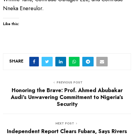
Nneka Enereulor.
Like this:
SHARE
PREVIOUS POST
Honoring the Brave: Prof. Ahmed Abubakar
Audi’s Unwavering Commitment to Nigeria’s
Security
NEXT POST
Independent Report Clears Fubara, Says Rivers