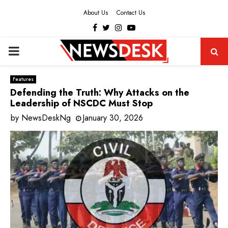
About Us
Contact Us
Facebook
Twitter
Instagram
Youtube
PRIMARY
MENU
Features
Defending the Truth: Why Attacks on the
Leadership of NSCDC Must Stop
by
NewsDeskNg
January 30, 2026