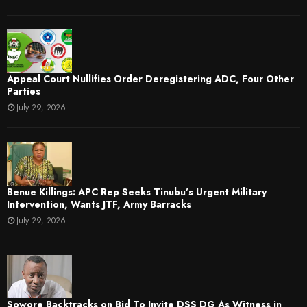
Appeal Court Nullifies Order Deregistering ADC, Four Other
Parties
July 29, 2026
Benue Killings: APC Rep Seeks Tinubu’s Urgent Military
Intervention, Wants JTF, Army Barracks
July 29, 2026
Sowore Backtracks on Bid To Invite DSS DG As Witness in