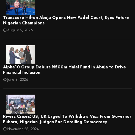
Transcorp Hilton Abuja Opens New Padel Court, Eyes Future
Nigerian Champions
August 9, 2026
​Alpha10 Group Debuts ₦500m Halal Fund in Abuja to Drive
Financial Inclusion
June 3, 2026
Rivers Crises: US, UK Urged To Withdraw Visa From Governor
Fubara, Nigerian Judges For Derailing Democracy
November 28, 2024