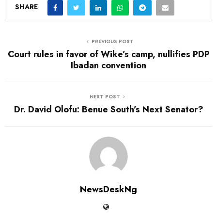
SHARE
PREVIOUS POST
Court rules in favor of Wike’s camp, nullifies PDP
Ibadan convention
NEXT POST
Dr. David Olofu: Benue South’s Next Senator?
NewsDeskNg