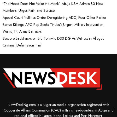
‘The Hood Does Not Make the Monk’: Abuja KSM Admits 80 New
Members, Urges Faith and Service
Appeal Court Nullifies Order Deregistering ADC, Four Other Parties
Benue Killings: APC Rep Seeks Tinubu’s Urgent Military Intervention,
Wants JTF, Army Barracks
Sowore Backtracks on Bid To Invite DSS DG As Witness in Alleged
Criminal Defamation Trial
NewsDeskNg.com is a Nigerian media organisation registered with
Cooperate Affairs Commission (CAC) with it's headquarters in Abuja and
regional offices in Lagos, Kano, Lokoja and Port-Harcourt.