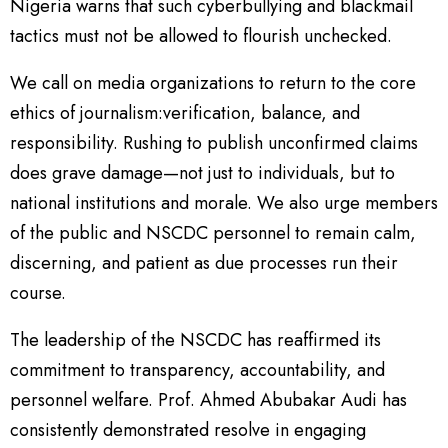
Nigeria warns that such cyberbullying and blackmail
tactics must not be allowed to flourish unchecked.
We call on media organizations to return to the core
ethics of journalism:verification, balance, and
responsibility. Rushing to publish unconfirmed claims
does grave damage—not just to individuals, but to
national institutions and morale. We also urge members
of the public and NSCDC personnel to remain calm,
discerning, and patient as due processes run their
course.
The leadership of the NSCDC has reaffirmed its
commitment to transparency, accountability, and
personnel welfare. Prof. Ahmed Abubakar Audi has
consistently demonstrated resolve in engaging