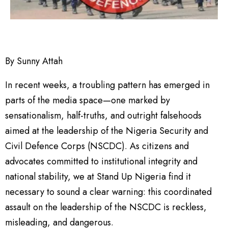
By Sunny Attah
In recent weeks, a troubling pattern has emerged in
parts of the media space—one marked by
sensationalism, half-truths, and outright falsehoods
aimed at the leadership of the Nigeria Security and
Civil Defence Corps (NSCDC). As citizens and
advocates committed to institutional integrity and
national stability, we at Stand Up Nigeria find it
necessary to sound a clear warning: this coordinated
assault on the leadership of the NSCDC is reckless,
misleading, and dangerous.