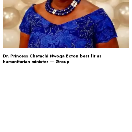
Dr. Princess Chetachi Nwoga Ecton best fit as
humanitarian minister — Group