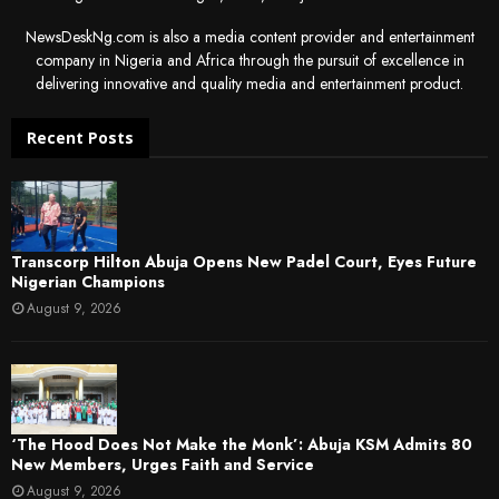
NewsDeskNg.com is also a media content provider and entertainment
company in Nigeria and Africa through the pursuit of excellence in
delivering innovative and quality media and entertainment product.
Recent Posts
Transcorp Hilton Abuja Opens New Padel Court, Eyes Future
Nigerian Champions
August 9, 2026
‘The Hood Does Not Make the Monk’: Abuja KSM Admits 80
New Members, Urges Faith and Service
August 9, 2026