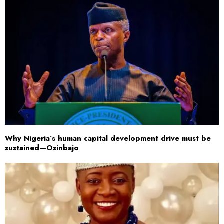
Why Nigeria’s human capital development drive must be
sustained—Osinbajo