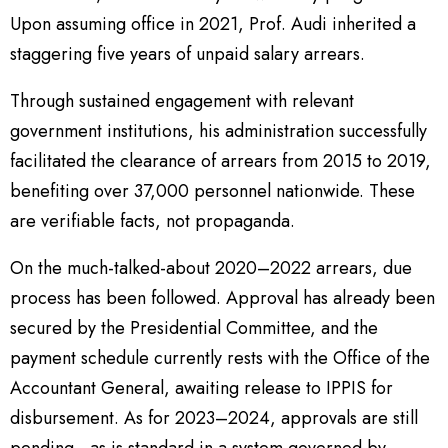
Upon assuming office in 2021, Prof. Audi inherited a
staggering five years of unpaid salary arrears.
Through sustained engagement with relevant
government institutions, his administration successfully
facilitated the clearance of arrears from 2015 to 2019,
benefiting over 37,000 personnel nationwide. These
are verifiable facts, not propaganda.
On the much-talked-about 2020–2022 arrears, due
process has been followed. Approval has already been
secured by the Presidential Committee, and the
payment schedule currently rests with the Office of the
Accountant General, awaiting release to IPPIS for
disbursement. As for 2023–2024, approvals are still