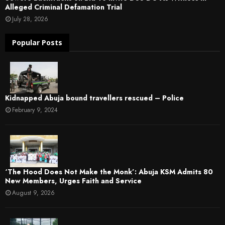
Alleged Criminal Defamation Trial
July 28, 2026
Popular Posts
Kidnapped Abuja bound travellers rescued – Police
February 9, 2024
‘The Hood Does Not Make the Monk’: Abuja KSM Admits 80
New Members, Urges Faith and Service
August 9, 2026