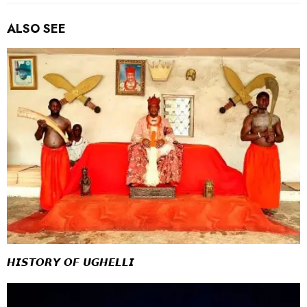
ALSO SEE
𝙃𝙄𝙎𝙏𝙊𝙍𝙔 𝙊𝙁 𝙐𝙂𝙃𝙀𝙇𝙇𝙄