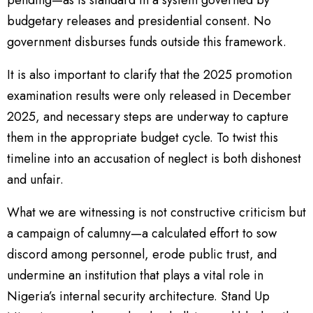
pending—as is standard in a system governed by
budgetary releases and presidential consent. No
government disburses funds outside this framework.
It is also important to clarify that the 2025 promotion
examination results were only released in December
2025, and necessary steps are underway to capture
them in the appropriate budget cycle. To twist this
timeline into an accusation of neglect is both dishonest
and unfair.
What we are witnessing is not constructive criticism but
a campaign of calumny—a calculated effort to sow
discord among personnel, erode public trust, and
undermine an institution that plays a vital role in
Nigeria’s internal security architecture. Stand Up