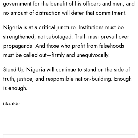
government for the benefit of his officers and men, and
no amount of distraction will deter that commitment.
Nigeria is at a critical juncture. Institutions must be
strengthened, not sabotaged. Truth must prevail over
propaganda. And those who profit from falsehoods
must be called out—firmly and unequivocally.
Stand Up Nigeria will continue to stand on the side of
truth, justice, and responsible nation-building. Enough
is enough.
Like this: