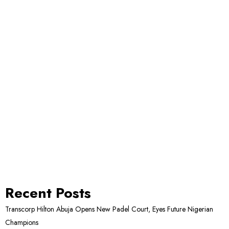
Recent Posts
Transcorp Hilton Abuja Opens New Padel Court, Eyes Future Nigerian
Champions