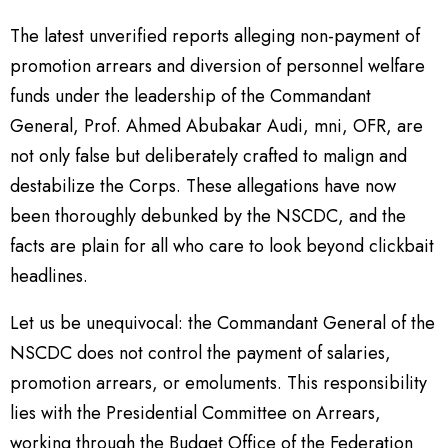
The latest unverified reports alleging non-payment of
promotion arrears and diversion of personnel welfare
funds under the leadership of the Commandant
General, Prof. Ahmed Abubakar Audi, mni, OFR, are
not only false but deliberately crafted to malign and
destabilize the Corps. These allegations have now
been thoroughly debunked by the NSCDC, and the
facts are plain for all who care to look beyond clickbait
headlines.
Let us be unequivocal: the Commandant General of the
NSCDC does not control the payment of salaries,
promotion arrears, or emoluments. This responsibility
lies with the Presidential Committee on Arrears,
working through the Budget Office of the Federation