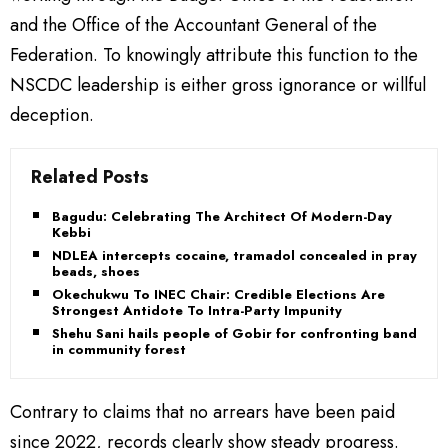
and the Office of the Accountant General of the
Federation. To knowingly attribute this function to the
NSCDC leadership is either gross ignorance or willful
deception.
Related Posts
Bagudu: Celebrating The Architect Of Modern-Day
Kebbi
NDLEA intercepts cocaine, tramadol concealed in prayer
beads, shoes
Okechukwu To INEC Chair: Credible Elections Are
Strongest Antidote To Intra-Party Impunity
Shehu Sani hails people of Gobir for confronting bandits
in community forest
Contrary to claims that no arrears have been paid
since 2022, records clearly show steady progress.