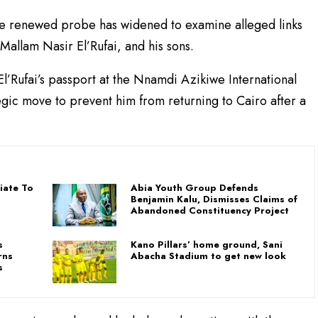
the renewed probe has widened to examine alleged links
allam Nasir El’Rufai, and his sons.
El’Rufai’s passport at the Nnamdi Azikiwe International
egic move to prevent him from returning to Cairo after a
iate To
Abia Youth Group Defends
Benjamin Kalu, Dismisses Claims of
Abandoned Constituency Project
s
Kano Pillars’ home ground, Sani
rns
Abacha Stadium to get new look
s