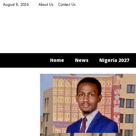
August 8, 2026
About Us
Contact Us
Home
News
Nigeria 2027