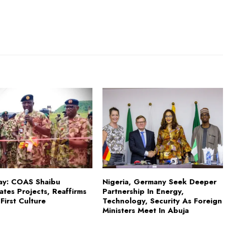
ay: COAS Shaibu
Nigeria, Germany Seek Deeper
ates Projects, Reaffirms
Partnership In Energy,
First Culture
Technology, Security As Foreign
Ministers Meet In Abuja