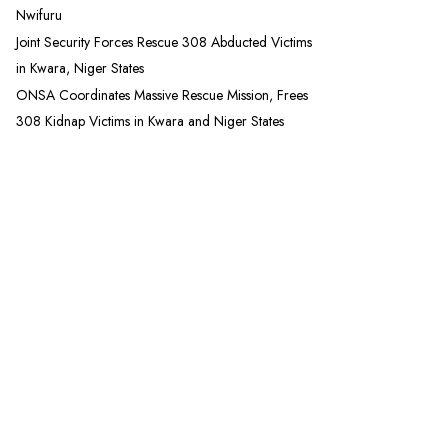
Nwifuru
Joint Security Forces Rescue 308 Abducted Victims
in Kwara, Niger States
ONSA Coordinates Massive Rescue Mission, Frees
308 Kidnap Victims in Kwara and Niger States