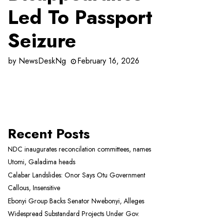
Led To Passport
Seizure
by
NewsDeskNg
February 16, 2026
Recent Posts
NDC inaugurates reconcilation committees, names
Utomi, Galadima heads
Calabar Landslides: Onor Says Otu Government
Callous, Insensitive
Ebonyi Group Backs Senator Nwebonyi, Alleges
Widespread Substandard Projects Under Gov.