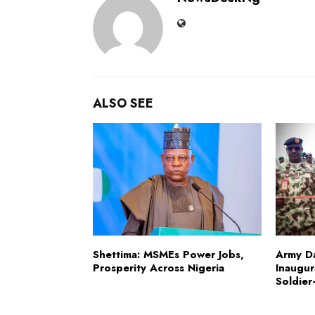
ALSO SEE
Shettima: MSMEs Power Jobs,
Army D
Prosperity Across Nigeria
Inaugur
Soldier-