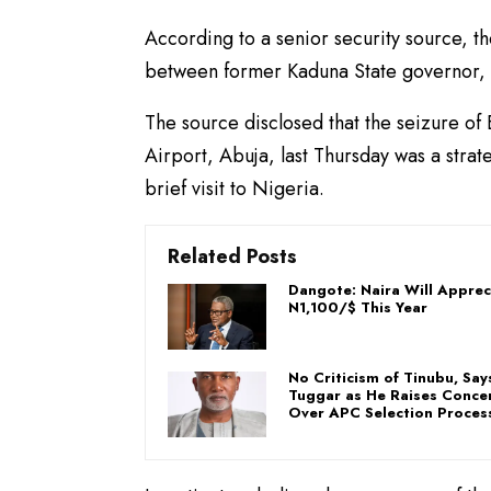
According to a senior security source, 
between former Kaduna State governor, M
The source disclosed that the seizure of 
Airport, Abuja, last Thursday was a strat
brief visit to Nigeria.
Related Posts
Dangote: Naira Will Apprec
N1,100/$ This Year
No Criticism of Tinubu, Say
Tuggar as He Raises Conce
Over APC Selection Proces