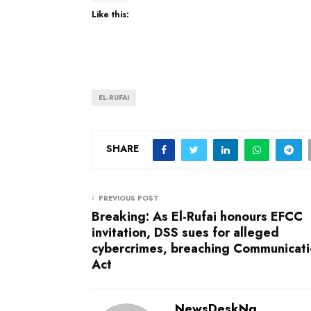
Like this:
EL-RUFAI
SHARE
PREVIOUS POST
Breaking: As El-Rufai honours EFCC
invitation, DSS sues for alleged
cybercrimes, breaching Communicat
Act
NewsDeskNg