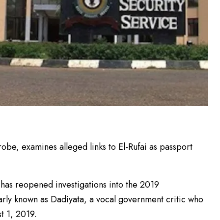
e, examines alleged links to El-Rufai as passport
has reopened investigations into the 2019
rly known as Dadiyata, a vocal government critic who
t 1, 2019.