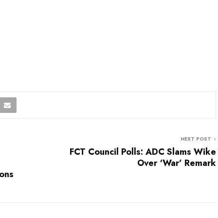
NEXT POST
FCT Council Polls: ADC Slams Wike
Over ‘War’ Remark
ions