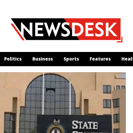
Politics
Business
Sports
Features
Heal