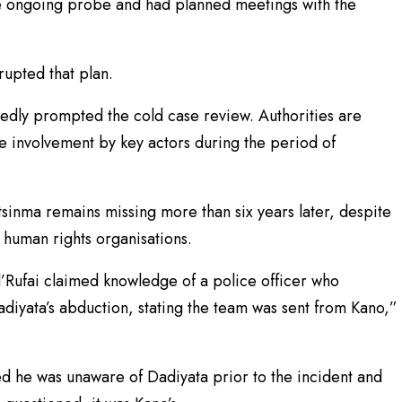
he ongoing probe and had planned meetings with the
rupted that plan.
tedly prompted the cold case review. Authorities are
e involvement by key actors during the period of
tsinma remains missing more than six years later, despite
 human rights organisations.
El’Rufai claimed knowledge of a police officer who
adiyata’s abduction, stating the team was sent from Kano,”
d he was unaware of Dadiyata prior to the incident and