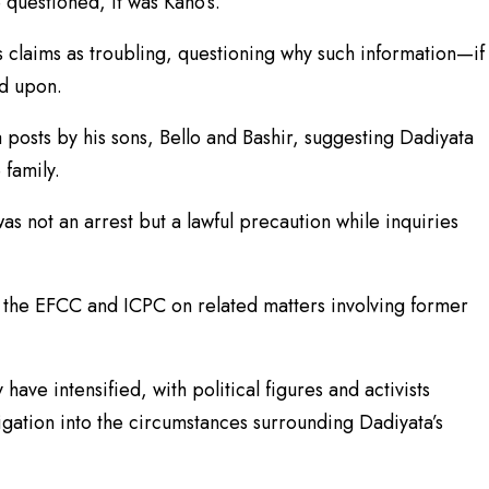
 questioned, it was Kano’s.
s claims as troubling, questioning why such information—if
ed upon.
 posts by his sons, Bello and Bashir, suggesting Dadiyata
 family.
was not an arrest but a lawful precaution while inquiries
 the EFCC and ICPC on related matters involving former
have intensified, with political figures and activists
igation into the circumstances surrounding Dadiyata’s