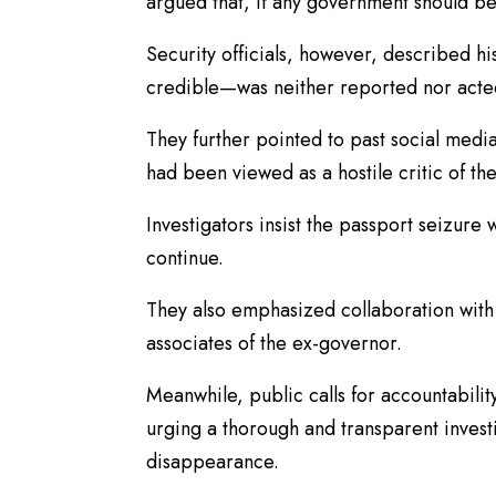
argued that, if any government should be
Security officials, however, described hi
credible—was neither reported nor act
They further pointed to past social media
had been viewed as a hostile critic of the
Investigators insist the passport seizure 
continue.
They also emphasized collaboration with
associates of the ex-governor.
Meanwhile, public calls for accountability 
urging a thorough and transparent invest
disappearance.