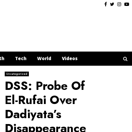
Facebook
Twitter
Insta
Y
th
Tech
World
Videos
Uncategorized
DSS: Probe Of
El-Rufai Over
Dadiyata’s
Disappearance