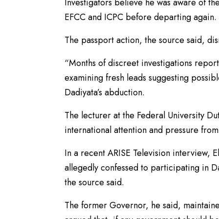
Investigators believe he was aware of t
EFCC and ICPC before departing again.
The passport action, the source said, dis
“Months of discreet investigations repor
examining fresh leads suggesting possibl
Dadiyata’s abduction.
The lecturer at the Federal University Du
international attention and pressure from
In a recent ARISE Television interview, 
allegedly confessed to participating in D
the source said.
The former Governor, he said, maintaine