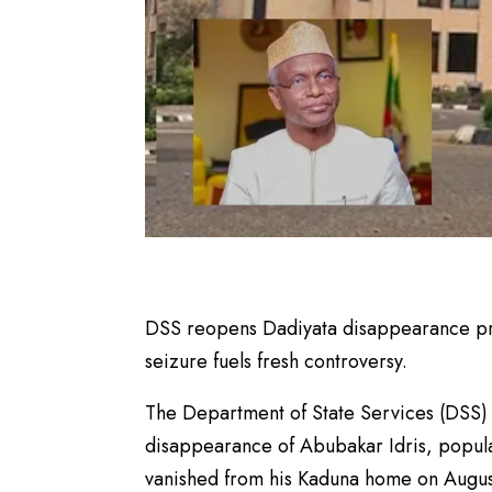
DSS reopens Dadiyata disappearance prob
seizure fuels fresh controversy.
The Department of State Services (DSS) 
disappearance of Abubakar Idris, popula
vanished from his Kaduna home on Augus