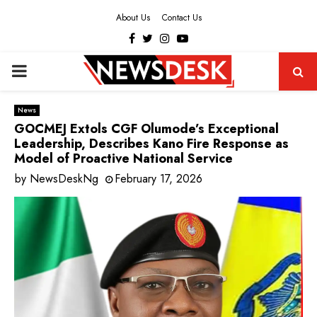
About Us
Contact Us
Facebook
Twitter
Instagram
Youtube
PRIMARY
MENU
News
GOCMEJ Extols CGF Olumode’s Exceptional
Leadership, Describes Kano Fire Response as
Model of Proactive National Service
by
NewsDeskNg
February 17, 2026