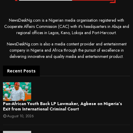
NewsDeskNg.com is a Nigerian media organisation registered with
Cooperate Affairs Commission (CAC) with it's headquarters in Abuja and
regional offices in Lagos, Kano, Lokoja and Port-Harcourt.
NewsDeskNg.com is also a media content provider and entertainment
company in Nigeria and Africa through the pursuit of excellence in
delivering innovative and quality media and entertainment product.
Recent Posts
Pan-African Youth Back LP Lawmaker, Agbese on Nigeria’s
Exit from International Criminal Court
August 10, 2026