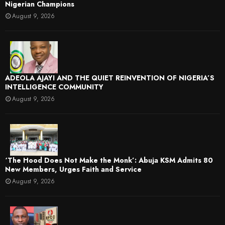
Nigerian Champions
August 9, 2026
ADEOLA AJAYI AND THE QUIET REINVENTION OF NIGERIA’S
INTELLIGENCE COMMUNITY
August 9, 2026
‘The Hood Does Not Make the Monk’: Abuja KSM Admits 80
New Members, Urges Faith and Service
August 9, 2026