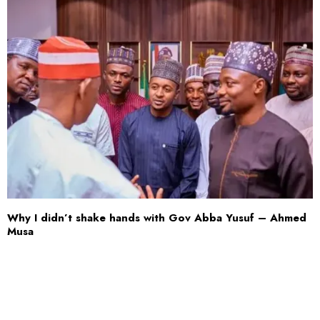
Why I didn’t shake hands with Gov Abba Yusuf – Ahmed
Musa