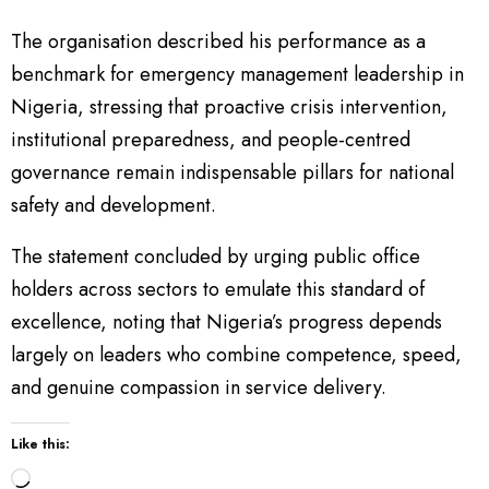
The organisation described his performance as a
benchmark for emergency management leadership in
Nigeria, stressing that proactive crisis intervention,
institutional preparedness, and people-centred
governance remain indispensable pillars for national
safety and development.
The statement concluded by urging public office
holders across sectors to emulate this standard of
excellence, noting that Nigeria’s progress depends
largely on leaders who combine competence, speed,
and genuine compassion in service delivery.
Like this:
L