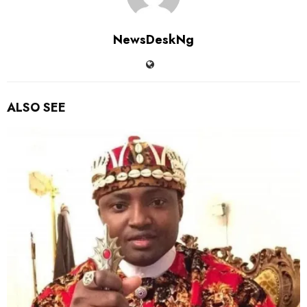
NewsDeskNg
ALSO SEE