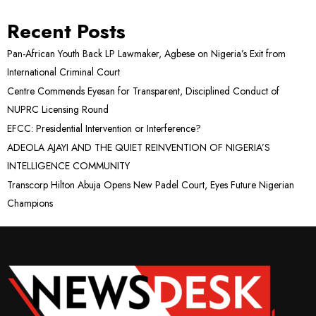
Recent Posts
Pan-African Youth Back LP Lawmaker, Agbese on Nigeria’s Exit from
International Criminal Court
Centre Commends Eyesan for Transparent, Disciplined Conduct of
NUPRC Licensing Round
EFCC: Presidential Intervention or Interference?
ADEOLA AJAYI AND THE QUIET REINVENTION OF NIGERIA’S
INTELLIGENCE COMMUNITY
Transcorp Hilton Abuja Opens New Padel Court, Eyes Future Nigerian
Champions