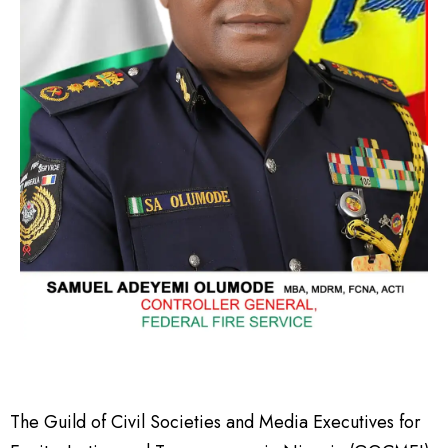
The Guild of Civil Societies and Media Executives for