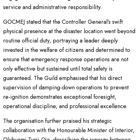
service and administrative responsibility.
GOCMEJ stated that the Controller General’s swift
physical presence at the disaster location went beyond
routine official duty, portraying a leader deeply
invested in the welfare of citizens and determined to
ensure that emergency response operations are not
only effective but sustained until total safety is
guaranteed. The Guild emphasised that his direct
supervision of damping-down operations to prevent
re-ignition demonstrates exceptional foresight,
operational discipline, and professional excellence.
The organisation further praised his strategic
collaboration with the Honourable Minister of Interior,
Olubunmi Tunji-Ojo, describing the synergy between