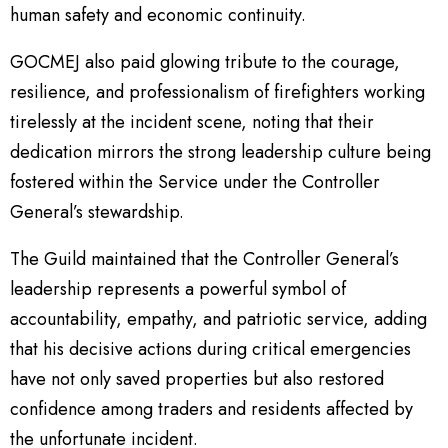
human safety and economic continuity.
GOCMEJ also paid glowing tribute to the courage,
resilience, and professionalism of firefighters working
tirelessly at the incident scene, noting that their
dedication mirrors the strong leadership culture being
fostered within the Service under the Controller
General’s stewardship.
The Guild maintained that the Controller General’s
leadership represents a powerful symbol of
accountability, empathy, and patriotic service, adding
that his decisive actions during critical emergencies
have not only saved properties but also restored
confidence among traders and residents affected by
the unfortunate incident.