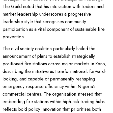
The Guild noted that his interaction with traders and
market leadership underscores a progressive
leadership style that recognises community
participation as a vital component of sustainable fire
prevention.
The civil society coalition particularly hailed the
announcement of plans to establish strategically
positioned fire stations across major markets in Kano,
describing the initiative as transformational, forward-
looking, and capable of permanently reshaping
emergency response efficiency within Nigeria’s
commercial centres. The organisation stressed that
embedding fire stations within high-risk trading hubs
reflects bold policy innovation that prioritises both