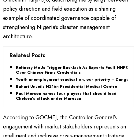
policy direction and field execution as a shining
example of coordinated governance capable of
strengthening Nigeria’s disaster management
architecture.
Related Posts
Refinery MoUs Trigger Backlash As Experts Fault NNPC
Over Chinese Firms Credentials
Youth unemployment eradication, our priority – Dangote
Buhari Unveils N21bn Presidential Medical Centre
Paul Merson names four players that should lead
Chelsea’s attack under Maresca
According to GOCMEJ, the Controller General’s
engagement with market stakeholders represents an
intelligent and inclusive crisis-management strategy.