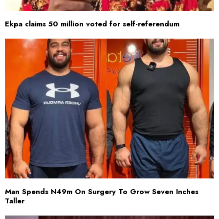
Ekpa claims 50 million voted for self-referendum
Man Spends N49m On Surgery To Grow Seven Inches
Taller