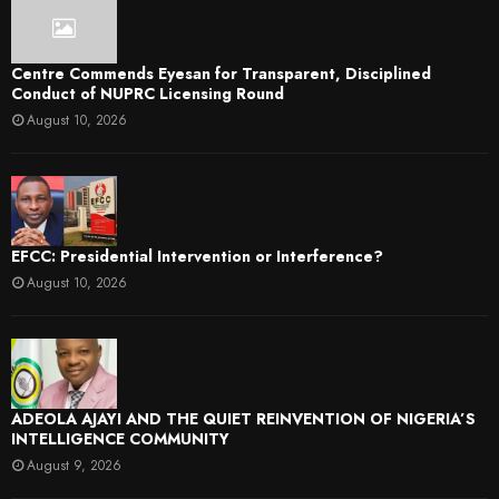
Centre Commends Eyesan for Transparent, Disciplined
Conduct of NUPRC Licensing Round
August 10, 2026
EFCC: Presidential Intervention or Interference?
August 10, 2026
ADEOLA AJAYI AND THE QUIET REINVENTION OF NIGERIA’S
INTELLIGENCE COMMUNITY
August 9, 2026