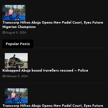
Transcorp Hilton Abuja Opens New Padel Court, Eyes Future
Nigerian Champions
August 9, 2026
Popular Posts
Kidnapped Abuja bound travellers rescued – Police
February 9, 2024
Transcorp Hilton Abuja Opens New Padel Court, Eyes Future