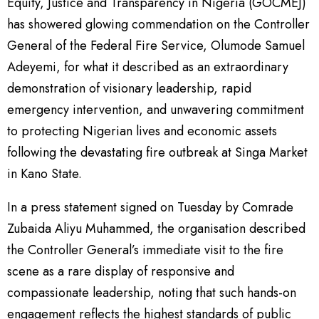
Equity, Justice and Transparency in Nigeria (GOCMEJ)
has showered glowing commendation on the Controller
General of the Federal Fire Service, Olumode Samuel
Adeyemi, for what it described as an extraordinary
demonstration of visionary leadership, rapid
emergency intervention, and unwavering commitment
to protecting Nigerian lives and economic assets
following the devastating fire outbreak at Singa Market
in Kano State.
In a press statement signed on Tuesday by Comrade
Zubaida Aliyu Muhammed, the organisation described
the Controller General’s immediate visit to the fire
scene as a rare display of responsive and
compassionate leadership, noting that such hands-on
engagement reflects the highest standards of public