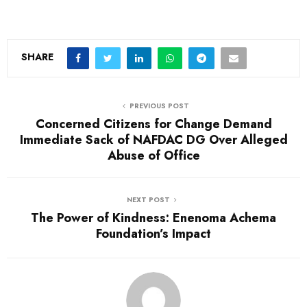
o
a
d
SHARE
i
n
PREVIOUS POST
g
Concerned Citizens for Change Demand
…
Immediate Sack of NAFDAC DG Over Alleged
Abuse of Office
NEXT POST
The Power of Kindness: Enenoma Achema
Foundation’s Impact