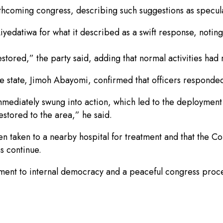
orthcoming congress, describing such suggestions as specul
tiwa for what it described as a swift response, noting th
stored,” the party said, adding that normal activities had
e state, Jimoh Abayomi, confirmed that officers responded 
ediately swung into action, which led to the deployment o
stored to the area,” he said.
 taken to a nearby hospital for treatment and that the Co
ns continue.
ment to internal democracy and a peaceful congress proce