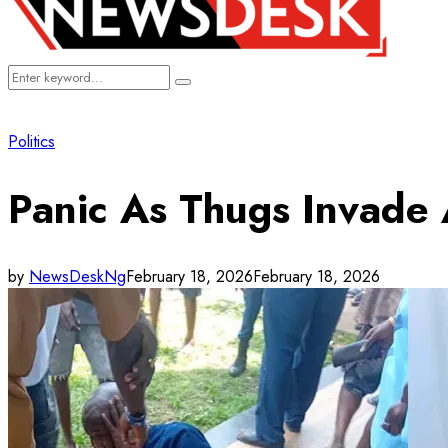
Search
Search
for:
Politics
Panic As Thugs Invade 
by
NewsDeskNg
February 18, 2026
February 18, 2026