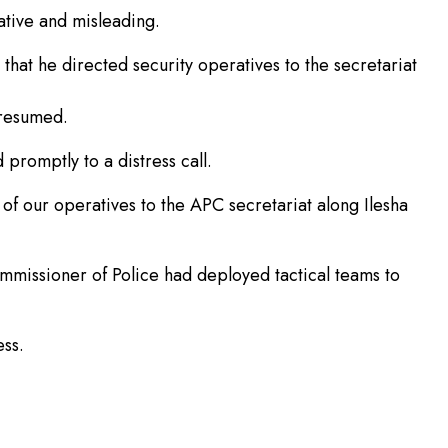
ative and misleading.
at he directed security operatives to the secretariat
 resumed.
promptly to a distress call.
f our operatives to the APC secretariat along Ilesha
mmissioner of Police had deployed tactical teams to
ss.