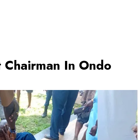
lt Chairman In Ondo