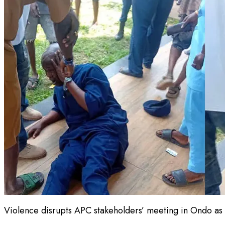
Violence disrupts APC stakeholders’ meeting in Ondo as 