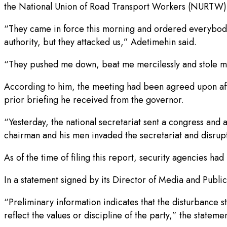
the National Union of Road Transport Workers (NURTW), l
“They came in force this morning and ordered everybody
authority, but they attacked us,” Adetimehin said.
“They pushed me down, beat me mercilessly and stole my
According to him, the meeting had been agreed upon afte
prior briefing he received from the governor.
“Yesterday, the national secretariat sent a congress an
chairman and his men invaded the secretariat and disrup
As of the time of filing this report, security agencies ha
In a statement signed by its Director of Media and Publi
“Preliminary information indicates that the disturbance
reflect the values or discipline of the party,” the stateme