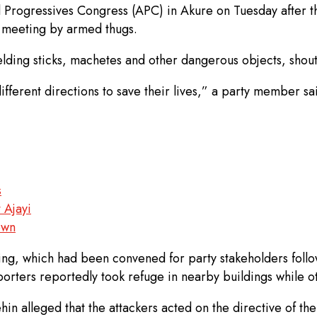
ll Progressives Congress (APC) in Akure on Tuesday after 
’ meeting by armed thugs.
lding sticks, machetes and other dangerous objects, shout
fferent directions to save their lives,” a party member sai
s
 Ajayi
own
eting, which had been convened for party stakeholders fol
porters reportedly took refuge in nearby buildings while ot
mehin alleged that the attackers acted on the directive of 