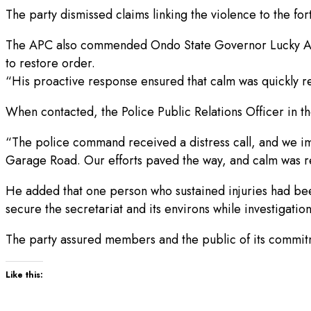
The party dismissed claims linking the violence to the f
The APC also commended Ondo State Governor Lucky Aiyeda
to restore order.
“His proactive response ensured that calm was quickly re
When contacted, the Police Public Relations Officer in th
“The police command received a distress call, and we imm
Garage Road. Our efforts paved the way, and calm was re
He added that one person who sustained injuries had been
secure the secretariat and its environs while investigatio
The party assured members and the public of its commit
Like this: