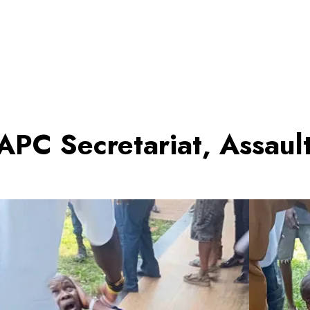
APC Secretariat, Assau