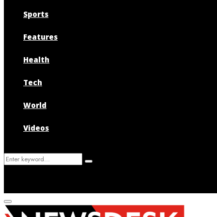
Sports
Features
Health
Tech
World
Videos
Search
Search
for:
Primary
Menu