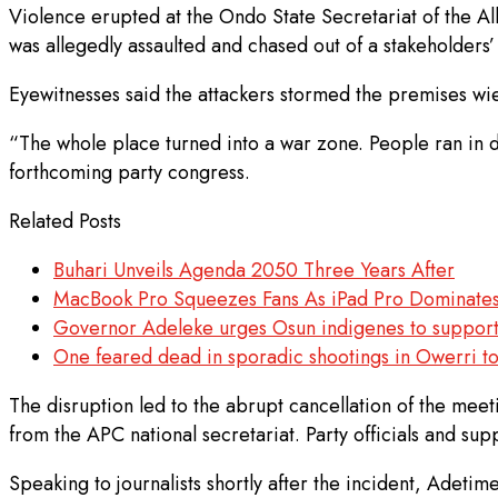
Violence erupted at the Ondo State Secretariat of the A
was allegedly assaulted and chased out of a stakeholders
Eyewitnesses said the attackers stormed the premises wie
“The whole place turned into a war zone. People ran in di
forthcoming party congress.
Related Posts
Buhari Unveils Agenda 2050 Three Years After
MacBook Pro Squeezes Fans As iPad Pro Dominate
Governor Adeleke urges Osun indigenes to support
One feared dead in sporadic shootings in Owerri t
The disruption led to the abrupt cancellation of the me
from the APC national secretariat. Party officials and sup
Speaking to journalists shortly after the incident, Adeti