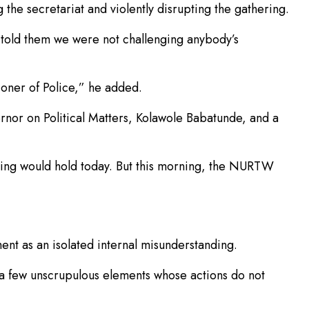
he secretariat and violently disrupting the gathering.
told them we were not challenging anybody’s
oner of Police,” he added.
rnor on Political Matters, Kolawole Babatunde, and a
eting would hold today. But this morning, the NURTW
nt as an isolated internal misunderstanding.
 a few unscrupulous elements whose actions do not