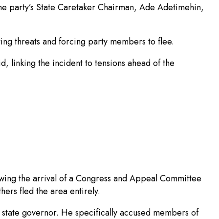
the party’s State Caretaker Chairman, Ade Adetimehin,
ing threats and forcing party members to flee.
d, linking the incident to tensions ahead of the
lowing the arrival of a Congress and Appeal Committee
hers fled the area entirely.
the state governor. He specifically accused members of