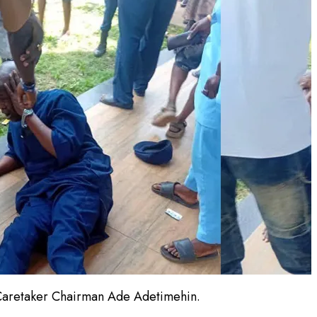
e Caretaker Chairman Ade Adetimehin.