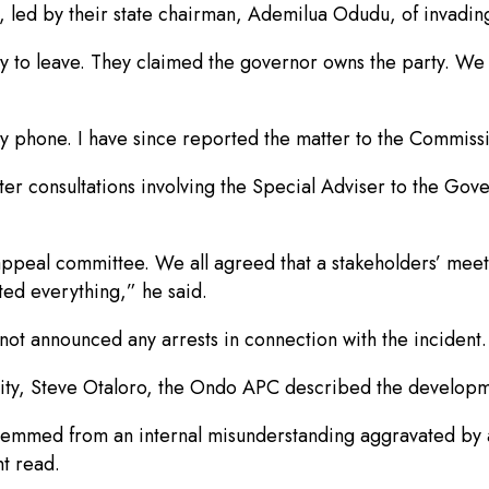
ed by their state chairman, Ademilua Odudu, of invading t
 to leave. They claimed the governor owns the party. We 
 phone. I have since reported the matter to the Commissi
r consultations involving the Special Adviser to the Gove
d appeal committee. We all agreed that a stakeholders’ me
ted everything,” he said.
d not announced any arrests in connection with the incident.
city, Steve Otaloro, the Ondo APC described the developme
 stemmed from an internal misunderstanding aggravated by
nt read.