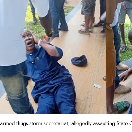
armed thugs storm secretariat, allegedly assaulting Stat