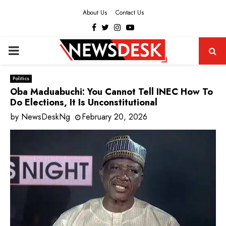
About Us
Contact Us
Facebook
Twitter
Instagram
Youtube
PRIMARY
MENU
Politics
Oba Maduabuchi: You Cannot Tell INEC How To
Do Elections, It Is Unconstitutional
by
NewsDeskNg
February 20, 2026