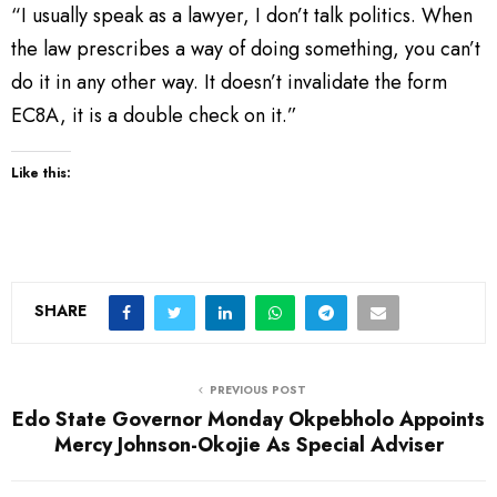
“I usually speak as a lawyer, I don’t talk politics. When
the law prescribes a way of doing something, you can’t
do it in any other way. It doesn’t invalidate the form
EC8A, it is a double check on it.”
Like this:
SHARE
PREVIOUS POST
Edo State Governor Monday Okpebholo Appoints
Mercy Johnson-Okojie As Special Adviser