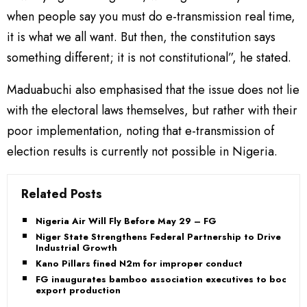
when people say you must do e-transmission real time,
it is what we all want. But then, the constitution says
something different; it is not constitutional”, he stated.
Maduabuchi also emphasised that the issue does not lie
with the electoral laws themselves, but rather with their
poor implementation, noting that e-transmission of
election results is currently not possible in Nigeria.
Related Posts
Nigeria Air Will Fly Before May 29 – FG
Niger State Strengthens Federal Partnership to Drive
Industrial Growth
Kano Pillars fined N2m for improper conduct
FG inaugurates bamboo association executives to boost
export production