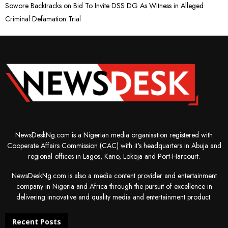
Sowore Backtracks on Bid To Invite DSS DG As Witness in Alleged
Criminal Defamation Trial
NewsDeskNg.com is a Nigerian media organisation registered with
Cooperate Affairs Commission (CAC) with it's headquarters in Abuja and
regional offices in Lagos, Kano, Lokoja and Port-Harcourt.
NewsDeskNg.com is also a media content provider and entertainment
company in Nigeria and Africa through the pursuit of excellence in
delivering innovative and quality media and entertainment product.
Recent Posts