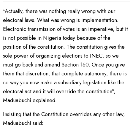
“Actually, there was nothing really wrong with our
electoral laws. What was wrong is implementation.
Electronic transmission of votes is an imperative, but it
is not possible in Nigeria today because of the
position of the constitution. The constitution gives the
sole power of organizing elections to INEC, so we
must go back and amend Section 160. Once you give
them that discretion, that complete autonomy, there is
no way you now make a subsidiary legislation like the
electoral act and it will override the constitution”,
Maduabuchi explained.
Insisting that the Constitution overrides any other law,
Maduabuchi said: