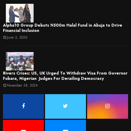
​Alpha10 Group Debuts ₦500m Halal Fund in Abuja to Drive
Financial Inclusion
June 3, 2026
Rivers Crises: US, UK Urged To Withdraw Visa From Governor
Fubara, Nigerian Judges For Derailing Democracy
November 28, 2024