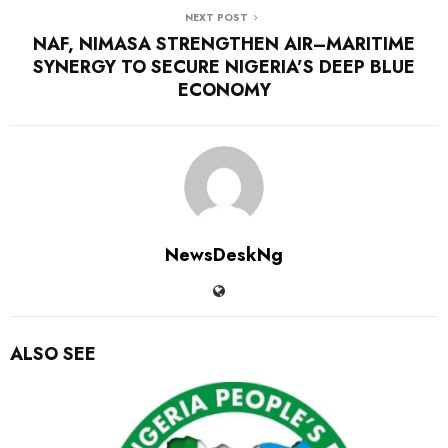
NEXT POST
NAF, NIMASA STRENGTHEN AIR–MARITIME
SYNERGY TO SECURE NIGERIA’S DEEP BLUE
ECONOMY
NewsDeskNg
ALSO SEE