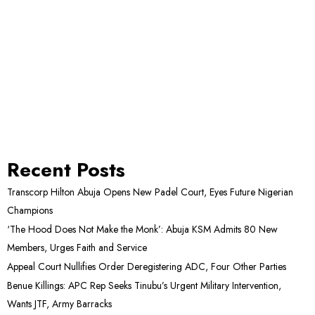
Recent Posts
Transcorp Hilton Abuja Opens New Padel Court, Eyes Future Nigerian
Champions
‘The Hood Does Not Make the Monk’: Abuja KSM Admits 80 New
Members, Urges Faith and Service
Appeal Court Nullifies Order Deregistering ADC, Four Other Parties
Benue Killings: APC Rep Seeks Tinubu’s Urgent Military Intervention,
Wants JTF, Army Barracks