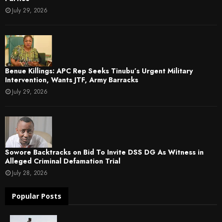
July 29, 2026
Benue Killings: APC Rep Seeks Tinubu’s Urgent Military
Intervention, Wants JTF, Army Barracks
July 29, 2026
Sowore Backtracks on Bid To Invite DSS DG As Witness in
Alleged Criminal Defamation Trial
July 28, 2026
Popular Posts