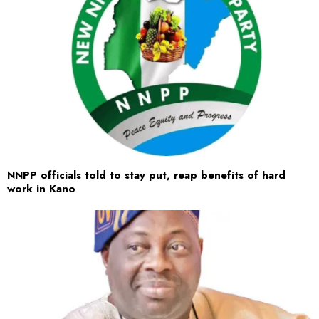
NNPP officials told to stay put, reap benefits of hard
work in Kano