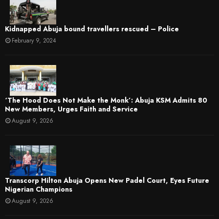
Kidnapped Abuja bound travellers rescued – Police
February 9, 2024
‘The Hood Does Not Make the Monk’: Abuja KSM Admits 80
New Members, Urges Faith and Service
August 9, 2026
Transcorp Hilton Abuja Opens New Padel Court, Eyes Future
Nigerian Champions
August 9, 2026