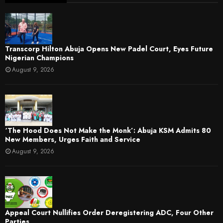
Transcorp Hilton Abuja Opens New Padel Court, Eyes Future
Nigerian Champions
August 9, 2026
‘The Hood Does Not Make the Monk’: Abuja KSM Admits 80
New Members, Urges Faith and Service
August 9, 2026
Appeal Court Nullifies Order Deregistering ADC, Four Other
Parties