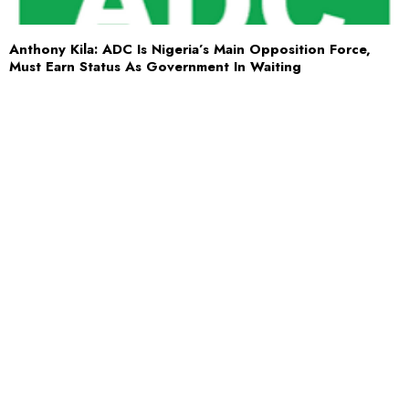
Anthony Kila: ADC Is Nigeria’s Main Opposition Force,
Must Earn Status As Government In Waiting