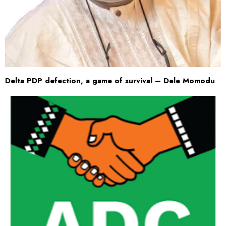
Delta PDP defection, a game of survival – Dele Momodu