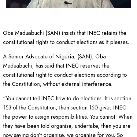
Oba Maduabuchi (SAN) insists that INEC retains the
constitutional rights to conduct elections as it pleases.
A Senior Advocate of Nigeria, (SAN), Oba
Maduabuchi, has said that INEC reserves the
constitutional right to conduct elections according to
the Constitution, without external interference.
“You cannot tell INEC how to do elections. It is section
153 of the Constitution, then section 160 gives INEC
the power to assign responsibilities. You cannot. When
they have been told organise, undertake, then you are
now saying don’t organise, we organise for you. So