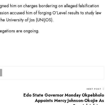
gned him on charges bordering on alleged falsification
ssion accused him of forging O’Level results to study law
he University of Jos (UNIJOS).
llegations are ongoing.
NEXT POST
Edo State Governor Monday Okpebholo
Appoints Mercy Johnson-Okojie As