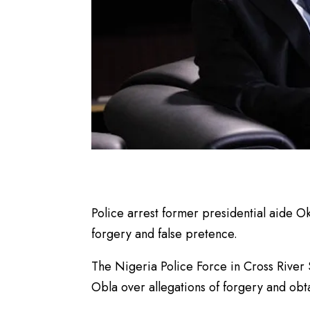
Police arrest former presidential aide O
forgery and false pretence.
The Nigeria Police Force in Cross River
Obla over allegations of forgery and obta