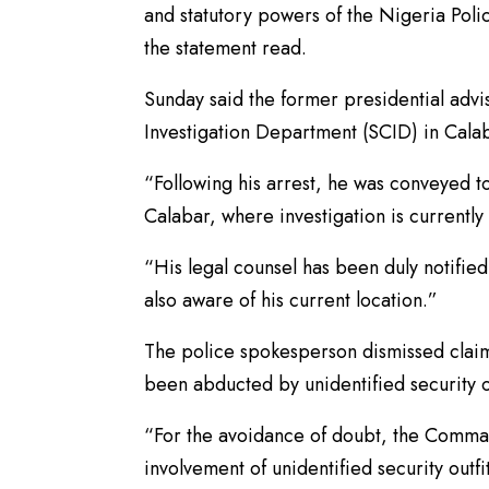
and statutory powers of the Nigeria Polic
the statement read.
Sunday said the former presidential advi
Investigation Department (SCID) in Cala
“Following his arrest, he was conveyed t
Calabar, where investigation is currently
“His legal counsel has been duly notified 
also aware of his current location.”
The police spokesperson dismissed claim
been abducted by unidentified security 
“For the avoidance of doubt, the Command
involvement of unidentified security outfi