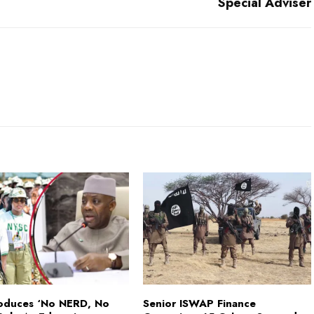
Special Adviser
roduces ‘No NERD, No
Senior ISWAP Finance