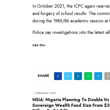
In October 2021, the ICPC again rearrai
and forgery of school results. The commi
during the 1985/86 academic session at t
Police say investigations into the latest a
Like this:
SHARE
PREVIOUS POST
NSIA: Nigeria Planning To Double Its
Sovereign Wealth Fund Size From $3