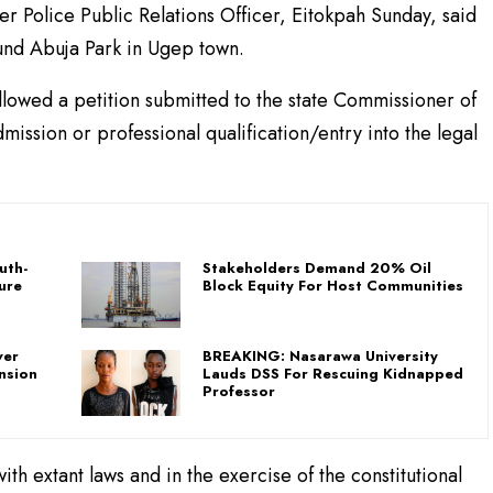
er Police Public Relations Officer, Eitokpah Sunday, said
und Abuja Park in Ugep town.
ollowed a petition submitted to the state Commissioner of
mission or professional qualification/entry into the legal
uth-
Stakeholders Demand 20% Oil
ure
Block Equity For Host Communities
ver
BREAKING: Nasarawa University
nsion
Lauds DSS For Rescuing Kidnapped
Professor
th extant laws and in the exercise of the constitutional