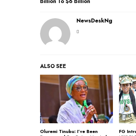
Billion To $6 Billion
NewsDeskNg
ALSO SEE
Oluremi Tinubu: I’ve Been
FG Int