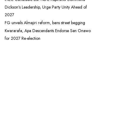
Dickson’s Leadership, Urge Party Unity Ahead of
2027
FG unveils Almajiri reform, bans street begging
Kwararafa, Apa Descendants Endorse Sen Onawo
for 2027 Re-election