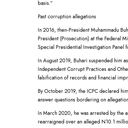
basis.”
Past corruption allegations
In 2016, then-President Muhammadu Buha
President (Prosecution) at the Federal Mi
Special Presidential Investigation Panel 
In August 2019, Buhari suspended him as 
Independent Corrupt Practices and Othe
falsification of records and financial imp
By October 2019, the ICPC declared him 
answer questions bordering on allegation
In March 2020, he was arrested by the a
rearraigned over an alleged N10.1 millio