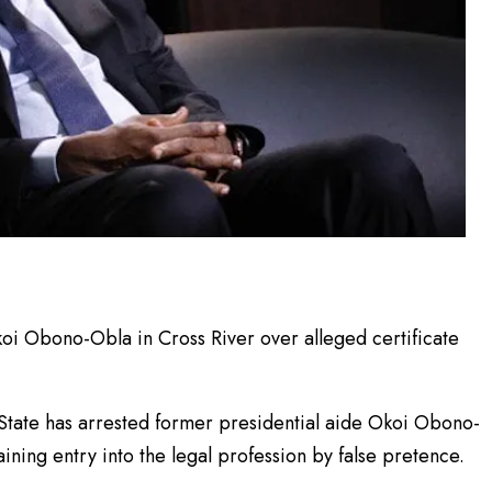
koi Obono-Obla in Cross River over alleged certificate
 State has arrested former presidential aide Okoi Obono-
ining entry into the legal profession by false pretence.