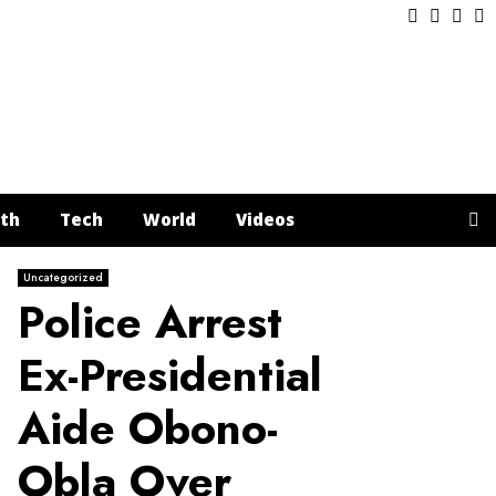
Facebook
Twitter
Inst
Y
th
Tech
World
Videos
Uncategorized
Police Arrest
Ex-Presidential
Aide Obono-
Obla Over