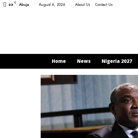
C
Abuja
August 6, 2026
About Us
Contact Us
23
Home
News
Nigeria 2027