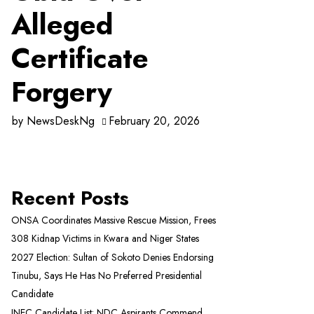
Alleged
Certificate
Forgery
by
NewsDeskNg
February 20, 2026
Recent Posts
ONSA Coordinates Massive Rescue Mission, Frees
308 Kidnap Victims in Kwara and Niger States
2027 Election: Sultan of Sokoto Denies Endorsing
Tinubu, Says He Has No Preferred Presidential
Candidate
INEC Candidate List: NDC Aspirants Commend