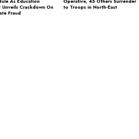
ule As Education
Operative, 45 Others Surrender
r Unveils Crackdown On
to Troops in North-East
cate Fraud