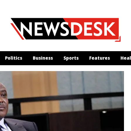
Politics
Business
Sports
Features
Heal