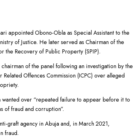
ri appointed Obono-Obla as Special Assistant to the
nistry of Justice. He later served as Chairman of the
for the Recovery of Public Property (SPIP).
chairman of the panel following an investigation by the
r Related Offences Commission (ICPC) over alleged
ropriety.
wanted over “repeated failure to appear before it to
s of fraud and corruption”.
nti-graft agency in Abuja and, in March 2021,
n fraud.