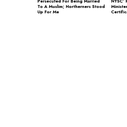
Persecuted For Being Married
NYSC’ R
To A Muslim; Northerners Stood
Ministe
Up For Me
Certifi