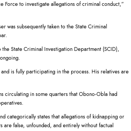
e Force to investigate allegations of criminal conduct,”
ser was subsequently taken to the State Criminal
bar.
o the State Criminal Investigation Department (SCID),
 ongoing.
and is fully participating in the process. His relatives are
s circulating in some quarters that Obono-Obla had
operatives.
 categorically states that allegations of kidnapping or
ts are false, unfounded, and entirely without factual