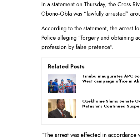
In a statement on Thursday, the Cross Riv
Obono-Obla was “lawfully arrested” aro
According to the statement, the arrest f
Police alleging “forgery and obtaining ad
profession by false pretence”.
Related Posts
Tinubu inaugurates APC So
West campaign office in Ak
Ozekhome Slams Senate O
Natasha’s Continued Suspe
“The arrest was effected in accordance wi