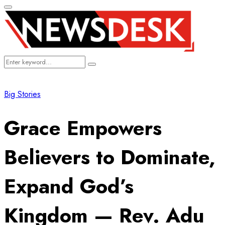
Primary
Menu
Search
Search
for:
Big Stories
Grace Empowers
Believers to Dominate,
Expand God’s
Kingdom — Rev. Adu