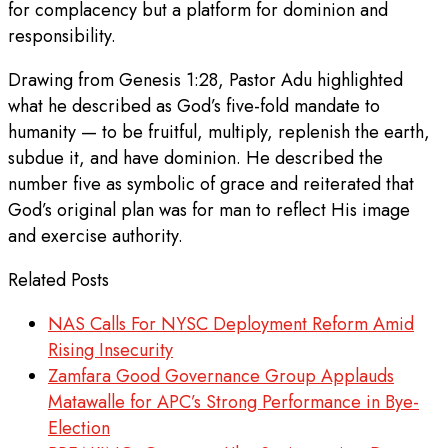
for complacency but a platform for dominion and
responsibility.
Drawing from Genesis 1:28, Pastor Adu highlighted
what he described as God’s five-fold mandate to
humanity — to be fruitful, multiply, replenish the earth,
subdue it, and have dominion. He described the
number five as symbolic of grace and reiterated that
God’s original plan was for man to reflect His image
and exercise authority.
Related Posts
NAS Calls For NYSC Deployment Reform Amid
Rising Insecurity
Zamfara Good Governance Group Applauds
Matawalle for APC’s Strong Performance in Bye-
Election