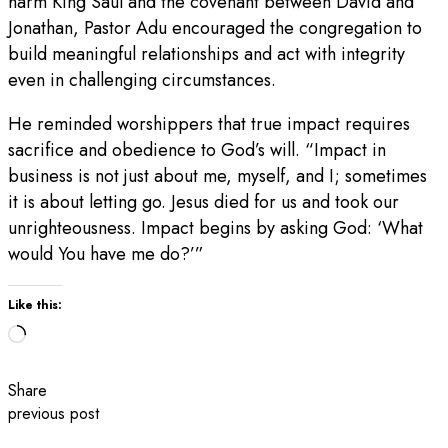
harm King Saul and the covenant between David and
Jonathan, Pastor Adu encouraged the congregation to
build meaningful relationships and act with integrity
even in challenging circumstances.
He reminded worshippers that true impact requires
sacrifice and obedience to God’s will. “Impact in
business is not just about me, myself, and I; sometimes
it is about letting go. Jesus died for us and took our
unrighteousness. Impact begins by asking God: ‘What
would You have me do?’”
Like this:
Loading…
Share
previous post