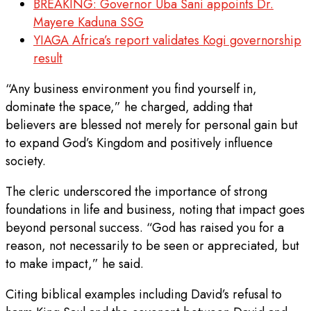
BREAKING: Governor Uba Sani appoints Dr.
Mayere Kaduna SSG
YIAGA Africa’s report validates Kogi governorship
result
“Any business environment you find yourself in,
dominate the space,” he charged, adding that
believers are blessed not merely for personal gain but
to expand God’s Kingdom and positively influence
society.
The cleric underscored the importance of strong
foundations in life and business, noting that impact goes
beyond personal success. “God has raised you for a
reason, not necessarily to be seen or appreciated, but
to make impact,” he said.
Citing biblical examples including David’s refusal to