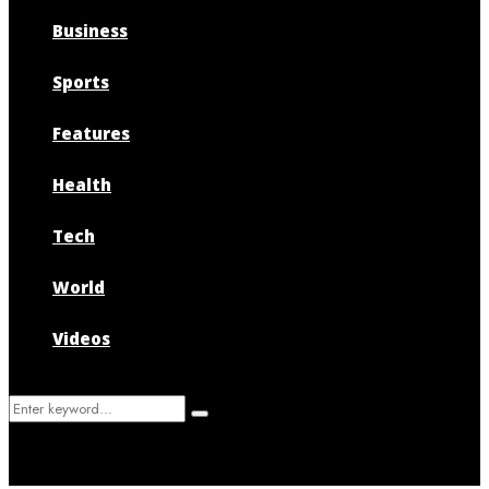
Business
Sports
Features
Health
Tech
World
Videos
Search
Search
for: