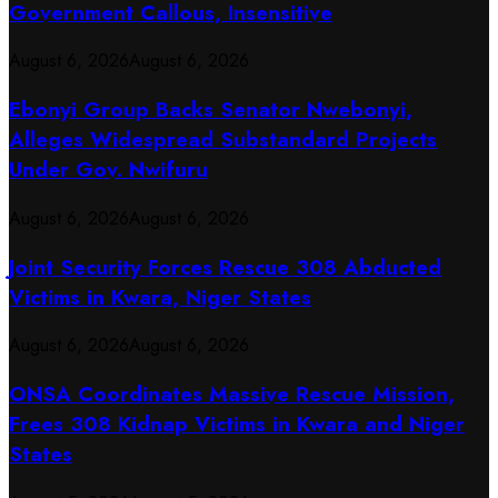
Government Callous, Insensitive
August 6, 2026
August 6, 2026
Ebonyi Group Backs Senator Nwebonyi,
Alleges Widespread Substandard Projects
Under Gov. Nwifuru
August 6, 2026
August 6, 2026
Joint Security Forces Rescue 308 Abducted
Victims in Kwara, Niger States
August 6, 2026
August 6, 2026
ONSA Coordinates Massive Rescue Mission,
Frees 308 Kidnap Victims in Kwara and Niger
States