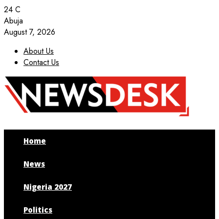
24
C
Abuja
August 7, 2026
About Us
Contact Us
Facebook
Twitter
Instagram
Youtube
Home
News
Nigeria 2027
Politics