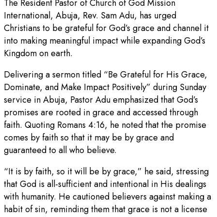
The Resident Pastor of Church of God Mission
International, Abuja, Rev. Sam Adu, has urged
Christians to be grateful for God’s grace and channel it
into making meaningful impact while expanding God’s
Kingdom on earth.
Delivering a sermon titled “Be Grateful for His Grace,
Dominate, and Make Impact Positively” during Sunday
service in Abuja, Pastor Adu emphasized that God’s
promises are rooted in grace and accessed through
faith. Quoting Romans 4:16, he noted that the promise
comes by faith so that it may be by grace and
guaranteed to all who believe.
“It is by faith, so it will be by grace,” he said, stressing
that God is all-sufficient and intentional in His dealings
with humanity. He cautioned believers against making a
habit of sin, reminding them that grace is not a license