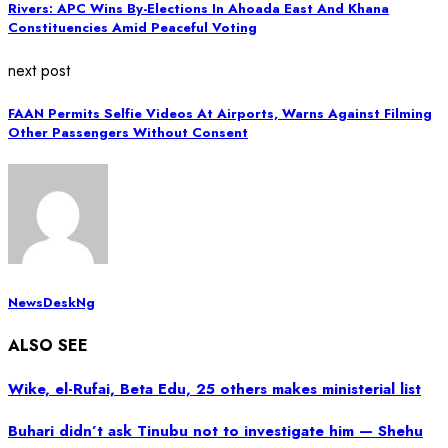
Rivers: APC Wins By-Elections In Ahoada East And Khana
Constituencies Amid Peaceful Voting
next post
FAAN Permits Selfie Videos At Airports, Warns Against Filming
Other Passengers Without Consent
NewsDeskNg
ALSO SEE
Wike, el-Rufai, Beta Edu, 25 others makes ministerial list
Buhari didn’t ask Tinubu not to investigate him — Shehu