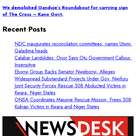
We demolished Ganduje’s Roundabout for carrying sign
of The Cross – Kano Govt.
Recent Posts
NDC inaugurates reconcilation committees, names Utomi,
Galadima heads
Calabar Landslides: Onor Says Otu Government Callous,
Insensitive
Ebonyi Group Backs Senator Nwebonyi, Alleges
Widespread Substandard Projects Under Gov. Nwifuru
Joint Security Forces Rescue 308 Abducted Victims in
Kwara, Niger States
ONSA Coordinates Massive Rescue Mission, Frees 308
Kidnap Victims in Kwara and Niger States