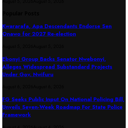
August 5, 2026
August 5, 2026
Popular Posts
Kwararafa, Apa Descendants Endorse Sen
Onawo for 2027 Re-election
August 5, 2026
August 5, 2026
Ebonyi Group Backs Senator Nwebonyi,
Alleges Widespread Substandard Projects
Under Gov. Nwifuru
August 6, 2026
August 6, 2026
FG Seeks Public Input On National Policing Bill,
Unveils Seven-Week Roadmap For State Police
Framework
August 4, 2026
August 4, 2026