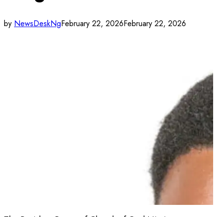
by
NewsDeskNg
February 22, 2026
February 22, 2026