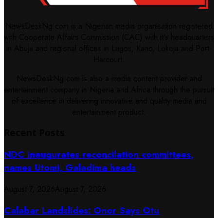
NewsDeskNg.com is a Nigerian media organisation registered
with Cooperate Affairs Commission (CAC) with it's headquarters
in Abuja and regional offices in Lagos, Kano, Lokoja and Port-
Harcourt.
NewsDeskNg.com is also a media content provider and
entertainment company in Nigeria and Africa through the pursuit
of excellence in delivering innovative and quality media and
entertainment product.
Recent Posts
NDC inaugurates reconcilation committees,
names Utomi, Galadima heads
August 7, 2026
August 7, 2026
Calabar Landslides: Onor Says Otu