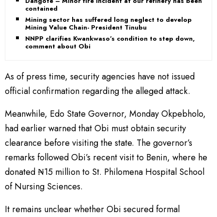
Dangote – Minor fire incident at our refinery has been
contained
Mining sector has suffered long neglect to develop
Mining Value Chain- President Tinubu
NNPP clarifies Kwankwaso’s condition to step down,
comment about Obi
As of press time, security agencies have not issued
official confirmation regarding the alleged attack.
Meanwhile, Edo State Governor, Monday Okpebholo,
had earlier warned that Obi must obtain security
clearance before visiting the state. The governor’s
remarks followed Obi’s recent visit to Benin, where he
donated ₦15 million to St. Philomena Hospital School
of Nursing Sciences.
It remains unclear whether Obi secured formal