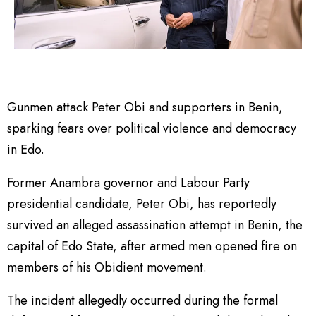
Gunmen attack Peter Obi and supporters in Benin,
sparking fears over political violence and democracy
in Edo.
Former Anambra governor and Labour Party
presidential candidate, Peter Obi, has reportedly
survived an alleged assassination attempt in Benin, the
capital of Edo State, after armed men opened fire on
members of his Obidient movement.
The incident allegedly occurred during the formal