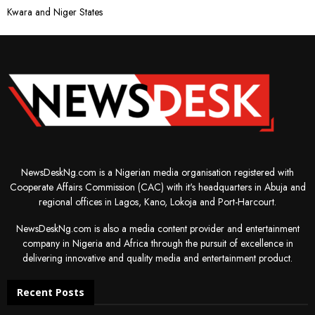
Kwara and Niger States
NewsDeskNg.com is a Nigerian media organisation registered with
Cooperate Affairs Commission (CAC) with it's headquarters in Abuja and
regional offices in Lagos, Kano, Lokoja and Port-Harcourt.
NewsDeskNg.com is also a media content provider and entertainment
company in Nigeria and Africa through the pursuit of excellence in
delivering innovative and quality media and entertainment product.
Recent Posts