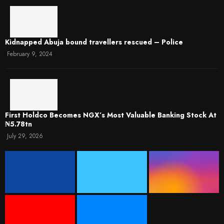
Kidnapped Abuja bound travellers rescued – Police
February 9, 2024
First Holdco Becomes NGX’s Most Valuable Banking Stock At
₦5.78tn
July 29, 2026