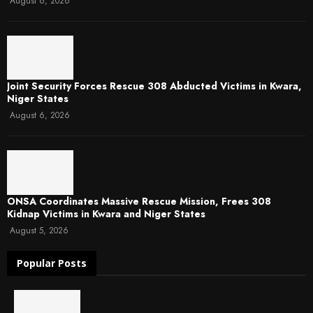
August 6, 2026
Joint Security Forces Rescue 308 Abducted Victims in Kwara,
Niger States
August 6, 2026
ONSA Coordinates Massive Rescue Mission, Frees 308
Kidnap Victims in Kwara and Niger States
August 5, 2026
Popular Posts