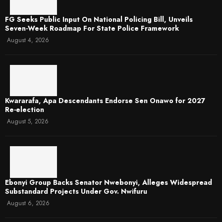
FG Seeks Public Input On National Policing Bill, Unveils
Seven-Week Roadmap For State Police Framework
August 4, 2026
Kwararafa, Apa Descendants Endorse Sen Onawo for 2027
Re-election
August 5, 2026
Ebonyi Group Backs Senator Nwebonyi, Alleges Widespread
Substandard Projects Under Gov. Nwifuru
August 6, 2026