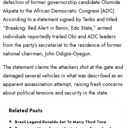
defection of former governorship candidate Olumide
Akpata to the African Democratic Congress (ADC).
According to a statement signed by Tanko and titled
“Breaking: Red Alert in Benin, Edo State,” armed
individuals reportedly trailed Obi and ADC leaders
from the party’s secretariat to the residence of former
national chairman, John Odigie-Oyegun.
The statement claims the attackers shot at the gate and
damaged several vehicles in what was described as an
apparent assassination attempt, raising fresh concerns
about political tensions and security in the state.
Related Posts
Brazil Legend Ronaldo Set To Marry Third Time