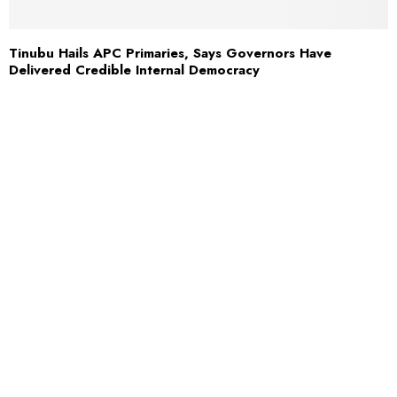
Tinubu Hails APC Primaries, Says Governors Have
Delivered Credible Internal Democracy