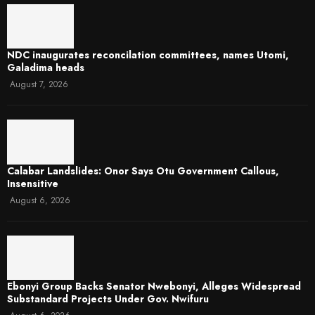
NDC inaugurates reconcilation committees, names Utomi,
Galadima heads
August 7, 2026
Calabar Landslides: Onor Says Otu Government Callous,
Insensitive
August 6, 2026
Ebonyi Group Backs Senator Nwebonyi, Alleges Widespread
Substandard Projects Under Gov. Nwifuru