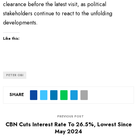
clearance before the latest visit, as political
stakeholders continue to react to the unfolding
developments.
Like this:
PETER OBI
SHARE
PREVIOUS POST
CBN Cuts Interest Rate To 26.5%, Lowest Since
May 2024