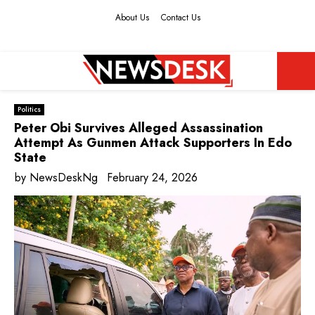
About Us
Contact Us
Facebook
Twitter
Instagram
Youtube
PRIMARY
Politics
MENU
Peter Obi Survives Alleged Assassination
Attempt As Gunmen Attack Supporters In Edo
State
by
NewsDeskNg
February 24, 2026