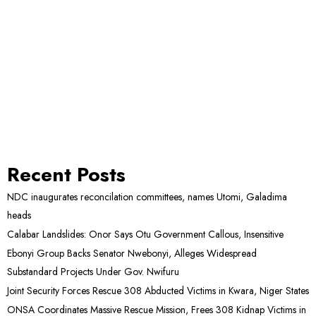
Recent Posts
NDC inaugurates reconcilation committees, names Utomi, Galadima
heads
Calabar Landslides: Onor Says Otu Government Callous, Insensitive
Ebonyi Group Backs Senator Nwebonyi, Alleges Widespread
Substandard Projects Under Gov. Nwifuru
Joint Security Forces Rescue 308 Abducted Victims in Kwara, Niger States
ONSA Coordinates Massive Rescue Mission, Frees 308 Kidnap Victims in