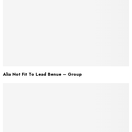
Alia Not Fit To Lead Benue – Group