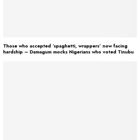
Those who accepted ‘spaghetti, wrappers’ now facing
hardship – Damagum mocks Nigerians who voted Tinubu