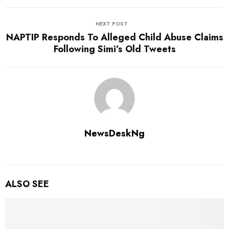
NEXT POST
NAPTIP Responds To Alleged Child Abuse Claims
Following Simi’s Old Tweets
NewsDeskNg
ALSO SEE