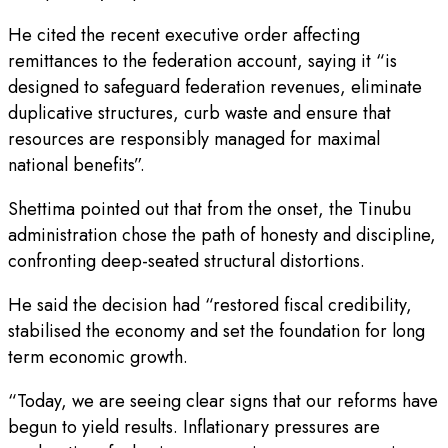
He cited the recent executive order affecting
remittances to the federation account, saying it “is
designed to safeguard federation revenues, eliminate
duplicative structures, curb waste and ensure that
resources are responsibly managed for maximal
national benefits”.
Shettima pointed out that from the onset, the Tinubu
administration chose the path of honesty and discipline,
confronting deep-seated structural distortions.
He said the decision had “restored fiscal credibility,
stabilised the economy and set the foundation for long
term economic growth.
“Today, we are seeing clear signs that our reforms have
begun to yield results. Inflationary pressures are