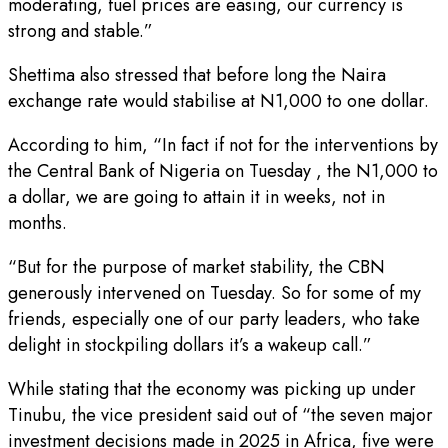
moderating, fuel prices are easing, our currency is
strong and stable.”
Shettima also stressed that before long the Naira
exchange rate would stabilise at N1,000 to one dollar.
According to him, “In fact if not for the interventions by
the Central Bank of Nigeria on Tuesday , the N1,000 to
a dollar, we are going to attain it in weeks, not in
months.
“But for the purpose of market stability, the CBN
generously intervened on Tuesday. So for some of my
friends, especially one of our party leaders, who take
delight in stockpiling dollars it’s a wakeup call.”
While stating that the economy was picking up under
Tinubu, the vice president said out of “the seven major
investment decisions made in 2025 in Africa, five were