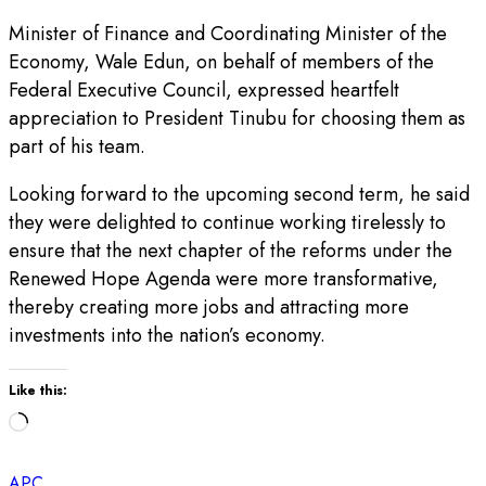
Minister of Finance and Coordinating Minister of the
Economy, Wale Edun, on behalf of members of the
Federal Executive Council, expressed heartfelt
appreciation to President Tinubu for choosing them as
part of his team.
Looking forward to the upcoming second term, he said
they were delighted to continue working tirelessly to
ensure that the next chapter of the reforms under the
Renewed Hope Agenda were more transformative,
thereby creating more jobs and attracting more
investments into the nation’s economy.
Like this:
Loading…
APC