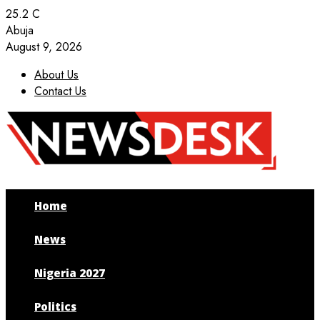
25.2
C
Abuja
August 9, 2026
About Us
Contact Us
Facebook
Twitter
Instagram
Youtube
Home
News
Nigeria 2027
Politics