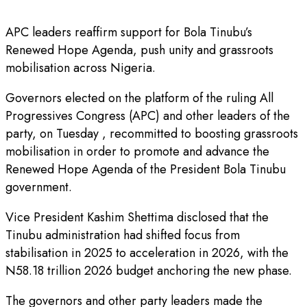
APC leaders reaffirm support for Bola Tinubu’s
Renewed Hope Agenda, push unity and grassroots
mobilisation across Nigeria.
Governors elected on the platform of the ruling All
Progressives Congress (APC) and other leaders of the
party, on Tuesday , recommitted to boosting grassroots
mobilisation in order to promote and advance the
Renewed Hope Agenda of the President Bola Tinubu
government.
Vice President Kashim Shettima disclosed that the
Tinubu administration had shifted focus from
stabilisation in 2025 to acceleration in 2026, with the
N58.18 trillion 2026 budget anchoring the new phase.
The governors and other party leaders made the