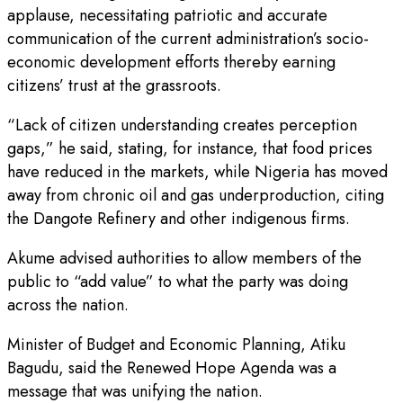
applause, necessitating patriotic and accurate
communication of the current administration’s socio-
economic development efforts thereby earning
citizens’ trust at the grassroots.
“Lack of citizen understanding creates perception
gaps,” he said, stating, for instance, that food prices
have reduced in the markets, while Nigeria has moved
away from chronic oil and gas underproduction, citing
the Dangote Refinery and other indigenous firms.
Akume advised authorities to allow members of the
public to “add value” to what the party was doing
across the nation.
Minister of Budget and Economic Planning, Atiku
Bagudu, said the Renewed Hope Agenda was a
message that was unifying the nation.