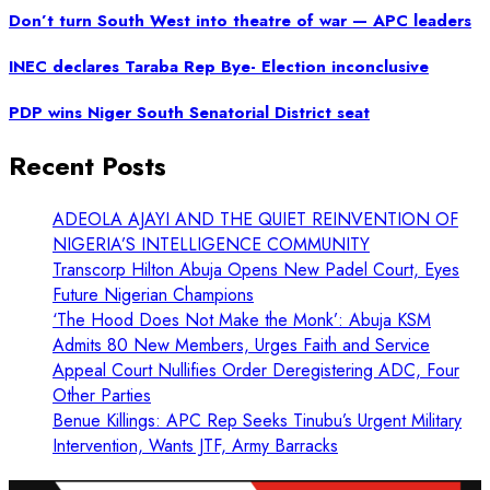
Don’t turn South West into theatre of war — APC leaders
INEC declares Taraba Rep Bye- Election inconclusive
PDP wins Niger South Senatorial District seat
Recent Posts
ADEOLA AJAYI AND THE QUIET REINVENTION OF
NIGERIA’S INTELLIGENCE COMMUNITY
Transcorp Hilton Abuja Opens New Padel Court, Eyes
Future Nigerian Champions
‘The Hood Does Not Make the Monk’: Abuja KSM
Admits 80 New Members, Urges Faith and Service
Appeal Court Nullifies Order Deregistering ADC, Four
Other Parties
Benue Killings: APC Rep Seeks Tinubu’s Urgent Military
Intervention, Wants JTF, Army Barracks