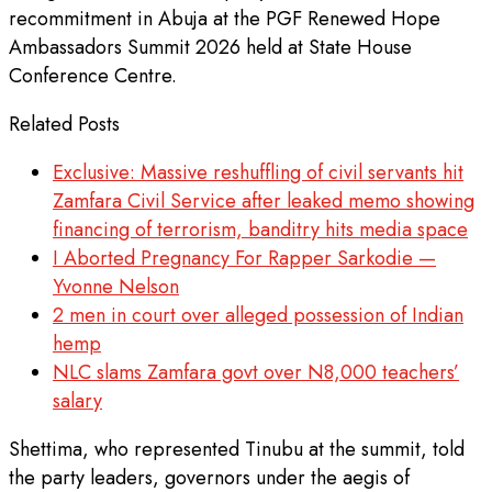
recommitment in Abuja at the PGF Renewed Hope
Ambassadors Summit 2026 held at State House
Conference Centre.
Related Posts
Exclusive: Massive reshuffling of civil servants hit
Zamfara Civil Service after leaked memo showing
financing of terrorism, banditry hits media space
I Aborted Pregnancy For Rapper Sarkodie —
Yvonne Nelson
2 men in court over alleged possession of Indian
hemp
NLC slams Zamfara govt over N8,000 teachers’
salary
Shettima, who represented Tinubu at the summit, told
the party leaders, governors under the aegis of