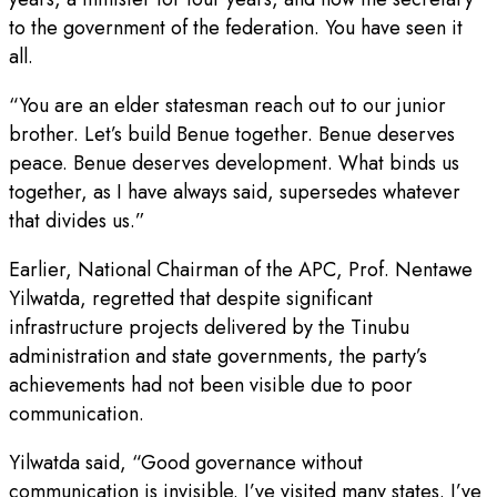
to the government of the federation. You have seen it
all.
“You are an elder statesman reach out to our junior
brother. Let’s build Benue together. Benue deserves
peace. Benue deserves development. What binds us
together, as I have always said, supersedes whatever
that divides us.”
Earlier, National Chairman of the APC, Prof. Nentawe
Yilwatda, regretted that despite significant
infrastructure projects delivered by the Tinubu
administration and state governments, the party’s
achievements had not been visible due to poor
communication.
Yilwatda said, “Good governance without
communication is invisible. I’ve visited many states. I’ve