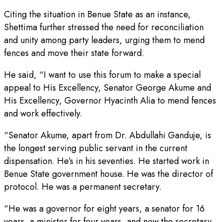
Citing the situation in Benue State as an instance,
Shettima further stressed the need for reconciliation
and unity among party leaders, urging them to mend
fences and move their state forward.
He said, “I want to use this forum to make a special
appeal to His Excellency, Senator George Akume and
His Excellency, Governor Hyacinth Alia to mend fences
and work effectively.
“Senator Akume, apart from Dr. Abdullahi Ganduje, is
the longest serving public servant in the current
dispensation. He’s in his seventies. He started work in
Benue State government house. He was the director of
protocol. He was a permanent secretary.
“He was a governor for eight years, a senator for 16
years, a minister for four years, and now the secretary