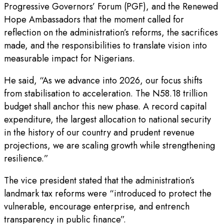
Progressive Governors’ Forum (PGF), and the Renewed
Hope Ambassadors that the moment called for
reflection on the administration’s reforms, the sacrifices
made, and the responsibilities to translate vision into
measurable impact for Nigerians.
He said, “As we advance into 2026, our focus shifts
from stabilisation to acceleration. The N58.18 trillion
budget shall anchor this new phase. A record capital
expenditure, the largest allocation to national security
in the history of our country and prudent revenue
projections, we are scaling growth while strengthening
resilience.”
The vice president stated that the administration’s
landmark tax reforms were “introduced to protect the
vulnerable, encourage enterprise, and entrench
transparency in public finance”.