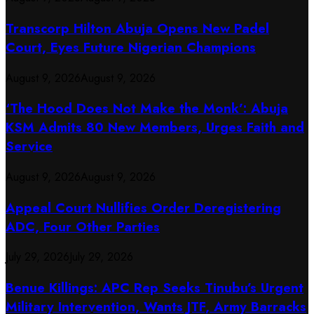
Transcorp Hilton Abuja Opens New Padel
Court, Eyes Future Nigerian Champions
August 9, 2026
August 9, 2026
‘The Hood Does Not Make the Monk’: Abuja
KSM Admits 80 New Members, Urges Faith and
Service
August 9, 2026
August 9, 2026
Appeal Court Nullifies Order Deregistering
ADC, Four Other Parties
July 29, 2026
July 29, 2026
Benue Killings: APC Rep Seeks Tinubu’s Urgent
Military Intervention, Wants JTF, Army Barracks