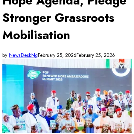
Hope Agenda, Pledge
Stronger Grassroots
Mobilisation
by
NewsDeskNg
February 25, 2026
February 25, 2026