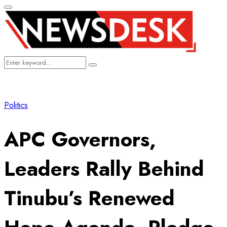
Primary
Menu
Search
Search
for:
Politics
APC Governors,
Leaders Rally Behind
Tinubu’s Renewed