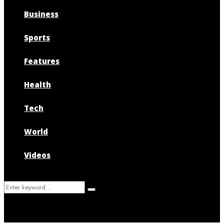
Business
Sports
Features
Health
Tech
World
Videos
Search
Search
for: