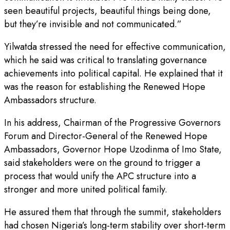
seen beautiful projects, beautiful things being done,
but they’re invisible and not communicated.”
Yilwatda stressed the need for effective communication,
which he said was critical to translating governance
achievements into political capital. He explained that it
was the reason for establishing the Renewed Hope
Ambassadors structure.
In his address, Chairman of the Progressive Governors
Forum and Director-General of the Renewed Hope
Ambassadors, Governor Hope Uzodinma of Imo State,
said stakeholders were on the ground to trigger a
process that would unify the APC structure into a
stronger and more united political family.
He assured them that through the summit, stakeholders
had chosen Nigeria’s long-term stability over short-term