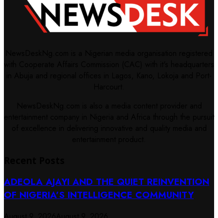
NewsDeskNg.com is a Nigerian media organisation registered
with Cooperate Affairs Commission (CAC) with it's headquarters
in Abuja and regional offices in Lagos, Kano, Lokoja and Port-
Harcourt.
NewsDeskNg.com is also a media content provider and
entertainment company in Nigeria and Africa through the pursuit
of excellence in delivering innovative and quality media and
entertainment product.
Recent Posts
ADEOLA AJAYI AND THE QUIET REINVENTION
OF NIGERIA’S INTELLIGENCE COMMUNITY
August 9, 2026
August 9, 2026