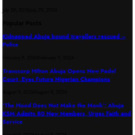
July 29, 2026
July 29, 2026
Popular Posts
Kidnapped Abuja bound travellers rescued –
Police
February 9, 2024
February 9, 2024
Transcorp Hilton Abuja Opens New Padel
Court, Eyes Future Nigerian Champions
August 9, 2026
August 9, 2026
‘The Hood Does Not Make the Monk’: Abuja
KSM Admits 80 New Members, Urges Faith and
Service
August 9, 2026
August 9, 2026