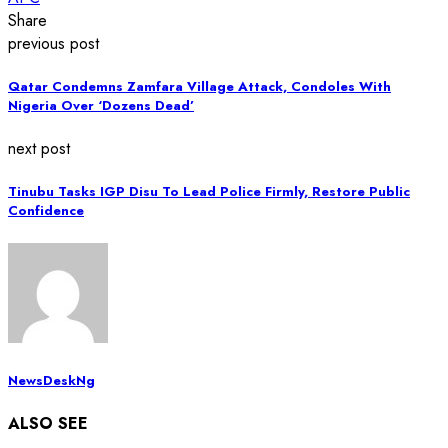
Share
previous post
Qatar Condemns Zamfara Village Attack, Condoles With
Nigeria Over ‘Dozens Dead’
next post
Tinubu Tasks IGP Disu To Lead Police Firmly, Restore Public
Confidence
NewsDeskNg
ALSO SEE