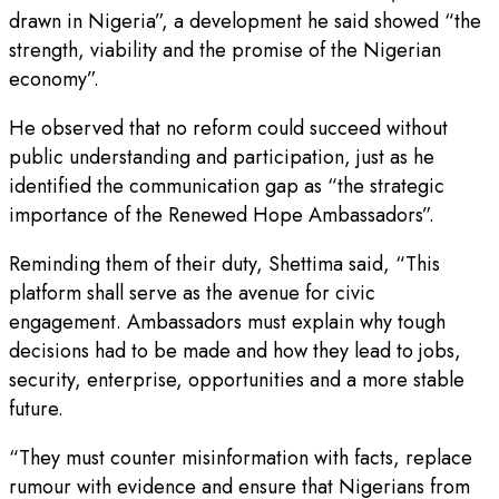
drawn in Nigeria”, a development he said showed “the
strength, viability and the promise of the Nigerian
economy”.
He observed that no reform could succeed without
public understanding and participation, just as he
identified the communication gap as “the strategic
importance of the Renewed Hope Ambassadors”.
Reminding them of their duty, Shettima said, “This
platform shall serve as the avenue for civic
engagement. Ambassadors must explain why tough
decisions had to be made and how they lead to jobs,
security, enterprise, opportunities and a more stable
future.
“They must counter misinformation with facts, replace
rumour with evidence and ensure that Nigerians from