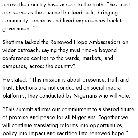
across the country have access to the truth. They must
also serve as the channel for feedback, bringing
community concerns and lived experiences back to
government.”
Shettima tasked the Renewed Hope Ambassadors on
wider outreach, saying they must “move beyond
conference centres to the wards, markets, and
campuses, across the country”.
He stated, “This mission is about presence, truth and
trust. Elections are not conducted on social media
platforms, they conducted by Nigerians who will vote.
“This summit affirms our commitment to a shared future
of promise and peace for all Nigerians. Together we
will continue translating reforms into opportunities,
policy into impact and sacrifice into renewed hope.”