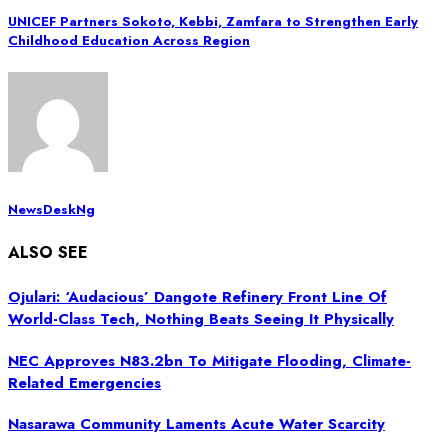
UNICEF Partners Sokoto, Kebbi, Zamfara to Strengthen Early
Childhood Education Across Region
NewsDeskNg
ALSO SEE
Ojulari: ‘Audacious’ Dangote Refinery Front Line Of
World-Class Tech, Nothing Beats Seeing It Physically
NEC Approves N83.2bn To Mitigate Flooding, Climate-
Related Emergencies
Nasarawa Community Laments Acute Water Scarcity