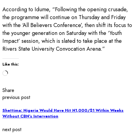
According to Idume, “Following the opening crusade,
the programme will continue on Thursday and Friday
with the ‘All Believers Conference’, then shift its focus to
the younger generation on Saturday with the ‘Youth
Impact’ session, which is slated to take place at the
Rivers State University Convocation Arena.”
Like this:
Loading…
Share
previous post
Shettima: Nigeria Would Have Hit N1,000/$1 Within Weeks
Without CBN’s Intervention
next post