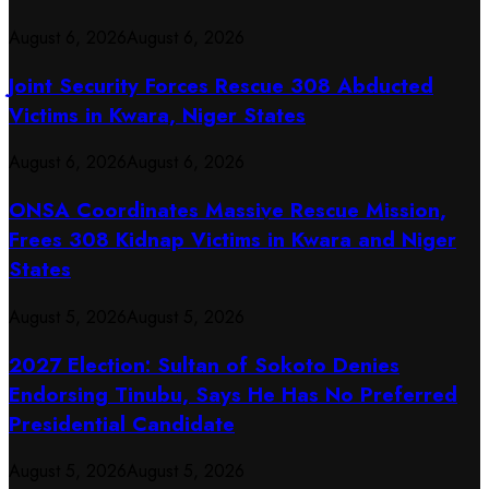
August 6, 2026
August 6, 2026
Joint Security Forces Rescue 308 Abducted
Victims in Kwara, Niger States
August 6, 2026
August 6, 2026
ONSA Coordinates Massive Rescue Mission,
Frees 308 Kidnap Victims in Kwara and Niger
States
August 5, 2026
August 5, 2026
2027 Election: Sultan of Sokoto Denies
Endorsing Tinubu, Says He Has No Preferred
Presidential Candidate
August 5, 2026
August 5, 2026