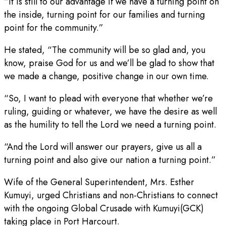
“It is still to our advantage if we have a turning point on
the inside, turning point for our families and turning
point for the community.”
He stated, “The community will be so glad and, you
know, praise God for us and we’ll be glad to show that
we made a change, positive change in our own time.
“So, I want to plead with everyone that whether we’re
ruling, guiding or whatever, we have the desire as well
as the humility to tell the Lord we need a turning point.
“And the Lord will answer our prayers, give us all a
turning point and also give our nation a turning point.”
Wife of the General Superintendent, Mrs. Esther
Kumuyi, urged Christians and non-Christians to connect
with the ongoing Global Crusade with Kumuyi(GCK)
taking place in Port Harcourt.