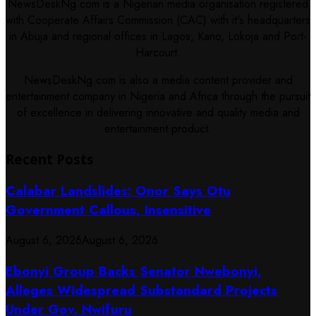
NewsDeskNg.com is a Nigerian media organisation registered
with Cooperate Affairs Commission (CAC) with it's headquarters
in Abuja and regional offices in Lagos, Kano, Lokoja and Port-
Harcourt.
NewsDeskNg.com is also a media content provider and
entertainment company in Nigeria and Africa through the pursuit
of excellence in delivering innovative and quality media and
entertainment product.
Recent Posts
Calabar Landslides: Onor Says Otu
Government Callous, Insensitive
August 6, 2026
August 6, 2026
Ebonyi Group Backs Senator Nwebonyi,
Alleges Widespread Substandard Projects
Under Gov. Nwifuru