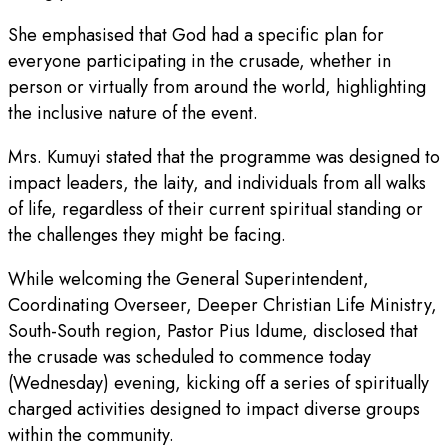
She emphasised that God had a specific plan for
everyone participating in the crusade, whether in
person or virtually from around the world, highlighting
the inclusive nature of the event.
Mrs. Kumuyi stated that the programme was designed to
impact leaders, the laity, and individuals from all walks
of life, regardless of their current spiritual standing or
the challenges they might be facing.
While welcoming the General Superintendent,
Coordinating Overseer, Deeper Christian Life Ministry,
South-South region, Pastor Pius Idume, disclosed that
the crusade was scheduled to commence today
(Wednesday) evening, kicking off a series of spiritually
charged activities designed to impact diverse groups
within the community.