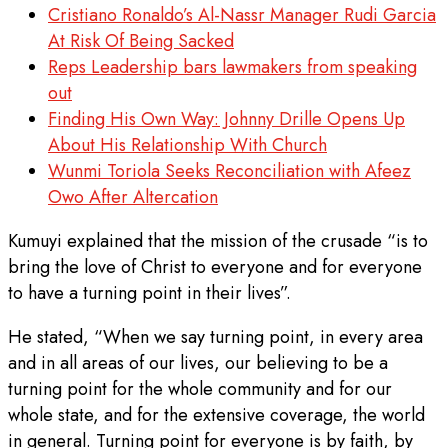
Cristiano Ronaldo’s Al-Nassr Manager Rudi Garcia
At Risk Of Being Sacked
Reps Leadership bars lawmakers from speaking
out
Finding His Own Way: Johnny Drille Opens Up
About His Relationship With Church
Wunmi Toriola Seeks Reconciliation with Afeez
Owo After Altercation
Kumuyi explained that the mission of the crusade “is to
bring the love of Christ to everyone and for everyone
to have a turning point in their lives”.
He stated, “When we say turning point, in every area
and in all areas of our lives, our believing to be a
turning point for the whole community and for our
whole state, and for the extensive coverage, the world
in general. Turning point for everyone is by faith, by