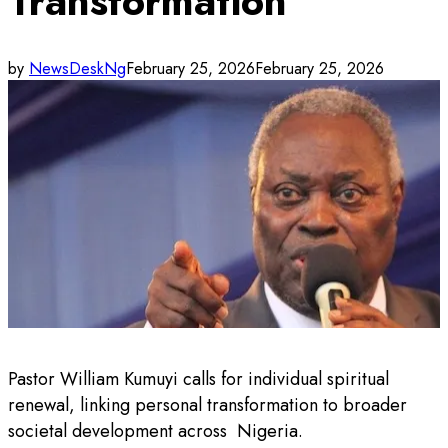
Transformation
by
NewsDeskNg
February 25, 2026
February 25, 2026
Pastor William Kumuyi calls for individual spiritual
renewal, linking personal transformation to broader
societal development across Nigeria.