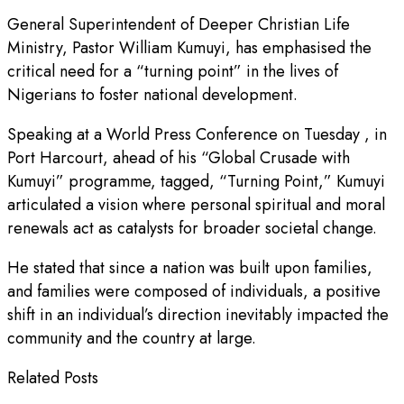
General Superintendent of Deeper Christian Life
Ministry, Pastor William Kumuyi, has emphasised the
critical need for a “turning point” in the lives of
Nigerians to foster national development.
Speaking at a World Press Conference on Tuesday , in
Port Harcourt, ahead of his “Global Crusade with
Kumuyi” programme, tagged, “Turning Point,” Kumuyi
articulated a vision where personal spiritual and moral
renewals act as catalysts for broader societal change.
He stated that since a nation was built upon families,
and families were composed of individuals, a positive
shift in an individual’s direction inevitably impacted the
community and the country at large.
Related Posts