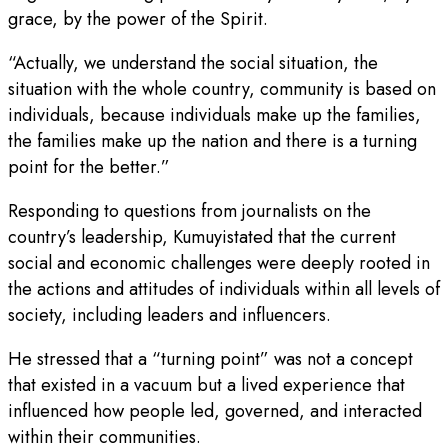
grace, by the power of the Spirit.
“Actually, we understand the social situation, the
situation with the whole country, community is based on
individuals, because individuals make up the families,
the families make up the nation and there is a turning
point for the better.”
Responding to questions from journalists on the
country’s leadership, Kumuyistated that the current
social and economic challenges were deeply rooted in
the actions and attitudes of individuals within all levels of
society, including leaders and influencers.
He stressed that a “turning point” was not a concept
that existed in a vacuum but a lived experience that
influenced how people led, governed, and interacted
within their communities.