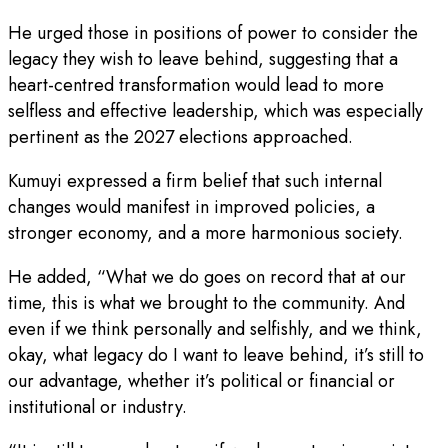
He urged those in positions of power to consider the
legacy they wish to leave behind, suggesting that a
heart-centred transformation would lead to more
selfless and effective leadership, which was especially
pertinent as the 2027 elections approached.
Kumuyi expressed a firm belief that such internal
changes would manifest in improved policies, a
stronger economy, and a more harmonious society.
He added, “What we do goes on record that at our
time, this is what we brought to the community. And
even if we think personally and selfishly, and we think,
okay, what legacy do I want to leave behind, it’s still to
our advantage, whether it’s political or financial or
institutional or industry.