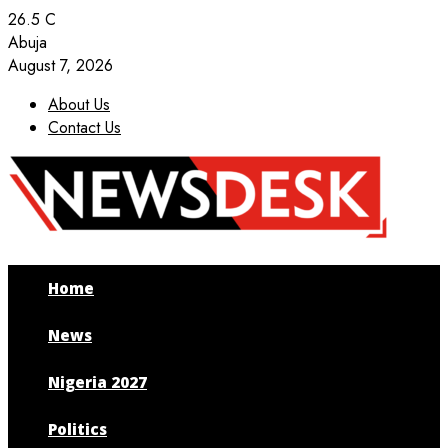
26.5
C
Abuja
August 7, 2026
About Us
Contact Us
Facebook
Twitter
Instagram
Youtube
Home
News
Nigeria 2027
Politics