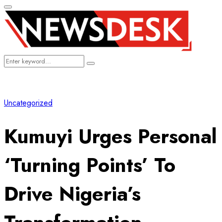
Primary
Menu
Search
Search
for:
Uncategorized
Kumuyi Urges Personal
‘Turning Points’ To
Drive Nigeria’s