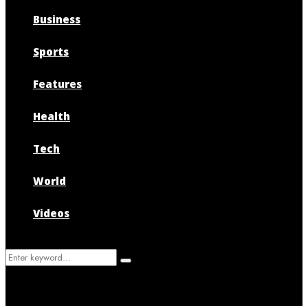
Business
Sports
Features
Health
Tech
World
Videos
Search
Search
for: