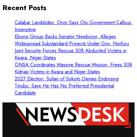
Recent Posts
Calabar Landslides: Onor Says Otu Government Callous,
Insensitive
Ebonyi Group Backs Senator Nwebonyi, Alleges
Widespread Substandard Projects Under Gov. Nwifuru
Joint Security Forces Rescue 308 Abducted Victims in
Kwara, Niger States
ONSA Coordinates Massive Rescue Mission, Frees 308
Kidnap Victims in Kwara and Niger States
2027 Election: Sultan of Sokoto Denies Endorsing
Tinubu, Says He Has No Preferred Presidential
Candidate