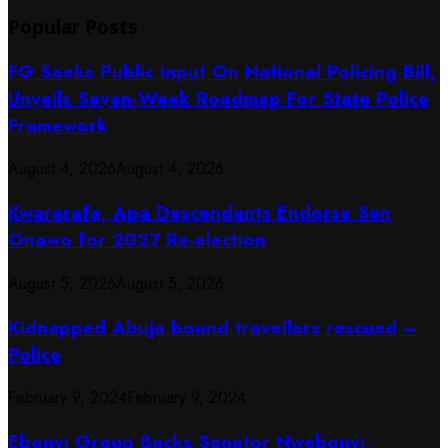
Popular Posts
FG Seeks Public Input On National Policing Bill,
Unveils Seven-Week Roadmap For State Police
Framework
August 4, 2026
August 4, 2026
Kwararafa, Apa Descendants Endorse Sen
Onawo for 2027 Re-election
August 5, 2026
August 5, 2026
Kidnapped Abuja bound travellers rescued –
Police
February 9, 2024
February 9, 2024
Ebonyi Group Backs Senator Nwebonyi,