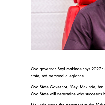
Oyo governor Seyi Makinde says 2027 su
state, not personal allegiance.
Oyo State Governor, ‘Seyi Makinde, has 
Oyo State will determine who succeeds h
Makinde made the statement at the 12th 