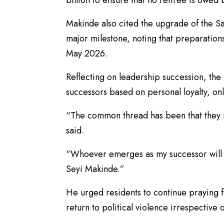
Makinde also cited the upgrade of the Sa
major milestone, noting that preparations 
May 2026.
Reflecting on leadership succession, the
successors based on personal loyalty, onl
“The common thread has been that they i
said.
“Whoever emerges as my successor will 
Seyi Makinde.”
He urged residents to continue praying f
return to political violence irrespective of