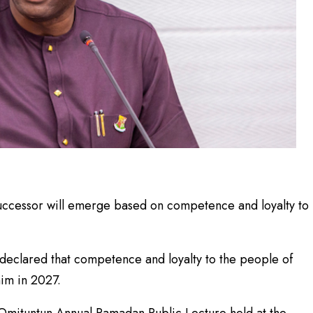
ccessor will emerge based on competence and loyalty to
declared that competence and loyalty to the people of
im in 2027.
Omituntun Annual Ramadan Public Lecture held at the