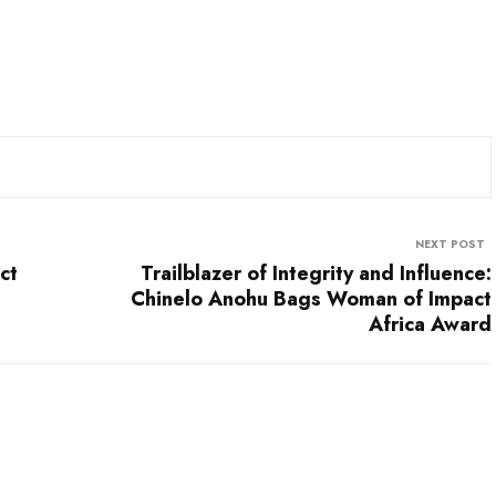
NEXT POST
ct
Trailblazer of Integrity and Influence:
Chinelo Anohu Bags Woman of Impact
Africa Award