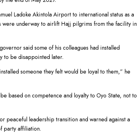
muel Ladoke Akintola Airport to international status as a
were underway to airlift Hajj pilgrims from the facility in
 governor said some of his colleagues had installed
y to be disappointed later.
nstalled someone they felt would be loyal to them,” he
be based on competence and loyalty to Oyo State, not to
or peaceful leadership transition and warned against a
 party affiliation.