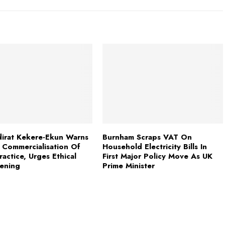
irat Kekere-Ekun Warns
Burnham Scraps VAT On
 Commercialisation Of
Household Electricity Bills In
ractice, Urges Ethical
First Major Policy Move As UK
ening
Prime Minister