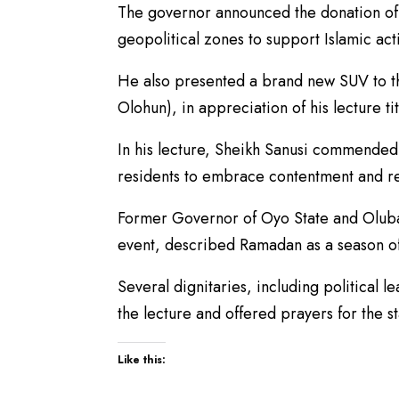
The governor announced the donation of 
geopolitical zones to support Islamic act
He also presented a brand new SUV to the
Olohun), in appreciation of his lecture t
In his lecture, Sheikh Sanusi commended
residents to embrace contentment and re
Former Governor of Oyo State and Oluba
event, described Ramadan as a season o
Several dignitaries, including political l
the lecture and offered prayers for the st
Like this: