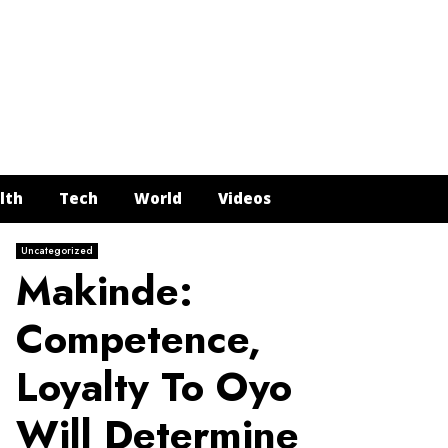
Face
Twit
In
Y
lth
Tech
World
Videos
Uncategorized
Makinde:
Competence,
Loyalty To Oyo
Will Determine