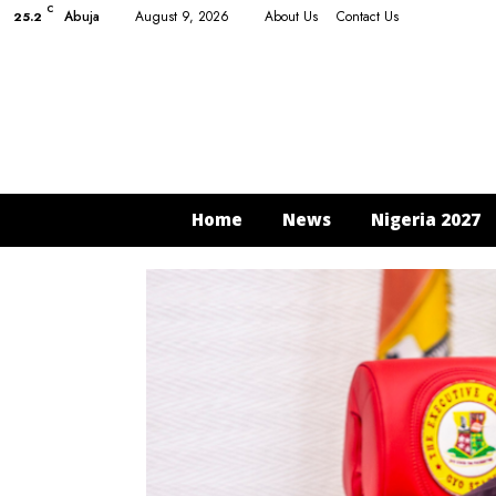
C
Abuja
August 9, 2026
About Us
Contact Us
25.2
Home
News
Nigeria 2027