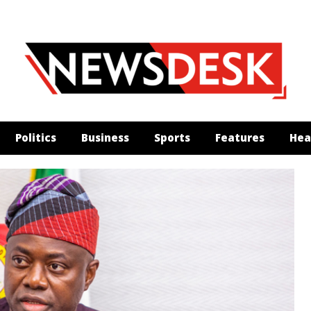
Politics
Business
Sports
Features
Hea