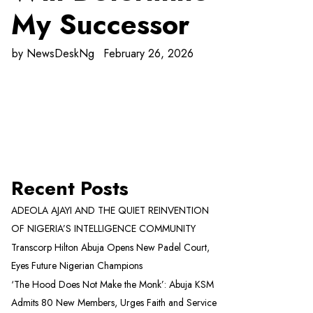
My Successor
by
NewsDeskNg
February 26, 2026
Recent Posts
ADEOLA AJAYI AND THE QUIET REINVENTION
OF NIGERIA’S INTELLIGENCE COMMUNITY
Transcorp Hilton Abuja Opens New Padel Court,
Eyes Future Nigerian Champions
‘The Hood Does Not Make the Monk’: Abuja KSM
Admits 80 New Members, Urges Faith and Service