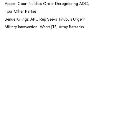
Appeal Court Nullifies Order Deregistering ADC,
Four Other Parties
Benue Killings: APC Rep Seeks Tinubu’s Urgent
Military Intervention, Wants JTF, Army Barracks