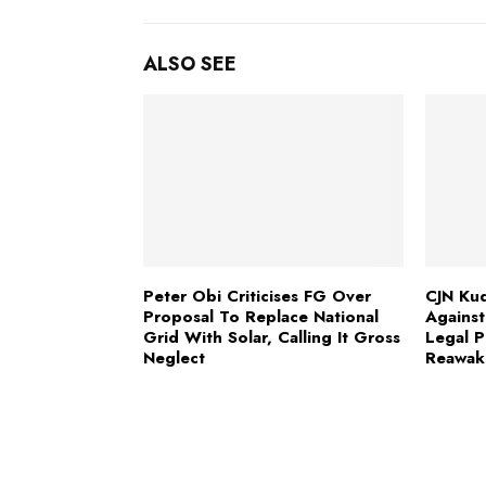
ALSO SEE
Peter Obi Criticises FG Over
CJN Kud
Proposal To Replace National
Against
Grid With Solar, Calling It Gross
Legal P
Neglect
Reawak