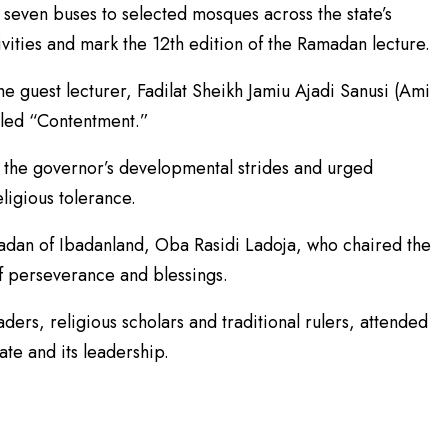
seven buses to selected mosques across the state’s
ivities and mark the 12th edition of the Ramadan lecture.
 guest lecturer, Fadilat Sheikh Jamiu Ajadi Sanusi (Ami
itled “Contentment.”
 the governor’s developmental strides and urged
ligious tolerance.
dan of Ibadanland, Oba Rasidi Ladoja, who chaired the
f perseverance and blessings.
eaders, religious scholars and traditional rulers, attended
ate and its leadership.