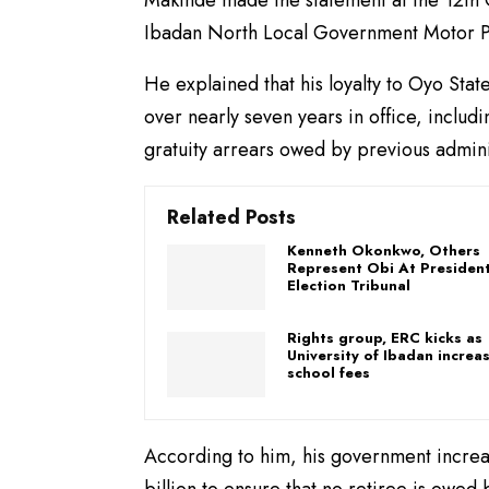
Ibadan North Local Government Motor P
He explained that his loyalty to Oyo Sta
over nearly seven years in office, includ
gratuity arrears owed by previous admini
Related Posts
Kenneth Okonkwo, Others
Represent Obi At President
Election Tribunal
Rights group, ERC kicks as
University of Ibadan increa
school fees
According to him, his government increa
billion to ensure that no retiree is owed