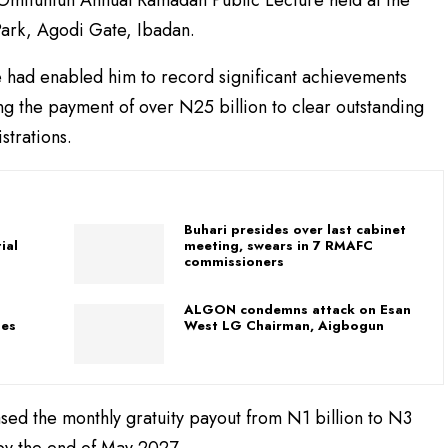
ark, Agodi Gate, Ibadan.
te had enabled him to record significant achievements
ing the payment of over N25 billion to clear outstanding
strations.
Buhari presides over last cabinet
ial
meeting, swears in 7 RMAFC
commissioners
ALGON condemns attack on Esan
ses
West LG Chairman, Aigbogun
sed the monthly gratuity payout from N1 billion to N3
 by the end of May 2027.