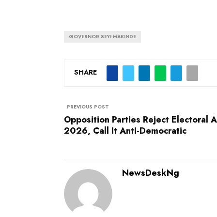
GOVERNOR SEYI MAKINDE
SHARE
PREVIOUS POST
Opposition Parties Reject Electoral A
2026, Call It Anti-Democratic
NewsDeskNg