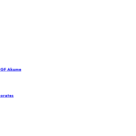
 SGF Akume
torates