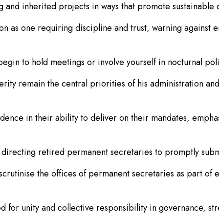
and inherited projects in ways that promote sustainable 
on as one requiring discipline and trust, warning against e
gin to hold meetings or involve yourself in nocturnal politi
ty remain the central priorities of his administration and
ence in their ability to deliver on their mandates, emphas
 directing retired permanent secretaries to promptly subm
crutinise the offices of permanent secretaries as part of e
d for unity and collective responsibility in governance, s