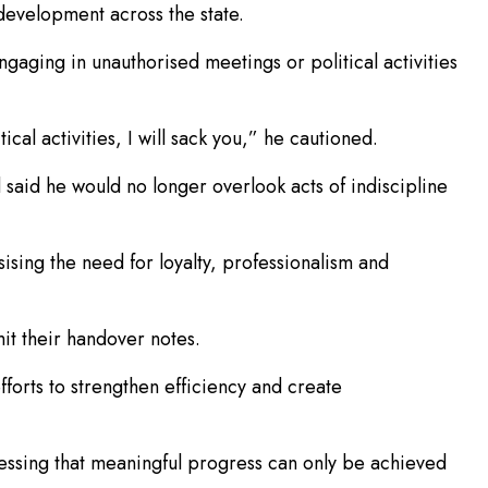
development across the state.
ngaging in unauthorised meetings or political activities
cal activities, I will sack you,” he cautioned.
 said he would no longer overlook acts of indiscipline
ising the need for loyalty, professionalism and
it their handover notes.
fforts to strengthen efficiency and create
tressing that meaningful progress can only be achieved