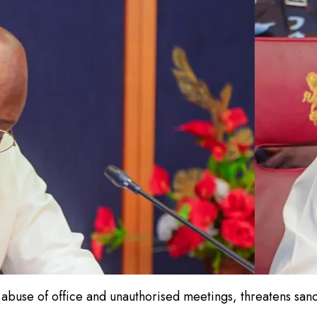
buse of office and unauthorised meetings, threatens sancti