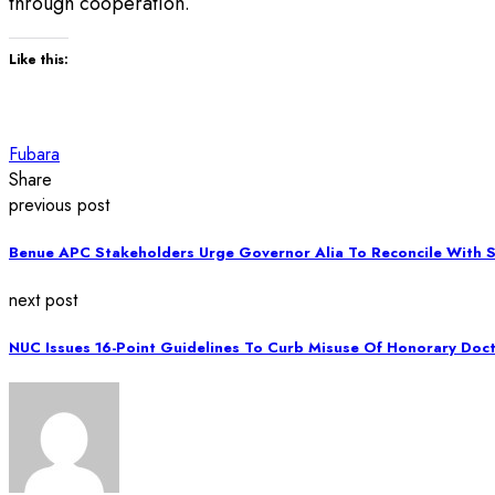
through cooperation.
Like this:
Fubara
Share
previous post
Benue APC Stakeholders Urge Governor Alia To Reconcile With
next post
NUC Issues 16-Point Guidelines To Curb Misuse Of Honorary Doc