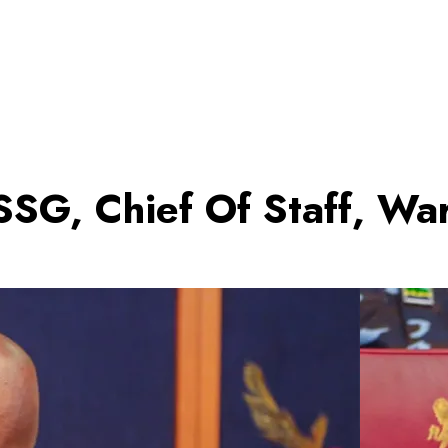
SG, Chief Of Staff, Wa