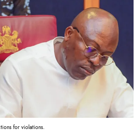
ons for violations.