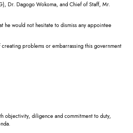
G), Dr. Dagogo Wokoma, and Chief of Staff, Mr.
at he would not hesitate to dismiss any appointee
 of creating problems or embarrassing this government
 objectivity, diligence and commitment to duty,
enda.