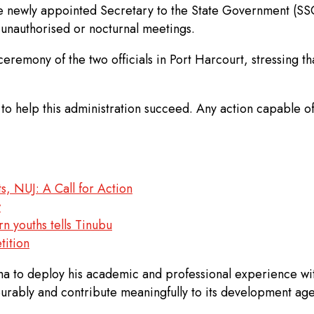
he newly appointed Secretary to the State Government (SS
n unauthorised or nocturnal meetings.
remony of the two officials in Port Harcourt, stressing th
s to help this administration succeed. Any action capable
s, NUJ: A Call for Action
w
rn youths tells Tinubu
tition
to deploy his academic and professional experience with
urably and contribute meaningfully to its development ag