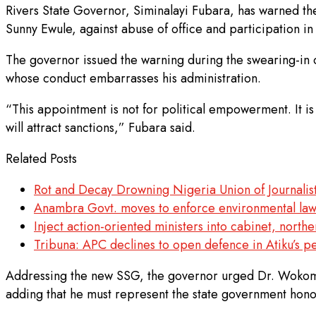
Rivers State Governor, Siminalayi Fubara, has warned t
Sunny Ewule, against abuse of office and participation i
The governor issued the warning during the swearing-in ce
whose conduct embarrasses his administration.
“This appointment is not for political empowerment. It i
will attract sanctions,” Fubara said.
Related Posts
Rot and Decay Drowning Nigeria Union of Journalist
Anambra Govt. moves to enforce environmental la
Inject action-oriented ministers into cabinet, northe
Tribuna: APC declines to open defence in Atiku’s pe
Addressing the new SSG, the governor urged Dr. Wokoma 
adding that he must represent the state government hono