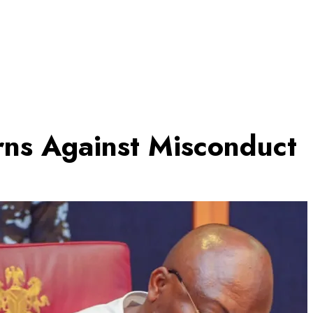
rns Against Misconduct