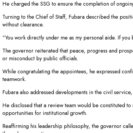
He charged the SSG to ensure the completion of ongoing 
Turning to the Chief of Staff, Fubara described the positi
without clearance.
“You work directly under me as my personal aide. If you be
The governor reiterated that peace, progress and prosperi
or misconduct by public officials.
While congratulating the appointees, he expressed confid
teamwork.
Fubara also addressed developments in the civil service,
He disclosed that a review team would be constituted to s
opportunities for institutional growth.
Reaffirming his leadership philosophy, the governor calle