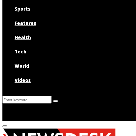
Sports
Features
Health
Tech
World
Videos
Search
Search
for:
Primary
Menu