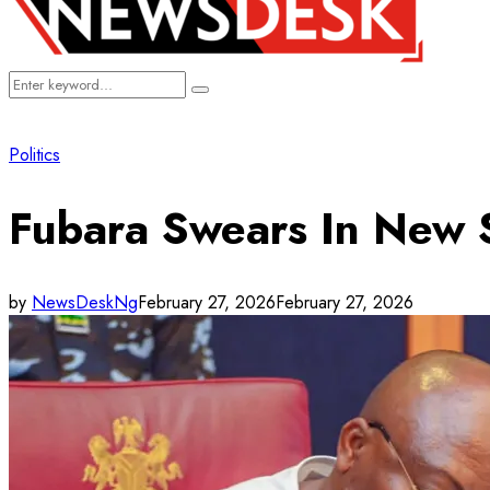
Search
Search
for:
Politics
Fubara Swears In New S
by
NewsDeskNg
February 27, 2026
February 27, 2026