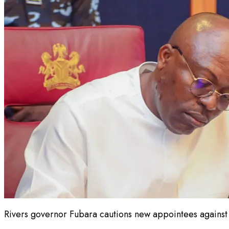
Rivers governor Fubara cautions new appointees against a