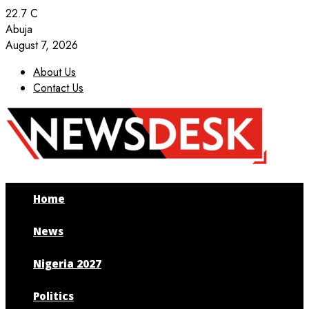
22.7
C
Abuja
August 7, 2026
About Us
Contact Us
Facebook
Twitter
Instagram
Youtube
Home
News
Nigeria 2027
Politics