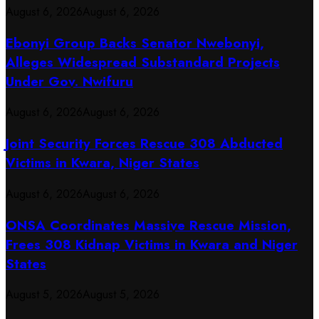
August 6, 2026
August 6, 2026
Ebonyi Group Backs Senator Nwebonyi,
Alleges Widespread Substandard Projects
Under Gov. Nwifuru
August 6, 2026
August 6, 2026
Joint Security Forces Rescue 308 Abducted
Victims in Kwara, Niger States
August 6, 2026
August 6, 2026
ONSA Coordinates Massive Rescue Mission,
Frees 308 Kidnap Victims in Kwara and Niger
States
August 5, 2026
August 5, 2026