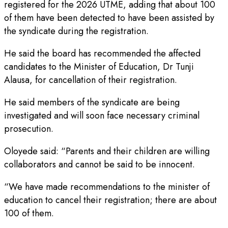
registered for the 2026 UTME, adding that about 100
of them have been detected to have been assisted by
the syndicate during the registration.
He said the board has recommended the affected
candidates to the Minister of Education, Dr Tunji
Alausa, for cancellation of their registration.
He said members of the syndicate are being
investigated and will soon face necessary criminal
prosecution.
Oloyede said: “Parents and their children are willing
collaborators and cannot be said to be innocent.
“We have made recommendations to the minister of
education to cancel their registration; there are about
100 of them.