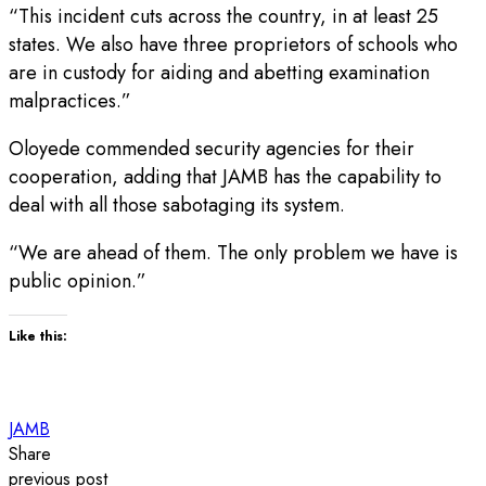
“This incident cuts across the country, in at least 25
states. We also have three proprietors of schools who
are in custody for aiding and abetting examination
malpractices.”
Oloyede commended security agencies for their
cooperation, adding that JAMB has the capability to
deal with all those sabotaging its system.
“We are ahead of them. The only problem we have is
public opinion.”
Like this:
JAMB
Share
previous post