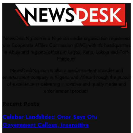
NewsDeskNg.com is a Nigerian media organisation registered
with Cooperate Affairs Commission (CAC) with it's headquarters
in Abuja and regional offices in Lagos, Kano, Lokoja and Port-
Harcourt.
NewsDeskNg.com is also a media content provider and
entertainment company in Nigeria and Africa through the pursuit
of excellence in delivering innovative and quality media and
entertainment product.
Recent Posts
Calabar Landslides: Onor Says Otu
Government Callous, Insensitive