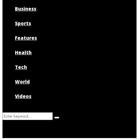
Business
Sports
Features
Health
Tech
World
Videos
Search
Search
for: