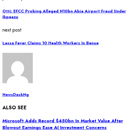
Otti: EFCC Probing Alleged N10bn Abia Airport Fraud Under
Ikpeazu
next post
Lassa Fever Claims 10 Health Workers In Benue
NewsDeskNg
ALSO SEE
Microsoft Adds Record $450bn In Market Value After
Blowout Earnings Ease AI Investment Concerns