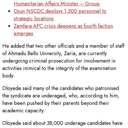
Humanitarian Affairs Minister – Group
Osun NSCDC deploys 1,500 personnel to
strategic locations
Zamfara APC crisis deepens as fourth faction
emerges
He added that two other officials and a member of staff
of Ahmadu Bello University, Zaria, are currently
undergoing criminal prosecution for involvement in
activities inimical to the integrity of the examination
body.
Oloyede said many of the candidates who patronised
the syndicate are underaged, who, according to him,
have been pushed by their parents beyond their
academic capacity.
Oloyede said about 38,000 underage candidates have