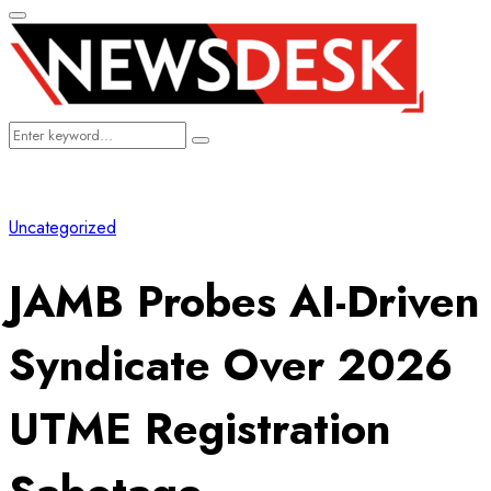
Primary
Menu
Search
Search
for:
Uncategorized
JAMB Probes AI-Driven
Syndicate Over 2026
UTME Registration