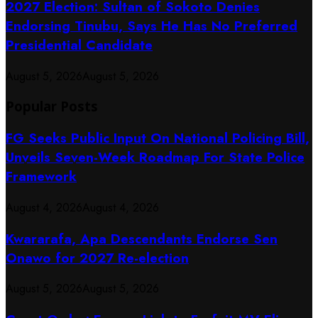
2027 Election: Sultan of Sokoto Denies
Endorsing Tinubu, Says He Has No Preferred
Presidential Candidate
August 5, 2026
August 5, 2026
Popular Posts
FG Seeks Public Input On National Policing Bill,
Unveils Seven-Week Roadmap For State Police
Framework
August 4, 2026
August 4, 2026
Kwararafa, Apa Descendants Endorse Sen
Onawo for 2027 Re-election
August 5, 2026
August 5, 2026