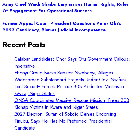
Army Chief Waidi Shaibu Emphasises Human Rights, Rules
Of Engagement For Operational Success
Former Appeal Court President Questions Peter Obi’s
2023 Candidacy, Blames Judicial Incompetence
Recent Posts
Calabar Landslides: Onor Says Otu Government Callous,
Insensitive
Ebonyi Group Backs Senator Nwebonyi, Alleges
Widespread Substandard Projects Under Gov. Nwifuru
Joint Security Forces Rescue 308 Abducted Victims in
Kwara, Niger States
ONSA Coordinates Massive Rescue Mission, Frees 308
Kidnap Victims in Kwara and Niger States
2027 Election: Sultan of Sokoto Denies Endorsing
Tinubu, Says He Has No Preferred Presidential
Candidate