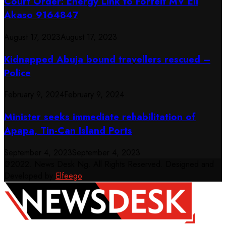
Court Order: Energy Link to Forfeit MV Eli
Akaso 9164847
August 17, 2023
August 17, 2023
Kidnapped Abuja bound travellers rescued –
Police
February 9, 2024
February 9, 2024
Minister seeks immediate rehabilitation of
Apapa, Tin-Can Island Ports
September 4, 2023
September 4, 2023
@2022. News Desk Ng. All Rights Reserved. Designed and
Developed by
Elfeego