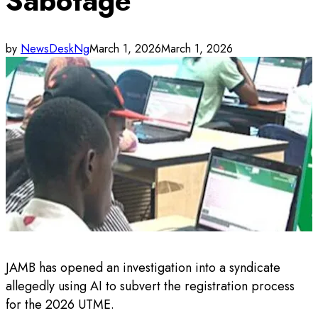
Sabotage
by
NewsDeskNg
March 1, 2026
March 1, 2026
JAMB has opened an investigation into a syndicate
allegedly using AI to subvert the registration process
for the 2026 UTME.