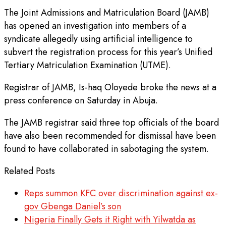
The Joint Admissions and Matriculation Board (JAMB)
has opened an investigation into members of a
syndicate allegedly using artificial intelligence to
subvert the registration process for this year’s Unified
Tertiary Matriculation Examination (UTME).
Registrar of JAMB, Is-haq Oloyede broke the news at a
press conference on Saturday in Abuja.
The JAMB registrar said three top officials of the board
have also been recommended for dismissal have been
found to have collaborated in sabotaging the system.
Related Posts
Reps summon KFC over discrimination against ex-
gov Gbenga Daniel’s son
Nigeria Finally Gets it Right with Yilwatda as