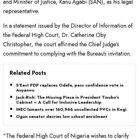
and Minister of Justice, Kanu Agabi (SAN), as his legal
representative.
In a statement issued by the Director of Information of
the Federal High Court, Dr. Catherine Oby
Christopher, the court affirmed the Chief Judge’s
commitment to complying with the Bureau’s invitation.
Related Posts
S’East PDP replaces Odefa, pass confidence vote in
Anyanwu
Jack-Rich: The Missing Piece in President Tinubu’s
Cabinet – A Call for Inclusive Leadership
INEC laments over 160,966 uncollected PVCs in Kogi
Ogun senator decries low school enrolment
“The Federal High Court of Nigeria wishes to clarify