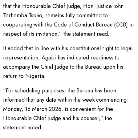
that the Honourable Chief Judge, Hon. Justice John
Terhemba Tsoho, remains fully committed to
cooperating with the Code of Conduct Bureau (CCB) in
respect of its invitation,” the statement read.
It added that in line with his constitutional right to legal
representation, Agabi has indicated readiness to
accompany the Chief Judge to the Bureau upon his
return to Nigeria.
“For scheduling purposes, the Bureau has been
informed that any date within the week commencing
Monday, 16 March 2026, is convenient for the
Honourable Chief Judge and his counsel,” the
statement noted.