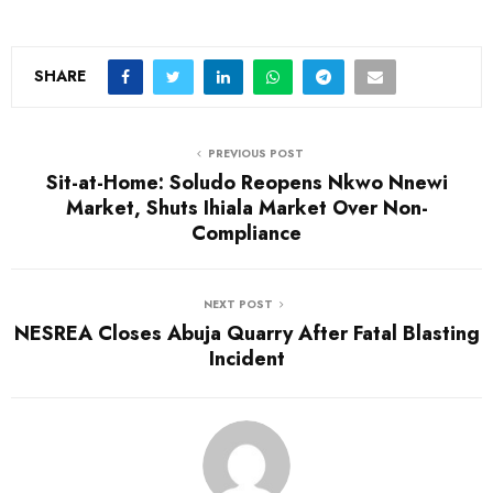
SHARE
PREVIOUS POST
Sit-at-Home: Soludo Reopens Nkwo Nnewi
Market, Shuts Ihiala Market Over Non-
Compliance
NEXT POST
NESREA Closes Abuja Quarry After Fatal Blasting
Incident