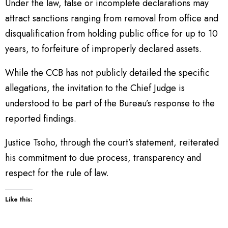
Under the law, false or incomplete declarations may
attract sanctions ranging from removal from office and
disqualification from holding public office for up to 10
years, to forfeiture of improperly declared assets.
While the CCB has not publicly detailed the specific
allegations, the invitation to the Chief Judge is
understood to be part of the Bureau’s response to the
reported findings.
Justice Tsoho, through the court’s statement, reiterated
his commitment to due process, transparency and
respect for the rule of law.
Like this: