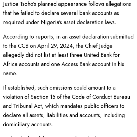
Justice Tsoho’s planned appearance follows allegations
that he failed to declare several bank accounts as
required under Nigeria’s asset declaration laws.
According to reports, in an asset declaration submitted
to the CCB on April 29, 2024, the Chief Judge
allegedly did not list at least three United Bank for
Africa accounts and one Access Bank account in his
name.
If established, such omissions could amount to a
violation of Section 15 of the Code of Conduct Bureau
and Tribunal Act, which mandates public officers to
declare all assets, liabilities and accounts, including
domiciliary accounts.