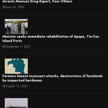
Arrests Mexican Drug Expert, Four Others
June 24, 2026
Minister seeks immediate rehabilitation of Apapa, Tin-Can
Island Ports
September 4, 2023
Farmers lament incessant attacks, destructions of farmlands
by suspected herdsmen
August 13, 2024