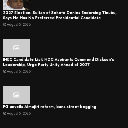
2027 Election: Sultan of Sokoto Denies Endorsing Tinubu,
Says He Has No Preferred Presidential Candidate
August 5, 2026
INEC Candidate List: NDC Aspirants Commend Dickson’s
Leadership, Urge Party Unity Ahead of 2027
August 5, 2026
FG unveils Almajiri reform, bans street begging
August 5, 2026