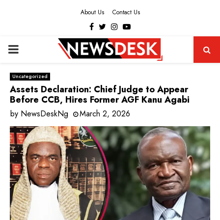
About Us
Contact Us
Facebook
Twitter
Instagram
Youtube
PRIMARY
MENU
Uncategorized
Assets Declaration: Chief Judge to Appear
Before CCB, Hires Former AGF Kanu Agabi
by
NewsDeskNg
March 2, 2026