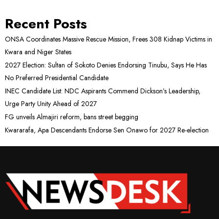
Recent Posts
ONSA Coordinates Massive Rescue Mission, Frees 308 Kidnap Victims in
Kwara and Niger States
2027 Election: Sultan of Sokoto Denies Endorsing Tinubu, Says He Has
No Preferred Presidential Candidate
INEC Candidate List: NDC Aspirants Commend Dickson’s Leadership,
Urge Party Unity Ahead of 2027
FG unveils Almajiri reform, bans street begging
Kwararafa, Apa Descendants Endorse Sen Onawo for 2027 Re-election