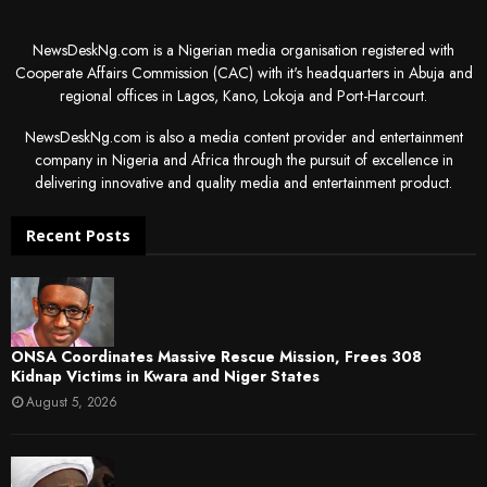
NewsDeskNg.com is a Nigerian media organisation registered with
Cooperate Affairs Commission (CAC) with it's headquarters in Abuja and
regional offices in Lagos, Kano, Lokoja and Port-Harcourt.
NewsDeskNg.com is also a media content provider and entertainment
company in Nigeria and Africa through the pursuit of excellence in
delivering innovative and quality media and entertainment product.
Recent Posts
ONSA Coordinates Massive Rescue Mission, Frees 308
Kidnap Victims in Kwara and Niger States
August 5, 2026