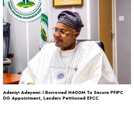
Adeniyi Adeyemi: I Borrowed N400M To Secure PFIPC
DG Appointment, Lenders Petitioned EFCC