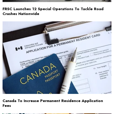
FRSC Launches 12 Special Operations To Tackle Road
Crashes Nationwide
Canada To Increase Permanent Residence Application
Fees