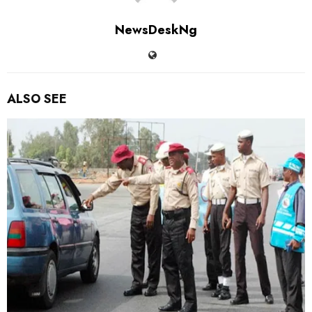
NewsDeskNg
ALSO SEE