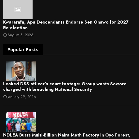
Kwararafa, Apa Descendants Endorse Sen Onawo for 2027
Re-election
August 5, 2026
Popular Posts
Leaked DSS officer’s court footage: Group wants Sowore
charged with breaching National Security
January 29, 2026
NDLEA Busts Multi-Billion Naira Meth Factory In Oyo Forest,