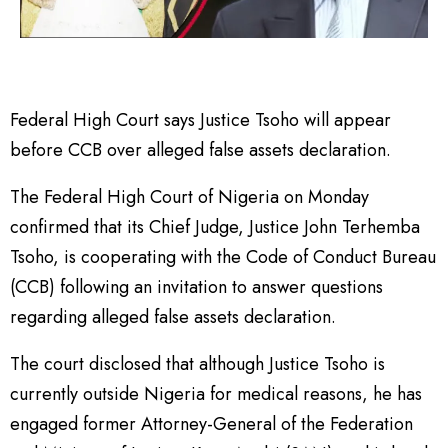
Federal High Court says Justice Tsoho will appear
before CCB over alleged false assets declaration.
The Federal High Court of Nigeria on Monday
confirmed that its Chief Judge, Justice John Terhemba
Tsoho, is cooperating with the Code of Conduct Bureau
(CCB) following an invitation to answer questions
regarding alleged false assets declaration.
The court disclosed that although Justice Tsoho is
currently outside Nigeria for medical reasons, he has
engaged former Attorney-General of the Federation