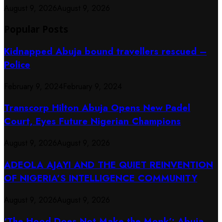
August 9, 2026
August 9, 2026
Popular Posts
Kidnapped Abuja bound travellers rescued –
Police
February 9, 2024
February 9, 2024
Transcorp Hilton Abuja Opens New Padel
Court, Eyes Future Nigerian Champions
August 9, 2026
August 9, 2026
ADEOLA AJAYI AND THE QUIET REINVENTION
OF NIGERIA’S INTELLIGENCE COMMUNITY
August 9, 2026
August 9, 2026
‘The Hood Does Not Make the Monk’: Abuja