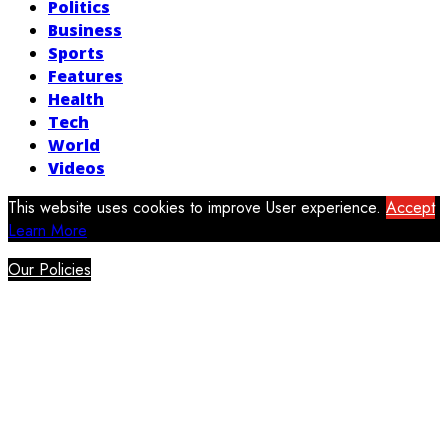
Politics
Business
Sports
Features
Health
Tech
World
Videos
This website uses cookies to improve User experience.
Accept
Learn More
Our Policies