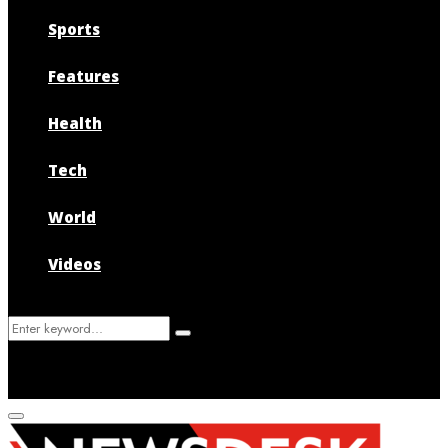
Sports
Features
Health
Tech
World
Videos
Search
Search
for:
Primary
Menu