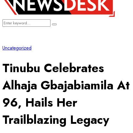
Search
Search
for:
Uncategorized
Tinubu Celebrates
Alhaja Gbajabiamila At
96, Hails Her
Trailblazing Legacy