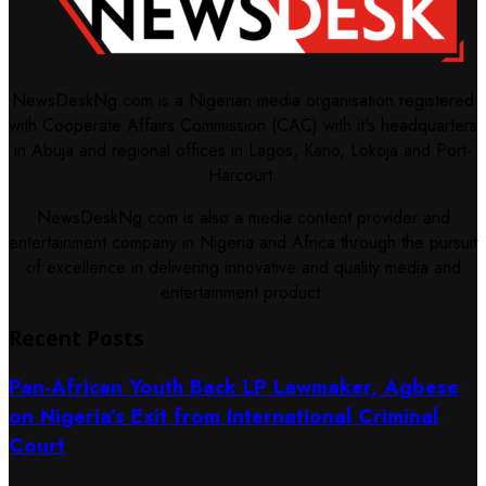
NewsDeskNg.com is a Nigerian media organisation registered
with Cooperate Affairs Commission (CAC) with it's headquarters
in Abuja and regional offices in Lagos, Kano, Lokoja and Port-
Harcourt.
NewsDeskNg.com is also a media content provider and
entertainment company in Nigeria and Africa through the pursuit
of excellence in delivering innovative and quality media and
entertainment product.
Recent Posts
Pan-African Youth Back LP Lawmaker, Agbese
on Nigeria’s Exit from International Criminal
Court