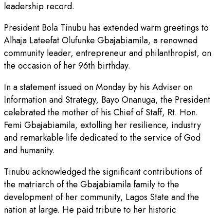
leadership record.
President Bola Tinubu has extended warm greetings to
Alhaja Lateefat Olufunke Gbajabiamila, a renowned
community leader, entrepreneur and philanthropist, on
the occasion of her 96th birthday.
In a statement issued on Monday by his Adviser on
Information and Strategy, Bayo Onanuga, the President
celebrated the mother of his Chief of Staff, Rt. Hon.
Femi Gbajabiamila, extolling her resilience, industry
and remarkable life dedicated to the service of God
and humanity.
Tinubu acknowledged the significant contributions of
the matriarch of the Gbajabiamila family to the
development of her community, Lagos State and the
nation at large. He paid tribute to her historic