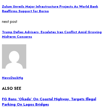
Zulum Unveils Major Infrastructure Projects As World Bank
Reaffirms Support for Borno
next post
Trump Defies Advisers, Escalates Iran Conflict Amid Growing
Midterm Concerns
NewsDeskNg
ALSO SEE
FG Bans ‘Okada’ On Coastal Highway, Targets Illegal
Parking On Lagos Bridges