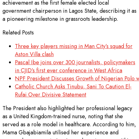
achievement as the first female elected local
government chairperson in Lagos State, describing it as
a pioneering milestone in grassroots leadership.
Related Posts
Three key players missing in Man City’s squad for
Aston Villa clash
Pascal Ibe joins over 300 journalists, policymakers
in CJID’s first ever conference in West Africa
NPF President Discusses Growth of Nigerian Polo w
Catholic Church Asks Tinubu, Sani To Caution El-
Rufai Over Divisive Statement
The President also highlighted her professional legacy
as a United Kingdom-trained nurse, noting that she
served as a role model in healthcare. According to him,
Mama Gbajabiamila utilised her experience and