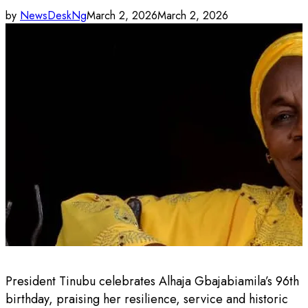
by
NewsDeskNg
March 2, 2026
March 2, 2026
President Tinubu celebrates Alhaja Gbajabiamila’s 96th
birthday, praising her resilience, service and historic