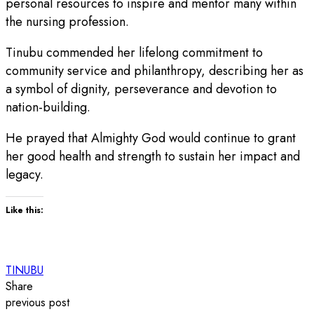
personal resources to inspire and mentor many within
the nursing profession.
Tinubu commended her lifelong commitment to
community service and philanthropy, describing her as
a symbol of dignity, perseverance and devotion to
nation-building.
He prayed that Almighty God would continue to grant
her good health and strength to sustain her impact and
legacy.
Like this:
TINUBU
Share
previous post