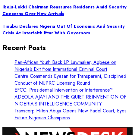
Ibeju-Lekki Chairman Reassures Residents Amid Security
Concerns Over New Arrivals
Tinubu Declares Nigeria Out Of Economic And Security
Crisis At Interfaith Iftar With Governors
Recent Posts
Pan-African Youth Back LP Lawmaker, Agbese on
Nigeria’s Exit from International Criminal Court
Centre Commends Eyesan for Transparent, Disciplined
Conduct of NUPRC Licensing Round
EFCC: Presidential Intervention or Interference?
ADEOLA AJAYI AND THE QUIET REINVENTION OF
NIGERIA’S INTELLIGENCE COMMUNITY
Transcorp Hilton Abuja Opens New Padel Court, Eyes
Future Nigerian Champions