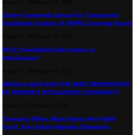
August 10, 2026
August 10, 2026
Centre Commends Eyesan for Transparent,
Disciplined Conduct of NUPRC Licensing Round
August 10, 2026
August 10, 2026
EFCC: Presidential Intervention or
Interference?
August 10, 2026
August 10, 2026
ADEOLA AJAYI AND THE QUIET REINVENTION
OF NIGERIA’S INTELLIGENCE COMMUNITY
August 9, 2026
August 9, 2026
Transcorp Hilton Abuja Opens New Padel
Court, Eyes Future Nigerian Champions