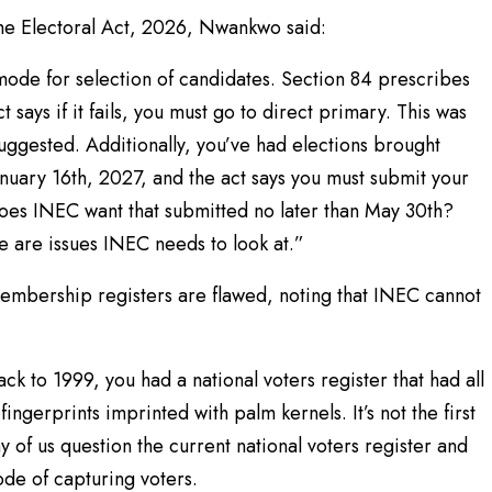
the Electoral Act, 2026, Nwankwo said:
mode for selection of candidates. Section 84 prescribes
 says if it fails, you must go to direct primary. This was
suggested. Additionally, you’ve had elections brought
anuary 16th, 2027, and the act says you must submit your
does INEC want that submitted no later than May 30th?
e are issues INEC needs to look at.”
membership registers are flawed, noting that INEC cannot
back to 1999, you had a national voters register that had all
ingerprints imprinted with palm kernels. It’s not the first
y of us question the current national voters register and
de of capturing voters.