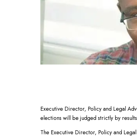
Executive Director, Policy and Legal A
elections will be judged strictly by result
The Executive Director, Policy and Lega