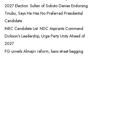
2027 Election: Sultan of Sokoto Denies Endorsing
Tinubu, Says He Has No Preferred Presidential
Candidate
INEC Candidate List: NDC Aspirants Commend
Dickson’s Leadership, Urge Party Unity Ahead of
2027
FG unveils Almajiri reform, bans street begging