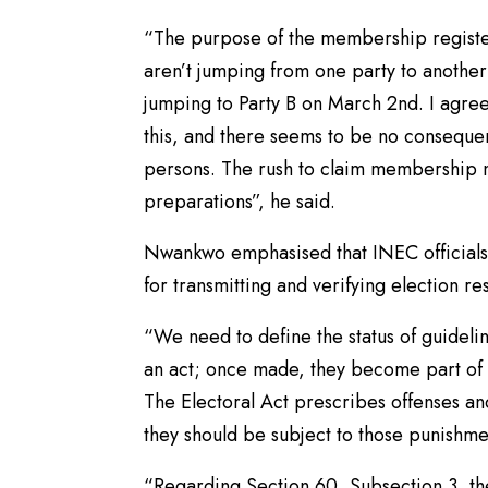
“The purpose of the membership register
aren’t jumping from one party to anothe
jumping to Party B on March 2nd. I agree 
this, and there seems to be no consequen
persons. The rush to claim membership n
preparations”, he said.
Nwankwo emphasised that INEC officials 
for transmitting and verifying election re
“We need to define the status of guideli
an act; once made, they become part of t
The Electoral Act prescribes offenses and
they should be subject to those punishme
“Regarding Section 60, Subsection 3, the