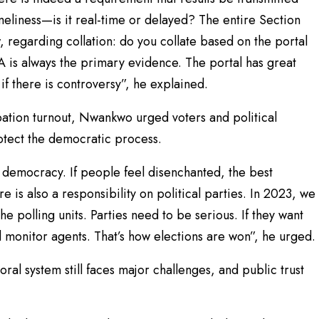
imeliness—is it real-time or delayed? The entire Section
w, regarding collation: do you collate based on the portal
 is always the primary evidence. The portal has great
if there is controversy”, he explained.
pation turnout, Nwankwo urged voters and political
rotect the democratic process.
r democracy. If people feel disenchanted, the best
e is also a responsibility on political parties. In 2023, we
e polling units. Parties need to be serious. If they want
nd monitor agents. That’s how elections are won”, he urged.
al system still faces major challenges, and public trust