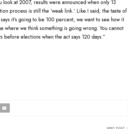
you look at 2007, results were announced when only 13
ion process is still the ‘weak link.’ Like I said, the taste of
says it’s going to be 100 percent, we want to see how it
age where we think something is going wrong. You cannot
s before elections when the act says 120 days.”
NEXT POST