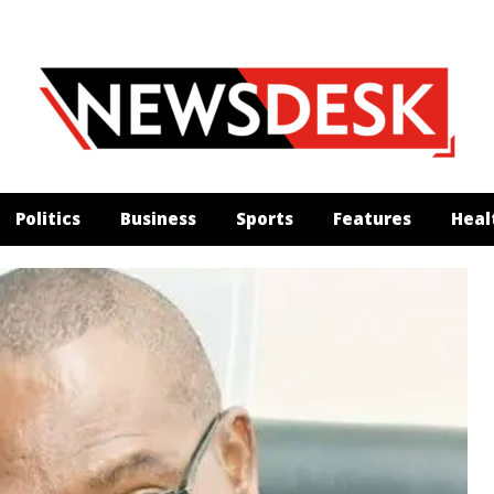
Politics
Business
Sports
Features
Heal