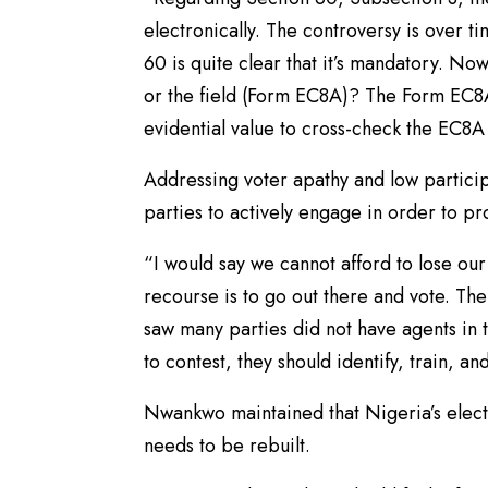
electronically. The controversy is over t
60 is quite clear that it’s mandatory. No
or the field (Form EC8A)? The Form EC8A
evidential value to cross-check the EC8A 
Addressing voter apathy and low partici
parties to actively engage in order to p
“I would say we cannot afford to lose ou
recourse is to go out there and vote. Ther
saw many parties did not have agents in th
to contest, they should identify, train, a
Nwankwo maintained that Nigeria’s elector
needs to be rebuilt.