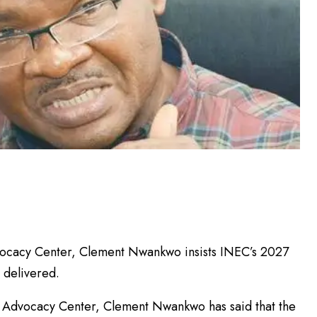
dvocacy Center, Clement Nwankwo insists INEC’s 2027
s delivered.
l Advocacy Center, Clement Nwankwo has said that the