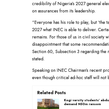
credibility of Nigeria’s 2027 general ele
on assurances from its leadership.
“Everyone has his role to play, but ‘the ta
2027 what INEC is able to deliver. Certai
remains. For those of us in civil society 
disappointment that some recommendations
Section 60, Subsection 3 regarding the rea
stated.
Speaking on INEC Chairman’s recent prom
even though critical ad-hoc staff will no
Related Posts
Kogi varsity students’ abd
demand N50m ransom