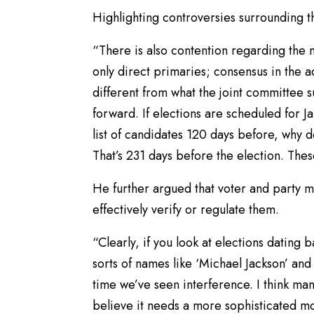
Highlighting controversies surrounding 
“There is also contention regarding the 
only direct primaries; consensus in the act
different from what the joint committee 
forward. If elections are scheduled for J
list of candidates 120 days before, why 
That’s 231 days before the election. Thes
He further argued that voter and party 
effectively verify or regulate them.
“Clearly, if you look at elections dating 
sorts of names like ‘Michael Jackson’ and f
time we’ve seen interference. I think man
believe it needs a more sophisticated mo