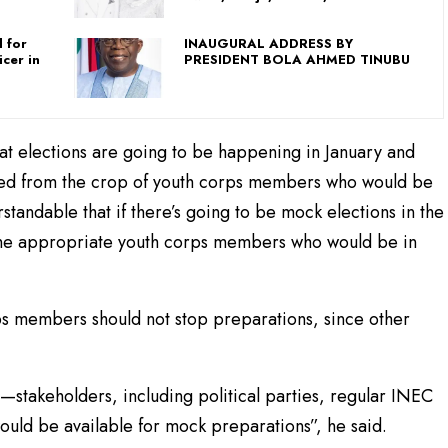
 for
INAUGURAL ADDRESS BY
icer in
PRESIDENT BOLA AHMED TINUBU
hat elections are going to be happening in January and
uited from the crop of youth corps members who would be
rstandable that if there’s going to be mock elections in the
 the appropriate youth corps members who would be in
s members should not stop preparations, since other
s—stakeholders, including political parties, regular INEC
would be available for mock preparations”, he said.