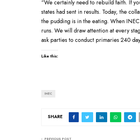
“We certainly need to rebuild faith. If 
states had sent in results. Today, the collat
the pudding is in the eating. When INEC 
runs. We will draw attention at every st
ask parties to conduct primaries 240 day
Like this:
INEC
SHARE
PREVIOUS POST