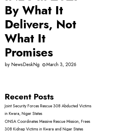
By What It
Delivers, Not
What It
Promises
by
NewsDeskNg
March 3, 2026
Recent Posts
Joint Security Forces Rescue 308 Abducted Victims
in Kwara, Niger States
ONSA Coordinates Massive Rescue Mission, Frees
308 Kidnap Victims in Kwara and Niger States