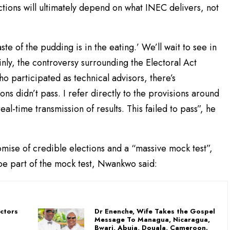
ctions will ultimately depend on what INEC delivers, not
ste of the pudding is in the eating.’ We’ll wait to see in
nly, the controversy surrounding the Electoral Act
who participated as technical advisors, there’s
 didn’t pass. I refer directly to the provisions around
l-time transmission of results. This failed to pass”, he
ise of credible elections and a “massive mock test”,
t be part of the mock test, Nwankwo said:
uctors
Dr Enenche, Wife Takes the Gospel
Message To Managua, Nicaragua,
Bwari, Abuja, Douala, Cameroon.