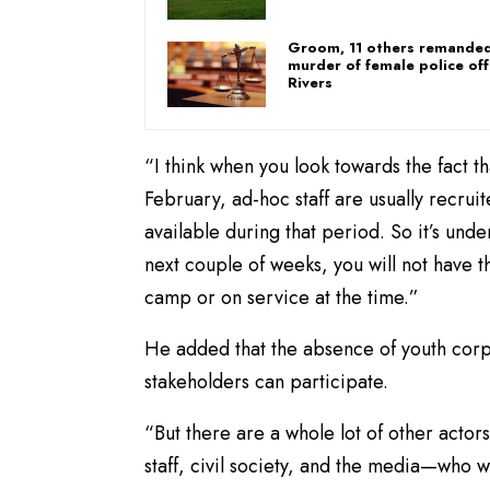
Groom, 11 others remanded
murder of female police off
Rivers
“I think when you look towards the fact t
February, ad-hoc staff are usually recr
available during that period. So it’s unde
next couple of weeks, you will not have
camp or on service at the time.”
He added that the absence of youth corp
stakeholders can participate.
“But there are a whole lot of other actor
staff, civil society, and the media—who 