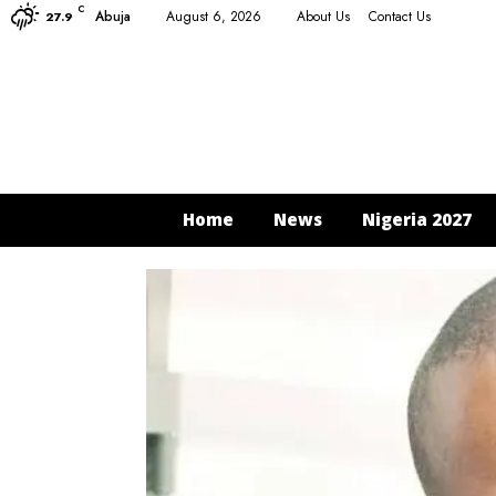
C
Abuja
August 6, 2026
About Us
Contact Us
27.9
Home
News
Nigeria 2027