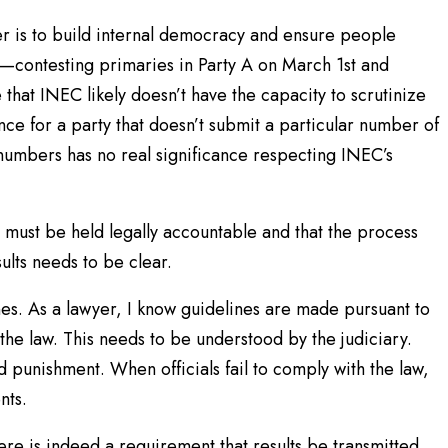
 is to build internal democracy and ensure people
r—contesting primaries in Party A on March 1st and
that INEC likely doesn’t have the capacity to scrutinize
ce for a party that doesn’t submit a particular number of
umbers has no real significance respecting INEC’s
must be held legally accountable and that the process
sults needs to be clear.
nes. As a lawyer, I know guidelines are made pursuant to
he law. This needs to be understood by the judiciary.
 punishment. When officials fail to comply with the law,
nts.
re is indeed a requirement that results be transmitted