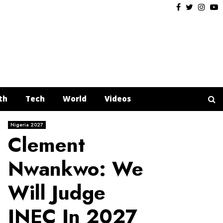
Facebook
Twitter
Insta
Y
th
Tech
World
Videos
Nigeria 2027
Clement
Nwankwo: We
Will Judge
INEC In 2027