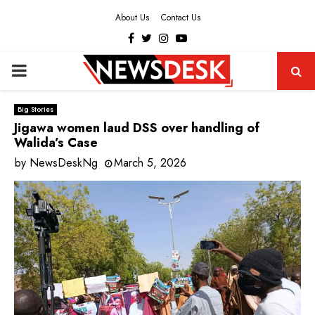
About Us
Contact Us
Facebook
Twitter
Instagram
Youtube
PRIMARY
MENU
Big Stories
Jigawa women laud DSS over handling of
Walida’s Case
by
NewsDeskNg
March 5, 2026