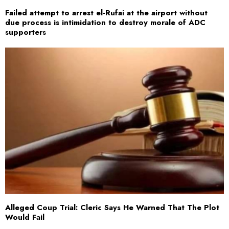
Failed attempt to arrest el-Rufai at the airport without
due process is intimidation to destroy morale of ADC
supporters
Alleged Coup Trial: Cleric Says He Warned That The Plot
Would Fail