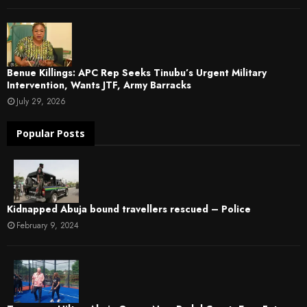
Benue Killings: APC Rep Seeks Tinubu’s Urgent Military
Intervention, Wants JTF, Army Barracks
July 29, 2026
Popular Posts
Kidnapped Abuja bound travellers rescued – Police
February 9, 2024