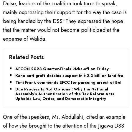
Dutse, leaders of the coalition took turns to speak,
mainly expressing their support for the way the case is
being handled by the DSS. They expressed the hope
that the matter would not become politicized at the
expense of Walida.
Related Posts
AFCON 2023 Quarter-Finals kicks-off on Friday
Kano anti-graft detains suspect in N2.3 billion land fraud
Timi Frank commends EFCC for pursuing arrest of Bello
Due Process Is Not Optional: Why the National
Assembly’s Authentication of the Tax Reform Acts
Upholds Law, Order, and Democratic Integrity
One of the speakers, Ms. Abdullahi, cited an example
of how she brought to the attention of the Jigawa DSS