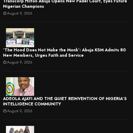
Transcorp Hilton Abuja Opens New Padel Court, Eyes Future
Nigerian Champions
August 9, 2026
‘The Hood Does Not Make the Monk’: Abuja KSM Admits 80
New Members, Urges Faith and Service
August 9, 2026
ADEOLA AJAYI AND THE QUIET REINVENTION OF NIGERIA’S
INTELLIGENCE COMMUNITY
August 9, 2026