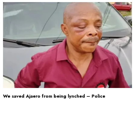
We saved Ajaero from being lynched – Police