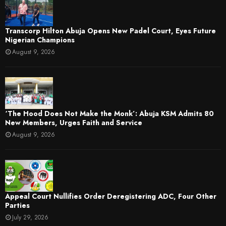
Transcorp Hilton Abuja Opens New Padel Court, Eyes Future
Nigerian Champions
August 9, 2026
‘The Hood Does Not Make the Monk’: Abuja KSM Admits 80
New Members, Urges Faith and Service
August 9, 2026
Appeal Court Nullifies Order Deregistering ADC, Four Other
Parties
July 29, 2026