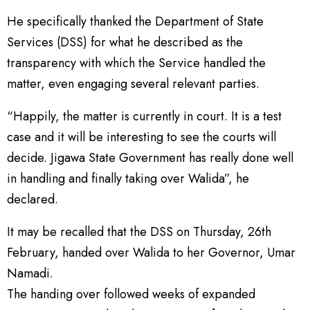
He specifically thanked the Department of State
Services (DSS) for what he described as the
transparency with which the Service handled the
matter, even engaging several relevant parties.
“Happily, the matter is currently in court. It is a test
case and it will be interesting to see the courts will
decide. Jigawa State Government has really done well
in handling and finally taking over Walida”, he
declared.
It may be recalled that the DSS on Thursday, 26th
February, handed over Walida to her Governor, Umar
Namadi.
The handing over followed weeks of expanded