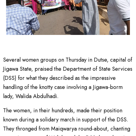
Several women groups on Thursday in Dutse, capital of
Jigawa State, praised the Department of State Services
(DSS) for what they described as the impressive
handling of the knotty case involving a Jigawa-borm
lady, Walida Abdulhadi.
The women, in their hundreds, made their position
known during a solidary march in support of the DSS.
They thronged from Maiqwarya round-about, chanting