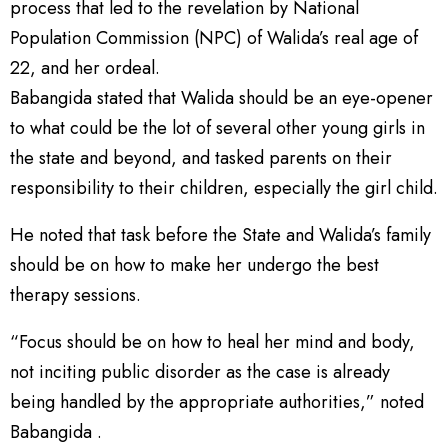
process that led to the revelation by National
Population Commission (NPC) of Walida’s real age of
22, and her ordeal.
Babangida stated that Walida should be an eye-opener
to what could be the lot of several other young girls in
the state and beyond, and tasked parents on their
responsibility to their children, especially the girl child.
He noted that task before the State and Walida’s family
should be on how to make her undergo the best
therapy sessions.
“Focus should be on how to heal her mind and body,
not inciting public disorder as the case is already
being handled by the appropriate authorities,” noted
Babangida .