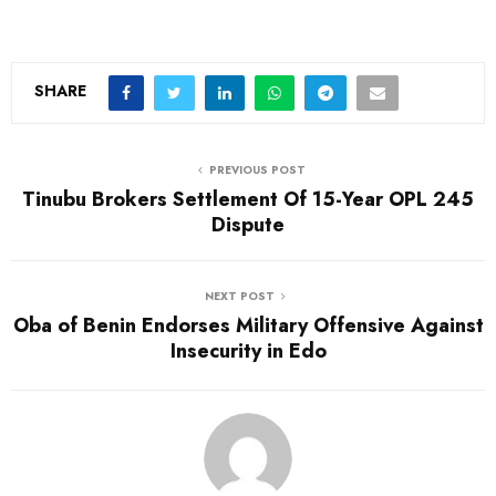
SHARE
PREVIOUS POST
Tinubu Brokers Settlement Of 15-Year OPL 245
Dispute
NEXT POST
Oba of Benin Endorses Military Offensive Against
Insecurity in Edo