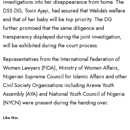
investigations into her disappearance from home. The
DSS DG, Tosin Ajayi, had assured that Walida’s welfare
and that of her baby will be top priority. The DG
further promised that the same diligence and
transparency displayed during the joint investigation,
will be exhibited during the court process.
Representatives from the International Federation of
Women Lawyers (FIDA), Ministry of Women Affairs,
Nigerian Supreme Council for Islamic Affairs and other
Civil Society Organisations including Arewa Youth
Assembly (AYA) and National Youth Council of Nigeria
(NYCN) were present during the handing over.
Like this: