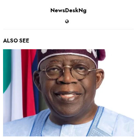
NewsDeskNg
ALSO SEE