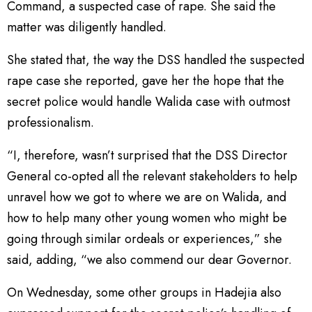
Command, a suspected case of rape. She said the
matter was diligently handled.
She stated that, the way the DSS handled the suspected
rape case she reported, gave her the hope that the
secret police would handle Walida case with outmost
professionalism.
“I, therefore, wasn’t surprised that the DSS Director
General co-opted all the relevant stakeholders to help
unravel how we got to where we are on Walida, and
how to help many other young women who might be
going through similar ordeals or experiences,” she
said, adding, “we also commend our dear Governor.
On Wednesday, some other groups in Hadejia also