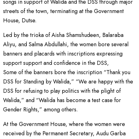
songs in support of Walida and the DSS through major
streets of the town, terminating at the Government
House, Dutse.
Led by the trioka of Aisha Shamshudeen, Balaraba
Aliyu, and Salma Abdullahi, the women bore several
banners and placards with inscriptions expressing
support support and confidence in the DSS,
Some of the banners bore the inscription “Thank you
DSS for Standing by Walida,” “We are happy with the
DSS for refusing to play politics with the plight of
Walida,” and “Walida has become a test case for
Gender Rights,” among others.
At the Government House, where the women were
received by the Permanent Secretary, Audu Garba