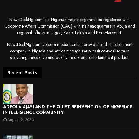
NewsDeskNg.com is a Nigerian media organisation registered with
Cooperate Affairs Commission (CAC) with it's headquarters in Abuja and
regional offices in Lagos, Kano, Lokoja and Port-Harcourt.
NewsDeskNg.com is also a media content provider and entertainment
company in Nigeria and Africa through the pursuit of excellence in
delivering innovative and quality media and entertainment product.
Recent Posts
ADEOLA AJAYI AND THE QUIET REINVENTION OF NIGERIA’S
INTELLIGENCE COMMUNITY
August 9, 2026