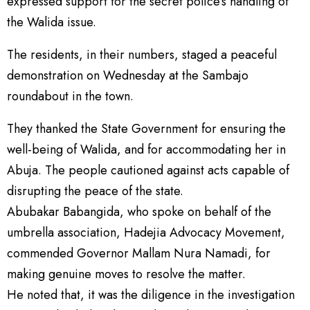
expressed support for the secret police’s handling of
the Walida issue.
The residents, in their numbers, staged a peaceful
demonstration on Wednesday at the Sambajo
roundabout in the town.
They thanked the State Government for ensuring the
well-being of Walida, and for accommodating her in
Abuja. The people cautioned against acts capable of
disrupting the peace of the state.
Abubakar Babangida, who spoke on behalf of the
umbrella association, Hadejia Advocacy Movement,
commended Governor Mallam Nura Namadi, for
making genuine moves to resolve the matter.
He noted that, it was the diligence in the investigation