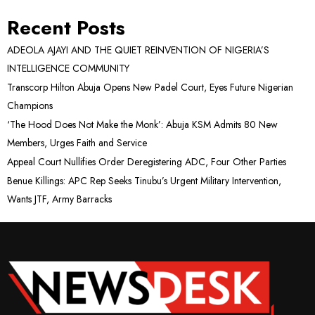
Recent Posts
ADEOLA AJAYI AND THE QUIET REINVENTION OF NIGERIA’S
INTELLIGENCE COMMUNITY
Transcorp Hilton Abuja Opens New Padel Court, Eyes Future Nigerian
Champions
‘The Hood Does Not Make the Monk’: Abuja KSM Admits 80 New
Members, Urges Faith and Service
Appeal Court Nullifies Order Deregistering ADC, Four Other Parties
Benue Killings: APC Rep Seeks Tinubu’s Urgent Military Intervention,
Wants JTF, Army Barracks