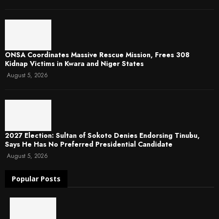
ONSA Coordinates Massive Rescue Mission, Frees 308
Kidnap Victims in Kwara and Niger States
August 5, 2026
2027 Election: Sultan of Sokoto Denies Endorsing Tinubu,
Says He Has No Preferred Presidential Candidate
August 5, 2026
Popular Posts