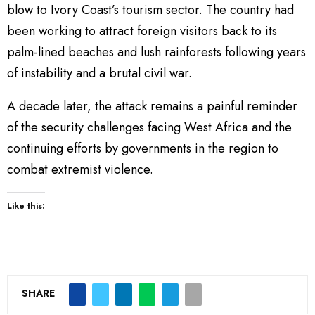
blow to Ivory Coast’s tourism sector. The country had
been working to attract foreign visitors back to its
palm-lined beaches and lush rainforests following years
of instability and a brutal civil war.
A decade later, the attack remains a painful reminder
of the security challenges facing West Africa and the
continuing efforts by governments in the region to
combat extremist violence.
Like this:
SHARE