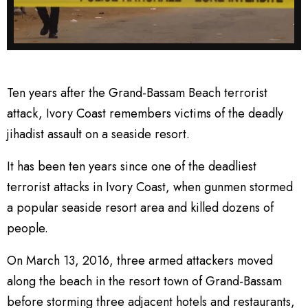
Ten years after the Grand-Bassam Beach terrorist
attack, Ivory Coast remembers victims of the deadly
jihadist assault on a seaside resort.
It has been ten years since one of the deadliest
terrorist attacks in Ivory Coast, when gunmen stormed
a popular seaside resort area and killed dozens of
people.
On March 13, 2016, three armed attackers moved
along the beach in the resort town of Grand-Bassam
before storming three adjacent hotels and restaurants,