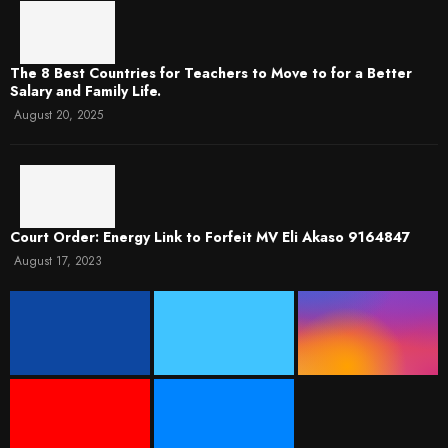
The 8 Best Countries for Teachers to Move to for a Better
Salary and Family Life.
August 20, 2025
Court Order: Energy Link to Forfeit MV Eli Akaso 9164847
August 17, 2023