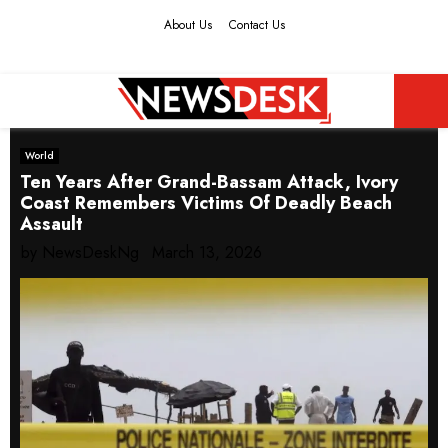
About Us
Contact Us
Facebook
Twitter
Instagram
Youtube
PRIMARY
World
MENU
Ten Years After Grand-Bassam Attack, Ivory
Coast Remembers Victims Of Deadly Beach
Assault
by
NewsDeskNg
March 13, 2026