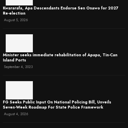
Kwararafa, Apa Descendants Endorse Sen Onawo for 2027
Re-election
August 5, 2026
Minister seeks immediate rehabilitation of Apapa, Tin-Can
Island Ports
September 4, 2023
FG Seeks Public Input On National Policing Bill, Unveils
Seven-Week Roadmap For State Police Framework
August 4, 2026