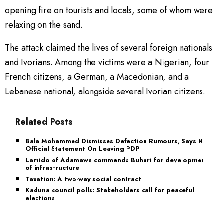
opening fire on tourists and locals, some of whom were
relaxing on the sand.
The attack claimed the lives of several foreign nationals
and Ivorians. Among the victims were a Nigerian, four
French citizens, a German, a Macedonian, and a
Lebanese national, alongside several Ivorian citizens.
Related Posts
Bala Mohammed Dismisses Defection Rumours, Says No
Official Statement On Leaving PDP
Lamido of Adamawa commends Buhari for development
of infrastructure
Taxation: A two-way social contract
Kaduna council polls: Stakeholders call for peaceful
elections