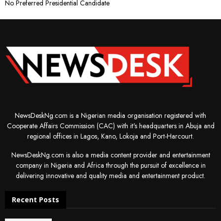
No Preferred Presidential Candidate
NewsDeskNg.com is a Nigerian media organisation registered with
Cooperate Affairs Commission (CAC) with it's headquarters in Abuja and
regional offices in Lagos, Kano, Lokoja and Port-Harcourt.
NewsDeskNg.com is also a media content provider and entertainment
company in Nigeria and Africa through the pursuit of excellence in
delivering innovative and quality media and entertainment product.
Recent Posts