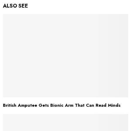
ALSO SEE
British Amputee Gets Bionic Arm That Can Read Minds