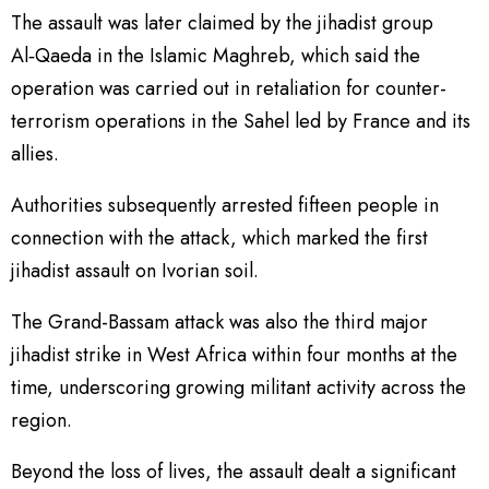
The assault was later claimed by the jihadist group
Al‑Qaeda in the Islamic Maghreb, which said the
operation was carried out in retaliation for counter-
terrorism operations in the Sahel led by France and its
allies.
Authorities subsequently arrested fifteen people in
connection with the attack, which marked the first
jihadist assault on Ivorian soil.
The Grand-Bassam attack was also the third major
jihadist strike in West Africa within four months at the
time, underscoring growing militant activity across the
region.
Beyond the loss of lives, the assault dealt a significant