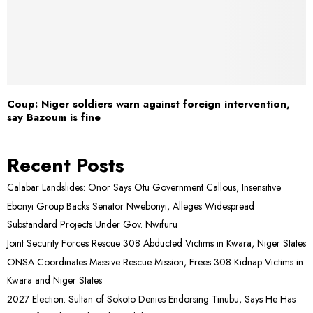
Coup: Niger soldiers warn against foreign intervention,
say Bazoum is fine
Recent Posts
Calabar Landslides: Onor Says Otu Government Callous, Insensitive
Ebonyi Group Backs Senator Nwebonyi, Alleges Widespread
Substandard Projects Under Gov. Nwifuru
Joint Security Forces Rescue 308 Abducted Victims in Kwara, Niger States
ONSA Coordinates Massive Rescue Mission, Frees 308 Kidnap Victims in
Kwara and Niger States
2027 Election: Sultan of Sokoto Denies Endorsing Tinubu, Says He Has