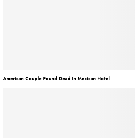
American Couple Found Dead In Mexican Hotel