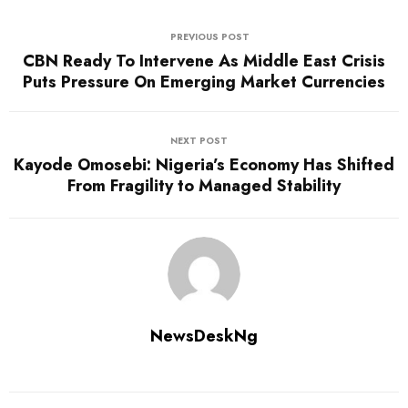
PREVIOUS POST
CBN Ready To Intervene As Middle East Crisis
Puts Pressure On Emerging Market Currencies
NEXT POST
Kayode Omosebi: Nigeria’s Economy Has Shifted
From Fragility to Managed Stability
NewsDeskNg