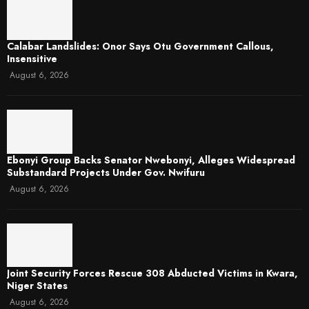
Calabar Landslides: Onor Says Otu Government Callous,
Insensitive
August 6, 2026
Ebonyi Group Backs Senator Nwebonyi, Alleges Widespread
Substandard Projects Under Gov. Nwifuru
August 6, 2026
Joint Security Forces Rescue 308 Abducted Victims in Kwara,
Niger States
August 6, 2026