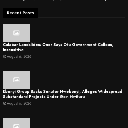
Recent Posts
Calabar Landslides: Onor Says Otu Government Callous,
Insensitive
August 6, 2026
Ebonyi Group Backs Senator Nwebonyi, Alleges Widespread
Substandard Projects Under Gov. Nwifuru
August 6, 2026