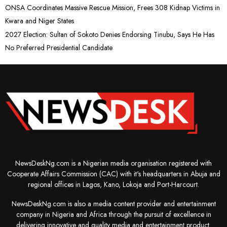
ONSA Coordinates Massive Rescue Mission, Frees 308 Kidnap Victims in
Kwara and Niger States
2027 Election: Sultan of Sokoto Denies Endorsing Tinubu, Says He Has
No Preferred Presidential Candidate
NewsDeskNg.com is a Nigerian media organisation registered with
Cooperate Affairs Commission (CAC) with it's headquarters in Abuja and
regional offices in Lagos, Kano, Lokoja and Port-Harcourt.
NewsDeskNg.com is also a media content provider and entertainment
company in Nigeria and Africa through the pursuit of excellence in
delivering innovative and quality media and entertainment product.