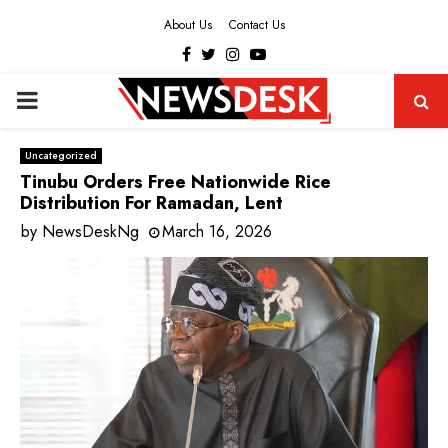
About Us
Contact Us
Facebook
Twitter
Instagram
Youtube
PRIMARY
MENU
Uncategorized
Tinubu Orders Free Nationwide Rice
Distribution For Ramadan, Lent
by
NewsDeskNg
March 16, 2026