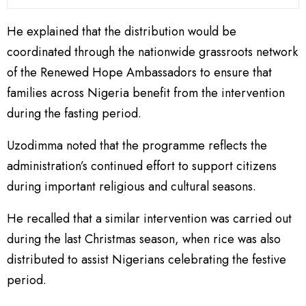
He explained that the distribution would be
coordinated through the nationwide grassroots network
of the Renewed Hope Ambassadors to ensure that
families across Nigeria benefit from the intervention
during the fasting period.
Uzodimma noted that the programme reflects the
administration’s continued effort to support citizens
during important religious and cultural seasons.
He recalled that a similar intervention was carried out
during the last Christmas season, when rice was also
distributed to assist Nigerians celebrating the festive
period.