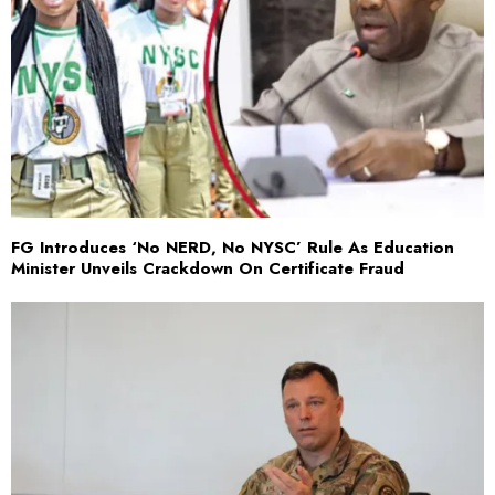
FG Introduces ‘No NERD, No NYSC’ Rule As Education
Minister Unveils Crackdown On Certificate Fraud