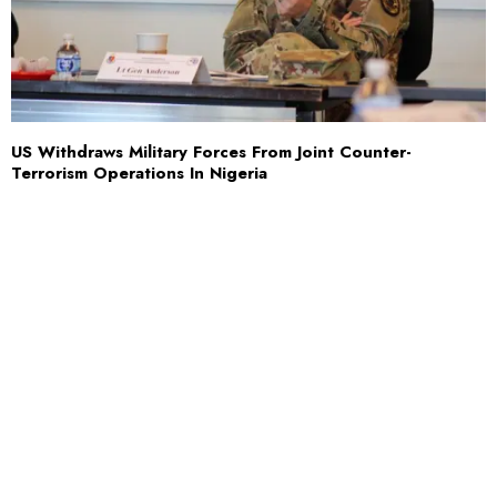
US Withdraws Military Forces From Joint Counter-
Terrorism Operations In Nigeria