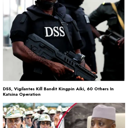
DSS, Vigilantes Kill Bandit Kingpin Aiki, 60 Others In
Katsina Operation