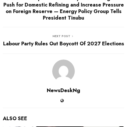
Push for Domestic Refining and Increase Pressure
on Foreign Reserve — Energy Policy Group Tells
President Tinubu
NEXT POST
Labour Party Rules Out Boycott Of 2027 Elections
NewsDeskNg
ALSO SEE