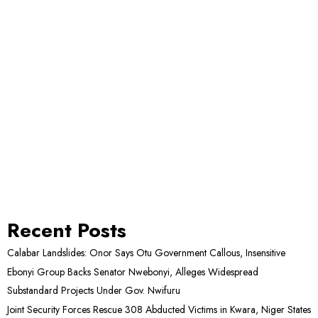
Recent Posts
Calabar Landslides: Onor Says Otu Government Callous, Insensitive
Ebonyi Group Backs Senator Nwebonyi, Alleges Widespread
Substandard Projects Under Gov. Nwifuru
Joint Security Forces Rescue 308 Abducted Victims in Kwara, Niger States