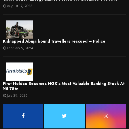
August 17, 2023
Kidnapped Abuja bound travellers rescued – Police
February 9, 2024
First Holdco Becomes NGX’s Most Valuable Banking Stock At
₦5.78tn
July 29, 2026