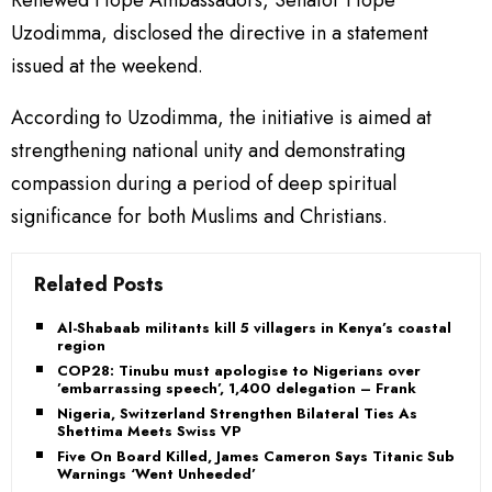
Renewed Hope Ambassadors, Senator Hope
Uzodimma, disclosed the directive in a statement
issued at the weekend.
According to Uzodimma, the initiative is aimed at
strengthening national unity and demonstrating
compassion during a period of deep spiritual
significance for both Muslims and Christians.
Related Posts
Al-Shabaab militants kill 5 villagers in Kenya’s coastal
region
COP28: Tinubu must apologise to Nigerians over
’embarrassing speech’, 1,400 delegation – Frank
Nigeria, Switzerland Strengthen Bilateral Ties As
Shettima Meets Swiss VP
Five On Board Killed, James Cameron Says Titanic Sub
Warnings ‘Went Unheeded’