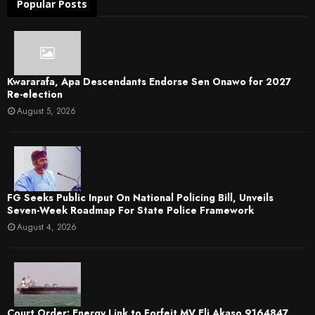
Popular Posts
Kwararafa, Apa Descendants Endorse Sen Onawo for 2027
Re-election
August 5, 2026
FG Seeks Public Input On National Policing Bill, Unveils
Seven-Week Roadmap For State Police Framework
August 4, 2026
Court Order: Energy Link to Forfeit MV Eli Akaso 9164847