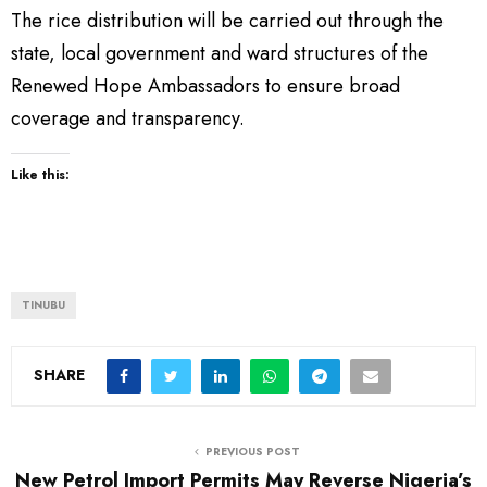
The rice distribution will be carried out through the
state, local government and ward structures of the
Renewed Hope Ambassadors to ensure broad
coverage and transparency.
Like this:
TINUBU
SHARE
PREVIOUS POST
New Petrol Import Permits May Reverse Nigeria’s