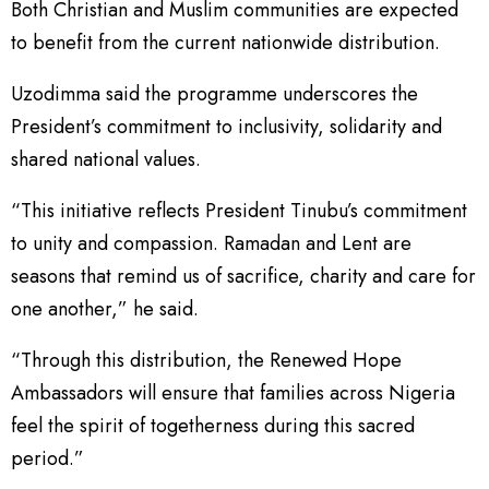
Both Christian and Muslim communities are expected
to benefit from the current nationwide distribution.
Uzodimma said the programme underscores the
President’s commitment to inclusivity, solidarity and
shared national values.
“This initiative reflects President Tinubu’s commitment
to unity and compassion. Ramadan and Lent are
seasons that remind us of sacrifice, charity and care for
one another,” he said.
“Through this distribution, the Renewed Hope
Ambassadors will ensure that families across Nigeria
feel the spirit of togetherness during this sacred
period.”