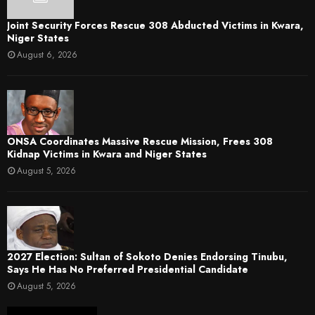
Joint Security Forces Rescue 308 Abducted Victims in Kwara,
Niger States
August 6, 2026
ONSA Coordinates Massive Rescue Mission, Frees 308
Kidnap Victims in Kwara and Niger States
August 5, 2026
2027 Election: Sultan of Sokoto Denies Endorsing Tinubu,
Says He Has No Preferred Presidential Candidate
August 5, 2026