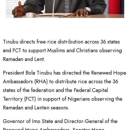
Tinubu directs free rice distribution across 36 states
and FCT to support Muslims and Christians observing
Ramadan and Lent.
President Bola Tinubu has directed the Renewed Hope
Ambassadors (RHA) to distribute rice across the 36
states of the federation and the Federal Capital
Territory (FCT) in support of Nigerians observing the
Ramadan and Lenten seasons.
Governor of Imo State and Director-General of the