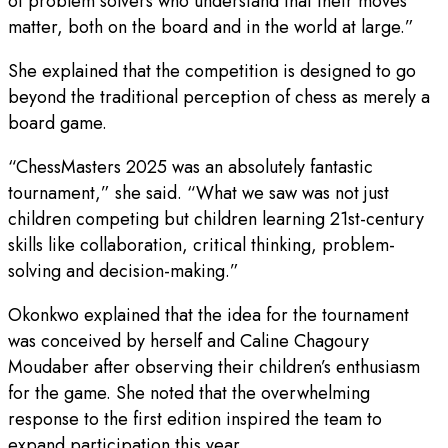
of problem solvers who understand that their moves
matter, both on the board and in the world at large.”
She explained that the competition is designed to go
beyond the traditional perception of chess as merely a
board game.
“ChessMasters 2025 was an absolutely fantastic
tournament,” she said. “What we saw was not just
children competing but children learning 21st-century
skills like collaboration, critical thinking, problem-
solving and decision-making.”
Okonkwo explained that the idea for the tournament
was conceived by herself and Caline Chagoury
Moudaber after observing their children’s enthusiasm
for the game. She noted that the overwhelming
response to the first edition inspired the team to
expand participation this year.