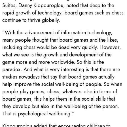
Suites, Danny Kiopouroglou, noted that despite the
rapid growth of technology, board games such as chess
continue to thrive globally.
“With the advancement of information technology,
many people thought that board games and the likes,
including chess would be dead very quickly. However,
what we see is the growth and development of the
game more and more worldwide. So this is the
paradox. And what is very interesting is that there are
studies nowadays that say that board games actually
help improve the social well-being of people. So when
people play games, chess, whatever else in terms of
board games, this helps them in the social skills that
they develop but also in the well-being of the person.
That is psychological wellbeing.”
Kiopouroglou added that encouraging children to