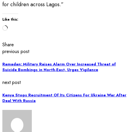
for children across Lagos.”
Like this:
Loading…
Share
previous post
Ramadan: Military Raises Alarm Over Increased Threat of
Suicide Bombings in North-East, Urges Vigilance
next post
Kenya Stops Recruitment Of Its Citizens For Ukraine War After
Deal With Russia