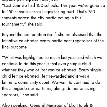
“Last year we had 100 schools. This year we’ve gone up
to 150 schools across Lagos taking part. That’s 750
students across the city participating in this
tournament,” she said.
Beyond the competition itself, she emphasised that the
initiative celebrates every participant regardless of the
final outcome.
“What was highlighted so much last year and which we
continue to do this year is that every single child
whether they won or lost was celebrated. Every single
child felt celebrated, felt rewarded and it was a
fantastic community event. We want to continue to do
this alongside our partners, alongside our amazing
sponsors,” she said.
Also speaking, General Manager of Eko Hotels &