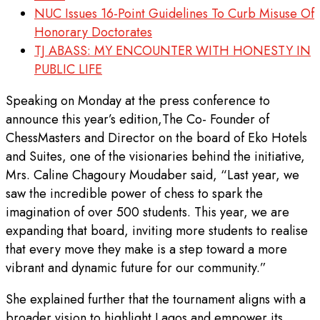
NUC Issues 16-Point Guidelines To Curb Misuse Of
Honorary Doctorates
TJ ABASS: MY ENCOUNTER WITH HONESTY IN
PUBLIC LIFE
Speaking on Monday at the press conference to
announce this year’s edition,The Co- Founder of
ChessMasters and Director on the board of Eko Hotels
and Suites, one of the visionaries behind the initiative,
Mrs. Caline Chagoury Moudaber said, “Last year, we
saw the incredible power of chess to spark the
imagination of over 500 students. This year, we are
expanding that board, inviting more students to realise
that every move they make is a step toward a more
vibrant and dynamic future for our community.”
She explained further that the tournament aligns with a
broader vision to highlight Lagos and empower its