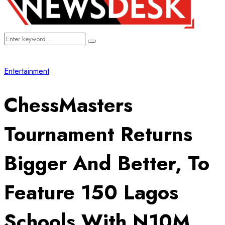
Search
Search
for:
Entertainment
ChessMasters
Tournament Returns
Bigger And Better, To
Feature 150 Lagos
Schools With N10M