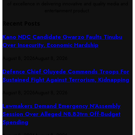
of excellence in delivering innovative and quality media and
entertainment product.
Recent Posts
Kano NDC Candidate Gwarzo Faults Tinubu
Over Insecurity, Economic Hardship
August 8, 2026
August 8, 2026
Defence Chief Oluyede Commends Troops For
Sustained Fight Against Terrorism, Kidnapping
August 8, 2026
August 8, 2026
Lawmakers Demand Emergency N’Assembly
Session Over Alleged ₦8.83trn Off-Budget
Spending