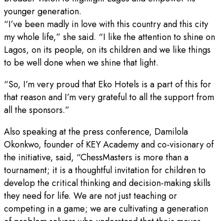
younger generation.
“I’ve been madly in love with this country and this city
my whole life,” she said. “I like the attention to shine on
Lagos, on its people, on its children and we like things
to be well done when we shine that light.
“So, I’m very proud that Eko Hotels is a part of this for
that reason and I’m very grateful to all the support from
all the sponsors.”
Also speaking at the press conference, Damilola
Okonkwo, founder of KEY Academy and co-visionary of
the initiative, said, “ChessMasters is more than a
tournament; it is a thoughtful invitation for children to
develop the critical thinking and decision-making skills
they need for life. We are not just teaching or
competing in a game; we are cultivating a generation