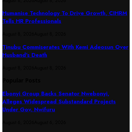
August 8, 2026
August 8, 2026
Humanise Technology To Drive Growth, CIHRM
Tells HR Professionals
August 8, 2026
August 8, 2026
Tinubu Commiserates With Kemi Adeosun Over
Husband’s Death
August 8, 2026
August 8, 2026
Popular Posts
Ebonyi Group Backs Senator Nwebonyi,
Alleges Widespread Substandard Projects
Under Gov. Nwifuru
August 6, 2026
August 6, 2026