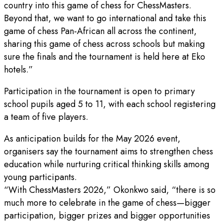
country into this game of chess for ChessMasters.
Beyond that, we want to go international and take this
game of chess Pan-African all across the continent,
sharing this game of chess across schools but making
sure the finals and the tournament is held here at Eko
hotels.”
Participation in the tournament is open to primary
school pupils aged 5 to 11, with each school registering
a team of five players.
As anticipation builds for the May 2026 event,
organisers say the tournament aims to strengthen chess
education while nurturing critical thinking skills among
young participants.
“With ChessMasters 2026,” Okonkwo said, “there is so
much more to celebrate in the game of chess—bigger
participation, bigger prizes and bigger opportunities