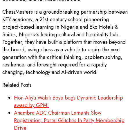
ChessMasters is a groundbreaking partnership between
KEY academy, a 21st-century school pioneering
project-based learning in Nigeria and Eko Hotels &
Suites, Nigeria’s leading cultural and hospitality hub.
Together, they have built a platform that moves beyond
the board, using chess as a vehicle to equip the next
generation with the critical thinking, problem solving,
resilience, and foresight required for a rapidly
changing, technology and AI-driven world.
Related Posts
Hon Aliyu Wakili Boya bags Dynamic Leadership
award by GPMI
Anambra ADC Chairman Laments Slow
Registration, Portal Glitches In Party Membership
Drive