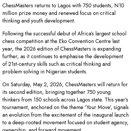
ChessMasters returns to Lagos with 750 students, N10
million prize money and renewed focus on critical
thinking and youth development.
Following the successful debut of Africa’s largest school
chess competition at the Eko Convention Centre last
year, the 2026 edition of ChessMasters is expanding
further, as it continues to emphasise the development
of 21st-century skills such as critical thinking and
problem solving in Nigerian students.
On Saturday, May 2, 2026, ChessMasters will return for
its second edition, bringing together 750 young
thinkers from 150 schools across Lagos state. This year’s
tournament, anchored on the theme ‘Your Move’, signals
an evolution from the excitement of the inaugural launch
to a deep-rooted movement focused on student agency,
ownership, and forward movement.