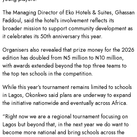
The Managing Director of Eko Hotels & Suites, Ghassan
Faddoul, said the hotel’s involvement reflects its
broader mission to support community development as
it celebrates its 50th anniversary this year.
Organisers also revealed that prize money for the 2026
edition has doubled from ₦5 million to ₦10 million,
with awards extended beyond the top three teams to
the top ten schools in the competition.
While this year’s tournament remains limited to schools
in Lagos, Okonkwo said plans are underway to expand
the initiative nationwide and eventually across Africa.
“Right now we are a regional tournament focusing on
Lagos but beyond that, in the next year we do want to
become more national and bring schools across the