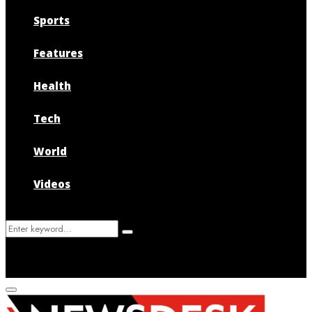
Sports
Features
Health
Tech
World
Videos
Search
Search
for:
Primary
Menu