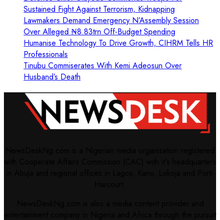
Sustained Fight Against Terrorism, Kidnapping
Lawmakers Demand Emergency N’Assembly Session
Over Alleged ₦8.83trn Off-Budget Spending
Humanise Technology To Drive Growth, CIHRM Tells HR
Professionals
Tinubu Commiserates With Kemi Adeosun Over
Husband’s Death
NewsDeskNg.com is a Nigerian media organisation registered
with Cooperate Affairs Commission (CAC) with it's headquarters
in Abuja and regional offices in Lagos, Kano, Lokoja and Port-
Harcourt.
NewsDeskNg.com is also a media content provider and
entertainment company in Nigeria and Africa through the pursuit