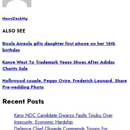
NewsDeskNg
ALSO SEE
Bisola Aiyeola gifts daughter first phone on her 16th
birthday
Kanye West To Trademark Yeezy Shoes After Adidas
Charity Sale
Nollywood couple, Peggy Ovire, Frederick Leonard, Share
Pre-wedding Photo
Recent Posts
Kano NDC Candidate Gwarzo Faults Tinubu Over
Insecurity, Economic Hardship
Defence Chief Oluyede Commends Troops For