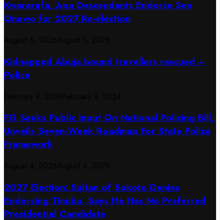
Kwararafa, Apa Descendants Endorse Sen
Onawo for 2027 Re-election
August 5, 2026
August 5, 2026
Kidnapped Abuja bound travellers rescued –
Police
February 9, 2024
February 9, 2024
FG Seeks Public Input On National Policing Bill,
Unveils Seven-Week Roadmap For State Police
Framework
August 4, 2026
August 4, 2026
2027 Election: Sultan of Sokoto Denies
Endorsing Tinubu, Says He Has No Preferred
Presidential Candidate