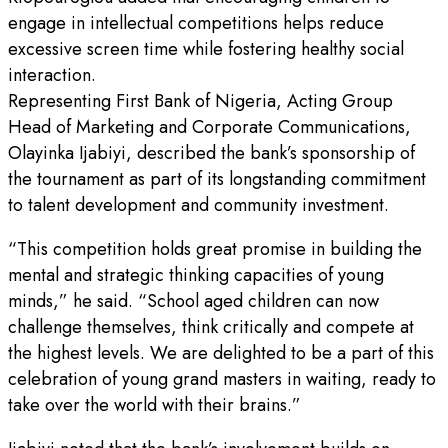
engage in intellectual competitions helps reduce
excessive screen time while fostering healthy social
interaction.
Representing First Bank of Nigeria, Acting Group
Head of Marketing and Corporate Communications,
Olayinka Ijabiyi, described the bank’s sponsorship of
the tournament as part of its longstanding commitment
to talent development and community investment.
“This competition holds great promise in building the
mental and strategic thinking capacities of young
minds,” he said. “School aged children can now
challenge themselves, think critically and compete at
the highest levels. We are delighted to be a part of this
celebration of young grand masters in waiting, ready to
take over the world with their brains.”