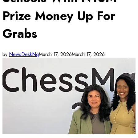
Prize Money Up For
Grabs
by
NewsDeskNg
March 17, 2026
March 17, 2026