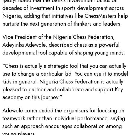
Ijabiyi noted that the bank’s involvement builds on
decades of investment in sports development across
Nigeria, adding that initiatives like ChessMasters help
nurture the next generation of thinkers and leaders.
Vice President of the Nigeria Chess Federation,
Adeyinka Adewole, described chess as a powerful
developmental tool capable of shaping young minds.
“Chess is actually a strategic tool that you can actually
use to change a particular kid. You can use it to model
kids in general. Nigeria Chess Federation is actually
pleased to partner and collaborate and support Key
academy on this journey.”
Adewole commended the organisers for focusing on
teamwork rather than individual performance, saying
such an approach encourages collaboration among
young players.