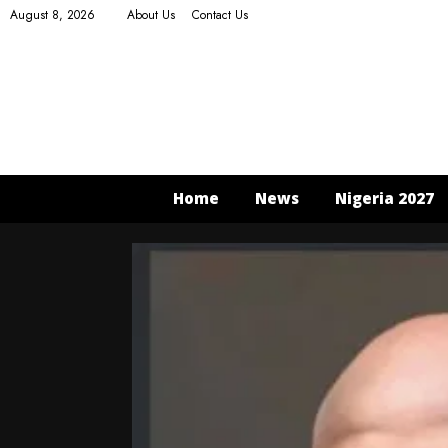
August 8, 2026
About Us
Contact Us
Home
News
Nigeria 2027