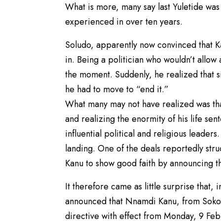
What is more, many say last Yuletide was
experienced in over ten years.
Soludo, apparently now convinced that 
in. Being a politician who wouldn’t allow
the moment. Suddenly, he realized that si
he had to move to “end it.”
What many may not have realized was tha
and realizing the enormity of his life se
influential political and religious leader
landing. One of the deals reportedly str
Kanu to show good faith by announcing th
It therefore came as little surprise tha
announced that Nnamdi Kanu, from Sokoto
directive with effect from Monday, 9 Fe