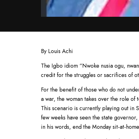
By Louis Achi
The Igbo idiom “Nwoke nusia ogu, nwanyi
credit for the struggles or sacrifices of o
For the benefit of those who do not under
a war, the woman takes over the role of te
This scenario is currently playing out in
few weeks have seen the state governor,
in his words, end the Monday sit-at-home