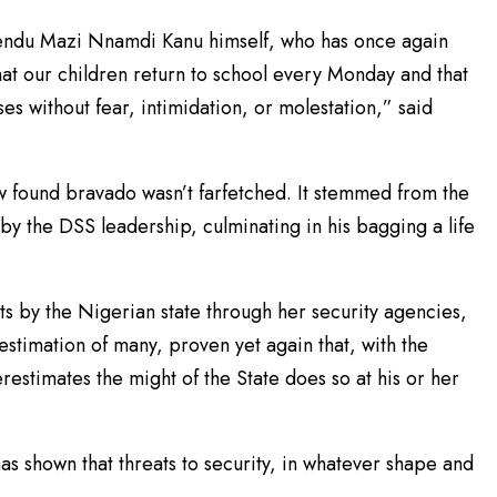
yendu Mazi Nnamdi Kanu himself, who has once again
hat our children return to school every Monday and that
es without fear, intimidation, or molestation,” said
w found bravado wasn’t farfetched. It stemmed from the
by the DSS leadership, culminating in his bagging a life
s by the Nigerian state through her security agencies,
 estimation of many, proven yet again that, with the
restimates the might of the State does so at his or her
as shown that threats to security, in whatever shape and