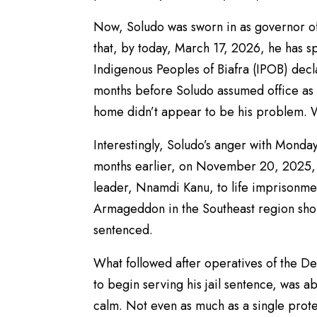
Now, Soludo was sworn in as governor of
that, by today, March 17, 2026, he has spe
Indigenous Peoples of Biafra (IPOB) dec
months before Soludo assumed office as 
home didn’t appear to be his problem. We
Interestingly, Soludo’s anger with Monda
months earlier, on November 20, 2025, 
leader, Nnamdi Kanu, to life imprisonme
Armageddon in the Southeast region shoul
sentenced.
What followed after operatives of the D
to begin serving his jail sentence, was 
calm. Not even as much as a single protes