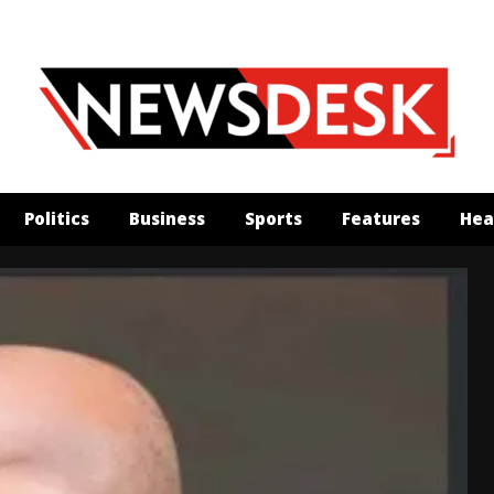
Politics
Business
Sports
Features
Hea