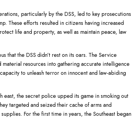
perations, particularly by the DSS, led to key prosecutions
mp. These efforts resulted in citizens having increased
protect life and property, as well as maintain peace, law
us that the DSS didn’t rest on its oars. The Service
material resources into gathering accurate intelligence
 capacity to unleash terror on innocent and law-abiding
h east, the secret police upped its game in smoking out
hey targeted and seized their cache of arms and
h supplies. For the first time in years, the Southeast began