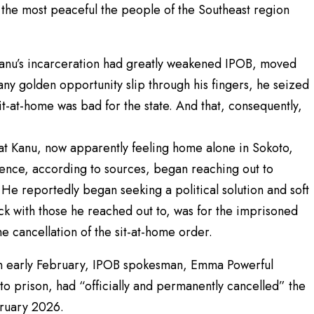
 the most peaceful the people of the Southeast region
Kanu’s incarceration had greatly weakened IPOB, moved
 any golden opportunity slip through his fingers, he seized
t-at-home was bad for the state. And that, consequently,
t Kanu, now apparently feeling home alone in Sokoto,
ntence, according to sources, began reaching out to
s. He reportedly began seeking a political solution and soft
uck with those he reached out to, was for the imprisoned
e cancellation of the sit-at-home order.
t, in early February, IPOB spokesman, Emma Powerful
 prison, had “officially and permanently cancelled” the
bruary 2026.