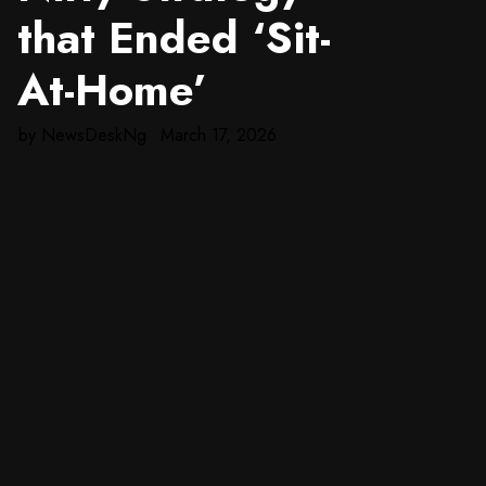
that Ended ‘Sit-
At-Home’
by
NewsDeskNg
March 17, 2026