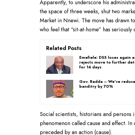
Apparently, to underscore his administra
the space of three weeks, shut two mark
Market in Nnewi. The move has drawn ton
who feel that “sit-at-home” has seriousl
Related Posts
Emefiele: DSS loses again 
rejects move to further det
for 14 days
Gov. Radda – We’ve reduc
banditry by 70%
Social scientists, historians and persons 
phenomenon called cause and effect. In ot
preceded by an action (cause).