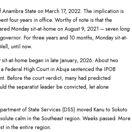
 Anambra State on March 17, 2022. The implication is
nt four years in office. Worthy of note is that the
lared Monday sit-at-home on August 9, 2021 – seven long
governor. For three years and 10 months, Monday sit-at-
ll, until now.
y sit-at-home began in late January, 2026. About two
a Federal High Court in Abuja sentenced the IPOB
nt. Before the court verdict, many had predicted
d the separatist leader be convicted, let alone
epartment of State Services (DSS) moved Kanu to Sokoto
absolute calm in the Southeast region. Weeks passed. More
t in the entire region.