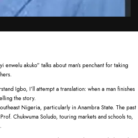
 enwelu akuko” talks about man’s penchant for taking
thers.
stand Igbo, I’ll attempt a translation: when a man finishes
lling the story.
 Southeast Nigeria, particularly in Anambra State. The past
 Prof. Chukwuma Soludo, touring markets and schools to,
.