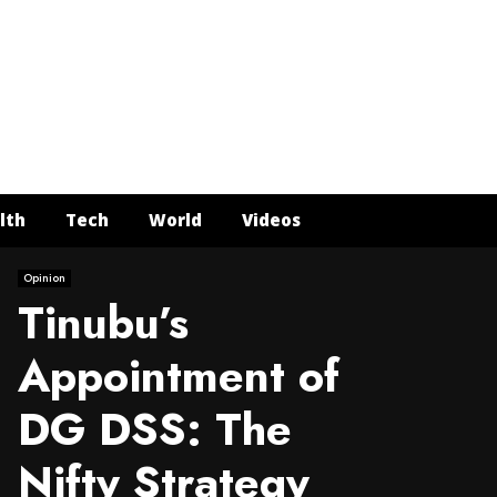
Face
Twit
In
Y
lth
Tech
World
Videos
Opinion
Tinubu’s
Appointment of
DG DSS: The
Nifty Strategy