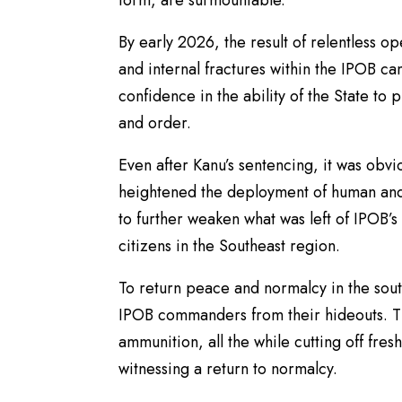
form, are surmountable.
By early 2026, the result of relentless o
and internal fractures within the IPOB ca
confidence in the ability of the State to 
and order.
Even after Kanu’s sentencing, it was obvio
heightened the deployment of human and 
to further weaken what was left of IPOB’s
citizens in the Southeast region.
To return peace and normalcy in the sout
IPOB commanders from their hideouts. T
ammunition, all the while cutting off fres
witnessing a return to normalcy.