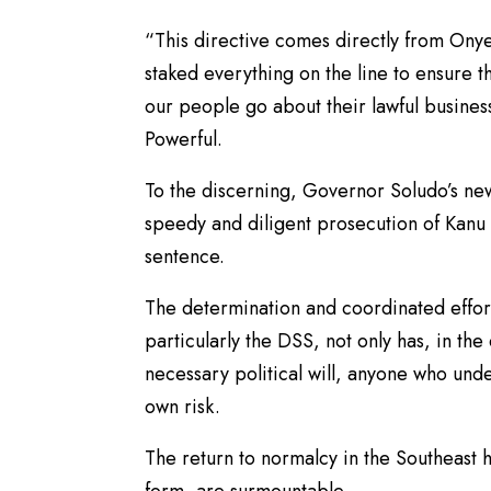
“This directive comes directly from On
staked everything on the line to ensure t
our people go about their lawful business
Powerful.
To the discerning, Governor Soludo’s ne
speedy and diligent prosecution of Kanu 
sentence.
The determination and coordinated effort
particularly the DSS, not only has, in the
necessary political will, anyone who unde
own risk.
The return to normalcy in the Southeast h