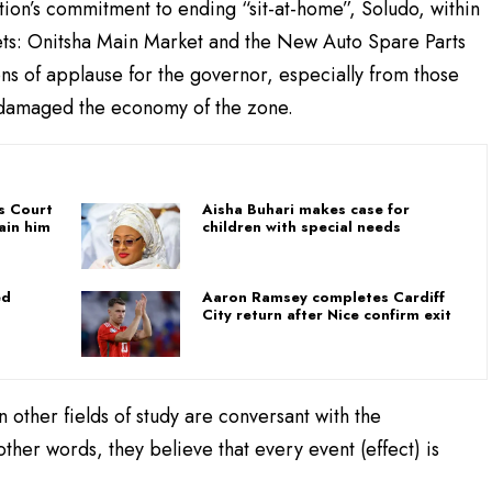
tion’s commitment to ending “sit-at-home”, Soludo, within
ets: Onitsha Main Market and the New Auto Spare Parts
s of applause for the governor, especially from those
y damaged the economy of the zone.
as Court
Aisha Buhari makes case for
ain him
children with special needs
ed
Aaron Ramsey completes Cardiff
City return after Nice confirm exit
in other fields of study are conversant with the
her words, they believe that every event (effect) is