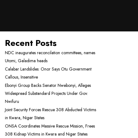
Recent Posts
NDC inaugurates reconcilation committees, names
Utomi, Galadima heads
Calabar Landslides: Onor Says Otu Government
Callous, Insensitive
Ebonyi Group Backs Senator Nwebonyi, Alleges
Widespread Substandard Projects Under Gov.
Nwifuru
Joint Security Forces Rescue 308 Abducted Victims
in Kwara, Niger States
ONSA Coordinates Massive Rescue Mission, Frees
308 Kidnap Victims in Kwara and Niger States