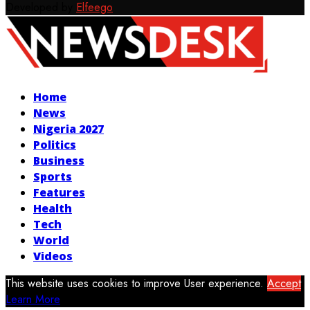
Developed by
Elfeego
Facebook
Twitter
Instagram
Youtube
Home
News
Nigeria 2027
Politics
Business
Sports
Features
Health
Tech
World
Videos
This website uses cookies to improve User experience.
Accept
Learn More