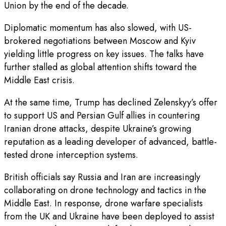
Union by the end of the decade.
Diplomatic momentum has also slowed, with US-
brokered negotiations between Moscow and Kyiv
yielding little progress on key issues. The talks have
further stalled as global attention shifts toward the
Middle East crisis.
At the same time, Trump has declined Zelenskyy’s offer
to support US and Persian Gulf allies in countering
Iranian drone attacks, despite Ukraine’s growing
reputation as a leading developer of advanced, battle-
tested drone interception systems.
British officials say Russia and Iran are increasingly
collaborating on drone technology and tactics in the
Middle East. In response, drone warfare specialists
from the UK and Ukraine have been deployed to assist