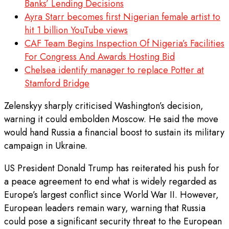
Banks’ Lending Decisions
Ayra Starr becomes first Nigerian female artist to
hit 1 billion YouTube views
CAF Team Begins Inspection Of Nigeria’s Facilities
For Congress And Awards Hosting Bid
Chelsea identify manager to replace Potter at
Stamford Bridge
Zelenskyy sharply criticised Washington’s decision,
warning it could embolden Moscow. He said the move
would hand Russia a financial boost to sustain its military
campaign in Ukraine.
US President Donald Trump has reiterated his push for
a peace agreement to end what is widely regarded as
Europe’s largest conflict since World War II. However,
European leaders remain wary, warning that Russia
could pose a significant security threat to the European