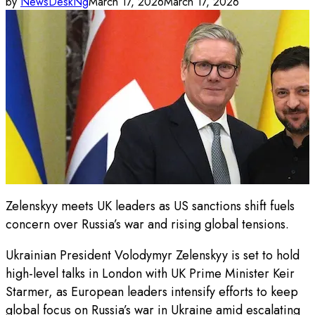
by
NewsDeskNg
March 17, 2026
March 17, 2026
Zelenskyy meets UK leaders as US sanctions shift fuels
concern over Russia’s war and rising global tensions.
Ukrainian President Volodymyr Zelenskyy is set to hold
high-level talks in London with UK Prime Minister Keir
Starmer, as European leaders intensify efforts to keep
global focus on Russia’s war in Ukraine amid escalating