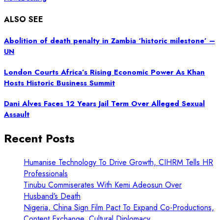
ALSO SEE
Abolition of death penalty in Zambia ‘historic milestone’ –
UN
London Courts Africa’s Rising Economic Power As Khan
Hosts Historic Business Summit
Dani Alves Faces 12 Years Jail Term Over Alleged Sexual
Assault
Recent Posts
Humanise Technology To Drive Growth, CIHRM Tells HR
Professionals
Tinubu Commiserates With Kemi Adeosun Over
Husband’s Death
Nigeria, China Sign Film Pact To Expand Co-Productions,
Content Exchange, Cultural Diplomacy