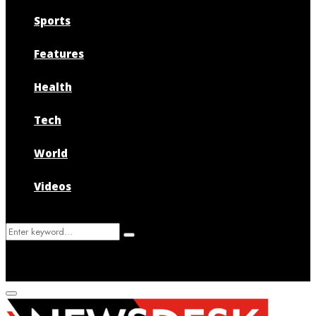
Sports
Features
Health
Tech
World
Videos
Search
Search
for:
Primary
Menu