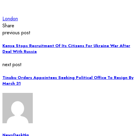
London
Share
previous post
Kenya Stops Recruitment Of Its Citizens For Ukraine War After
Deal With Russia
next post
Tinubu Orders Appointees Seeking Political Office To Resign By
March 31
NewsDeskNg