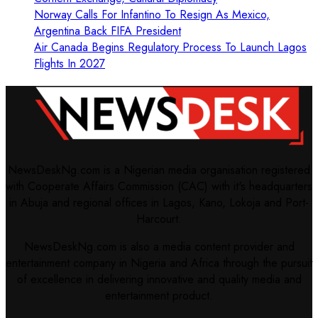
Norway Calls For Infantino To Resign As Mexico,
Argentina Back FIFA President
Air Canada Begins Regulatory Process To Launch Lagos
Flights In 2027
NewsDeskNg.com is a Nigerian media organisation registered
with Cooperate Affairs Commission (CAC) with it's headquarters
in Abuja and regional offices in Lagos, Kano, Lokoja and Port-
Harcourt.
NewsDeskNg.com is also a media content provider and
entertainment company in Nigeria and Africa through the pursuit
of excellence in delivering innovative and quality media and
entertainment product.