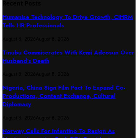
Recent Posts
Humanise Technology To Drive Growth, CIHRM
Tells HR Professionals
August 8, 2026
August 8, 2026
Tinubu Commiserates With Kemi Adeosun Over
Husband’s Death
August 8, 2026
August 8, 2026
Nigeria, China Sign Film Pact To Expand Co-
Productions, Content Exchange, Cultural
Diplomacy
August 8, 2026
August 8, 2026
Norway Calls For Infantino To Resign As