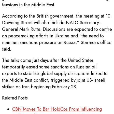
tensions in the Middle East.
According to the British government, the meeting at 10
Downing Street will also include NATO Secretary-
General Mark Rutte. Discussions are expected to centre
on peacemaking efforts in Ukraine and “the need to
maintain sanctions pressure on Russia,” Starmer’s office
said.
The talks come just days after the United States
temporarily eased some sanctions on Russian oil
exports to stabilise global supply disruptions linked to
the Middle East conflict, triggered by joint US-Israeli
strikes on Iran beginning February 28.
Related Posts
CBN Moves To Bar HoldCos From Influencing