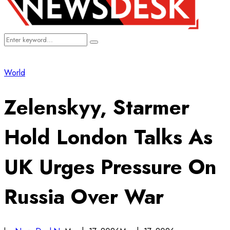
Search
Search
for:
World
Zelenskyy, Starmer
Hold London Talks As
UK Urges Pressure On
Russia Over War