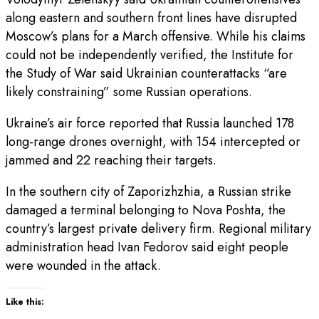
along eastern and southern front lines have disrupted
Moscow’s plans for a March offensive. While his claims
could not be independently verified, the Institute for
the Study of War said Ukrainian counterattacks “are
likely constraining” some Russian operations.
Ukraine’s air force reported that Russia launched 178
long-range drones overnight, with 154 intercepted or
jammed and 22 reaching their targets.
In the southern city of Zaporizhzhia, a Russian strike
damaged a terminal belonging to Nova Poshta, the
country’s largest private delivery firm. Regional military
administration head Ivan Fedorov said eight people
were wounded in the attack.
Like this: