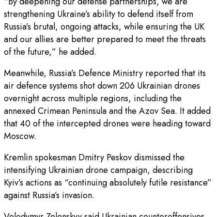
“By deepening our defense partnerships, we are
strengthening Ukraine’s ability to defend itself from
Russia’s brutal, ongoing attacks, while ensuring the UK
and our allies are better prepared to meet the threats
of the future,” he added.
Meanwhile, Russia’s Defence Ministry reported that its
air defence systems shot down 206 Ukrainian drones
overnight across multiple regions, including the
annexed Crimean Peninsula and the Azov Sea. It added
that 40 of the intercepted drones were heading toward
Moscow.
Kremlin spokesman Dmitry Peskov dismissed the
intensifying Ukrainian drone campaign, describing
Kyiv’s actions as “continuing absolutely futile resistance”
against Russia’s invasion.
Volodymyr Zelenskyy said Ukrainian counteroffensives