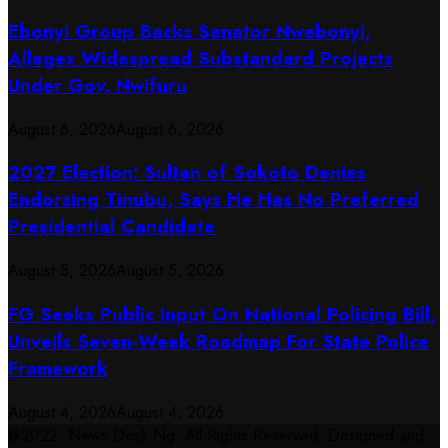
Ebonyi Group Backs Senator Nwebonyi,
Alleges Widespread Substandard Projects
Under Gov. Nwifuru
August 6, 2026
August 6, 2026
2027 Election: Sultan of Sokoto Denies
Endorsing Tinubu, Says He Has No Preferred
Presidential Candidate
August 5, 2026
August 5, 2026
FG Seeks Public Input On National Policing Bill,
Unveils Seven-Week Roadmap For State Police
Framework
August 4, 2026
August 4, 2026
@2022. News Desk Ng. All Rights Reserved. Designed and