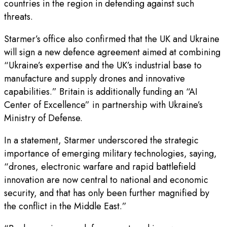
countries in the region in defending against such
threats.
Starmer’s office also confirmed that the UK and Ukraine
will sign a new defence agreement aimed at combining
“Ukraine’s expertise and the UK’s industrial base to
manufacture and supply drones and innovative
capabilities.” Britain is additionally funding an “AI
Center of Excellence” in partnership with Ukraine’s
Ministry of Defense.
In a statement, Starmer underscored the strategic
importance of emerging military technologies, saying,
“drones, electronic warfare and rapid battlefield
innovation are now central to national and economic
security, and that has only been further magnified by
the conflict in the Middle East.”