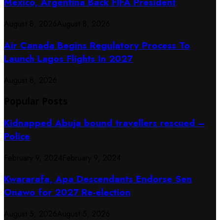
Mexico, Argentina Back FIFA President
August 8, 2026
August 8, 2026
Air Canada Begins Regulatory Process To
Launch Lagos Flights In 2027
August 8, 2026
Popular Posts
Kidnapped Abuja bound travellers rescued –
Police
February 9, 2024
February 9, 2024
Kwararafa, Apa Descendants Endorse Sen
Onawo for 2027 Re-election
August 5, 2026
August 5, 2026