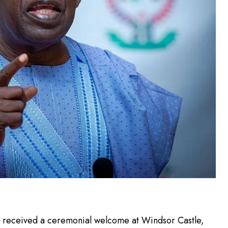
e received a ceremonial welcome at Windsor Castle,