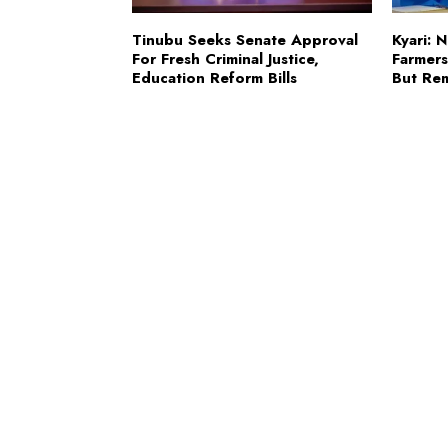
Tinubu Seeks Senate Approval
Kyari: 
For Fresh Criminal Justice,
Farmer
Education Reform Bills
But Re