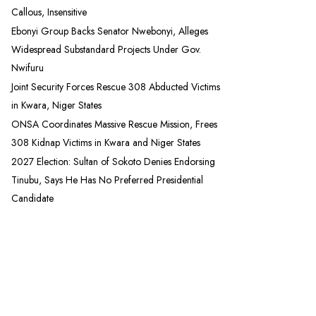
Callous, Insensitive
Ebonyi Group Backs Senator Nwebonyi, Alleges
Widespread Substandard Projects Under Gov.
Nwifuru
Joint Security Forces Rescue 308 Abducted Victims
in Kwara, Niger States
ONSA Coordinates Massive Rescue Mission, Frees
308 Kidnap Victims in Kwara and Niger States
2027 Election: Sultan of Sokoto Denies Endorsing
Tinubu, Says He Has No Preferred Presidential
Candidate