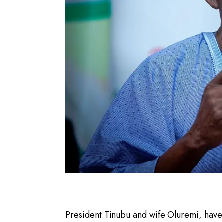
President Tinubu and wife Oluremi, hav