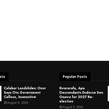
sts
Popular Posts
Calabar Landslides: Onor
Kwararafa, Apa
Says Otu Government
Descendants Endorse Sen
Callous, Insensitive
Onawo for 2027 Re-
election
August 6, 2026
August 5, 2026