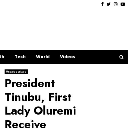
Facebook
Twitter
Insta
Y
th
Tech
World
Videos
Uncategorized
President
Tinubu, First
Lady Oluremi
Receive