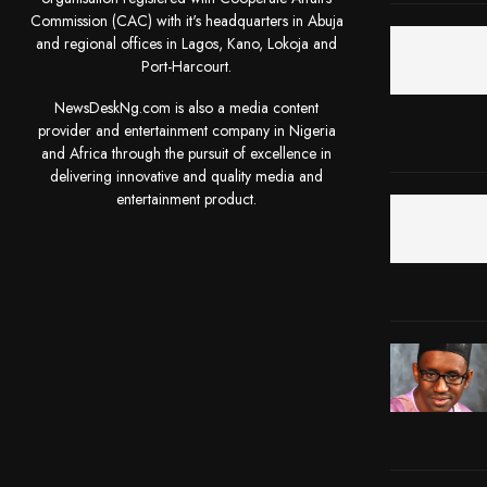
Commission (CAC) with it's headquarters in Abuja
and regional offices in Lagos, Kano, Lokoja and
Port-Harcourt.
NewsDeskNg.com is also a media content
provider and entertainment company in Nigeria
and Africa through the pursuit of excellence in
delivering innovative and quality media and
entertainment product.