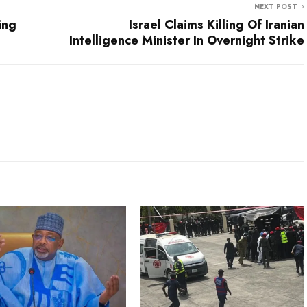
NEXT POST
ing
Israel Claims Killing Of Iranian
Intelligence Minister In Overnight Strike