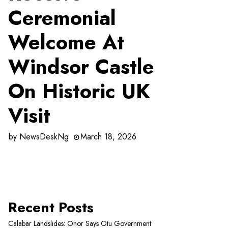
Ceremonial
Welcome At
Windsor Castle
On Historic UK
Visit
by
NewsDeskNg
March 18, 2026
Recent Posts
Calabar Landslides: Onor Says Otu Government