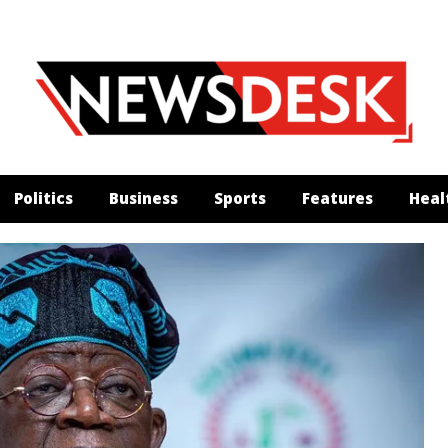
Politics
Business
Sports
Features
Heal