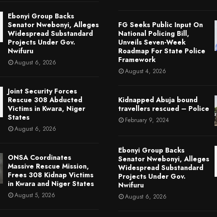
Ebonyi Group Backs
Senator Nwebonyi, Alleges
FG Seeks Public Input On
Widespread Substandard
National Policing Bill,
Projects Under Gov.
Unveils Seven-Week
Nwifuru
Roadmap For State Police
Framework
August 6, 2026
August 4, 2026
Joint Security Forces
Rescue 308 Abducted
Kidnapped Abuja bound
Victims in Kwara, Niger
travellers rescued – Police
States
February 9, 2024
August 6, 2026
Ebonyi Group Backs
ONSA Coordinates
Senator Nwebonyi, Alleges
Massive Rescue Mission,
Widespread Substandard
Frees 308 Kidnap Victims
Projects Under Gov.
in Kwara and Niger States
Nwifuru
August 5, 2026
August 6, 2026