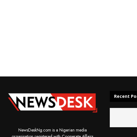
Recent Po
NewsDeskNg.com is a Nigerian media
organisation registered with Cooperate Affairs