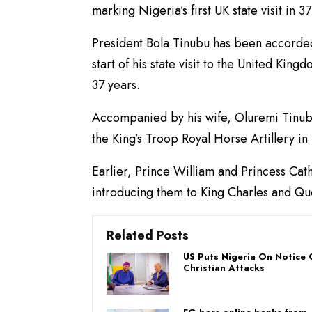
marking Nigeria’s first UK state visit in 37
President Bola Tinubu has been accorde
start of his state visit to the United Kingd
37 years.
Accompanied by his wife, Oluremi Tinubu,
the King’s Troop Royal Horse Artillery in
Earlier, Prince William and Princess Cat
introducing them to King Charles and Que
Related Posts
US Puts Nigeria On Notice 
Christian Attacks