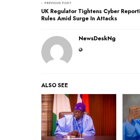
PREVIOUS POST
UK Regulator Tightens Cyber Report
Rules Amid Surge In Attacks
NewsDeskNg
ALSO SEE