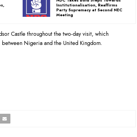
NDC Takes Bold Steps Towards
s,
Institutionalisation, Reaffirms
Party Supremacy at Second NEC
Meeting
dsor Castle throughout the two-day visit, which
es between Nigeria and the United Kingdom.