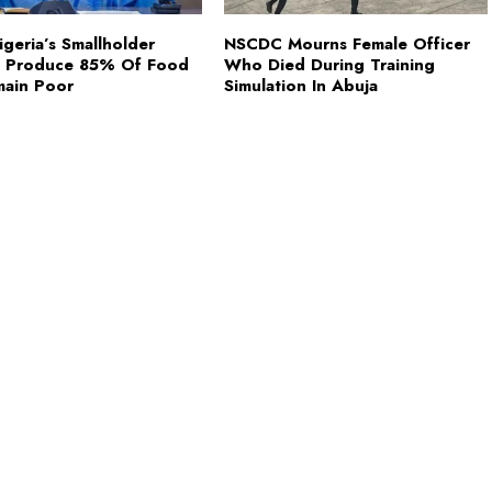
Nigeria’s Smallholder
NSCDC Mourns Female Officer
s Produce 85% Of Food
Who Died During Training
main Poor
Simulation In Abuja