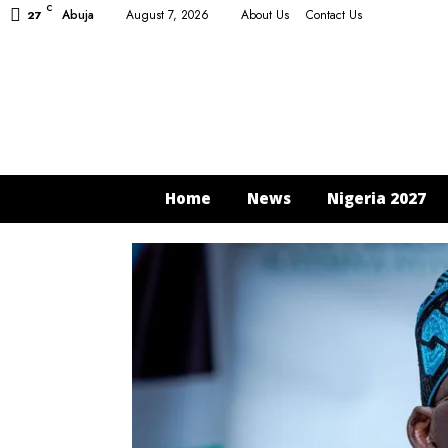
C
Abuja
August 7, 2026
About Us
Contact Us
27
Home
News
Nigeria 2027