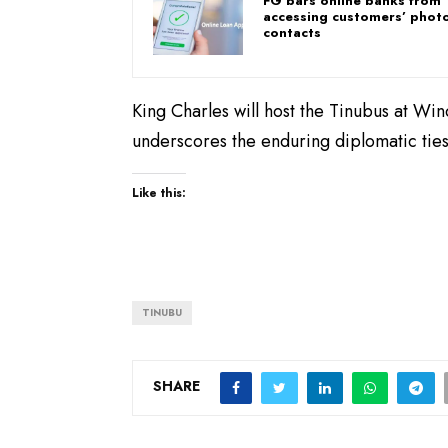
FG bars online banks from
accessing customers’ photo
contacts
King Charles will host the Tinubus at Win
underscores the enduring diplomatic ti
Like this:
TINUBU
SHARE