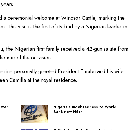
 years.
d a ceremonial welcome at Windsor Castle, marking the
om. This visit is the first of its kind by a Nigerian leader in
 the Nigerian first family received a 42-gun salute from
 honour of the occasion.
herine personally greeted President Tinubu and his wife,
en Camilla at the royal residence.
Over
Nigeria’s indebtedness to World
Bank now N6tn