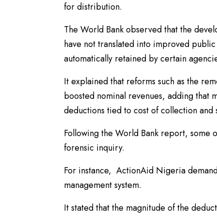
for distribution.
The World Bank observed that the devel
have not translated into improved public 
automatically retained by certain agencie
It explained that reforms such as the re
boosted nominal revenues, adding that mu
deductions tied to cost of collection and s
Following the World Bank report, some or
forensic inquiry.
For instance, ActionAid Nigeria demande
management system.
It stated that the magnitude of the dedu