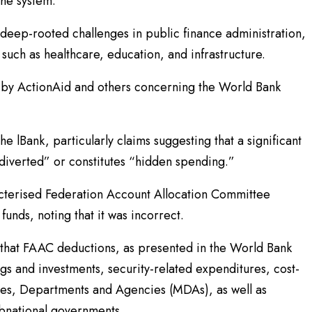
the system.
 deep-rooted challenges in public finance administration,
such as healthcare, education, and infrastructure.
 by ActionAid and others concerning the World Bank
he lBank, particularly claims suggesting that a significant
“diverted” or constitutes “hidden spending.”
acterised Federation Account Allocation Committee
unds, noting that it was incorrect.
 that FAAC deductions, as presented in the World Bank
ings and investments, security-related expenditures, cost-
ries, Departments and Agencies (MDAs), as well as
ubnational governments.