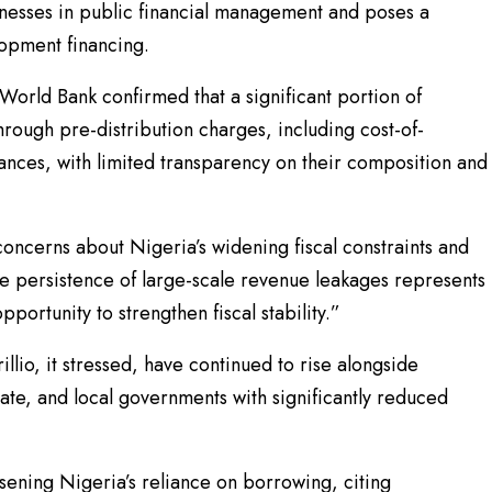
knesses in public financial management and poses a
elopment financing.
World Bank confirmed that a significant portion of
ough pre-distribution charges, including cost-of-
ances, with limited transparency on their composition and
concerns about Nigeria’s widening fiscal constraints and
e persistence of large-scale revenue leakages represents
portunity to strengthen fiscal stability.”
llio, it stressed, have continued to rise alongside
ate, and local governments with significantly reduced
rsening Nigeria’s reliance on borrowing, citing