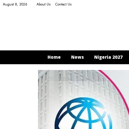
August 8, 2026
About Us
Contact Us
Home
News
Nigeria 2027