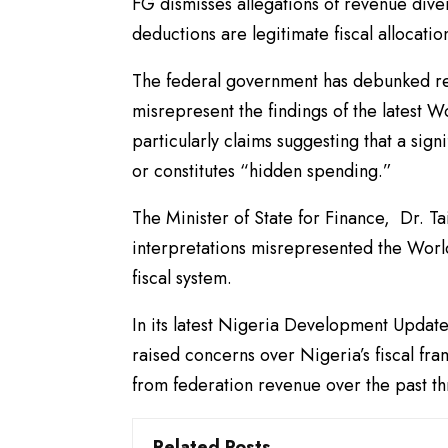
FG dismisses allegations of revenue dive
deductions are legitimate fiscal allocatio
The federal government has debunked re
misrepresent the findings of the lates
particularly claims suggesting that a sign
or constitutes “hidden spending.”
The Minister of State for Finance, Dr. T
interpretations misrepresented the World
fiscal system.
In its latest Nigeria Development Updat
raised concerns over Nigeria’s fiscal fra
from federation revenue over the past th
Related Posts