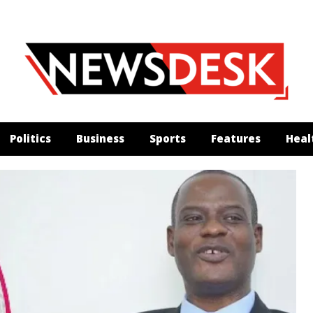
Politics
Business
Sports
Features
Heal