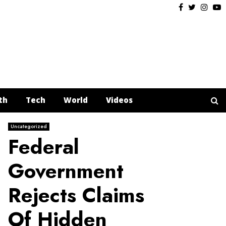
Facebook
Twitter
Insta
Y
th
Tech
World
Videos
Uncategorized
Federal
Government
Rejects Claims
Of Hidden