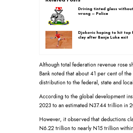
Driving tinted glass withou
wrong – Police
Djokovic hoping to hit top
clay after Banja Luka exit
Although total federation revenue rose 
Bank noted that about 41 per cent of the
distribution to the federal, state and loc
According to the global development inst
2023 to an estimated N37.44 trillion in 
However, it observed that deductions class
N6.22 trillion to nearly N15 trillion wit