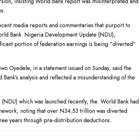
rsion, insisting World Bank report was misinterpreted and
ns.
cent media reports and commentaries that purport to
t World Bank Nigeria Development Update (NDU),
ificant portion of federation earnings is being “diverted”
aiwo Oyedele, in a statement issued on Sunday, said the
 Bank’s analysis and reflected a misunderstanding of the
e (NDU) which was launched ŕecently, the World Bank had
mework, noting that over N34.53 trillion was diverted
ree years through pre-distribution deductions.