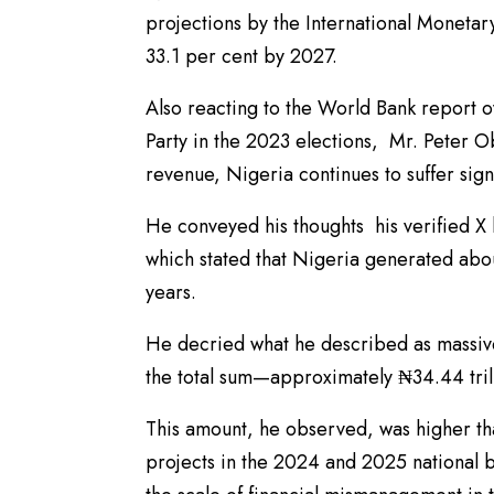
projections by the International Monetar
33.1 per cent by 2027.
Also reacting to the World Bank report 
Party in the 2023 elections, Mr. Peter O
revenue, Nigeria continues to suffer signif
He conveyed his thoughts his verified X 
which stated that Nigeria generated abou
years.
He decried what he described as massive
the total sum—approximately ₦34.44 tril
This amount, he observed, was higher tha
projects in the 2024 and 2025 national 