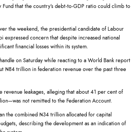
y Fund that the country’s debt-to-GDP ratio could climb to
over the weekend, the presidential candidate of Labour
bi expressed concern that despite increased national
icant financial losses within its system.
handle on Saturday while reacting to a World Bank report
t ₦84 trillion in federation revenue over the past three
 revenue leakages, alleging that about 41 per cent of
lion—was not remitted to the Federation Account.
n the combined ₦34 trillion allocated for capital
budgets, describing the development as an indication of