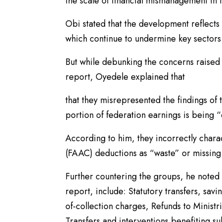
the scale of financial mismanagement in 
Obi stated that the development reflects
which continue to undermine key sectors 
But while debunking the concerns raised
report, Oyedele explained that
that they misrepresented the findings of t
portion of federation earnings is being 
According to him, they incorrectly char
(FAAC) deductions as “waste” or missing f
Further countering the groups, he noted
report, include: Statutory transfers, sav
of-collection charges, Refunds to Minist
Transfers and interventions benefiting s