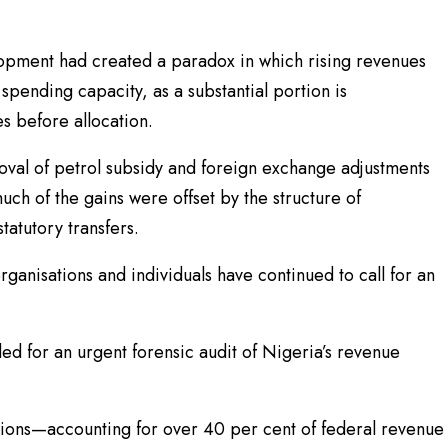
opment had created a paradox in which rising revenues
spending capacity, as a substantial portion is
s before allocation.
moval of petrol subsidy and foreign exchange adjustments
ch of the gains were offset by the structure of
tatutory transfers.
ganisations and individuals have continued to call for an
d for an urgent forensic audit of Nigeria’s revenue
ctions—accounting for over 40 per cent of federal revenue