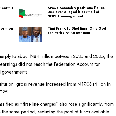
t permit
Arewa Assembly petitions Police,
DSS over alleged blackmail of
NNPCL management
 form on
Timi Frank to Shettima: Only God
can retire Atiku not man
sharply to about N84 trillion between 2023 and 2025, the
 earnings did not reach the Federation Account for
al governments.
itution, gross revenue increased from N17.08 trillion in
2025.
ified as “first-line charges” also rose significantly, from
hin the same period, reducing the pool of funds available