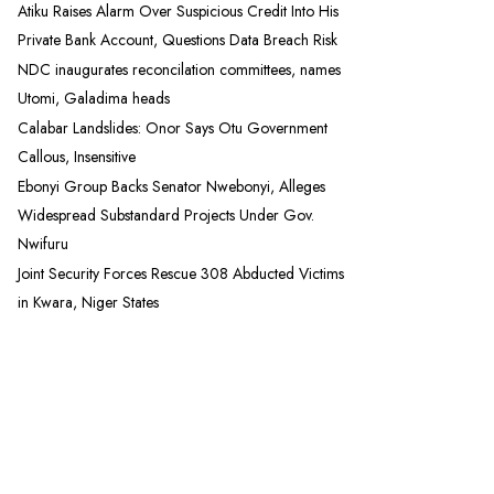
Atiku Raises Alarm Over Suspicious Credit Into His
Private Bank Account, Questions Data Breach Risk
NDC inaugurates reconcilation committees, names
Utomi, Galadima heads
Calabar Landslides: Onor Says Otu Government
Callous, Insensitive
Ebonyi Group Backs Senator Nwebonyi, Alleges
Widespread Substandard Projects Under Gov.
Nwifuru
Joint Security Forces Rescue 308 Abducted Victims
in Kwara, Niger States