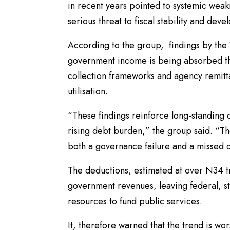
in recent years pointed to systemic wea
serious threat to fiscal stability and dev
According to the group, findings by the 
government income is being absorbed thr
collection frameworks and agency remitt
utilisation.
“These findings reinforce long-standing 
rising debt burden,” the group said. “Th
both a governance failure and a missed op
The deductions, estimated at over N34 tri
government revenues, leaving federal, st
resources to fund public services.
It, therefore warned that the trend is wo