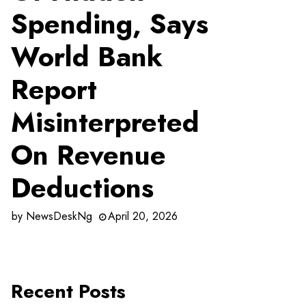
Spending, Says
World Bank
Report
Misinterpreted
On Revenue
Deductions
by
NewsDeskNg
April 20, 2026
Recent Posts