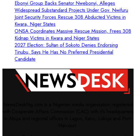
Ebonyi Group Backs Senator Nwebonyi, Alleges
Widespread Substandard Projects Under Gov. Nwifuru
Joint Security Forces Rescue 308 Abducted Victims in
Kwara, Niger States
ONSA Coordinates Massive Rescue Mission, Frees 308
Kidnap Victims in Kwara and Niger States
2027 Election: Sultan of Sokoto Denies Endorsing
Tinubu, Says He Has No Preferred Presidential
Candidate
NewsDeskNg.com is a Nigerian media organisation registered
with Cooperate Affairs Commission (CAC) with it's headquarters
in Abuja and regional offices in Lagos, Kano, Lokoja and Port-
Harcourt.