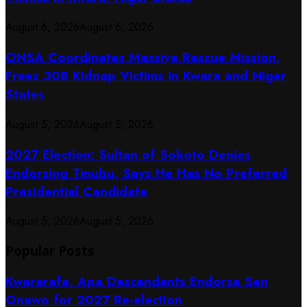
August 6, 2026
August 6, 2026
ONSA Coordinates Massive Rescue Mission,
Frees 308 Kidnap Victims in Kwara and Niger
States
August 5, 2026
August 5, 2026
2027 Election: Sultan of Sokoto Denies
Endorsing Tinubu, Says He Has No Preferred
Presidential Candidate
August 5, 2026
August 5, 2026
Popular Posts
Kwararafa, Apa Descendants Endorse Sen
Onawo for 2027 Re-election