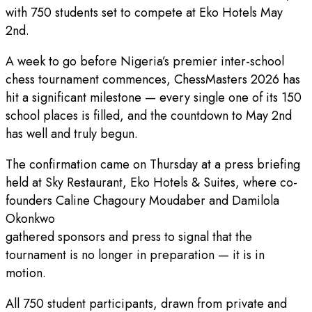
with 750 students set to compete at Eko Hotels May
2nd.
A week to go before Nigeria’s premier inter-school
chess tournament commences, ChessMasters 2026 has
hit a significant milestone — every single one of its 150
school places is filled, and the countdown to May 2nd
has well and truly begun.
The confirmation came on Thursday at a press briefing
held at Sky Restaurant, Eko Hotels & Suites, where co-
founders Caline Chagoury Moudaber and Damilola
Okonkwo
gathered sponsors and press to signal that the
tournament is no longer in preparation — it is in
motion.
All 750 student participants, drawn from private and