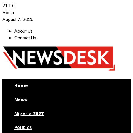
21.1
C
Abuja
August 7, 2026
About Us
Contact Us
Facebook
Twitter
Instagram
Youtube
Home
News
Nigeria 2027
Politics