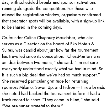
day, with scheduled breaks and sponsor activations
running alongside the competition. For those who
missed the registration window, organisers confirmed
that spectator spots will be available, with a sign-up link
to be shared in the coming days.
Co-founder Caline Chagoury Moudaber, who also
serves as a Director on the board of Eko Hotels &
Suites, was candid about just how far the tournament
has travelled since its conception. “ChessMasters was
an idea between two moms,” she said. “I’m not sure
everybody understood exactly what we had in mind. So
it is such a big deal that we’ve had so much support.”
She reserved particular gratitude for returning
sponsors Mikano, Seven Up, and Fidson — three brands
she noted had backed the tournament before it had a
track record to show. “They came in blind,” she said.
“We are super grateful to them.”