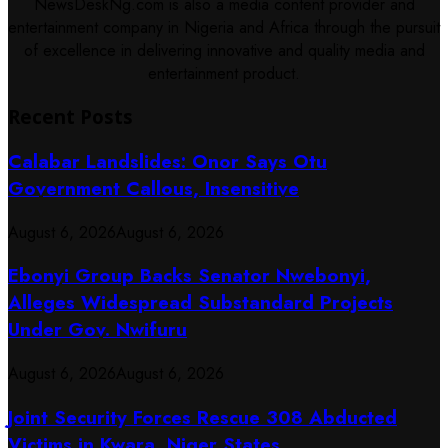
NewsDeskNg.com is also a media content provider and
entertainment company in Nigeria and Africa through the pursuit
of excellence in delivering innovative and quality media and
entertainment product.
Recent Posts
Calabar Landslides: Onor Says Otu
Government Callous, Insensitive
August 6, 2026
August 6, 2026
Ebonyi Group Backs Senator Nwebonyi,
Alleges Widespread Substandard Projects
Under Gov. Nwifuru
August 6, 2026
August 6, 2026
Joint Security Forces Rescue 308 Abducted
Victims in Kwara, Niger States