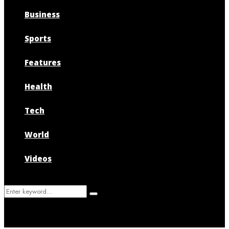
Business
Sports
Features
Health
Tech
World
Videos
Search
Search
for: