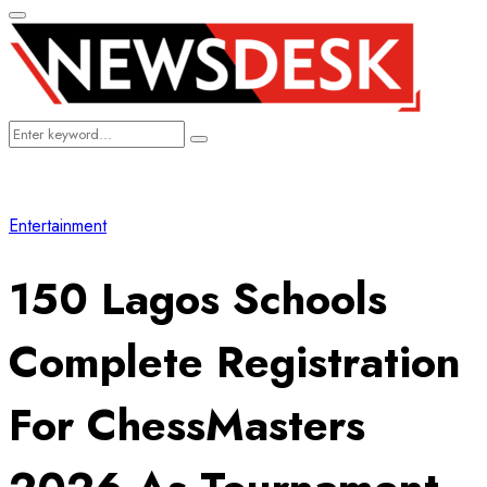
Primary
Menu
Search
Search
for:
Entertainment
150 Lagos Schools
Complete Registration
For ChessMasters