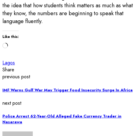
the idea that how students think matters as much as what
they know, the numbers are beginning to speak that
language fluently.
Like this:
Loading…
Lagos
Share
previous post
IMF Warns Gulf War May Trigger Food Insecurity Surge In Africa
next post
Police Arrest 62-Year-Old Alleged Fake Currency Trader in
Nasarawa