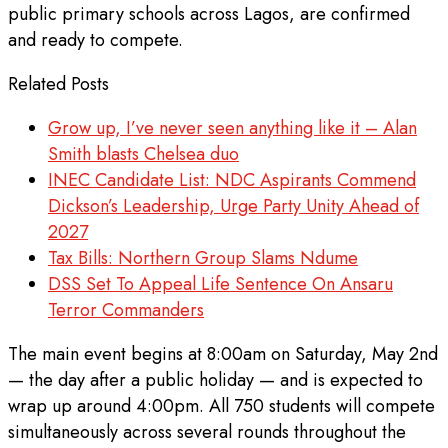
public primary schools across Lagos, are confirmed
and ready to compete.
Related Posts
Grow up, I’ve never seen anything like it – Alan
Smith blasts Chelsea duo
INEC Candidate List: NDC Aspirants Commend
Dickson’s Leadership, Urge Party Unity Ahead of
2027
Tax Bills: Northern Group Slams Ndume
DSS Set To Appeal Life Sentence On Ansaru
Terror Commanders
The main event begins at 8:00am on Saturday, May 2nd
— the day after a public holiday — and is expected to
wrap up around 4:00pm. All 750 students will compete
simultaneously across several rounds throughout the