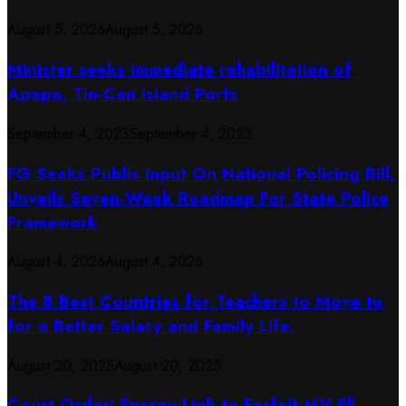
August 5, 2026
August 5, 2026
Minister seeks immediate rehabilitation of
Apapa, Tin-Can Island Ports
September 4, 2023
September 4, 2023
FG Seeks Public Input On National Policing Bill,
Unveils Seven-Week Roadmap For State Police
Framework
August 4, 2026
August 4, 2026
The 8 Best Countries for Teachers to Move to
for a Better Salary and Family Life.
August 20, 2025
August 20, 2025
Court Order: Energy Link to Forfeit MV Eli