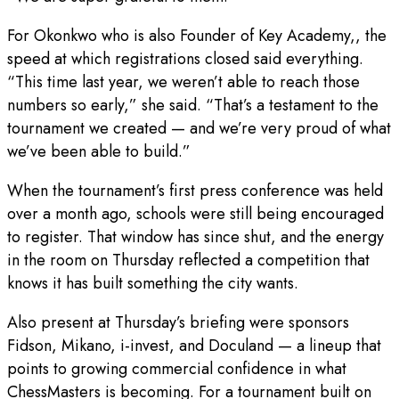
For Okonkwo who is also Founder of Key Academy,, the
speed at which registrations closed said everything.
“This time last year, we weren’t able to reach those
numbers so early,” she said. “That’s a testament to the
tournament we created — and we’re very proud of what
we’ve been able to build.”
When the tournament’s first press conference was held
over a month ago, schools were still being encouraged
to register. That window has since shut, and the energy
in the room on Thursday reflected a competition that
knows it has built something the city wants.
Also present at Thursday’s briefing were sponsors
Fidson, Mikano, i-invest, and Doculand — a lineup that
points to growing commercial confidence in what
ChessMasters is becoming. For a tournament built on