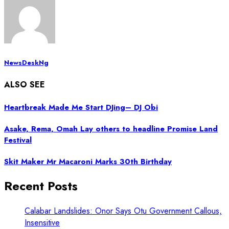
NewsDeskNg
ALSO SEE
Heartbreak Made Me Start DJing– DJ Obi
Asake, Rema, Omah Lay others to headline Promise Land
Festival
Skit Maker Mr Macaroni Marks 30th Birthday
Recent Posts
Calabar Landslides: Onor Says Otu Government Callous,
Insensitive