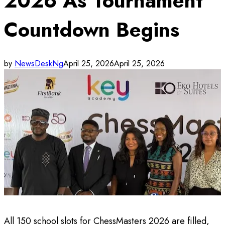
2026 As Tournament
Countdown Begins
by
NewsDeskNg
April 25, 2026
April 25, 2026
All 150 school slots for ChessMasters 2026 are filled,