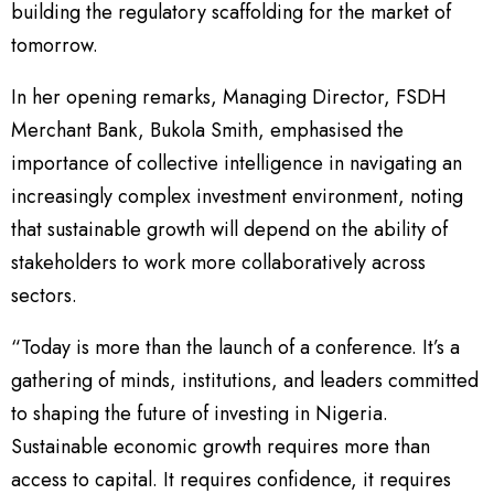
building the regulatory scaffolding for the market of
tomorrow.
In her opening remarks, Managing Director, FSDH
Merchant Bank, Bukola Smith, emphasised the
importance of collective intelligence in navigating an
increasingly complex investment environment, noting
that sustainable growth will depend on the ability of
stakeholders to work more collaboratively across
sectors.
“Today is more than the launch of a conference. It’s a
gathering of minds, institutions, and leaders committed
to shaping the future of investing in Nigeria.
Sustainable economic growth requires more than
access to capital. It requires confidence, it requires