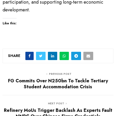
participation, and supporting long-term economic
development.
Like this:
SHARE
PREVIOUS POST
FG Commits Over N250bn To Tackle Tertiary
Student Accommodation Crisis
NEXT POST
Refinery MoUs Trigger Backlash As Experts Fault