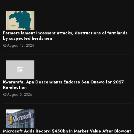
Farmers lament incessant attacks, destructions of farmlands
by suspected herdsmen
August 13, 2024
Kwararafa, Apa Descendants Endorse Sen Onawo for 2027
Re-election
August 5, 2026
Microsoft Adds Record $450bn In Market Value After Blowout