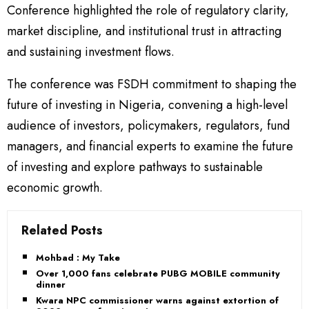
Conference highlighted the role of regulatory clarity,
market discipline, and institutional trust in attracting
and sustaining investment flows.
The conference was FSDH commitment to shaping the
future of investing in Nigeria, convening a high-level
audience of investors, policymakers, regulators, fund
managers, and financial experts to examine the future
of investing and explore pathways to sustainable
economic growth.
Related Posts
Mohbad : My Take
Over 1,000 fans celebrate PUBG MOBILE community
dinner
Kwara NPC commissioner warns against extortion of