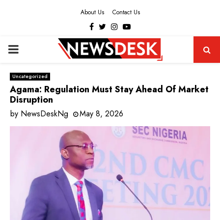
About Us
Contact Us
Facebook
Twitter
Instagram
Youtube
PRIMARY
MENU
Uncategorized
Agama: Regulation Must Stay Ahead Of Market
Disruption
by
NewsDeskNg
May 8, 2026