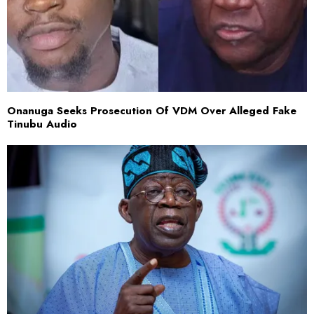
Onanuga Seeks Prosecution Of VDM Over Alleged Fake
Tinubu Audio