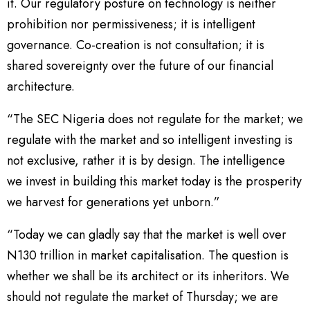
it. Our regulatory posture on technology is neither
prohibition nor permissiveness; it is intelligent
governance. Co-creation is not consultation; it is
shared sovereignty over the future of our financial
architecture.
“The SEC Nigeria does not regulate for the market; we
regulate with the market and so intelligent investing is
not exclusive, rather it is by design. The intelligence
we invest in building this market today is the prosperity
we harvest for generations yet unborn.”
“Today we can gladly say that the market is well over
N130 trillion in market capitalisation. The question is
whether we shall be its architect or its inheritors. We
should not regulate the market of Thursday; we are