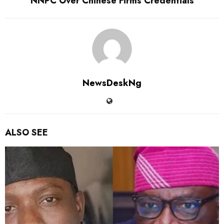
NNPC Over Chinese Firms Credentials
NewsDeskNg
ALSO SEE