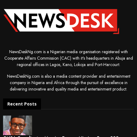
NewsDeskNg.com is a Nigerian media organisation registered with
Cooperate Affairs Commission (CAC) with it's headquarters in Abuja and
regional offices in Lagos, Kano, Lokoja and Port-Harcourt.
NewsDeskNg.com is also a media content provider and entertainment
company in Nigeria and Africa through the pursuit of excellence in
delivering innovative and quality media and entertainment product.
Recent Posts