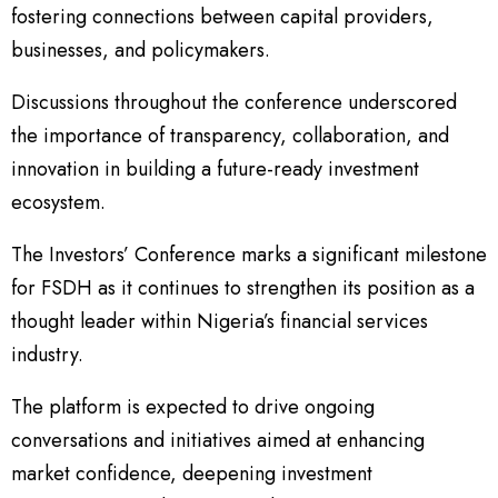
fostering connections between capital providers,
businesses, and policymakers.
Discussions throughout the conference underscored
the importance of transparency, collaboration, and
innovation in building a future-ready investment
ecosystem.
The Investors’ Conference marks a significant milestone
for FSDH as it continues to strengthen its position as a
thought leader within Nigeria’s financial services
industry.
The platform is expected to drive ongoing
conversations and initiatives aimed at enhancing
market confidence, deepening investment