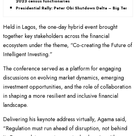
2023 census functionaries
Presidential Rally: Peter Obi Shutdown Delta – Big Tent
Held in Lagos, the one-day hybrid event brought
together key stakeholders across the financial
ecosystem under the theme, “Co-creating the Future of
Intelligent Investing.”
The conference served as a platform for engaging
discussions on evolving market dynamics, emerging
investment opportunities, and the role of collaboration
in shaping a more resilient and inclusive financial
landscape.
Delivering his keynote address virtually, Agama said,
“Regulation must run ahead of disruption, not behind