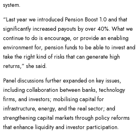
system.
“Last year we introduced Pension Boost 1.0 and that
significantly increased payouts by over 40%. What we
continue to do is encourage, or provide an enabling
environment for, pension funds to be able to invest and
take the right kind of risks that can generate high
returns,” she said.
Panel discussions further expanded on key issues,
including collaboration between banks, technology
firms, and investors; mobilising capital for
infrastructure, energy, and the real sector; and
strengthening capital markets through policy reforms
that enhance liquidity and investor participation.