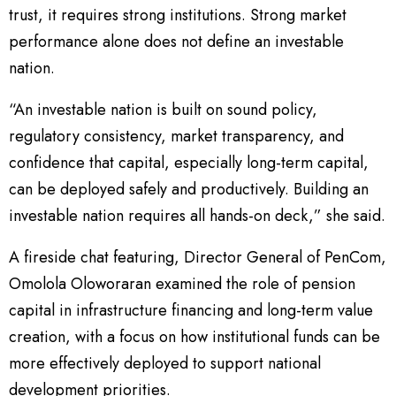
trust, it requires strong institutions. Strong market
performance alone does not define an investable
nation.
“An investable nation is built on sound policy,
regulatory consistency, market transparency, and
confidence that capital, especially long-term capital,
can be deployed safely and productively. Building an
investable nation requires all hands-on deck,” she said.
A fireside chat featuring, Director General of PenCom,
Omolola Oloworaran examined the role of pension
capital in infrastructure financing and long-term value
creation, with a focus on how institutional funds can be
more effectively deployed to support national
development priorities.