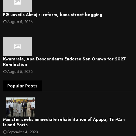
FG unveils Almajiri reform, bans street begging
August 5, 2026
Kwararafa, Apa Descendants Endorse Sen Onawo for 2027
Re-election
August 5, 2026
Popular Posts
Minister seeks immediate rehabilitation of Apapa, Tin-Can
Island Ports
September 4, 2023