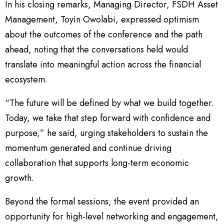
In his closing remarks, Managing Director, FSDH Asset
Management, Toyin Owolabi, expressed optimism
about the outcomes of the conference and the path
ahead, noting that the conversations held would
translate into meaningful action across the financial
ecosystem.
“The future will be defined by what we build together.
Today, we take that step forward with confidence and
purpose,” he said, urging stakeholders to sustain the
momentum generated and continue driving
collaboration that supports long-term economic
growth.
Beyond the formal sessions, the event provided an
opportunity for high-level networking and engagement,