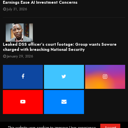
Earnings Ease AI Investment Concerns
July 31, 2026
Leaked DSS officer’s court footage: Group wants Sowore
charged with breaching National Security
January 29, 2026
This website uses cookies to improve User experience.
Accept