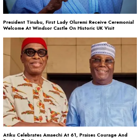
President Tinubu, First Lady Oluremi Receive Ceremonial
Welcome At Windsor Castle On Historic UK Visit
Atiku Celebrates Amaechi At 61, Praises Courage And