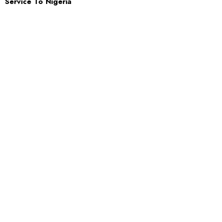
Service To Nigeria