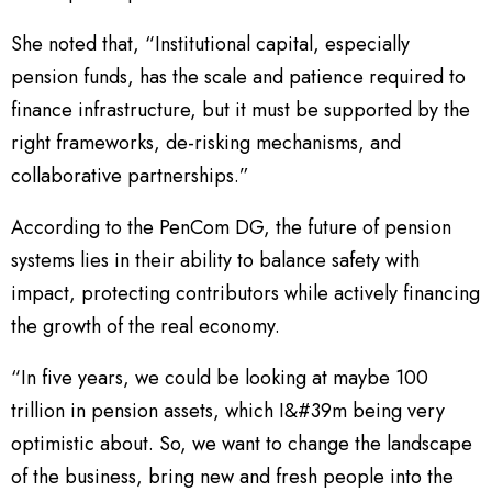
She noted that, “Institutional capital, especially
pension funds, has the scale and patience required to
finance infrastructure, but it must be supported by the
right frameworks, de-risking mechanisms, and
collaborative partnerships.”
According to the PenCom DG, the future of pension
systems lies in their ability to balance safety with
impact, protecting contributors while actively financing
the growth of the real economy.
“In five years, we could be looking at maybe 100
trillion in pension assets, which I&#39m being very
optimistic about. So, we want to change the landscape
of the business, bring new and fresh people into the