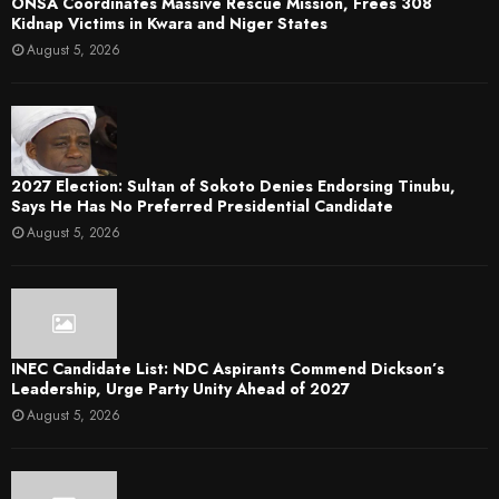
ONSA Coordinates Massive Rescue Mission, Frees 308
Kidnap Victims in Kwara and Niger States
August 5, 2026
2027 Election: Sultan of Sokoto Denies Endorsing Tinubu,
Says He Has No Preferred Presidential Candidate
August 5, 2026
INEC Candidate List: NDC Aspirants Commend Dickson’s
Leadership, Urge Party Unity Ahead of 2027
August 5, 2026