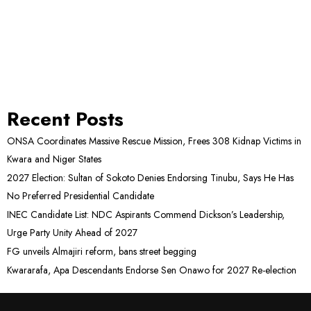
Recent Posts
ONSA Coordinates Massive Rescue Mission, Frees 308 Kidnap Victims in
Kwara and Niger States
2027 Election: Sultan of Sokoto Denies Endorsing Tinubu, Says He Has
No Preferred Presidential Candidate
INEC Candidate List: NDC Aspirants Commend Dickson’s Leadership,
Urge Party Unity Ahead of 2027
FG unveils Almajiri reform, bans street begging
Kwararafa, Apa Descendants Endorse Sen Onawo for 2027 Re-election