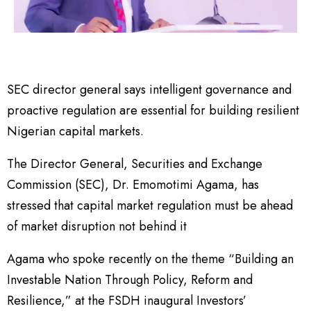
SEC director general says intelligent governance and
proactive regulation are essential for building resilient
Nigerian capital markets.
The Director General, Securities and Exchange
Commission (SEC), Dr. Emomotimi Agama, has
stressed that capital market regulation must be ahead
of market disruption not behind it
Agama who spoke recently on the theme “Building an
Investable Nation Through Policy, Reform and
Resilience,” at the FSDH inaugural Investors’