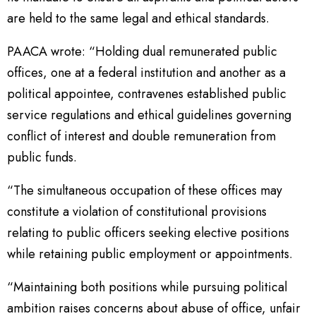
are held to the same legal and ethical standards.
PAACA wrote: “Holding dual remunerated public
offices, one at a federal institution and another as a
political appointee, contravenes established public
service regulations and ethical guidelines governing
conflict of interest and double remuneration from
public funds.
“The simultaneous occupation of these offices may
constitute a violation of constitutional provisions
relating to public officers seeking elective positions
while retaining public employment or appointments.
“Maintaining both positions while pursuing political
ambition raises concerns about abuse of office, unfair