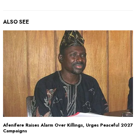
ALSO SEE
Afenifere Raises Alarm Over Killings, Urges Peaceful 2027
Campaigns