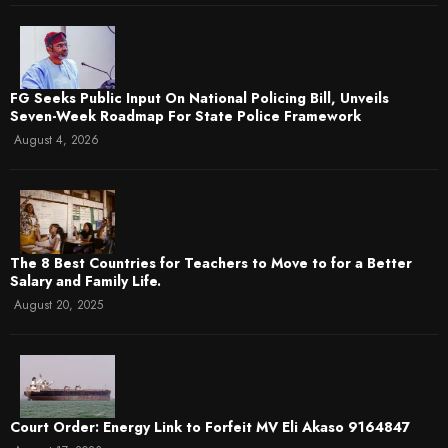
FG Seeks Public Input On National Policing Bill, Unveils
Seven-Week Roadmap For State Police Framework
August 4, 2026
The 8 Best Countries for Teachers to Move to for a Better
Salary and Family Life.
August 20, 2025
Court Order: Energy Link to Forfeit MV Eli Akaso 9164847