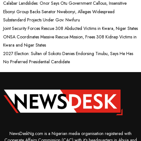
Calabar Landslides: Onor Says Otu Government Callous, Insensitive
Ebonyi Group Backs Senator Nwebonyi, Alleges Widespread
Substandard Projects Under Gov. Nwifuru
Joint Security Forces Rescue 308 Abducted Victims in Kwara, Niger States
ONSA Coordinates Massive Rescue Mission, Frees 308 Kidnap Victims in
Kwara and Niger States
2027 Election: Sultan of Sokoto Denies Endorsing Tinubu, Says He Has
No Preferred Presidential Candidate
NewsDeskNg.com is a Nigerian media organisation registered with
Cooperate Affairs Commission (CAC) with it's headquarters in Abuja and