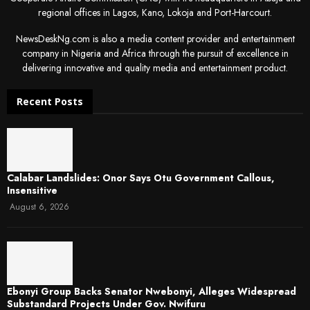
regional offices in Lagos, Kano, Lokoja and Port-Harcourt.
NewsDeskNg.com is also a media content provider and entertainment
company in Nigeria and Africa through the pursuit of excellence in
delivering innovative and quality media and entertainment product.
Recent Posts
Calabar Landslides: Onor Says Otu Government Callous,
Insensitive
August 6, 2026
Ebonyi Group Backs Senator Nwebonyi, Alleges Widespread
Substandard Projects Under Gov. Nwifuru