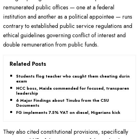
remunerated public offices — one at a federal
institution and another as a political appointee — runs
contrary to established public service regulations and
ethical guidelines governing conflict of interest and
double remuneration from public funds.
Related Posts
Students flog teacher who caught them cheating during
exam
NCC boss, Maida commended for focused, transparent
leadership
6 Major Findings about Tinubu from the CSU
Documents
FG implements 7.5% VAT on diesel, Nigerians kick
They also cited constitutional provisions, specifically