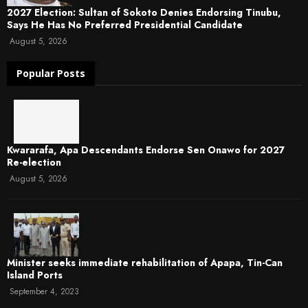
2027 Election: Sultan of Sokoto Denies Endorsing Tinubu,
Says He Has No Preferred Presidential Candidate
August 5, 2026
Popular Posts
Kwararafa, Apa Descendants Endorse Sen Onawo for 2027
Re-election
August 5, 2026
Minister seeks immediate rehabilitation of Apapa, Tin-Can
Island Ports
September 4, 2023