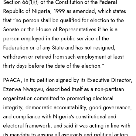
Section 66(1)(f) of the Constitution of the Federal
Republic of Nigeria, 1999 as amended, which states
that “no person shall be qualified for election to the
Senate or the House of Representatives if he is a
person employed in the public service of the
Federation or of any State and has not resigned,
withdrawn or retired from such employment at least
thirty days before the date of the election.”
PAACA, in its petition signed by its Executive Director,
Ezenwa Nwagwu, described itself as a non-partisan
organization committed to promoting electoral
integrity, democratic accountability, good governance,
and compliance with Nigeria’s constitutional and
electoral framework, and said it was acting in line with
its mandate to ensure all aspirants and political actors