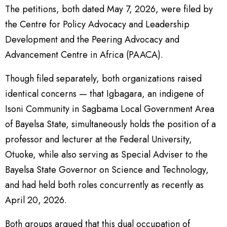
The petitions, both dated May 7, 2026, were filed by
the Centre for Policy Advocacy and Leadership
Development and the Peering Advocacy and
Advancement Centre in Africa (PAACA).
Though filed separately, both organizations raised
identical concerns — that Igbagara, an indigene of
Isoni Community in Sagbama Local Government Area
of Bayelsa State, simultaneously holds the position of a
professor and lecturer at the Federal University,
Otuoke, while also serving as Special Adviser to the
Bayelsa State Governor on Science and Technology,
and had held both roles concurrently as recently as
April 20, 2026.
Both groups argued that this dual occupation of