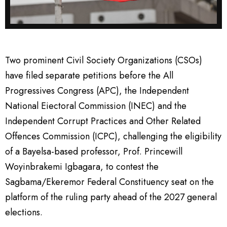
Two prominent Civil Society Organizations (CSOs)
have filed separate petitions before the All
Progressives Congress (APC), the Independent
National Eiectoral Commission (INEC) and the
Independent Corrupt Practices and Other Related
Offences Commission (ICPC), challenging the eligibility
of a Bayelsa-based professor, Prof. Princewill
Woyinbrakemi Igbagara, to contest the
Sagbama/Ekeremor Federal Constituency seat on the
platform of the ruling party ahead of the 2027 general
elections.