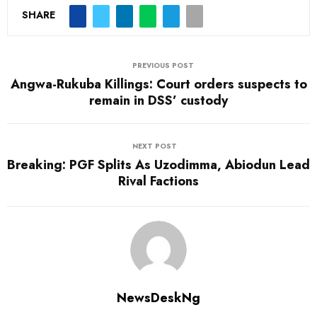
SHARE
PREVIOUS POST
Angwa-Rukuba Killings: Court orders suspects to
remain in DSS’ custody
NEXT POST
Breaking: PGF Splits As Uzodimma, Abiodun Lead
Rival Factions
NewsDeskNg