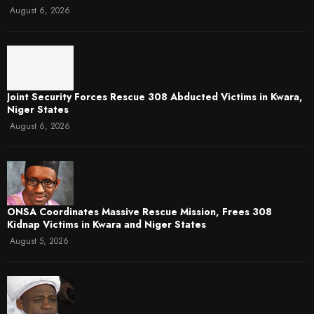
August 6, 2026
Joint Security Forces Rescue 308 Abducted Victims in Kwara,
Niger States
August 6, 2026
ONSA Coordinates Massive Rescue Mission, Frees 308
Kidnap Victims in Kwara and Niger States
August 5, 2026