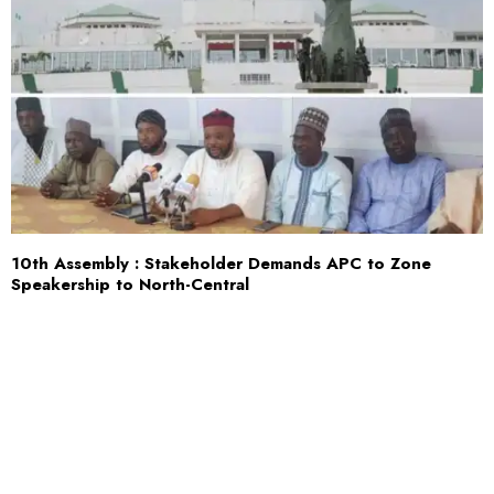
10th Assembly : Stakeholder Demands APC to Zone
Speakership to North-Central