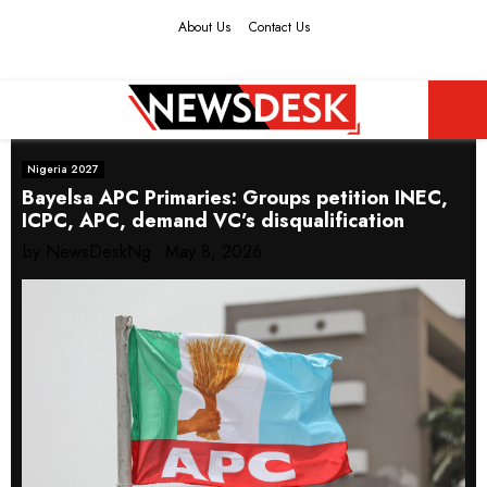
About Us
Contact Us
Facebook
Twitter
Instagram
Youtube
PRIMARY
Nigeria 2027
MENU
Bayelsa APC Primaries: Groups petition INEC,
ICPC, APC, demand VC’s disqualification
by
NewsDeskNg
May 8, 2026