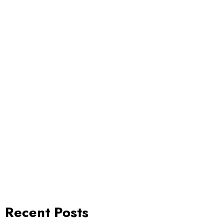
Recent Posts