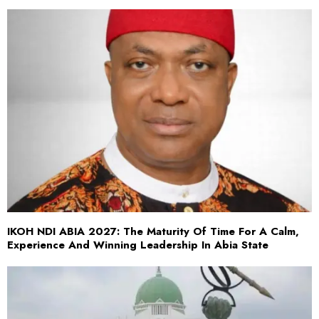
IKOH NDI ABIA 2027: The Maturity Of Time For A Calm,
Experience And Winning Leadership In Abia State