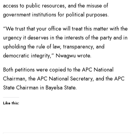
access to public resources, and the misuse of
government institutions for political purposes.
“We trust that your office will treat this matter with the
urgency it deserves in the interests of the party and in
upholding the rule of law, transparency, and
democratic integrity,” Nwagwu wrote.
Both petitions were copied to the APC National
Chairman, the APC National Secretary, and the APC
State Chairman in Bayelsa State.
Like this: