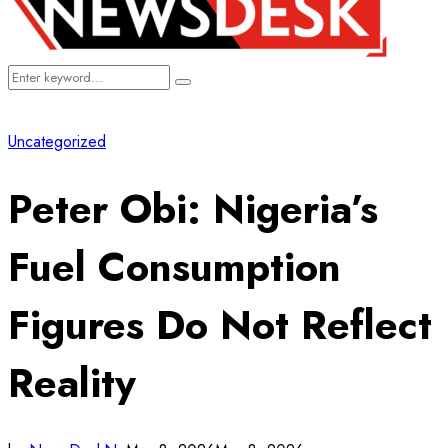
Search
Search
for:
Uncategorized
Peter Obi: Nigeria’s
Fuel Consumption
Figures Do Not Reflect
Reality