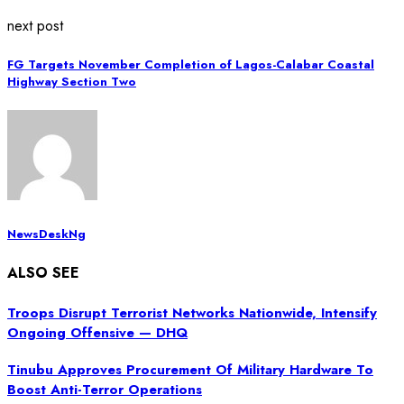
next post
FG Targets November Completion of Lagos-Calabar Coastal
Highway Section Two
NewsDeskNg
ALSO SEE
Troops Disrupt Terrorist Networks Nationwide, Intensify
Ongoing Offensive — DHQ
Tinubu Approves Procurement Of Military Hardware To
Boost Anti-Terror Operations