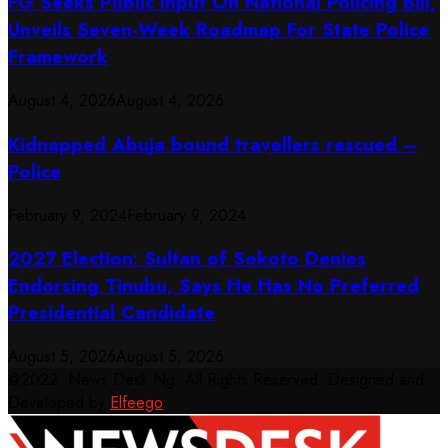
FG Seeks Public Input On National Policing Bill,
Unveils Seven-Week Roadmap For State Police
Framework
August 4, 2026
August 4, 2026
Kidnapped Abuja bound travellers rescued –
Police
February 9, 2024
February 9, 2024
2027 Election: Sultan of Sokoto Denies
Endorsing Tinubu, Says He Has No Preferred
Presidential Candidate
August 5, 2026
August 5, 2026
@2022. News Desk Ng. All Rights Reserved. Designed and
Developed by
Elfeego