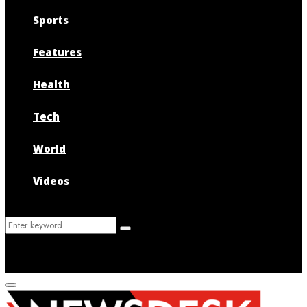
Sports
Features
Health
Tech
World
Videos
Search
Search
for:
Primary
Menu