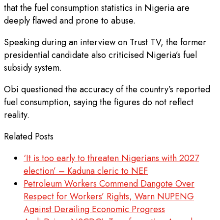
that the fuel consumption statistics in Nigeria are
deeply flawed and prone to abuse.
Speaking during an interview on Trust TV, the former
presidential candidate also criticised Nigeria’s fuel
subsidy system.
Obi questioned the accuracy of the country’s reported
fuel consumption, saying the figures do not reflect
reality.
Related Posts
‘It is too early to threaten Nigerians with 2027
election’ – Kaduna cleric to NEF
Petroleum Workers Commend Dangote Over
Respect for Workers’ Rights, Warn NUPENG
Against Derailing Economic Progress