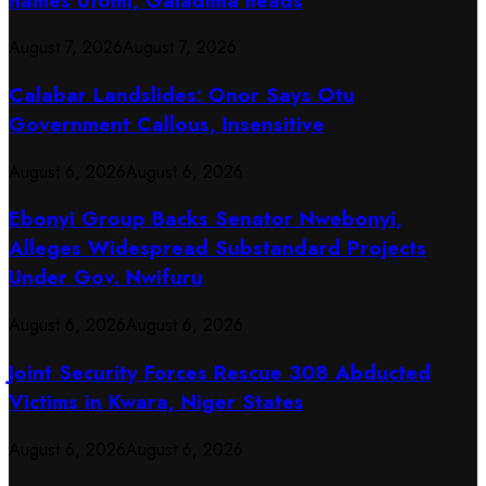
names Utomi, Galadima heads
August 7, 2026
August 7, 2026
Calabar Landslides: Onor Says Otu
Government Callous, Insensitive
August 6, 2026
August 6, 2026
Ebonyi Group Backs Senator Nwebonyi,
Alleges Widespread Substandard Projects
Under Gov. Nwifuru
August 6, 2026
August 6, 2026
Joint Security Forces Rescue 308 Abducted
Victims in Kwara, Niger States
August 6, 2026
August 6, 2026