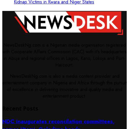
Kidnap Victims in Kwara and Niger States
NewsDeskNg.com is a Nigerian media organisation registered
with Cooperate Affairs Commission (CAC) with it's headquarters
in Abuja and regional offices in Lagos, Kano, Lokoja and Port-
Harcourt.
NewsDeskNg.com is also a media content provider and
entertainment company in Nigeria and Africa through the pursuit
of excellence in delivering innovative and quality media and
entertainment product.
Recent Posts
NDC inaugurates reconcilation committees,