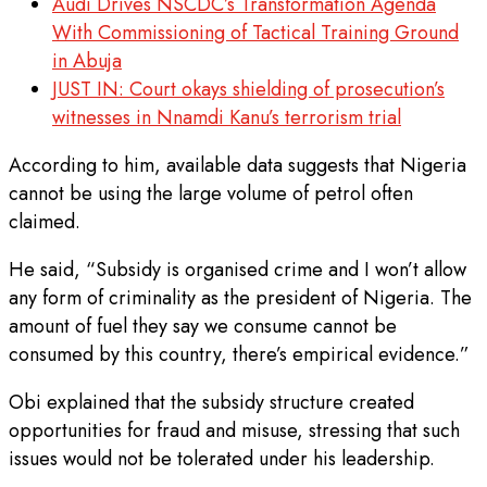
Audi Drives NSCDC’s Transformation Agenda
With Commissioning of Tactical Training Ground
in Abuja
JUST IN: Court okays shielding of prosecution’s
witnesses in Nnamdi Kanu’s terrorism trial
According to him, available data suggests that Nigeria
cannot be using the large volume of petrol often
claimed.
He said, “Subsidy is organised crime and I won’t allow
any form of criminality as the president of Nigeria. The
amount of fuel they say we consume cannot be
consumed by this country, there’s empirical evidence.”
Obi explained that the subsidy structure created
opportunities for fraud and misuse, stressing that such
issues would not be tolerated under his leadership.