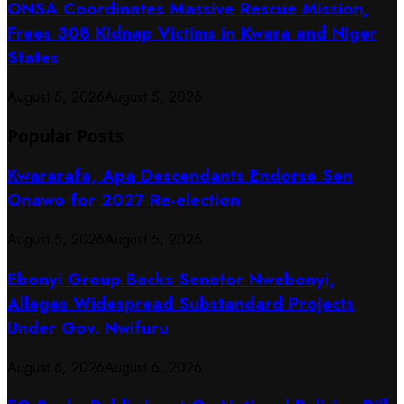
ONSA Coordinates Massive Rescue Mission,
Frees 308 Kidnap Victims in Kwara and Niger
States
August 5, 2026
August 5, 2026
Popular Posts
Kwararafa, Apa Descendants Endorse Sen
Onawo for 2027 Re-election
August 5, 2026
August 5, 2026
Ebonyi Group Backs Senator Nwebonyi,
Alleges Widespread Substandard Projects
Under Gov. Nwifuru
August 6, 2026
August 6, 2026