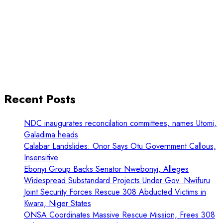
Recent Posts
NDC inaugurates reconcilation committees, names Utomi,
Galadima heads
Calabar Landslides: Onor Says Otu Government Callous,
Insensitive
Ebonyi Group Backs Senator Nwebonyi, Alleges
Widespread Substandard Projects Under Gov. Nwifuru
Joint Security Forces Rescue 308 Abducted Victims in
Kwara, Niger States
ONSA Coordinates Massive Rescue Mission, Frees 308