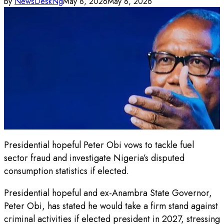
by
NewsDeskNg
May 8, 2026
May 8, 2026
Presidential hopeful Peter Obi vows to tackle fuel
sector fraud and investigate Nigeria’s disputed
consumption statistics if elected.
Presidential hopeful and ex-Anambra State Governor,
Peter Obi, has stated he would take a firm stand against
criminal activities if elected president in 2027, stressing