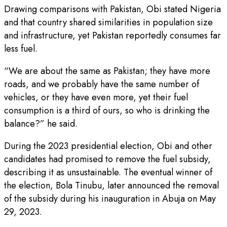
Drawing comparisons with Pakistan, Obi stated Nigeria
and that country shared similarities in population size
and infrastructure, yet Pakistan reportedly consumes far
less fuel.
“We are about the same as Pakistan; they have more
roads, and we probably have the same number of
vehicles, or they have even more, yet their fuel
consumption is a third of ours, so who is drinking the
balance?” he said.
During the 2023 presidential election, Obi and other
candidates had promised to remove the fuel subsidy,
describing it as unsustainable. The eventual winner of
the election, Bola Tinubu, later announced the removal
of the subsidy during his inauguration in Abuja on May
29, 2023.