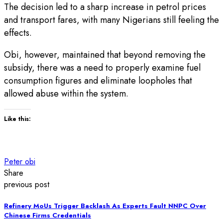
The decision led to a sharp increase in petrol prices
and transport fares, with many Nigerians still feeling the
effects.
Obi, however, maintained that beyond removing the
subsidy, there was a need to properly examine fuel
consumption figures and eliminate loopholes that
allowed abuse within the system.
Like this:
Peter obi
Share
previous post
Refinery MoUs Trigger Backlash As Experts Fault NNPC Over
Chinese Firms Credentials