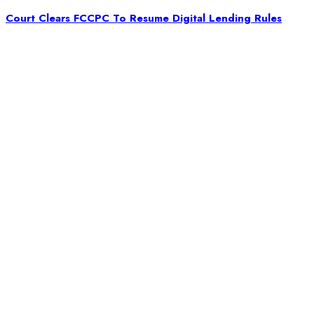
Court Clears FCCPC To Resume Digital Lending Rules