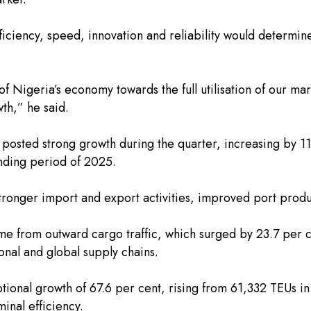
fficiency, speed, innovation and reliability would determi
of Nigeria’s economy towards the full utilisation of our ma
th,” he said.
o posted strong growth during the quarter, increasing by 11
nding period of 2025.
stronger import and export activities, improved port produ
e from outward cargo traffic, which surged by 23.7 per cen
onal and global supply chains.
eptional growth of 67.6 per cent, rising from 61,332 TEUs
inal efficiency.