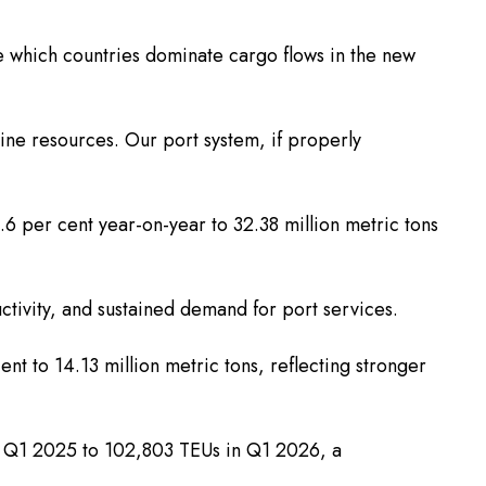
ne which countries dominate cargo flows in the new
rine resources. Our port system, if properly
.6 per cent year-on-year to 32.38 million metric tons
ctivity, and sustained demand for port services.
t to 14.13 million metric tons, reflecting stronger
 in Q1 2025 to 102,803 TEUs in Q1 2026, a