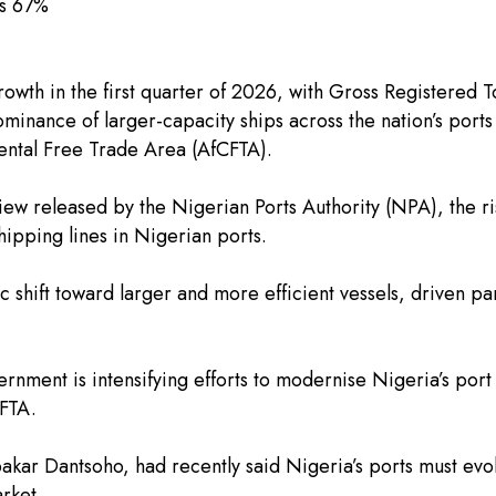
ps 67%
rowth in the first quarter of 2026, with Gross Registered 
ominance of larger-capacity ships across the nation’s port
nental Free Trade Area (AfCFTA).
w released by the Nigerian Ports Authority (NPA), the ri
ipping lines in Nigerian ports.
ic shift toward larger and more efficient vessels, driven p
rnment is intensifying efforts to modernise Nigeria’s port
CFTA.
kar Dantsoho, had recently said Nigeria’s ports must evolv
arket.