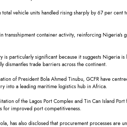
h total vehicle units handled rising sharply by 67 per cent
 in transshipment container activity, reinforcing Nigeria’s
vity is particularly significant because it suggests Nigeri
ly dismantles trade barriers across the continent.
ation of President Bola Ahmed Tinubu, GCFR have centred 
ry into a leading maritime logistics hub in Africa.
itation of the Lagos Port Complex and Tin Can Island Port
ies for improved port competitiveness.
la, has also disclosed that procurement processes are u