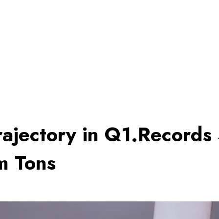
rajectory in Q1.‎Record
m Tons