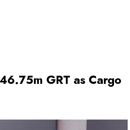
s 46.75m GRT as Cargo