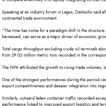
‎Speaking at an industry forum in Lagos, Dantsoho said e
continental trade environment.
‎“The time has come for a paradigm shift in the structure 
harnessed, can serve as a major driver of economic grow
‎Total cargo throughput excluding crude oil terminals als
from 29.02 million metric tons recorded in the correspo
‎The NPA attributed the growth to rising trade volumes, 
‎One of the strongest performances during the period cam
export competitiveness and deeper integration into regi
‎Similarly, outward laden container traffic recorded exc
performance linked to improved export logistics and term