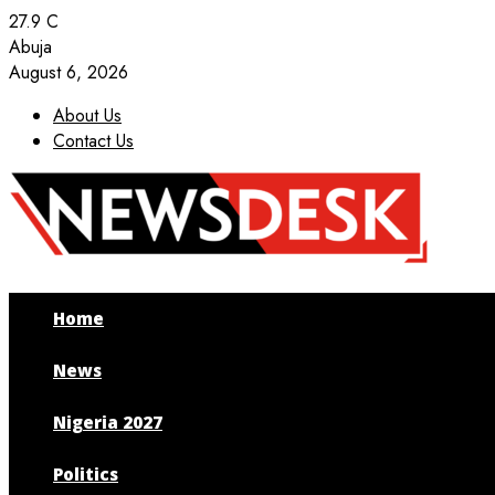
27.9
C
Abuja
August 6, 2026
About Us
Contact Us
Facebook
Twitter
Instagram
Youtube
Home
News
Nigeria 2027
Politics