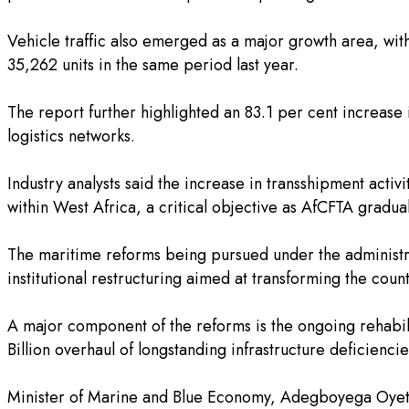
‎Vehicle traffic also emerged as a major growth area, wit
35,262 units in the same period last year.
‎The report further highlighted an 83.1 per cent increase
logistics networks.
‎Industry analysts said the increase in transshipment acti
within West Africa, a critical objective as AfCFTA gradual
‎The maritime reforms being pursued under the administr
institutional restructuring aimed at transforming the count
‎A major component of the reforms is the ongoing rehabil
Billion overhaul of longstanding infrastructure deficienc
‎Minister of Marine and Blue Economy, Adegboyega Oyeto