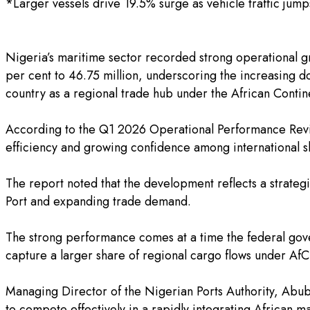
*Larger vessels drive 19.5% surge as vehicle traffic jum
‎Nigeria’s maritime sector recorded strong operational g
per cent to 46.75 million, underscoring the increasing d
country as a regional trade hub under the African Conti
‎According to the Q1 2026 Operational Performance Revie
efficiency and growing confidence among international sh
‎The report noted that the development reflects a strateg
Port and expanding trade demand.
‎The strong performance comes at a time the federal gove
capture a larger share of regional cargo flows under Af
‎Managing Director of the Nigerian Ports Authority, Abuba
to compete effectively in a rapidly integrating African m