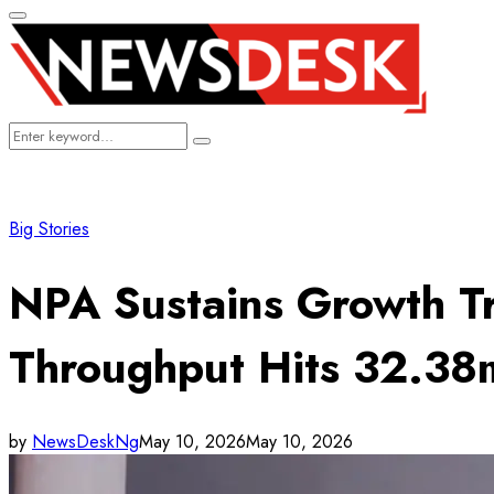
Primary
Menu
Search
Search
for:
Big Stories
NPA Sustains Growth T
Throughput Hits 32.38
by
NewsDeskNg
May 10, 2026
May 10, 2026