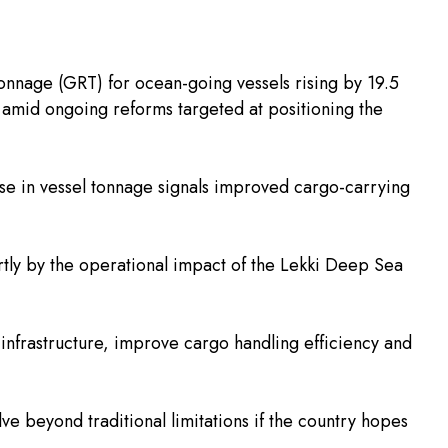
Tonnage (GRT) for ocean-going vessels rising by 19.5
s amid ongoing reforms targeted at positioning the
se in vessel tonnage signals improved cargo-carrying
artly by the operational impact of the Lekki Deep Sea
 infrastructure, improve cargo handling efficiency and
e beyond traditional limitations if the country hopes