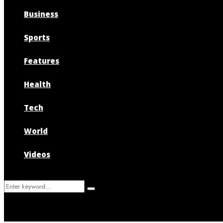
Business
Sports
Features
Health
Tech
World
Videos
Search
Search
for: