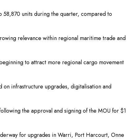
 to 58,870 units during the quarter, compared to
 growing relevance within regional maritime trade and
a is beginning to attract more regional cargo movement
on infrastructure upgrades, digitalisation and
 following the approval and signing of the MOU for $1
nderway for upgrades in Warri, Port Harcourt, Onne