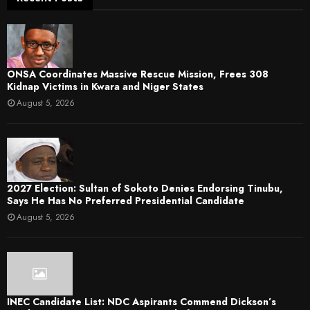
ONSA Coordinates Massive Rescue Mission, Frees 308
Kidnap Victims in Kwara and Niger States
August 5, 2026
2027 Election: Sultan of Sokoto Denies Endorsing Tinubu,
Says He Has No Preferred Presidential Candidate
August 5, 2026
INEC Candidate List: NDC Aspirants Commend Dickson’s