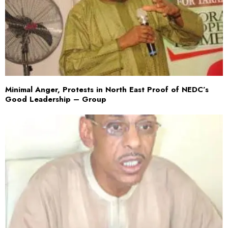
Minimal Anger, Protests in North East Proof of NEDC’s
Good Leadership – Group