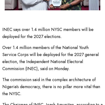
INEC says over 1.4 million NYSC members will be
deployed for the 2027 elections.
Over 1.4 million members of the National Youth
Service Corps will be deployed for the 2027 general
election, the Independent National Electoral
Commission (INEC), said on Monday.
The commission said in the complex architecture of
Nigeria’s democracy, there is no pillar more vital than
the NYSC.
The Chairman of INEC, Joash Amupitan, according to a