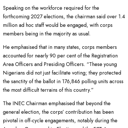
Speaking on the workforce required for the
forthcoming 2027 elections, the chairman said over 1.4
million ad hoc staff would be engaged, with corps
members being in the majority as usual.
He emphasised that in many states, corps members
accounted for nearly 90 per cent of the Registration
Area Officers and Presiding Officers. “These young
Nigerians did not just facilitate voting; they protected
the sanctity of the ballot in 176,846 polling units across
the most difficult terrains of this country.”
The INEC Chairman emphasised that beyond the
general election, the corps’ contribution has been
pivotal in off-cycle engagements, notably during the