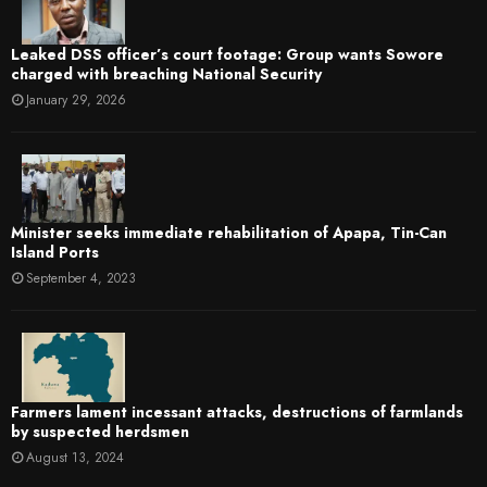
Leaked DSS officer’s court footage: Group wants Sowore
charged with breaching National Security
January 29, 2026
Minister seeks immediate rehabilitation of Apapa, Tin-Can
Island Ports
September 4, 2023
Farmers lament incessant attacks, destructions of farmlands
by suspected herdsmen
August 13, 2024