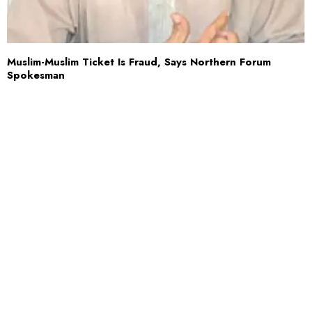
Muslim-Muslim Ticket Is Fraud, Says Northern Forum
Spokesman