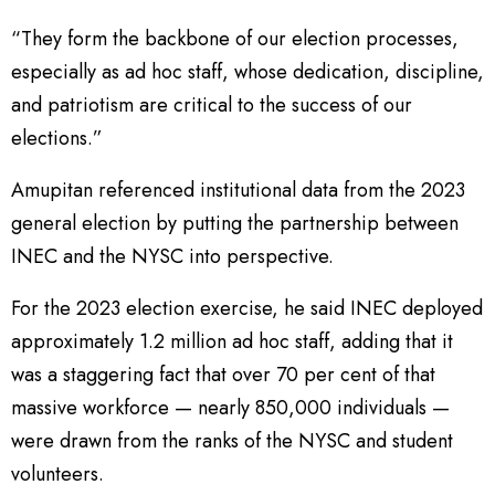
“They form the backbone of our election processes,
especially as ad hoc staff, whose dedication, discipline,
and patriotism are critical to the success of our
elections.”
Amupitan referenced institutional data from the 2023
general election by putting the partnership between
INEC and the NYSC into perspective.
For the 2023 election exercise, he said INEC deployed
approximately 1.2 million ad hoc staff, adding that it
was a staggering fact that over 70 per cent of that
massive workforce — nearly 850,000 individuals —
were drawn from the ranks of the NYSC and student
volunteers.