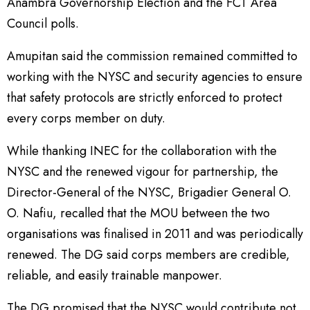
Anambra Governorship Election and the FCT Area
Council polls.
Amupitan said the commission remained committed to
working with the NYSC and security agencies to ensure
that safety protocols are strictly enforced to protect
every corps member on duty.
While thanking INEC for the collaboration with the
NYSC and the renewed vigour for partnership, the
Director-General of the NYSC, Brigadier General O.
O. Nafiu, recalled that the MOU between the two
organisations was finalised in 2011 and was periodically
renewed. The DG said corps members are credible,
reliable, and easily trainable manpower.
The DG promised that the NYSC would contribute not