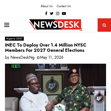
About Us
Contact Us
Facebook
Twitter
Instagram
Youtube
PRIMARY
MENU
Nigeria 2027
INEC To Deploy Over 1.4 Million NYSC
Members For 2027 General Elections
by
NewsDeskNg
May 11, 2026