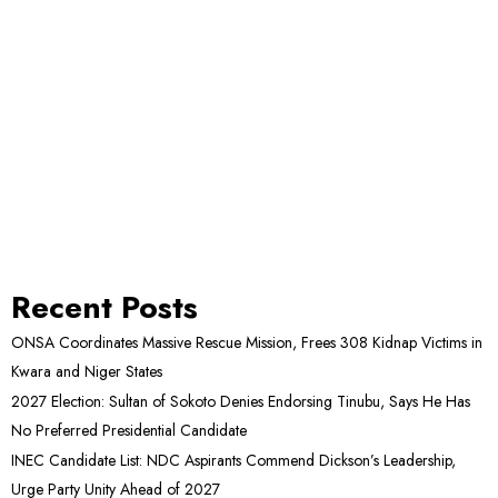
Recent Posts
ONSA Coordinates Massive Rescue Mission, Frees 308 Kidnap Victims in
Kwara and Niger States
2027 Election: Sultan of Sokoto Denies Endorsing Tinubu, Says He Has
No Preferred Presidential Candidate
INEC Candidate List: NDC Aspirants Commend Dickson’s Leadership,
Urge Party Unity Ahead of 2027