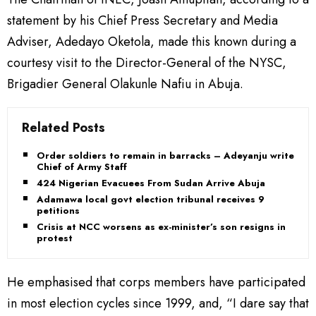
statement by his Chief Press Secretary and Media
Adviser, Adedayo Oketola, made this known during a
courtesy visit to the Director-General of the NYSC,
Brigadier General Olakunle Nafiu in Abuja.
Related Posts
Order soldiers to remain in barracks – Adeyanju writes
Chief of Army Staff
424 Nigerian Evacuees From Sudan Arrive Abuja
Adamawa local govt election tribunal receives 9
petitions
Crisis at NCC worsens as ex-minister’s son resigns in
protest
He emphasised that corps members have participated
in most election cycles since 1999, and, “I dare say that