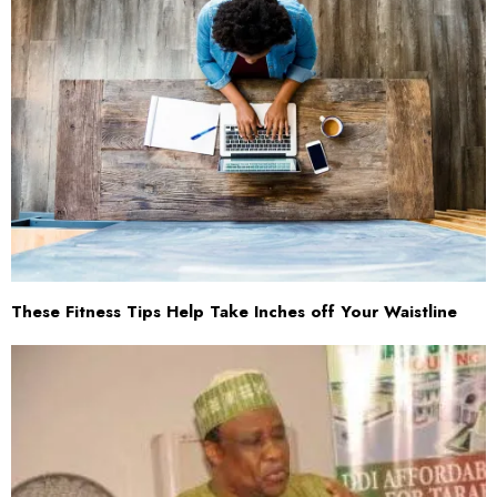
These Fitness Tips Help Take Inches off Your Waistline