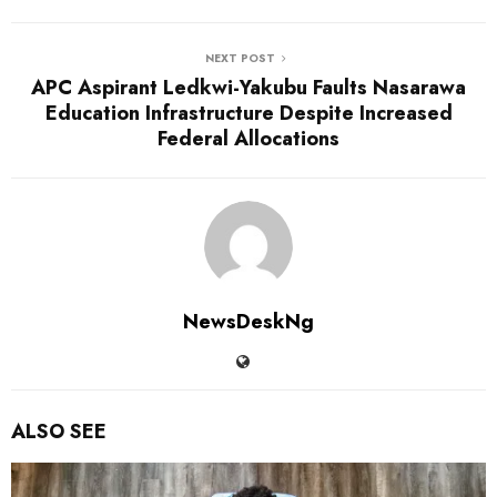
NEXT POST
APC Aspirant Ledkwi-Yakubu Faults Nasarawa
Education Infrastructure Despite Increased
Federal Allocations
NewsDeskNg
ALSO SEE