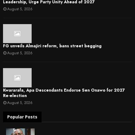
Leadership, Urge Party Unity Ahead of 2027
August 5, 2026
FG unveils Almajiri reform, bans street begging
August 5, 2026
Kwararafa, Apa Descendants Endorse Sen Onawo for 2027
Re-election
August 5, 2026
Popular Posts