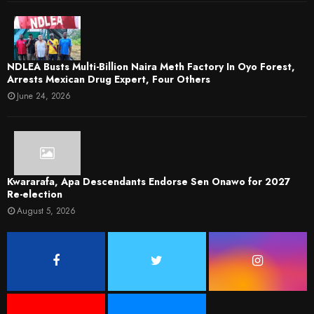
NDLEA Busts Multi-Billion Naira Meth Factory In Oyo Forest,
Arrests Mexican Drug Expert, Four Others
June 24, 2026
Kwararafa, Apa Descendants Endorse Sen Onawo for 2027
Re-election
August 5, 2026