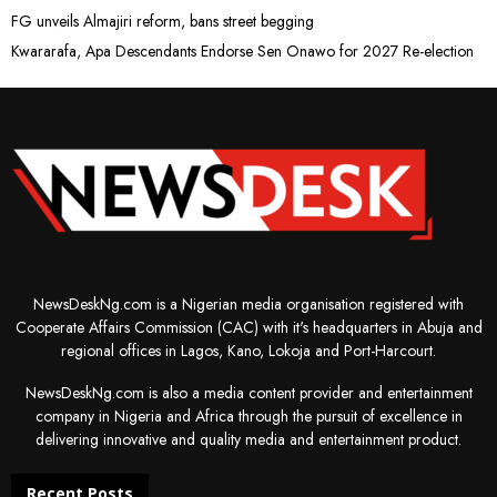
FG unveils Almajiri reform, bans street begging
Kwararafa, Apa Descendants Endorse Sen Onawo for 2027 Re-election
NewsDeskNg.com is a Nigerian media organisation registered with
Cooperate Affairs Commission (CAC) with it's headquarters in Abuja and
regional offices in Lagos, Kano, Lokoja and Port-Harcourt.
NewsDeskNg.com is also a media content provider and entertainment
company in Nigeria and Africa through the pursuit of excellence in
delivering innovative and quality media and entertainment product.
Recent Posts