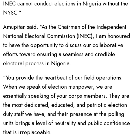
INEC cannot conduct elections in Nigeria without the
NYSC.”
Amupitan said, “As the Chairman of the Independent
National Electoral Commission (INEC), I am honoured
to have the opportunity to discuss our collaborative
efforts toward ensuring a seamless and credible
electoral process in Nigeria.
“You provide the heartbeat of our field operations.
When we speak of election manpower, we are
essentially speaking of your corps members. They are
the most dedicated, educated, and patriotic election
duty staff we have, and their presence at the polling
units brings a level of neutrality and public confidence
that is irreplaceable.