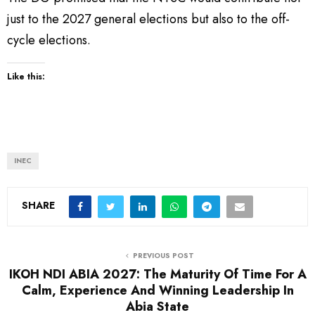
just to the 2027 general elections but also to the off-
cycle elections.
Like this:
INEC
SHARE
PREVIOUS POST
IKOH NDI ABIA 2027: The Maturity Of Time For A
Calm, Experience And Winning Leadership In
Abia State