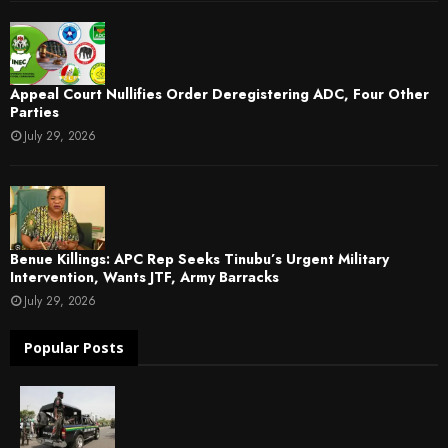
Appeal Court Nullifies Order Deregistering ADC, Four Other
Parties
July 29, 2026
Benue Killings: APC Rep Seeks Tinubu’s Urgent Military
Intervention, Wants JTF, Army Barracks
July 29, 2026
Popular Posts