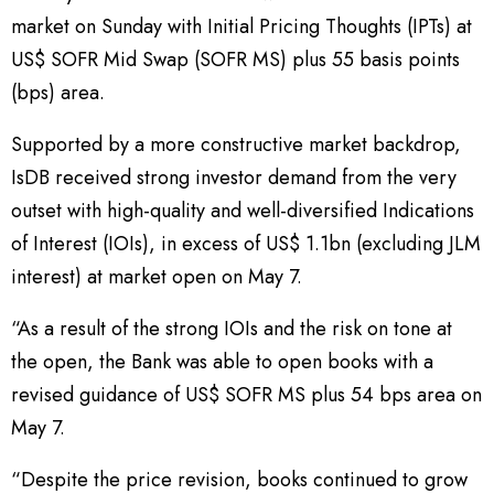
market on Sunday with Initial Pricing Thoughts (IPTs) at
US$ SOFR Mid Swap (SOFR MS) plus 55 basis points
(bps) area.
Supported by a more constructive market backdrop,
IsDB received strong investor demand from the very
outset with high-quality and well-diversified Indications
of Interest (IOIs), in excess of US$ 1.1bn (excluding JLM
interest) at market open on May 7.
“As a result of the strong IOIs and the risk on tone at
the open, the Bank was able to open books with a
revised guidance of US$ SOFR MS plus 54 bps area on
May 7.
“Despite the price revision, books continued to grow