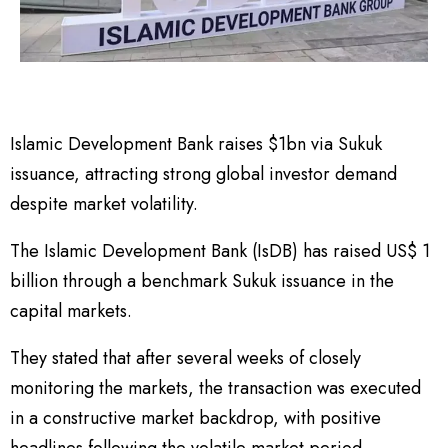
Islamic Development Bank raises $1bn via Sukuk
issuance, attracting strong global investor demand
despite market volatility.
The Islamic Development Bank (IsDB) has raised US$ 1
billion through a benchmark Sukuk issuance in the
capital markets.
They stated that after several weeks of closely
monitoring the markets, the transaction was executed
in a constructive market backdrop, with positive
headlines following the volatile market period