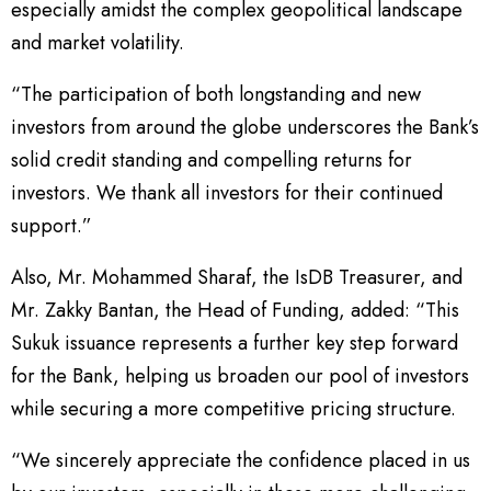
especially amidst the complex geopolitical landscape
and market volatility.
“The participation of both longstanding and new
investors from around the globe underscores the Bank’s
solid credit standing and compelling returns for
investors. We thank all investors for their continued
support.”
Also, Mr. Mohammed Sharaf, the IsDB Treasurer, and
Mr. Zakky Bantan, the Head of Funding, added: “This
Sukuk issuance represents a further key step forward
for the Bank, helping us broaden our pool of investors
while securing a more competitive pricing structure.
“We sincerely appreciate the confidence placed in us