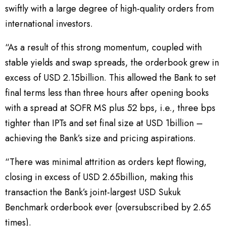
swiftly with a large degree of high-quality orders from
international investors.
“As a result of this strong momentum, coupled with
stable yields and swap spreads, the orderbook grew in
excess of USD 2.15billion. This allowed the Bank to set
final terms less than three hours after opening books
with a spread at SOFR MS plus 52 bps, i.e., three bps
tighter than IPTs and set final size at USD 1billion –
achieving the Bank’s size and pricing aspirations.
“There was minimal attrition as orders kept flowing,
closing in excess of USD 2.65billion, making this
transaction the Bank’s joint-largest USD Sukuk
Benchmark orderbook ever (oversubscribed by 2.65
times).