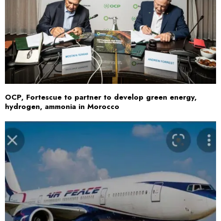
OCP, Fortescue to partner to develop green energy,
hydrogen, ammonia in Morocco