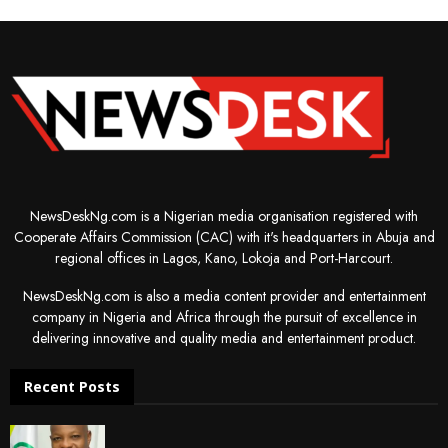
NewsDeskNg.com is a Nigerian media organisation registered with
Cooperate Affairs Commission (CAC) with it's headquarters in Abuja and
regional offices in Lagos, Kano, Lokoja and Port-Harcourt.
NewsDeskNg.com is also a media content provider and entertainment
company in Nigeria and Africa through the pursuit of excellence in
delivering innovative and quality media and entertainment product.
Recent Posts