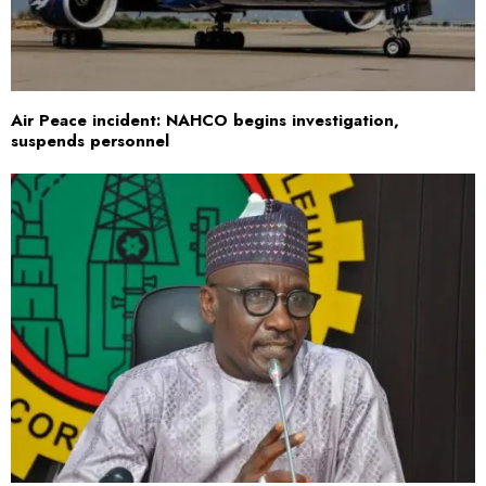
Air Peace incident: NAHCO begins investigation,
suspends personnel