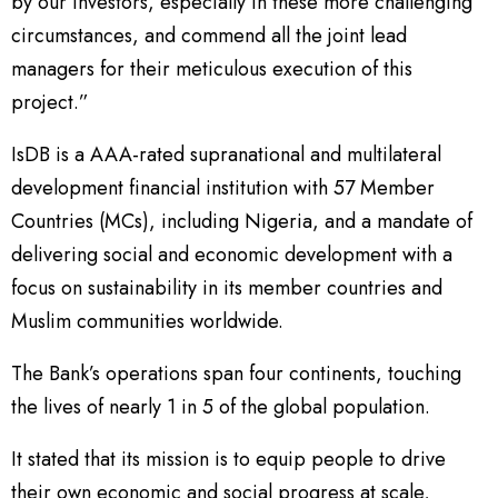
by our investors, especially in these more challenging
circumstances, and commend all the joint lead
managers for their meticulous execution of this
project.”
IsDB is a AAA-rated supranational and multilateral
development financial institution with 57 Member
Countries (MCs), including Nigeria, and a mandate of
delivering social and economic development with a
focus on sustainability in its member countries and
Muslim communities worldwide.
The Bank’s operations span four continents, touching
the lives of nearly 1 in 5 of the global population.
It stated that its mission is to equip people to drive
their own economic and social progress at scale,