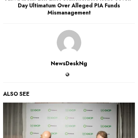
Day Ultimatum Over Alleged PIA Funds
Mismanagement
NewsDeskNg
ALSO SEE