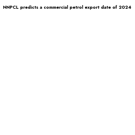
NNPCL predicts a commercial petrol export date of 2024