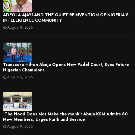
ADEOLA AJAYI AND THE QUIET REINVENTION OF NIGERIA’S
INTELLIGENCE COMMUNITY
August 9, 2026
Transcorp Hilton Abuja Opens New Padel Court, Eyes Future
Nigerian Champions
August 9, 2026
‘The Hood Does Not Make the Monk’: Abuja KSM Admits 80
New Members, Urges Faith and Service
August 9, 2026