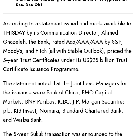
Sen. Ben Obi
According to a statement issued and made available to
THISDAY by its Communication Director, Ahmed
Ghazeleh, the Bank, rated Aaa/AAA/AAA by S&P,
Moody’s, and Fitch (all with Stable Outlook), priced the
5-year Trust Certificates under its US$25 billion Trust
Certificate Issuance Programme.
The statement noted that the Joint Lead Managers for
the issuance were Bank of China, BMO Capital
Markets, BNP Paribas, ICBC, J.P. Morgan Securities
plc, KIB Invest, Nomura, Standard Chartered Bank,
and Warba Bank.
The 5-year Sukuk transaction was announced to the