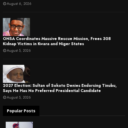
August 6, 2026
ONSA Coordinates Massive Rescue Mission, Frees 308
Kidnap Victims in Kwara and Niger States
August 5, 2026
2027 Election: Sultan of Sokoto Denies Endorsing Tinubu,
Says He Has No Preferred Presidential Candidate
August 5, 2026
Popular Posts