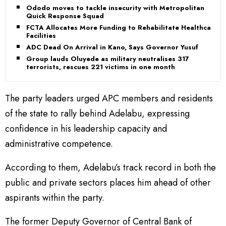
Ododo moves to tackle insecurity with Metropolitan
Quick Response Squad
FCTA Allocates More Funding to Rehabilitate Healthcare
Facilities
ADC Dead On Arrival in Kano, Says Governor Yusuf
Group lauds Oluyede as military neutralises 317
terrorists, rescues 221 victims in one month
The party leaders urged APC members and residents
of the state to rally behind Adelabu, expressing
confidence in his leadership capacity and
administrative competence.
According to them, Adelabu’s track record in both the
public and private sectors places him ahead of other
aspirants within the party.
The former Deputy Governor of Central Bank of