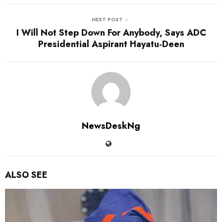
NEXT POST
I Will Not Step Down For Anybody, Says ADC
Presidential Aspirant Hayatu-Deen
NewsDeskNg
ALSO SEE