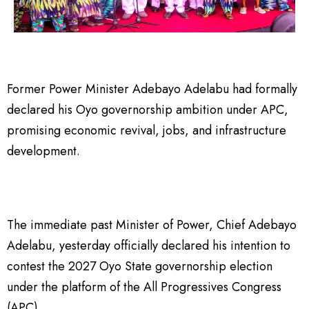
Former Power Minister Adebayo Adelabu had formally
declared his Oyo governorship ambition under APC,
promising economic revival, jobs, and infrastructure
development.
The immediate past Minister of Power, Chief Adebayo
Adelabu, yesterday officially declared his intention to
contest the 2027 Oyo State governorship election
under the platform of the All Progressives Congress
(APC).