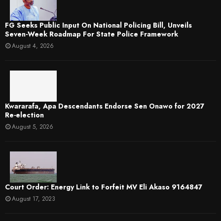
FG Seeks Public Input On National Policing Bill, Unveils
Seven-Week Roadmap For State Police Framework
August 4, 2026
Kwararafa, Apa Descendants Endorse Sen Onawo for 2027
Re-election
August 5, 2026
Court Order: Energy Link to Forfeit MV Eli Akaso 9164847
August 17, 2023