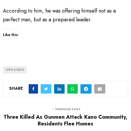
According to him, he was offering himself not as a
perfect man, but as a prepared leader.
Like this:
OYO STATE
SHARE
PREVIOUS POST
Three Killed As Gunmen Attack Kano Community,
Residents Flee Homes