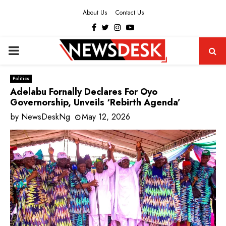
About Us
Contact Us
Facebook
Twitter
Instagram
Youtube
PRIMARY
MENU
Politics
Adelabu Fornally Declares For Oyo
Governorship, Unveils ‘Rebirth Agenda’
by
NewsDeskNg
May 12, 2026