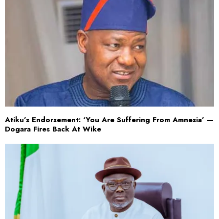
Atiku’s Endorsement: ‘You Are Suffering From Amnesia’ —
Dogara Fires Back At Wike