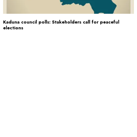
Kaduna council polls: Stakeholders call for peaceful
elections