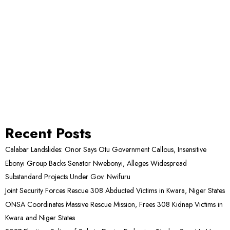
Recent Posts
Calabar Landslides: Onor Says Otu Government Callous, Insensitive
Ebonyi Group Backs Senator Nwebonyi, Alleges Widespread
Substandard Projects Under Gov. Nwifuru
Joint Security Forces Rescue 308 Abducted Victims in Kwara, Niger States
ONSA Coordinates Massive Rescue Mission, Frees 308 Kidnap Victims in
Kwara and Niger States