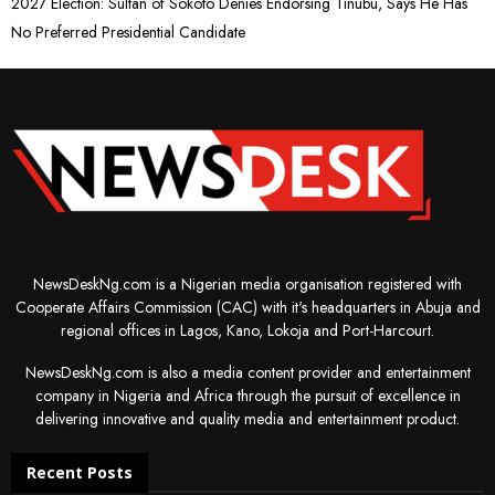
2027 Election: Sultan of Sokoto Denies Endorsing Tinubu, Says He Has
No Preferred Presidential Candidate
NewsDeskNg.com is a Nigerian media organisation registered with
Cooperate Affairs Commission (CAC) with it's headquarters in Abuja and
regional offices in Lagos, Kano, Lokoja and Port-Harcourt.
NewsDeskNg.com is also a media content provider and entertainment
company in Nigeria and Africa through the pursuit of excellence in
delivering innovative and quality media and entertainment product.
Recent Posts