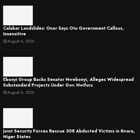
Calabar Landslides: Onor Says Otu Government Callous,
Insensitive
August 6, 2026
Ebonyi Group Backs Senator Nwebonyi, Alleges Widespread
Substandard Projects Under Gov. Nwifuru
August 6, 2026
Joint Security Forces Rescue 308 Abducted Victims in Kwara,
Niger States