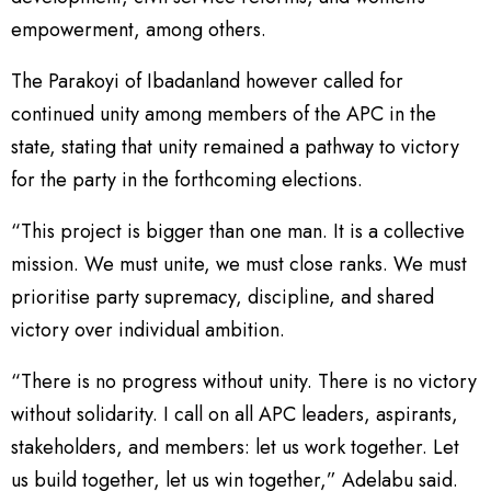
empowerment, among others.
The Parakoyi of Ibadanland however called for
continued unity among members of the APC in the
state, stating that unity remained a pathway to victory
for the party in the forthcoming elections.
“This project is bigger than one man. It is a collective
mission. We must unite, we must close ranks. We must
prioritise party supremacy, discipline, and shared
victory over individual ambition.
“There is no progress without unity. There is no victory
without solidarity. I call on all APC leaders, aspirants,
stakeholders, and members: let us work together. Let
us build together, let us win together,” Adelabu said.