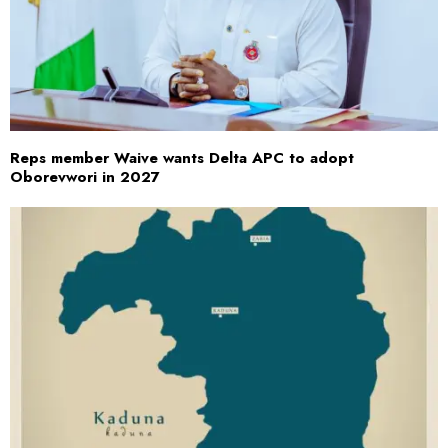
Reps member Waive wants Delta APC to adopt
Oborevwori in 2027