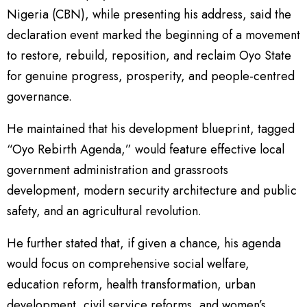
Nigeria (CBN), while presenting his address, said the
declaration event marked the beginning of a movement
to restore, rebuild, reposition, and reclaim Oyo State
for genuine progress, prosperity, and people-centred
governance.
He maintained that his development blueprint, tagged
“Oyo Rebirth Agenda,” would feature effective local
government administration and grassroots
development, modern security architecture and public
safety, and an agricultural revolution.
He further stated that, if given a chance, his agenda
would focus on comprehensive social welfare,
education reform, health transformation, urban
development, civil service reforms, and women’s