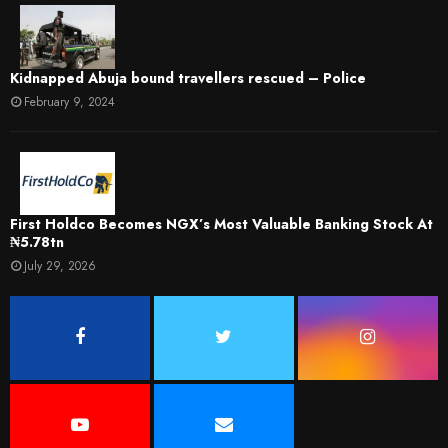
Kidnapped Abuja bound travellers rescued – Police
February 9, 2024
First Holdco Becomes NGX’s Most Valuable Banking Stock At
₦5.78tn
July 29, 2026