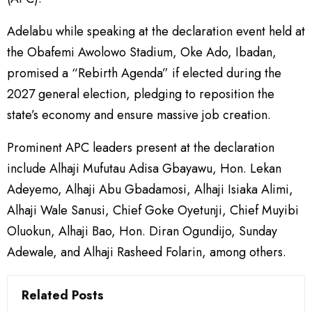
Adelabu while speaking at the declaration event held at
the Obafemi Awolowo Stadium, Oke Ado, Ibadan,
promised a “Rebirth Agenda” if elected during the
2027 general election, pledging to reposition the
state’s economy and ensure massive job creation.
Prominent APC leaders present at the declaration
include Alhaji Mufutau Adisa Gbayawu, Hon. Lekan
Adeyemo, Alhaji Abu Gbadamosi, Alhaji Isiaka Alimi,
Alhaji Wale Sanusi, Chief Goke Oyetunji, Chief Muyibi
Oluokun, Alhaji Bao, Hon. Diran Ogundijo, Sunday
Adewale, and Alhaji Rasheed Folarin, among others.
Related Posts