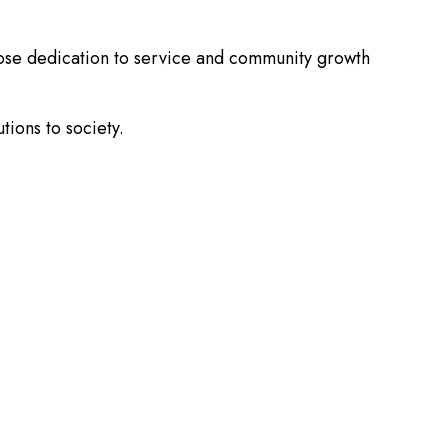
hose dedication to service and community growth
tions to society.