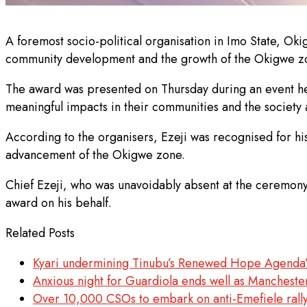
A foremost socio-political organisation in Imo State, Ok
community development and the growth of the Okigwe z
The award was presented on Thursday during an event he
meaningful impacts in their communities and the society a
According to the organisers, Ezeji was recognised for h
advancement of the Okigwe zone.
Chief Ezeji, who was unavoidably absent at the ceremon
award on his behalf.
Related Posts
Kyari undermining Tinubu’s Renewed Hope Agenda
Anxious night for Guardiola ends well as Mancheste
Over 10,000 CSOs to embark on anti-Emefiele rall