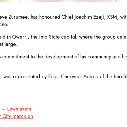
igwe Zurumee, has honoured Chief Joachim Ezeji, KSM, with 
one.
ld in Owerri, the Imo State capital, where the group cel
t large.
is commitment to the development of his community and hi
y, was represented by Engr. Chukwudi Adiruo of the Imo 
’ – Lawmakers
r City march on
y