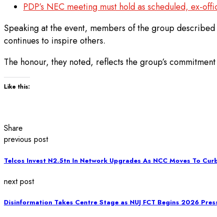
PDP’s NEC meeting must hold as scheduled, ex-offi
Speaking at the event, members of the group described 
continues to inspire others.
The honour, they noted, reflects the group’s commitment t
Like this:
Share
previous post
Telcos Invest N2.5tn In Network Upgrades As NCC Moves To Curb
next post
Disinformation Takes Centre Stage as NUJ FCT Begins 2026 Pre