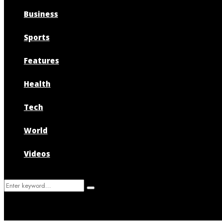
Business
Sports
Features
Health
Tech
World
Videos
Search
Search
for: