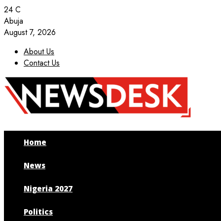
24
C
Abuja
August 7, 2026
About Us
Contact Us
Facebook
Twitter
Instagram
Youtube
Home
News
Nigeria 2027
Politics