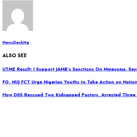
NewsDeskNg
ALSO SEE
UTME Result: I Support JAMB’s Sanctions On Mmesoma, Says
FG, NUJ FCT Urge Nigerian Youths to Take Action on Nation
How DSS Rescued Two Kidnapped Pastors, Arrested Three 