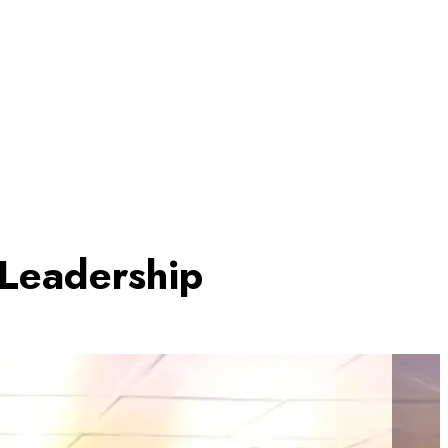
 Leadership