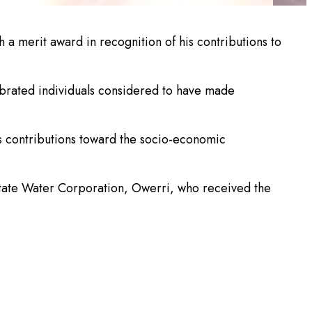
a merit award in recognition of his contributions to
ebrated individuals considered to have made
s contributions toward the socio-economic
State Water Corporation, Owerri, who received the