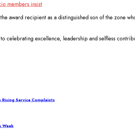
cio members insist
the award recipient as a distinguished son of the zone w
o celebrating excellence, leadership and selfless contribu
 Rising Service Complaints
ss Week