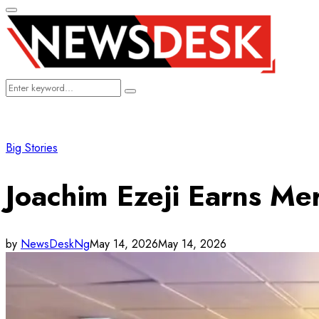
Primary
Menu
Search
Search
for:
Big Stories
Joachim Ezeji Earns Me
by
NewsDeskNg
May 14, 2026
May 14, 2026