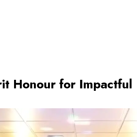
rit Honour for Impactful