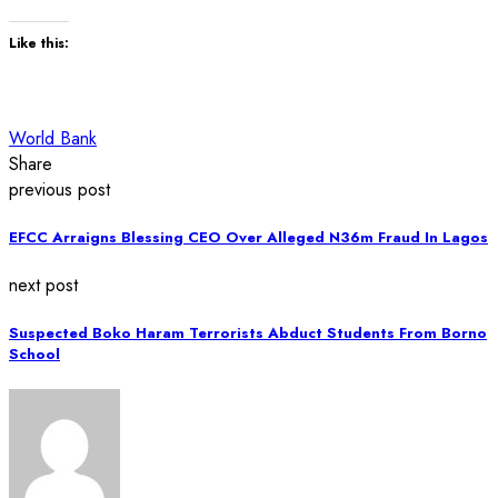
Like this:
World Bank
Share
previous post
EFCC Arraigns Blessing CEO Over Alleged N36m Fraud In Lagos
next post
Suspected Boko Haram Terrorists Abduct Students From Borno
School