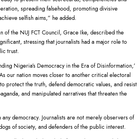
speration, spreading falsehood, promoting divisive
achieve selfish aims,” he added.
n of the NUJ FCT Council, Grace Ike, described the
ificant, stressing that journalists had a major role to
c trust.
nding Nigeria’s Democracy in the Era of Disinformation,’
. As our nation moves closer to another critical electoral
 to protect the truth, defend democratic values, and resist
aganda, and manipulated narratives that threaten the
 any democracy. Journalists are not merely observers of
dogs of society, and defenders of the public interest.