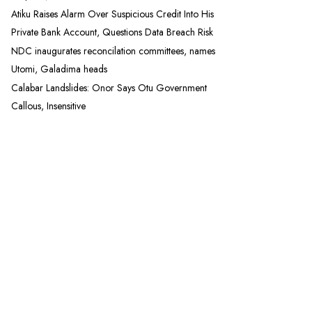
Atiku Raises Alarm Over Suspicious Credit Into His
Private Bank Account, Questions Data Breach Risk
NDC inaugurates reconcilation committees, names
Utomi, Galadima heads
Calabar Landslides: Onor Says Otu Government
Callous, Insensitive