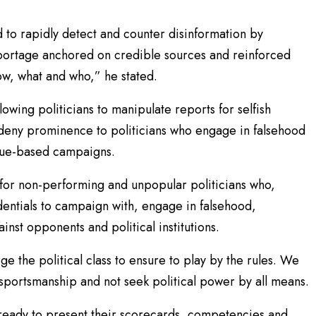
to rapidly detect and counter disinformation by
eportage anchored on credible sources and reinforced
w, what and who,” he stated.
lowing politicians to manipulate reports for selfish
ld deny prominence to politicians who engage in falsehood
ssue-based campaigns.
for non-performing and unpopular politicians who,
entials to campaign with, engage in falsehood,
st opponents and political institutions.
e the political class to ensure to play by the rules. We
f sportsmanship and not seek political power by all means.
 ready to present their scorecards, competencies and