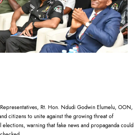
f Representatives, Rt. Hon. Ndudi Godwin Elumelu, OON,
 and citizens to unite against the growing threat of
l elections, warning that fake news and propaganda could
nchecked.