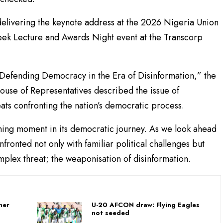
delivering the keynote address at the 2026 Nigeria Union
Week Lecture and Awards Night event at the Transcorp
Defending Democracy in the Era of Disinformation,” the
ouse of Representatives described the issue of
eats confronting the nation’s democratic process.
ining moment in its democratic journey. As we look ahead
fronted not only with familiar political challenges but
mplex threat; the weaponisation of disinformation.
her
U-20 AFCON draw: Flying Eagles
not seeded