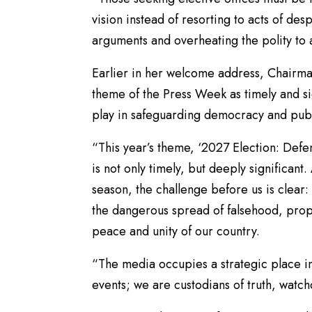
vision instead of resorting to acts of de
arguments and overheating the polity to 
Earlier in her welcome address, Chairma
theme of the Press Week as timely and sign
play in safeguarding democracy and publi
“This year’s theme, ‘2027 Election: Defe
is not only timely, but deeply significant
season, the challenge before us is clear:
the dangerous spread of falsehood, prop
peace and unity of our country.
“The media occupies a strategic place in
events; we are custodians of truth, watch