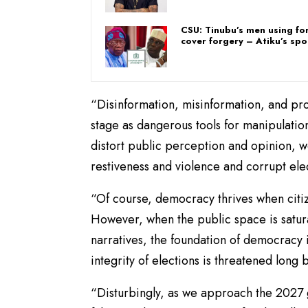
CSU: Tinubu’s men using fo
cover forgery – Atiku’s s
“Disinformation, misinformation, and pr
stage as dangerous tools for manipulation
distort public perception and opinion, wea
restiveness and violence and corrupt ele
“Of course, democracy thrives when citiz
However, when the public space is satura
narratives, the foundation of democracy 
integrity of elections is threatened long 
“Disturbingly, as we approach the 2027 g