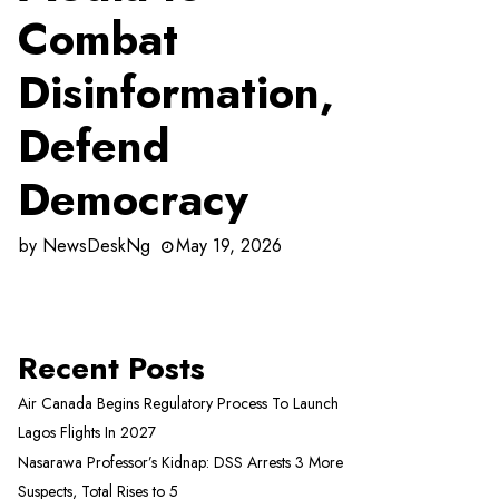
Combat
Disinformation,
Defend
Democracy
by
NewsDeskNg
May 19, 2026
Recent Posts
Air Canada Begins Regulatory Process To Launch
Lagos Flights In 2027
Nasarawa Professor’s Kidnap: DSS Arrests 3 More
Suspects, Total Rises to 5