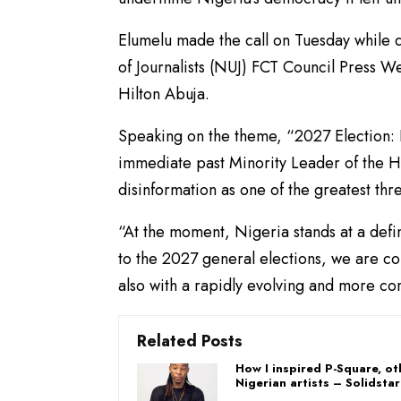
Elumelu made the call on Tuesday while 
of Journalists (NUJ) FCT Council Press 
Hilton Abuja.
Speaking on the theme, “2027 Election: 
immediate past Minority Leader of the H
disinformation as one of the greatest thr
“At the moment, Nigeria stands at a def
to the 2027 general elections, we are con
also with a rapidly evolving and more co
Related Posts
How I inspired P-Square, ot
Nigerian artists – Solidstar