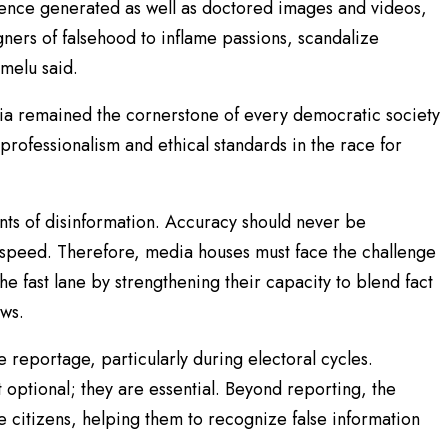
ligence generated as well as doctored images and videos,
gners of falsehood to inflame passions, scandalize
umelu said.
ia remained the cornerstone of every democratic society
professionalism and ethical standards in the race for
ts of disinformation. Accuracy should never be
d speed. Therefore, media houses must face the challenge
he fast lane by strengthening their capacity to blend fact
ews.
e reportage, particularly during electoral cycles.
t optional; they are essential. Beyond reporting, the
e citizens, helping them to recognize false information