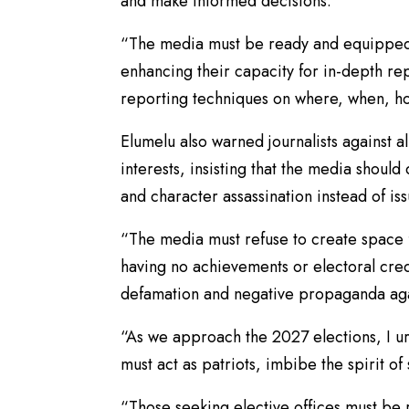
and make informed decisions.
“The media must be ready and equipped 
enhancing their capacity for in-depth r
reporting techniques on where, when, ho
Elumelu also warned journalists against al
interests, insisting that the media shou
and character assassination instead of i
“The media must refuse to create space 
having no achievements or electoral cred
defamation and negative propaganda again
“As we approach the 2027 elections, I urg
must act as patriots, imbibe the spirit o
“Those seeking elective offices must be