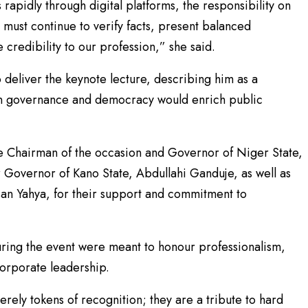
apidly through digital platforms, the responsibility on
must continue to verify facts, present balanced
 credibility to our profession,” she said.
deliver the keynote lecture, describing him as a
 on governance and democracy would enrich public
e Chairman of the occasion and Governor of Niger State,
Governor of Kano State, Abdullahi Ganduje, as well as
san Yahya, for their support and commitment to
uring the event were meant to honour professionalism,
corporate leadership.
rely tokens of recognition; they are a tribute to hard