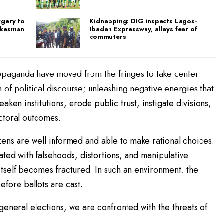
rgery to
Kidnapping: DIG inspects Lagos-
pokesman
Ibadan Expressway, allays fear of
commuters
opaganda have moved from the fringes to take center
 of political discourse; unleashing negative energies that
ken institutions, erode public trust, instigate divisions,
ctoral outcomes.
ens are well informed and able to make rational choices.
ted with falsehoods, distortions, and manipulative
itself becomes fractured. In such an environment, the
before ballots are cast.
eneral elections, we are confronted with the threats of