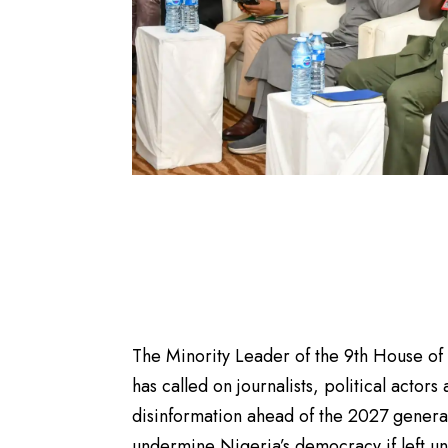
The Minority Leader of the 9th House o
has called on journalists, political actors
disinformation ahead of the 2027 genera
undermine Nigeria’s democracy if left u