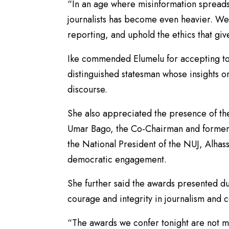
“In an age where misinformation spreads r
journalists has become even heavier. We 
reporting, and uphold the ethics that give
Ike commended Elumelu for accepting to 
distinguished statesman whose insights
discourse.
She also appreciated the presence of th
Umar Bago, the Co-Chairman and former 
the National President of the NUJ, Alhas
democratic engagement.
She further said the awards presented d
courage and integrity in journalism and 
“The awards we confer tonight are not me