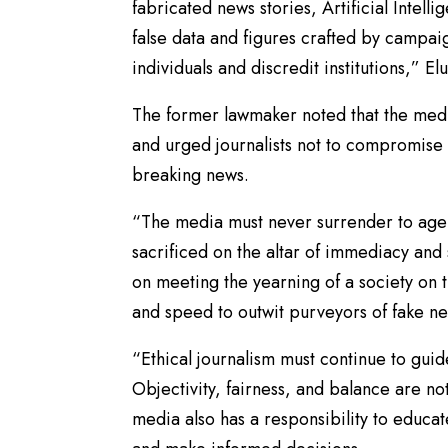
fabricated news stories, Artificial Intel
false data and figures crafted by campai
individuals and discredit institutions,” El
The former lawmaker noted that the med
and urged journalists not to compromise 
breaking news.
“The media must never surrender to agen
sacrificed on the altar of immediacy an
on meeting the yearning of a society on t
and speed to outwit purveyors of fake n
“Ethical journalism must continue to guid
Objectivity, fairness, and balance are no
media also has a responsibility to educat