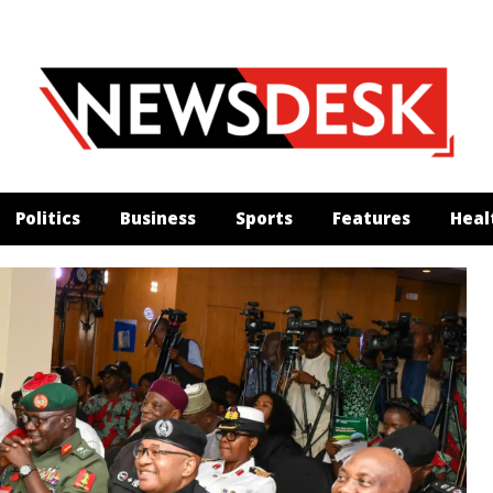
Politics
Business
Sports
Features
Heal