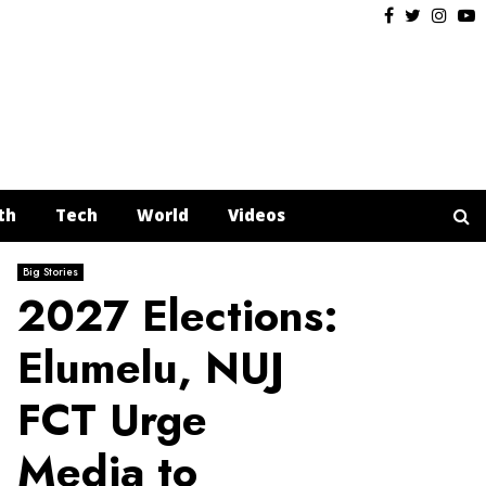
Facebook
Twitter
Insta
Y
th
Tech
World
Videos
Big Stories
2027 Elections:
Elumelu, NUJ
FCT Urge
Media to