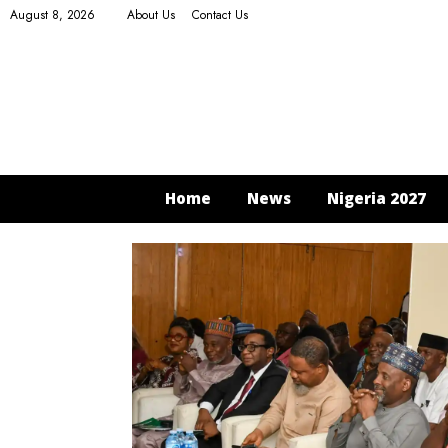
August 8, 2026
About Us
Contact Us
Home
News
Nigeria 2027