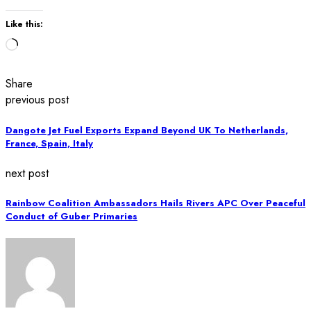
Like this:
Loading…
Share
previous post
Dangote Jet Fuel Exports Expand Beyond UK To Netherlands,
France, Spain, Italy
next post
Rainbow Coalition Ambassadors Hails Rivers APC Over Peaceful
Conduct of Guber Primaries