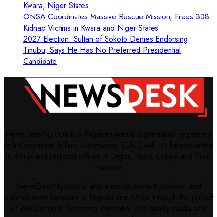
Kwara, Niger States
ONSA Coordinates Massive Rescue Mission, Frees 308
Kidnap Victims in Kwara and Niger States
2027 Election: Sultan of Sokoto Denies Endorsing
Tinubu, Says He Has No Preferred Presidential
Candidate
NewsDeskNg.com is a Nigerian media organisation registered
with Cooperate Affairs Commission (CAC) with it's headquarters
in Abuja and regional offices in Lagos, Kano, Lokoja and Port-
Harcourt.
NewsDeskNg.com is also a media content provider and
entertainment company in Nigeria and Africa through the pursuit
of excellence in delivering innovative and quality media and