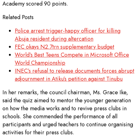
Academy scored 90 points.
Related Posts
Police arrest trigger-happy officer for killing
Abuja resident during altercation
FEC okays N2.7trn supplementary budget
World’s Best Teens Compete in Microsoft Office
World Championship
INEC’s refusal to release documents forces abrupt
adjournment in Atiku’s petition against Tinubu
In her remarks, the council chairman, Ms. Grace Ike,
said the quiz aimed to mentor the younger generation
on how the media works and to revive press clubs in
schools. She commended the performance of all
participants and urged teachers to continue organising
activities for their press clubs.