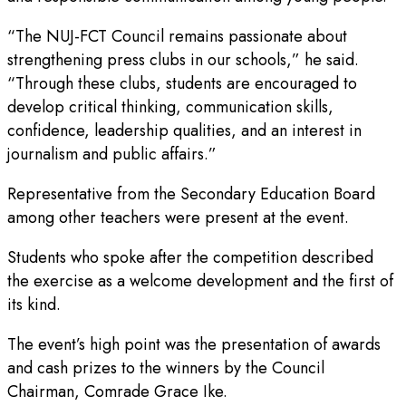
“The NUJ-FCT Council remains passionate about
strengthening press clubs in our schools,” he said.
“Through these clubs, students are encouraged to
develop critical thinking, communication skills,
confidence, leadership qualities, and an interest in
journalism and public affairs.”
Representative from the Secondary Education Board
among other teachers were present at the event.
Students who spoke after the competition described
the exercise as a welcome development and the first of
its kind.
The event’s high point was the presentation of awards
and cash prizes to the winners by the Council
Chairman, Comrade Grace Ike.