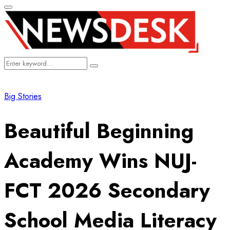
Primary
Menu
Search
Search
for:
Big Stories
Beautiful Beginning
Academy Wins NUJ-
FCT 2026 Secondary
School Media Literacy