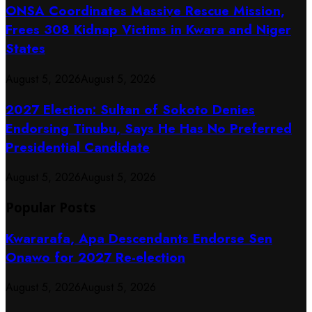
ONSA Coordinates Massive Rescue Mission,
Frees 308 Kidnap Victims in Kwara and Niger
States
August 5, 2026
August 5, 2026
2027 Election: Sultan of Sokoto Denies
Endorsing Tinubu, Says He Has No Preferred
Presidential Candidate
August 5, 2026
August 5, 2026
Popular Posts
Kwararafa, Apa Descendants Endorse Sen
Onawo for 2027 Re-election
August 5, 2026
August 5, 2026