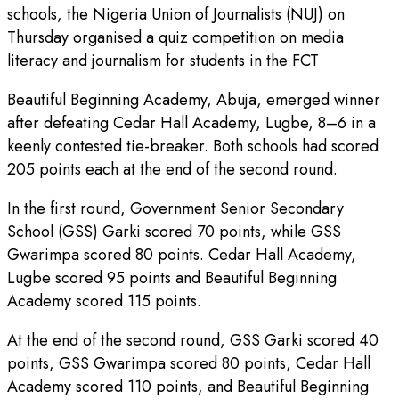
schools, the Nigeria Union of Journalists (NUJ) on
Thursday organised a quiz competition on media
literacy and journalism for students in the FCT
Beautiful Beginning Academy, Abuja, emerged winner
after defeating Cedar Hall Academy, Lugbe, 8–6 in a
keenly contested tie-breaker. Both schools had scored
205 points each at the end of the second round.
In the first round, Government Senior Secondary
School (GSS) Garki scored 70 points, while GSS
Gwarimpa scored 80 points. Cedar Hall Academy,
Lugbe scored 95 points and Beautiful Beginning
Academy scored 115 points.
At the end of the second round, GSS Garki scored 40
points, GSS Gwarimpa scored 80 points, Cedar Hall
Academy scored 110 points, and Beautiful Beginning