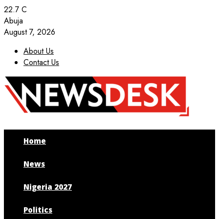
22.7
C
Abuja
August 7, 2026
About Us
Contact Us
Facebook
Twitter
Instagram
Youtube
Home
News
Nigeria 2027
Politics