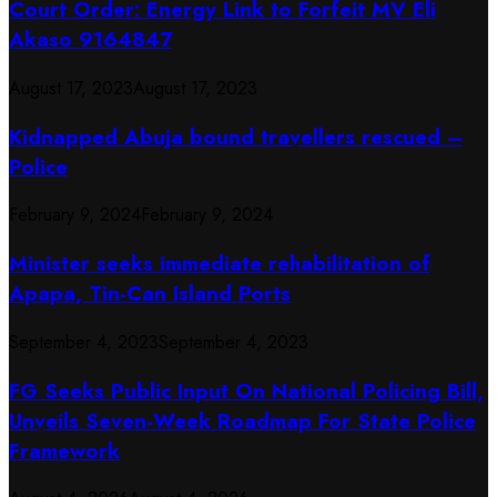
Court Order: Energy Link to Forfeit MV Eli
Akaso 9164847
August 17, 2023
August 17, 2023
Kidnapped Abuja bound travellers rescued –
Police
February 9, 2024
February 9, 2024
Minister seeks immediate rehabilitation of
Apapa, Tin-Can Island Ports
September 4, 2023
September 4, 2023
FG Seeks Public Input On National Policing Bill,
Unveils Seven-Week Roadmap For State Police
Framework