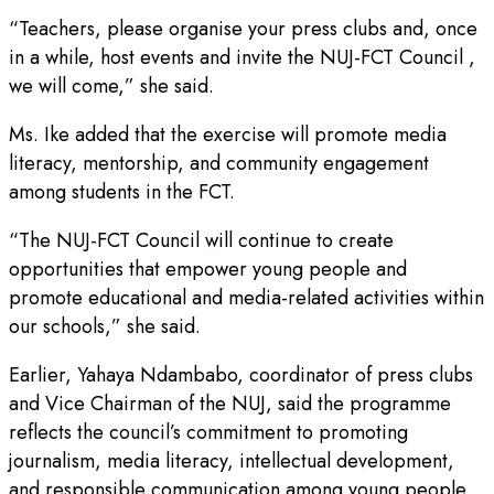
“Teachers, please organise your press clubs and, once
in a while, host events and invite the NUJ-FCT Council ,
we will come,” she said.
Ms. Ike added that the exercise will promote media
literacy, mentorship, and community engagement
among students in the FCT.
“The NUJ-FCT Council will continue to create
opportunities that empower young people and
promote educational and media-related activities within
our schools,” she said.
Earlier, Yahaya Ndambabo, coordinator of press clubs
and Vice Chairman of the NUJ, said the programme
reflects the council’s commitment to promoting
journalism, media literacy, intellectual development,
and responsible communication among young people.