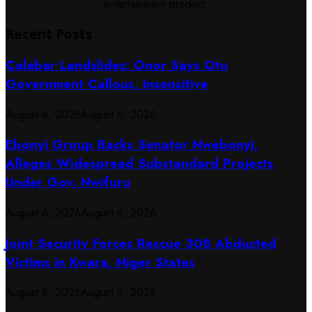
entertainment product.
Recent Posts
Calabar Landslides: Onor Says Otu
Government Callous, Insensitive
August 6, 2026
August 6, 2026
Ebonyi Group Backs Senator Nwebonyi,
Alleges Widespread Substandard Projects
Under Gov. Nwifuru
August 6, 2026
August 6, 2026
Joint Security Forces Rescue 308 Abducted
Victims in Kwara, Niger States
August 6, 2026
August 6, 2026