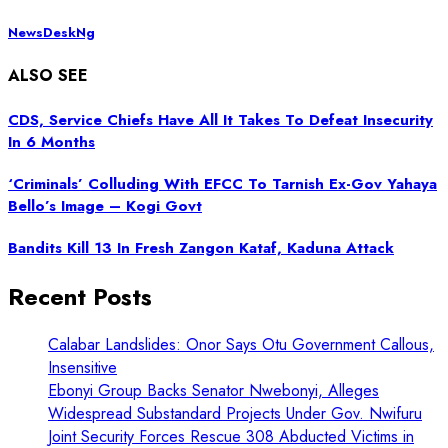
NewsDeskNg
ALSO SEE
CDS, Service Chiefs Have All It Takes To Defeat Insecurity
In 6 Months
‘Criminals’ Colluding With EFCC To Tarnish Ex-Gov Yahaya
Bello’s Image – Kogi Govt
Bandits Kill 13 In Fresh Zangon Kataf, Kaduna Attack
Recent Posts
Calabar Landslides: Onor Says Otu Government Callous,
Insensitive
Ebonyi Group Backs Senator Nwebonyi, Alleges
Widespread Substandard Projects Under Gov. Nwifuru
Joint Security Forces Rescue 308 Abducted Victims in