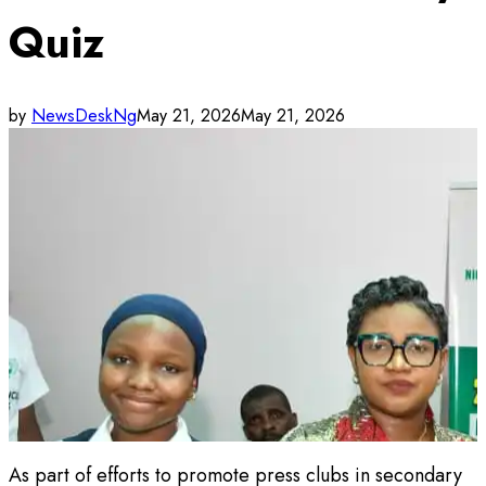
Quiz
by
NewsDeskNg
May 21, 2026
May 21, 2026
As part of efforts to promote press clubs in secondary