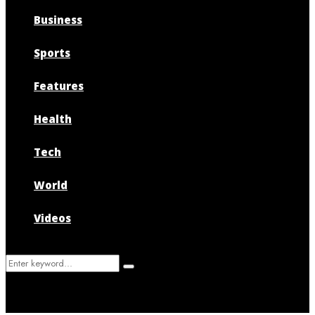
Business
Sports
Features
Health
Tech
World
Videos
Search
Search
for: