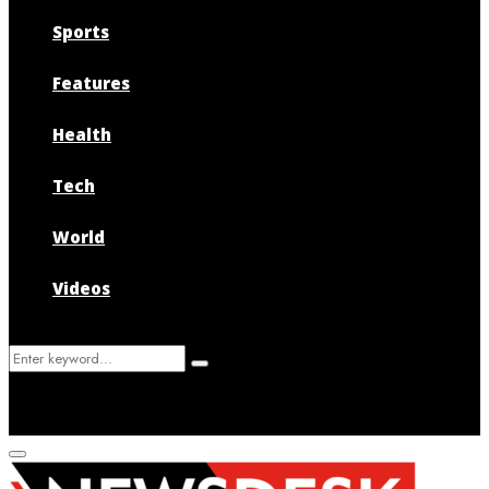
Sports
Features
Health
Tech
World
Videos
Search
Search
for:
Primary
Menu