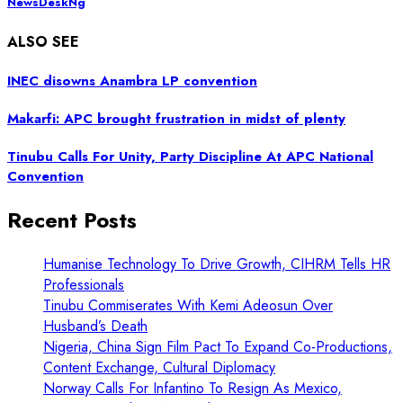
NewsDeskNg
ALSO SEE
INEC disowns Anambra LP convention
Makarfi: APC brought frustration in midst of plenty
Tinubu Calls For Unity, Party Discipline At APC National
Convention
Recent Posts
Humanise Technology To Drive Growth, CIHRM Tells HR
Professionals
Tinubu Commiserates With Kemi Adeosun Over
Husband’s Death
Nigeria, China Sign Film Pact To Expand Co-Productions,
Content Exchange, Cultural Diplomacy
Norway Calls For Infantino To Resign As Mexico,