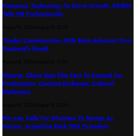
Humanise Technology To Drive Growth, CIHRM
Tells HR Professionals
August 8, 2026
August 8, 2026
Tinubu Commiserates With Kemi Adeosun Over
Husband’s Death
August 8, 2026
August 8, 2026
Nigeria, China Sign Film Pact To Expand Co-
Productions, Content Exchange, Cultural
Diplomacy
August 8, 2026
August 8, 2026
Norway Calls For Infantino To Resign As
Mexico, Argentina Back FIFA President