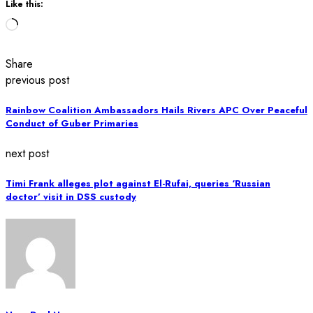
Like this:
Loading…
Share
previous post
Rainbow Coalition Ambassadors Hails Rivers APC Over Peaceful
Conduct of Guber Primaries
next post
Timi Frank alleges plot against El-Rufai, queries ‘Russian
doctor’ visit in DSS custody