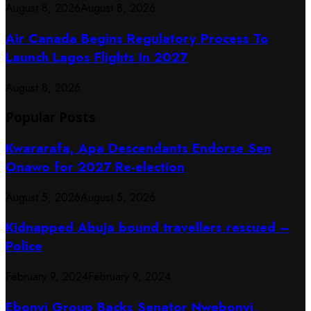
August 8, 2026
August 8, 2026
Air Canada Begins Regulatory Process To
Launch Lagos Flights In 2027
August 8, 2026
Popular Posts
Kwararafa, Apa Descendants Endorse Sen
Onawo for 2027 Re-election
August 5, 2026
August 5, 2026
Kidnapped Abuja bound travellers rescued –
Police
February 9, 2024
February 9, 2024
Ebonyi Group Backs Senator Nwebonyi,