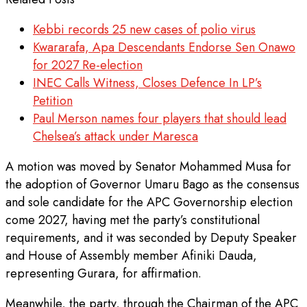
Kebbi records 25 new cases of polio virus
Kwararafa, Apa Descendants Endorse Sen Onawo
for 2027 Re-election
INEC Calls Witness, Closes Defence In LP’s
Petition
Paul Merson names four players that should lead
Chelsea’s attack under Maresca
A motion was moved by Senator Mohammed Musa for
the adoption of Governor Umaru Bago as the consensus
and sole candidate for the APC Governorship election
come 2027, having met the party’s constitutional
requirements, and it was seconded by Deputy Speaker
and House of Assembly member Afiniki Dauda,
representing Gurara, for affirmation.
Meanwhile, the party, through the Chairman of the APC