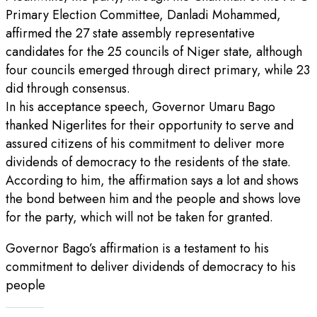
Primary Election Committee, Danladi Mohammed,
affirmed the 27 state assembly representative
candidates for the 25 councils of Niger state, although
four councils emerged through direct primary, while 23
did through consensus.
In his acceptance speech, Governor Umaru Bago
thanked Nigerlites for their opportunity to serve and
assured citizens of his commitment to deliver more
dividends of democracy to the residents of the state.
According to him, the affirmation says a lot and shows
the bond between him and the people and shows love
for the party, which will not be taken for granted.
Governor Bago’s affirmation is a testament to his
commitment to deliver dividends of democracy to his
people