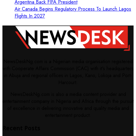
Argentina Back FIFA President
Air Canada Begins Regulatory Process To Launch Lagos
Flights In 2027
NewsDeskNg.com is a Nigerian media organisation registered
with Cooperate Affairs Commission (CAC) with it's headquarters
in Abuja and regional offices in Lagos, Kano, Lokoja and Port-
Harcourt.
NewsDeskNg.com is also a media content provider and
entertainment company in Nigeria and Africa through the pursuit
of excellence in delivering innovative and quality media and
entertainment product.
Recent Posts