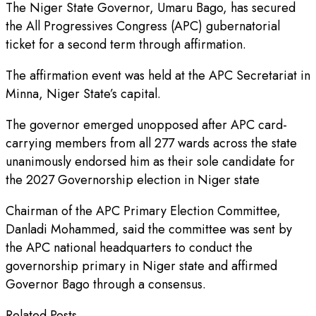
The Niger State Governor, Umaru Bago, has secured
the All Progressives Congress (APC) gubernatorial
ticket for a second term through affirmation.
The affirmation event was held at the APC Secretariat in
Minna, Niger State’s capital.
The governor emerged unopposed after APC card-
carrying members from all 277 wards across the state
unanimously endorsed him as their sole candidate for
the 2027 Governorship election in Niger state
Chairman of the APC Primary Election Committee,
Danladi Mohammed, said the committee was sent by
the APC national headquarters to conduct the
governorship primary in Niger state and affirmed
Governor Bago through a consensus.
Related Posts