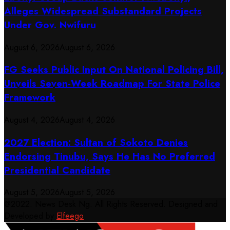
Alleges Widespread Substandard Projects
Under Gov. Nwifuru
August 6, 2026
August 6, 2026
FG Seeks Public Input On National Policing Bill,
Unveils Seven-Week Roadmap For State Police
Framework
August 4, 2026
August 4, 2026
2027 Election: Sultan of Sokoto Denies
Endorsing Tinubu, Says He Has No Preferred
Presidential Candidate
August 5, 2026
August 5, 2026
@2022. News Desk Ng. All Rights Reserved. Designed and
Developed by
Elfeego