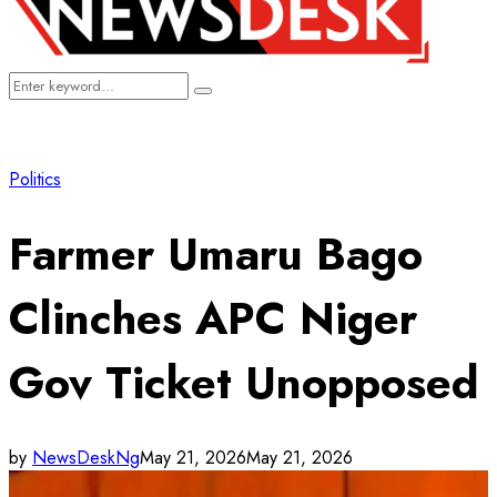
Search
Search
for:
Politics
Farmer Umaru Bago
Clinches APC Niger
Gov Ticket Unopposed
by
NewsDeskNg
May 21, 2026
May 21, 2026