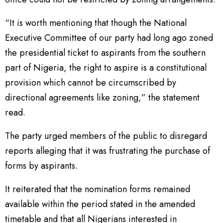
“It is worth mentioning that though the National
Executive Committee of our party had long ago zoned
the presidential ticket to aspirants from the southern
part of Nigeria, the right to aspire is a constitutional
provision which cannot be circumscribed by
directional agreements like zoning,” the statement
read.
The party urged members of the public to disregard
reports alleging that it was frustrating the purchase of
forms by aspirants.
It reiterated that the nomination forms remained
available within the period stated in the amended
timetable and that all Nigerians interested in