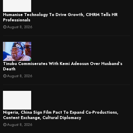
Humanise Technology To Drive Growth, CIHRM Tells HR
Professionals
August 8, 2026
Tinubu Commiserates With Kemi Adeosun Over Husband’s
Death
August 8, 2026
Nigeria, China Sign Film Pact To Expand Co-Productions,
Content Exchange, Cultural Diplomacy
August 8, 2026