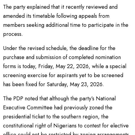
The party explained that it recently reviewed and
amended its timetable following appeals from
members seeking additional time to participate in the
process.
Under the revised schedule, the deadline for the
purchase and submission of completed nomination
forms is today, Friday, May 22, 2026, while a special
screening exercise for aspirants yet to be screened
has been fixed for Saturday, May 23, 2026.
The PDP noted that although the party’s National
Executive Committee had previously zoned the
presidential ticket to the southern region, the
constitutional right of Nigerians to contest for elective
office could not be restricted by zoning arrangements.