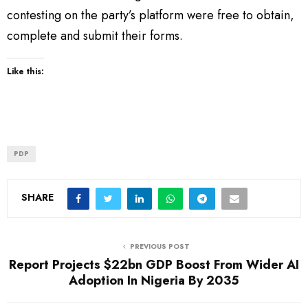
contesting on the party’s platform were free to obtain,
complete and submit their forms.
Like this:
PDP
SHARE
PREVIOUS POST
Report Projects $22bn GDP Boost From Wider AI
Adoption In Nigeria By 2035