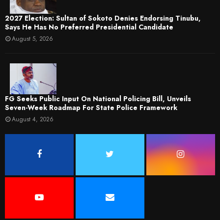
2027 Election: Sultan of Sokoto Denies Endorsing Tinubu,
Says He Has No Preferred Presidential Candidate
August 5, 2026
FG Seeks Public Input On National Policing Bill, Unveils
Seven-Week Roadmap For State Police Framework
August 4, 2026