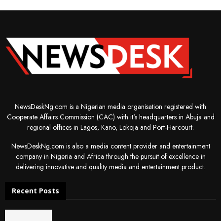
NewsDeskNg.com is a Nigerian media organisation registered with
Cooperate Affairs Commission (CAC) with it's headquarters in Abuja and
regional offices in Lagos, Kano, Lokoja and Port-Harcourt.
NewsDeskNg.com is also a media content provider and entertainment
company in Nigeria and Africa through the pursuit of excellence in
delivering innovative and quality media and entertainment product.
Recent Posts