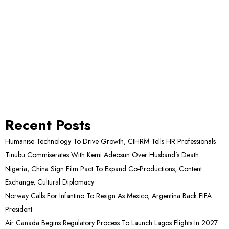
Recent Posts
Humanise Technology To Drive Growth, CIHRM Tells HR Professionals
Tinubu Commiserates With Kemi Adeosun Over Husband’s Death
Nigeria, China Sign Film Pact To Expand Co-Productions, Content
Exchange, Cultural Diplomacy
Norway Calls For Infantino To Resign As Mexico, Argentina Back FIFA
President
Air Canada Begins Regulatory Process To Launch Lagos Flights In 2027