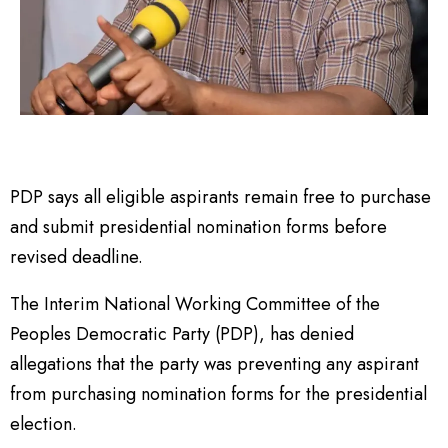
PDP says all eligible aspirants remain free to purchase
and submit presidential nomination forms before
revised deadline.
The Interim National Working Committee of the
Peoples Democratic Party (PDP), has denied
allegations that the party was preventing any aspirant
from purchasing nomination forms for the presidential
election.