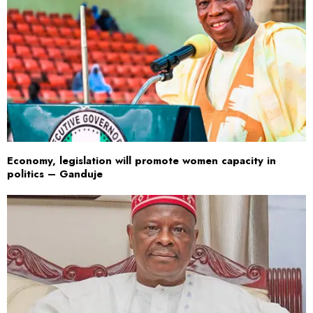
Economy, legislation will promote women capacity in
politics – Ganduje