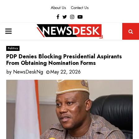
About Us
Contact Us
Facebook
Twitter
Instagram
Youtube
PRIMARY
MENU
Politics
PDP Denies Blocking Presidential Aspirants
From Obtaining Nomination Forms
by
NewsDeskNg
May 22, 2026