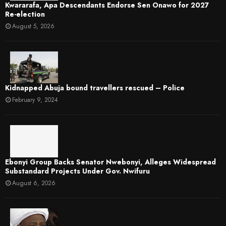
Kwararafa, Apa Descendants Endorse Sen Onawo for 2027
Re-election
August 5, 2026
Kidnapped Abuja bound travellers rescued – Police
February 9, 2024
Ebonyi Group Backs Senator Nwebonyi, Alleges Widespread
Substandard Projects Under Gov. Nwifuru
August 6, 2026