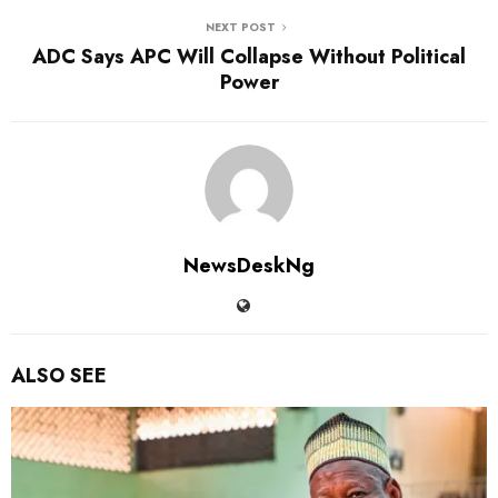
NEXT POST
ADC Says APC Will Collapse Without Political
Power
NewsDeskNg
ALSO SEE