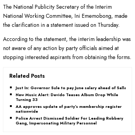
The National Publicity Secretary of the Interim
National Working Committee, Ini Ememobong, made
the clarification in a statement issued on Thursday.
According to the statement, the interim leadership was
not aware of any action by party officials aimed at
stopping interested aspirants from obtaining the forms.
Related Posts
Just In: Governor Sule to pay June salary ahead of Sallah
New Music Alert: Davido Teases Album Drop While
Turning 33
AA approves update of party’s membership register
nationwide
Police Arrest Dismissed Soldier For Leading Robbery
Gang, Impersonating Military Personnel