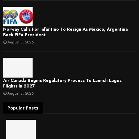
Norway Calls For Infantino To Resign As Mexico, Argentina
Back FIFA President
August 8, 2026
Air Canada Begins Regulatory Process To Launch Lagos
Flights In 2027
August 8, 2026
Popular Posts