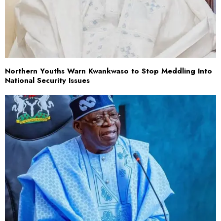
Northern Youths Warn Kwankwaso to Stop Meddling Into
National Security Issues