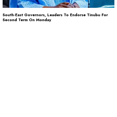
South-East Governors, Leaders To Endorse Tinubu For
Second Term On Monday