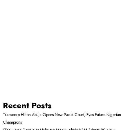
Recent Posts
Transcorp Hilton Abuja Opens New Padel Court, Eyes Future Nigerian
Champions
‘The Hood Does Not Make the Monk’: Abuja KSM Admits 80 New