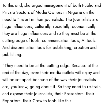
To this end, she urged management of both Public and
Private Sectors of Media Owners in Nigeria on the
need to “invest in their journalists. The Journalists are
huge influencers, culturally, societally, economically,
they are huge influencers and so they must be at the
cutting edge of tools, communication tools, AI tools.
And dissemination tools for publishing, creation and
publishing.
“They need to be at the cutting edge. Because at the
end of the day, even their media outlets will enjoy and
will be set apart because of the way their journalists
are, you know, going about it. So they need to re-train
and expose their Journalists, their Presenters, their
Reporters, their Crew to tools like this.