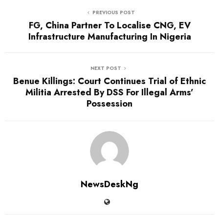
PREVIOUS POST
FG, China Partner To Localise CNG, EV
Infrastructure Manufacturing In Nigeria
NEXT POST
Benue Killings: Court Continues Trial of Ethnic
Militia Arrested By DSS For Illegal Arms’
Possession
NewsDeskNg