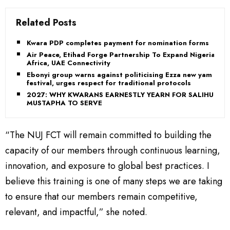
Related Posts
Kwara PDP completes payment for nomination forms
Air Peace, Etihad Forge Partnership To Expand Nigeria,
Africa, UAE Connectivity
Ebonyi group warns against politicising Ezza new yam
festival, urges respect for traditional protocols
2027: WHY KWARANS EARNESTLY YEARN FOR SALIHU
MUSTAPHA TO SERVE
“The NUJ FCT will remain committed to building the
capacity of our members through continuous learning,
innovation, and exposure to global best practices. I
believe this training is one of many steps we are taking
to ensure that our members remain competitive,
relevant, and impactful,” she noted.