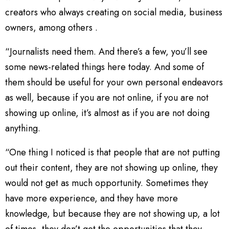
creators who always creating on social media, business
owners, among others .
“Journalists need them. And there’s a few, you’ll see
some news-related things here today. And some of
them should be useful for your own personal endeavors
as well, because if you are not online, if you are not
showing up online, it’s almost as if you are not doing
anything.
“One thing I noticed is that people that are not putting
out their content, they are not showing up online, they
would not get as much opportunity. Sometimes they
have more experience, and they have more
knowledge, but because they are not showing up, a lot