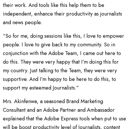
their work. And tools like this help them to be
independent, enhance their productivity as journalists
and news people.
“So for me, doing sessions like this, I love to empower
people. I love to give back to my community. So in
conjunction with the Adobe Team, I came out here to
do this. They were very happy that I’m doing this for
my country. Just talking to the Team, they were very
supportive. And I’m happy to be here to do this, to
support my esteemed Journalists.”
Mrs. Akinfenwa, a seasoned Brand Marketing
Consultant and an Adobe Partner and Ambassador
explained that the Adobe Express tools when put to use
will be boost productivity level of Journalists, content