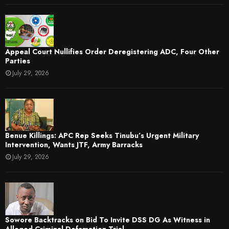
Appeal Court Nullifies Order Deregistering ADC, Four Other
Parties
July 29, 2026
Benue Killings: APC Rep Seeks Tinubu’s Urgent Military
Intervention, Wants JTF, Army Barracks
July 29, 2026
Sowore Backtracks on Bid To Invite DSS DG As Witness in
Alleged Criminal Defamation Trial