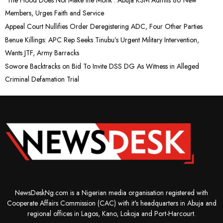
Members, Urges Faith and Service
Appeal Court Nullifies Order Deregistering ADC, Four Other Parties
Benue Killings: APC Rep Seeks Tinubu’s Urgent Military Intervention,
Wants JTF, Army Barracks
Sowore Backtracks on Bid To Invite DSS DG As Witness in Alleged
Criminal Defamation Trial
NewsDeskNg.com is a Nigerian media organisation registered with
Cooperate Affairs Commission (CAC) with it's headquarters in Abuja and
regional offices in Lagos, Kano, Lokoja and Port-Harcourt.