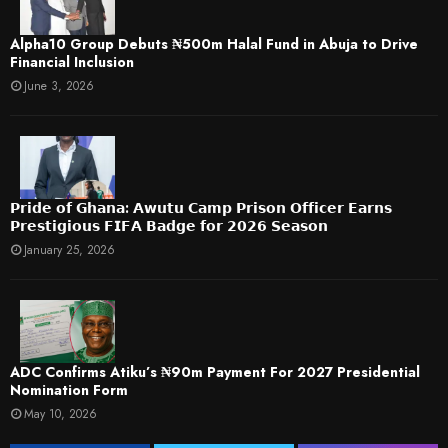
​Alpha10 Group Debuts ₦500m Halal Fund in Abuja to Drive
Financial Inclusion
June 3, 2026
𝗣𝗿𝗶𝗱𝗲 𝗼𝗳 𝗚𝗵𝗮𝗻𝗮: 𝗔𝘄𝘂𝘁𝘂 𝗖𝗮𝗺𝗽 𝗣𝗿𝗶𝘀𝗼𝗻 𝗢𝗳𝗳𝗶𝗰𝗲𝗿 𝗘𝗮𝗿𝗻𝘀
𝗣𝗿𝗲𝘀𝘁𝗶𝗴𝗶𝗼𝘂𝘀 𝗙𝗜𝗙𝗔 𝗕𝗮𝗱𝗴𝗲 𝗳𝗼𝗿 𝟮𝟬𝟮𝟲 𝗦𝗲𝗮𝘀𝗼𝗻
January 25, 2026
ADC Confirms Atiku’s ₦90m Payment For 2027 Presidential
Nomination Form
May 10, 2026