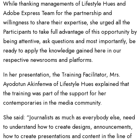
While thanking managements of Lifestyle Hues and
Adobe Express Team for the partnership and
willingness to share their expertise, she urged all the
Participants to take full advantage of this opportunity by
being attentive, ask questions and most importantly, be
ready to apply the knowledge gained here in our
respective newsrooms and platforms.
In her presentation, the Training Facilitator, Mrs.
Ayodotun Akinfenwa of Lifestyle Hues explained that
the training was part of the support for her
contemporaries in the media community.
She said: “Journalists as much as everybody else, need
to understand how to create designs, announcements,
how to create presentations and content in the line of