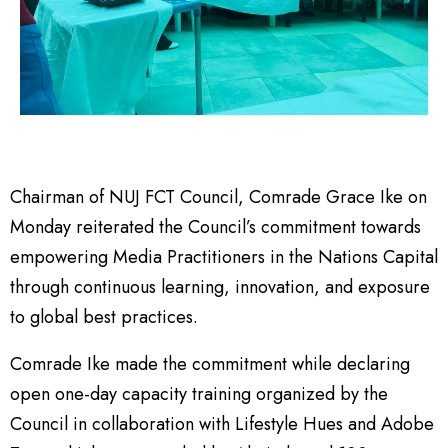
Chairman of NUJ FCT Council, Comrade Grace Ike on
Monday reiterated the Council’s commitment towards
empowering Media Practitioners in the Nations Capital
through continuous learning, innovation, and exposure
to global best practices.
Comrade Ike made the commitment while declaring
open one-day capacity training organized by the
Council in collaboration with Lifestyle Hues and Adobe