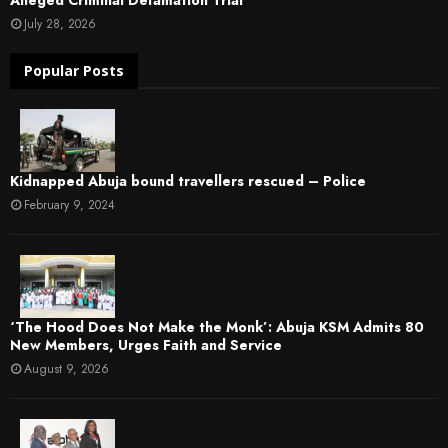
July 28, 2026
Popular Posts
Kidnapped Abuja bound travellers rescued – Police
February 9, 2024
‘The Hood Does Not Make the Monk’: Abuja KSM Admits 80
New Members, Urges Faith and Service
August 9, 2026