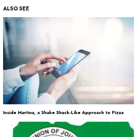
ALSO SEE
Inside Martina, a Shake Shack-Like Approach to Pizza