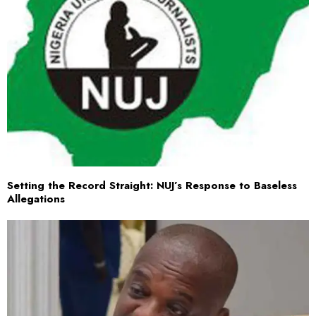
Setting the Record Straight: NUJ’s Response to Baseless
Allegations