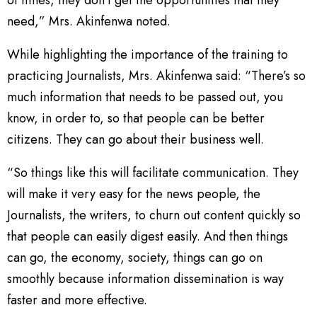
of times, they don’t get the opportunities that they
need,” Mrs. Akinfenwa noted.
While highlighting the importance of the training to
practicing Journalists, Mrs. Akinfenwa said: “There’s so
much information that needs to be passed out, you
know, in order to, so that people can be better
citizens. They can go about their business well.
“So things like this will facilitate communication. They
will make it very easy for the news people, the
Journalists, the writers, to churn out content quickly so
that people can easily digest easily. And then things
can go, the economy, society, things can go on
smoothly because information dissemination is way
faster and more effective.