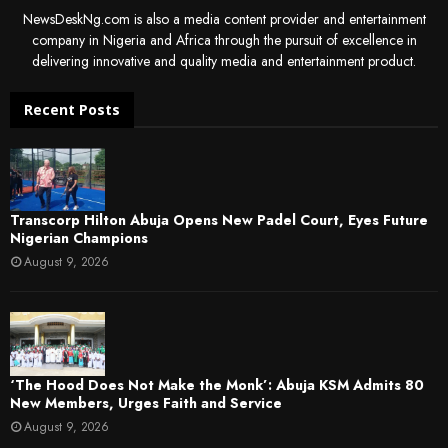
NewsDeskNg.com is also a media content provider and entertainment
company in Nigeria and Africa through the pursuit of excellence in
delivering innovative and quality media and entertainment product.
Recent Posts
Transcorp Hilton Abuja Opens New Padel Court, Eyes Future
Nigerian Champions
August 9, 2026
‘The Hood Does Not Make the Monk’: Abuja KSM Admits 80
New Members, Urges Faith and Service
August 9, 2026