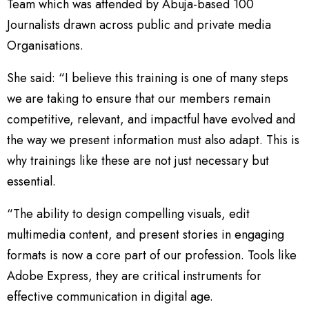
Team which was attended by Abuja-based 100
Journalists drawn across public and private media
Organisations.
She said: “I believe this training is one of many steps
we are taking to ensure that our members remain
competitive, relevant, and impactful have evolved and
the way we present information must also adapt. This is
why trainings like these are not just necessary but
essential.
“The ability to design compelling visuals, edit
multimedia content, and present stories in engaging
formats is now a core part of our profession. Tools like
Adobe Express, they are critical instruments for
effective communication in digital age.