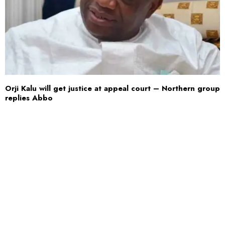
Orji Kalu will get justice at appeal court – Northern group
replies Abbo