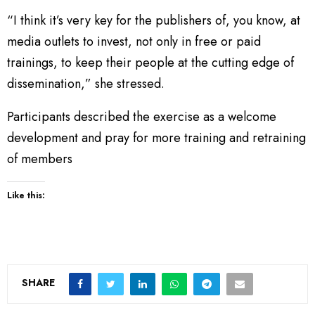
“I think it’s very key for the publishers of, you know, at
media outlets to invest, not only in free or paid
trainings, to keep their people at the cutting edge of
dissemination,” she stressed.
Participants described the exercise as a welcome
development and pray for more training and retraining
of members
Like this:
SHARE