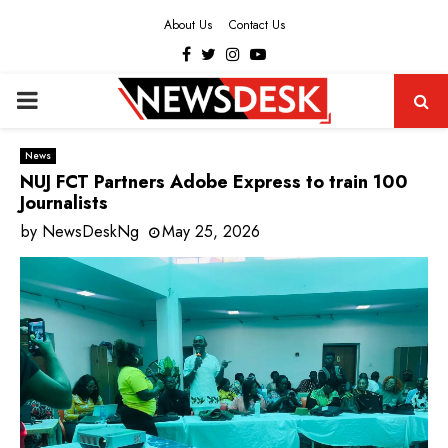
About Us
Contact Us
Facebook
Twitter
Instagram
Youtube
PRIMARY
MENU
News
NUJ FCT Partners Adobe Express to train 100
Journalists
by
NewsDeskNg
May 25, 2026