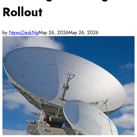
Rollout
by
NewsDeskNg
May 26, 2026
May 26, 2026