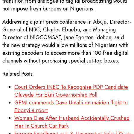
transition from analogue to digital broadcasting would
not impose fresh burdens on Nigerians.
Addressing a joint press conference in Abuja, Director-
General of NBC, Charles Ebuebu, and Managing
Director of NIGCOMSAT, Jane Egerton-Idehen, said
the new strategy would allow millions of Nigerians with
existing decoders to access more than 100 free digital
channels without purchasing special set-top boxes.
Related Posts
Court Orders INEC To Recognise PDP Candidate
Oluyede For Ekiti Governorship Poll
GPMI commends Dave Umahi on maiden flight to
Ebonyi airport
Woman Dies After Husband Accidentally Crushed
Her In Church Car Park
​Foreign Enrollment in U.S. Universities Falls 17% as