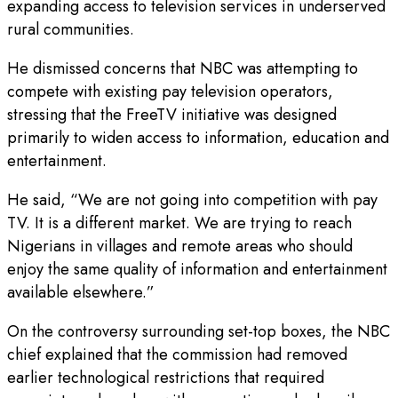
expanding access to television services in underserved
rural communities.
He dismissed concerns that NBC was attempting to
compete with existing pay television operators,
stressing that the FreeTV initiative was designed
primarily to widen access to information, education and
entertainment.
He said, “We are not going into competition with pay
TV. It is a different market. We are trying to reach
Nigerians in villages and remote areas who should
enjoy the same quality of information and entertainment
available elsewhere.”
On the controversy surrounding set-top boxes, the NBC
chief explained that the commission had removed
earlier technological restrictions that required