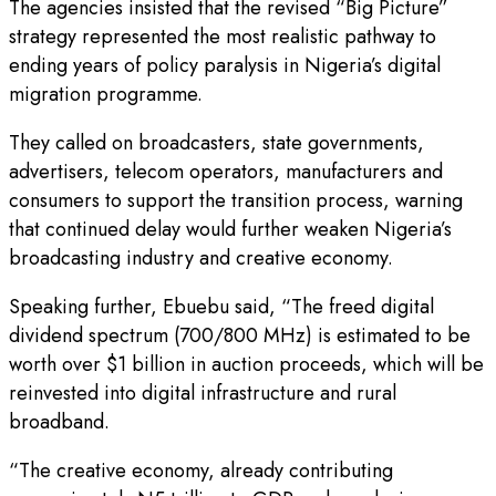
The agencies insisted that the revised “Big Picture”
strategy represented the most realistic pathway to
ending years of policy paralysis in Nigeria’s digital
migration programme.
They called on broadcasters, state governments,
advertisers, telecom operators, manufacturers and
consumers to support the transition process, warning
that continued delay would further weaken Nigeria’s
broadcasting industry and creative economy.
Speaking further, Ebuebu said, “The freed digital
dividend spectrum (700/800 MHz) is estimated to be
worth over $1 billion in auction proceeds, which will be
reinvested into digital infrastructure and rural
broadband.
“The creative economy, already contributing