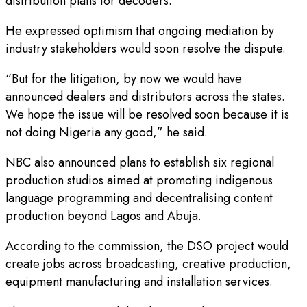
distribution plans for decoders.
He expressed optimism that ongoing mediation by
industry stakeholders would soon resolve the dispute.
“But for the litigation, by now we would have
announced dealers and distributors across the states.
We hope the issue will be resolved soon because it is
not doing Nigeria any good,” he said.
NBC also announced plans to establish six regional
production studios aimed at promoting indigenous
language programming and decentralising content
production beyond Lagos and Abuja.
According to the commission, the DSO project would
create jobs across broadcasting, creative production,
equipment manufacturing and installation services.