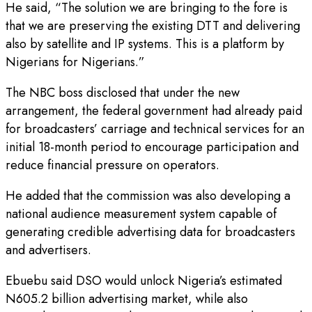
He said, “The solution we are bringing to the fore is
that we are preserving the existing DTT and delivering
also by satellite and IP systems. This is a platform by
Nigerians for Nigerians.”
The NBC boss disclosed that under the new
arrangement, the federal government had already paid
for broadcasters’ carriage and technical services for an
initial 18-month period to encourage participation and
reduce financial pressure on operators.
He added that the commission was also developing a
national audience measurement system capable of
generating credible advertising data for broadcasters
and advertisers.
Ebuebu said DSO would unlock Nigeria’s estimated
N605.2 billion advertising market, while also