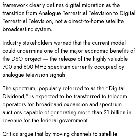
framework clearly defines digital migration as the
transition from Analogue Terrestrial Television to Digital
Terrestrial Television, not a direct-to-home satellite
broadcasting system.
Industry stakeholders warned that the current model
could undermine one of the major economic benefits of
the DSO project — the release of the highly valuable
700 and 800 MHz spectrum currently occupied by
analogue television signals.
The spectrum, popularly referred to as the “Digital
Dividend,” is expected to be transferred to telecom
operators for broadband expansion and spectrum
auctions capable of generating more than $1 billion in
revenue for the federal government.
Critics argue that by moving channels to satellite