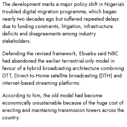
The development marks a major policy shift in Nigeria’s
troubled digital migration programme, which began
nearly two decades ago but suffered repeated delays
due to funding constraints, litigation, infrastructure
deficits and disagreements among industry
stakeholders.
Defending the revised framework, Ebuebu said NBC
had abandoned the earlier terrestrial-only model in
favour of a hybrid broadcasting architecture combining
DTT, Direct-to-Home satellite broadcasting (DTH) and
internet-based streaming platforms.
According to him, the old model had become
economically unsustainable because of the huge cost of
erecting and maintaining transmission towers across the
country.