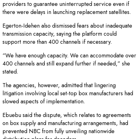
providers to guarantee uninterrupted service even if
there were delays in launching replacement satellites.
Egerton-Idehen also dismissed fears about inadequate
transmission capacity, saying the platform could
support more than 400 channels if necessary.
“We have enough capacity. We can accommodate over
400 channels and still expand further if needed,” she
stated.
The agencies, however, admitted that lingering
litigation involving local set-top box manufacturers had
slowed aspects of implementation.
Ebuebu said the dispute, which relates to agreements
on box supply and manufacturing arrangements, had
prevented NBC from fully unveiling nationwide