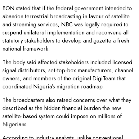
BON stated that if the federal government intended to
abandon terrestrial broadcasting in favour of satellite
and streaming services, NBC was legally required to
suspend unilateral implementation and reconvene all
statutory stakeholders to develop and gazette a fresh
national framework.
The body said affected stakeholders included licensed
signal distributors, set-top-box manufacturers, channel
owners, and members of the original DigiTeam that
coordinated Nigeria’s migration roadmap.
The broadcasters also raised concerns over what they
described as the hidden financial burden the new
satellite-based system could impose on millions of
Nigerians.
According to industry analysts, unlike conventional