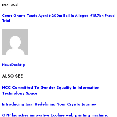
next post
Court Grants Tunde Ayeni N200m Bail In Alleged N15.7bn Fraud
Trial
NewsDeskNg
ALSO SEE
NCC Committed To Gender Equality In Information
Technology Space
Introducing Jara: Redefining Your Crypto Journey
GPP launches innovative Ecoline web printing machine,