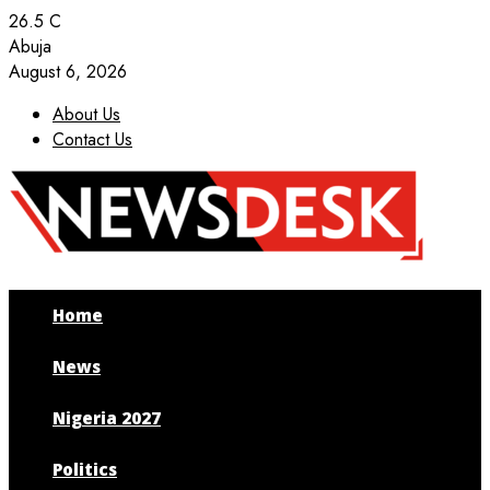
26.5
C
Abuja
August 6, 2026
About Us
Contact Us
Facebook
Twitter
Instagram
Youtube
Home
News
Nigeria 2027
Politics