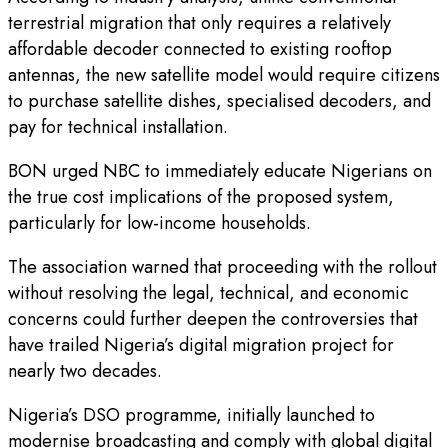
terrestrial migration that only requires a relatively
affordable decoder connected to existing rooftop
antennas, the new satellite model would require citizens
to purchase satellite dishes, specialised decoders, and
pay for technical installation.
BON urged NBC to immediately educate Nigerians on
the true cost implications of the proposed system,
particularly for low-income households.
The association warned that proceeding with the rollout
without resolving the legal, technical, and economic
concerns could further deepen the controversies that
have trailed Nigeria’s digital migration project for
nearly two decades.
Nigeria’s DSO programme, initially launched to
modernise broadcasting and comply with global digital