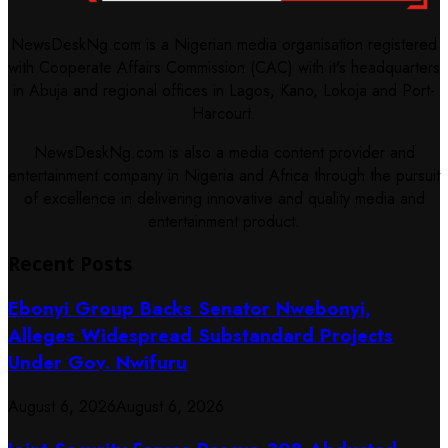
NewsDeskNg.com is a Nigerian media organisation registered
with Cooperate Affairs Commission (CAC) with it's headquarters
in Abuja and regional offices in Lagos, Kano, Lokoja and Port-
Harcourt.
NewsDeskNg.com is also a media content provider and
entertainment company in Nigeria and Africa through the pursuit
of excellence in delivering innovative and quality media and
entertainment product.
Recent Posts
Ebonyi Group Backs Senator Nwebonyi,
Alleges Widespread Substandard Projects
Under Gov. Nwifuru
August 6, 2026
August 6, 2026