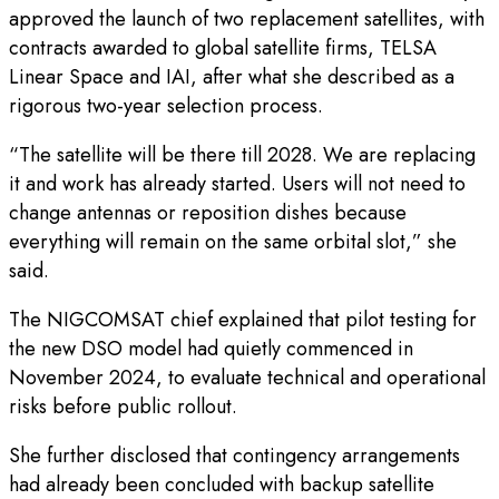
approved the launch of two replacement satellites, with
contracts awarded to global satellite firms, TELSA
Linear Space and IAI, after what she described as a
rigorous two-year selection process.
“The satellite will be there till 2028. We are replacing
it and work has already started. Users will not need to
change antennas or reposition dishes because
everything will remain on the same orbital slot,” she
said.
The NIGCOMSAT chief explained that pilot testing for
the new DSO model had quietly commenced in
November 2024, to evaluate technical and operational
risks before public rollout.
She further disclosed that contingency arrangements
had already been concluded with backup satellite