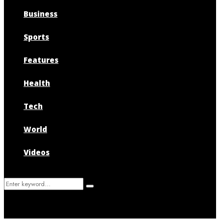
Business
Sports
Features
Health
Tech
World
Videos
Search
Search
for: