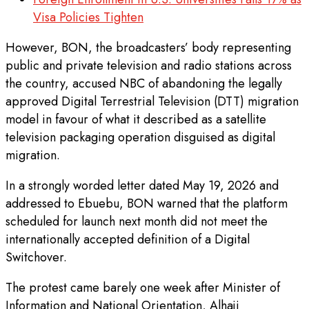
Visa Policies Tighten
However, BON, the broadcasters’ body representing
public and private television and radio stations across
the country, accused NBC of abandoning the legally
approved Digital Terrestrial Television (DTT) migration
model in favour of what it described as a satellite
television packaging operation disguised as digital
migration.
In a strongly worded letter dated May 19, 2026 and
addressed to Ebuebu, BON warned that the platform
scheduled for launch next month did not meet the
internationally accepted definition of a Digital
Switchover.
The protest came barely one week after Minister of
Information and National Orientation, Alhaji