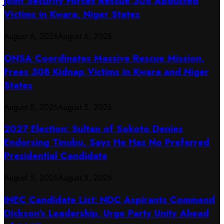
Joint Security Forces Rescue 308 Abducted
Victims in Kwara, Niger States
August 6, 2026
August 6, 2026
ONSA Coordinates Massive Rescue Mission,
Frees 308 Kidnap Victims in Kwara and Niger
States
August 5, 2026
August 5, 2026
2027 Election: Sultan of Sokoto Denies
Endorsing Tinubu, Says He Has No Preferred
Presidential Candidate
August 5, 2026
August 5, 2026
INEC Candidate List: NDC Aspirants Commend
Dickson’s Leadership, Urge Party Unity Ahead