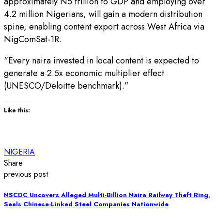
approximately N5 trillion to GDP and employing over
4.2 million Nigerians, will gain a modern distribution
spine, enabling content export across West Africa via
NigComSat-1R.
“Every naira invested in local content is expected to
generate a 2.5x economic multiplier effect
(UNESCO/Deloitte benchmark).”
Like this:
NIGERIA
Share
previous post
NSCDC Uncovers Alleged Multi-Billion Naira Railway Theft Ring,
Seals Chinese-Linked Steel Companies Nationwide