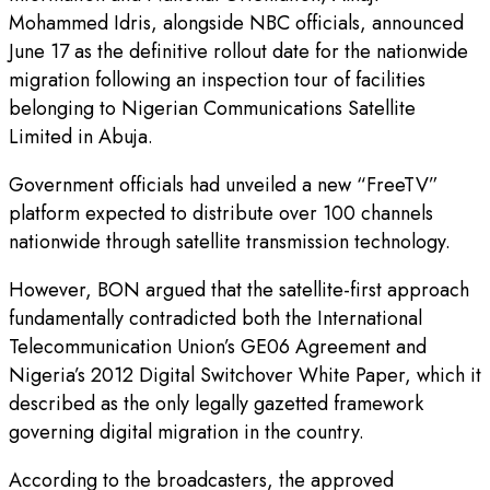
Mohammed Idris, alongside NBC officials, announced
June 17 as the definitive rollout date for the nationwide
migration following an inspection tour of facilities
belonging to Nigerian Communications Satellite
Limited in Abuja.
Government officials had unveiled a new “FreeTV”
platform expected to distribute over 100 channels
nationwide through satellite transmission technology.
However, BON argued that the satellite-first approach
fundamentally contradicted both the International
Telecommunication Union’s GE06 Agreement and
Nigeria’s 2012 Digital Switchover White Paper, which it
described as the only legally gazetted framework
governing digital migration in the country.
According to the broadcasters, the approved