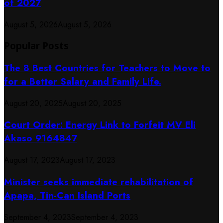
of 2027
August 5, 2026
August 5, 2026
Popular Posts
The 8 Best Countries for Teachers to Move to
for a Better Salary and Family Life.
August 20, 2025
August 20, 2025
Court Order: Energy Link to Forfeit MV Eli
Akaso 9164847
August 17, 2023
August 17, 2023
Minister seeks immediate rehabilitation of
Apapa, Tin-Can Island Ports
September 4, 2023
September 4, 2023