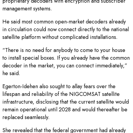
proprietary decoders with encryption and subscriber
management systems.
He said most common open-market decoders already
in circulation could now connect directly to the national
satellite platform without complicated installations.
“There is no need for anybody to come to your house
to install special boxes. If you already have the common
decoder in the market, you can connect immediately,”
he said.
Egerton-Idehen also sought to allay fears over the
lifespan and reliability of the NIGCOMSAT satellite
infrastructure, disclosing that the current satellite would
remain operational until 2028 and would thereafter be
replaced seamlessly.
She revealed that the federal government had already