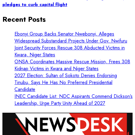
pledges to curb capital flight
Recent Posts
Ebonyi Group Backs Senator Nwebonyi, Alleges
Widespread Substandard Projects Under Gov. Nwifuru
Joint Security Forces Rescue 308 Abducted Victims in
Kwara, Niger States
ONSA Coordinates Massive Rescue Mission, Frees 308
Kidnap Victims in Kwara and Niger States
2027 Election: Sultan of Sokoto Denies Endorsing
Tinubu, Says He Has No Preferred Presidential
Candidate
INEC Candidate List: NDC Aspirants Commend Dickson’s
Leadership, Urge Party Unity Ahead of 2027