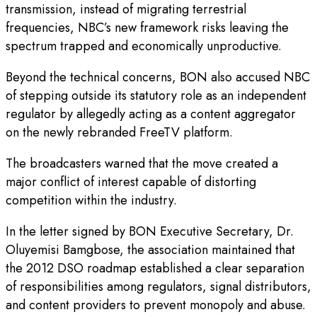
transmission, instead of migrating terrestrial
frequencies, NBC’s new framework risks leaving the
spectrum trapped and economically unproductive.
Beyond the technical concerns, BON also accused NBC
of stepping outside its statutory role as an independent
regulator by allegedly acting as a content aggregator
on the newly rebranded FreeTV platform.
The broadcasters warned that the move created a
major conflict of interest capable of distorting
competition within the industry.
In the letter signed by BON Executive Secretary, Dr.
Oluyemisi Bamgbose, the association maintained that
the 2012 DSO roadmap established a clear separation
of responsibilities among regulators, signal distributors,
and content providers to prevent monopoly and abuse.