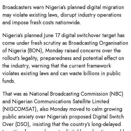
Broadcasters warn Nigeria’s planned digital migration
may violate existing laws, disrupt industry operations
and impose fresh costs nationwide.
Nigeria’s planned June 17 digital switchover target has
come under fresh scrutiny as Broadcasting Organisation
of Nigeria (BON), Monday raised concerns over the
rollout’s legality, preparedness and potential effect on
the industry, warning that the current framework
violates existing laws and can waste billions in public
funds.
That was as National Broadcasting Commission (NBC)
and Nigerian Communications Satellite Limited
(NIGCOMSAT), also Monday moved to calm growing
public anxiety over Nigeria’s proposed Digital Switch
Over (DSO), insisting that the country’s long-delayed