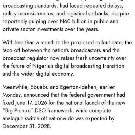
broadcasting standards, had faced repeated delays,
policy inconsistencies, and logistical setbacks, despite
reportedly gulping over N60 billion in public and
private sector investments over the years.
With less than a month to the proposed rollout date, the
face-off between the nation’s broadcasters and the
broadcast regulator now raises fresh uncertainty over
the future of Nigeria’s digital broadcasting transition
and the wider digital economy.
Meanwhile, Ebuebu and Egerton-Idehen, earlier
Monday, announced that the federal government had
fixed June 17, 2026 for the national launch of the new
“Big Picture” DSO framework, while complete
analogue switch-off nationwide was expected by
December 31, 2028.