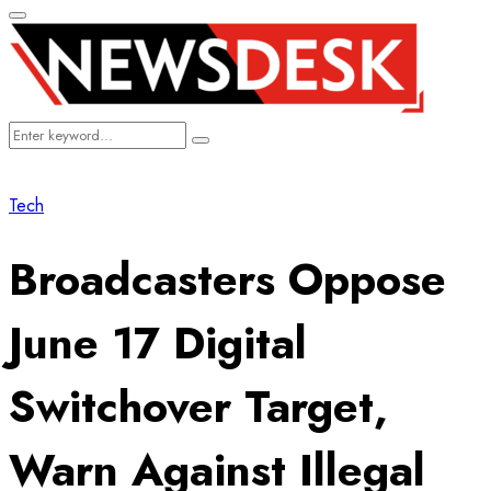
Primary
Menu
Search
Search
for:
Tech
Broadcasters Oppose
June 17 Digital
Switchover Target,
Warn Against Illegal