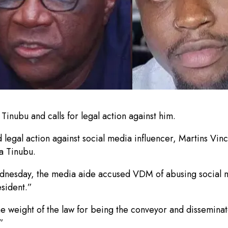
nubu and calls for legal action against him.
egal action against social media influencer, Martins Vinc
la Tinubu.
dnesday, the media aide accused VDM of abusing social m
sident.”
 weight of the law for being the conveyor and disseminator
”