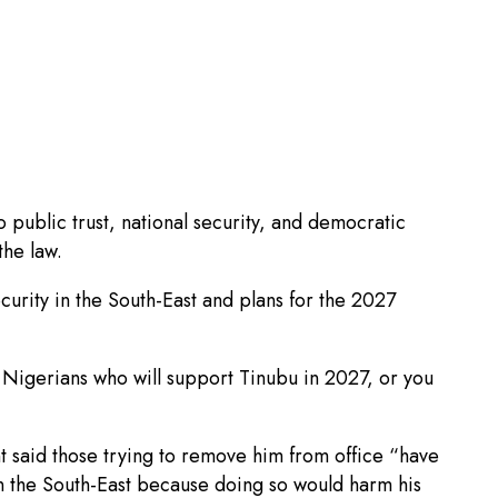
public trust, national security, and democratic
the law.
curity in the South-East and plans for the 2027
d Nigerians who will support Tinubu in 2027, or you
t said those trying to remove him from office “have
 in the South-East because doing so would harm his