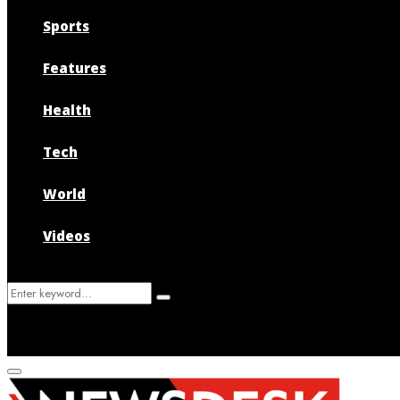
Sports
Features
Health
Tech
World
Videos
Search
Search
for:
Primary
Menu