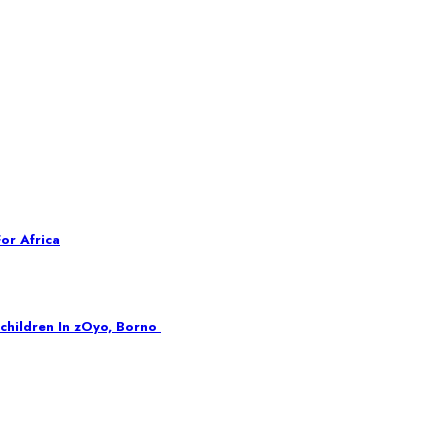
or Africa
children In zOyo, Borno