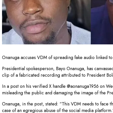
Onanuga accuses VDM of spreading fake audio linked to Ti
Presidential spokesperson, Bayo Onanuga, has canvassed l
clip of a fabricated recording attributed to President Bo
In a post on his verified X handle @aonanuga1956 on We
misleading the public and damaging the image of the Pre
Onanuga, in the post, stated: “This VDM needs to face the
case of an egregious abuse of the social media platform.