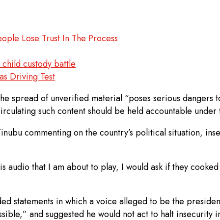
ople Lose Trust In The Process
child custody battle
s Driving Test
e spread of unverified material “poses serious dangers to 
circulating such content should be held accountable under 
nubu commenting on the country’s political situation, inse
s audio that I am about to play, I would ask if they cooke
ded statements in which a voice alleged to be the presiden
possible,” and suggested he would not act to halt insecurity