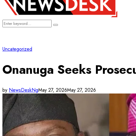
Search
Search
for:
Uncategorized
Onanuga Seeks Prosecu
by
NewsDeskNg
May 27, 2026
May 27, 2026