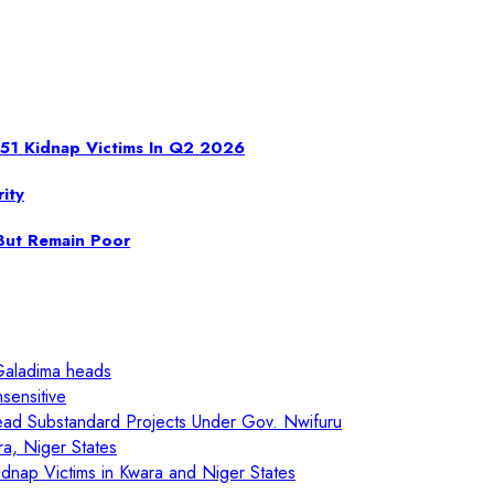
 951 Kidnap Victims In Q2 2026
ity
 But Remain Poor
Galadima heads
sensitive
ad Substandard Projects Under Gov. Nwifuru
ra, Niger States
nap Victims in Kwara and Niger States