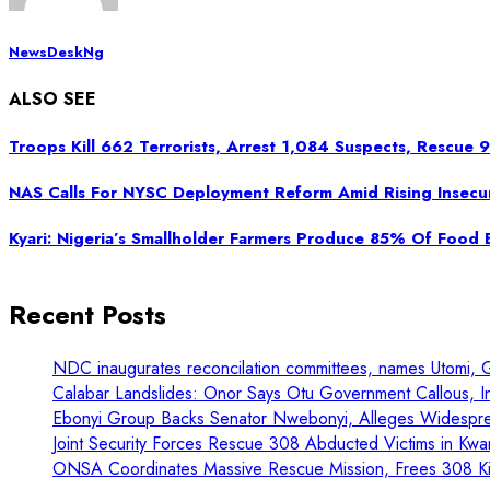
NewsDeskNg
ALSO SEE
Troops Kill 662 Terrorists, Arrest 1,084 Suspects, Rescue
NAS Calls For NYSC Deployment Reform Amid Rising Insecur
Kyari: Nigeria’s Smallholder Farmers Produce 85% Of Food
Recent Posts
NDC inaugurates reconcilation committees, names Utomi, 
Calabar Landslides: Onor Says Otu Government Callous, In
Ebonyi Group Backs Senator Nwebonyi, Alleges Widespre
Joint Security Forces Rescue 308 Abducted Victims in Kwa
ONSA Coordinates Massive Rescue Mission, Frees 308 Kid