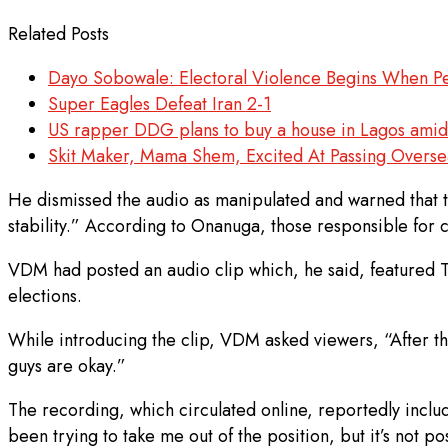
Related Posts
Dayo Sobowale: Electoral Violence Begins When Pe
Super Eagles Defeat Iran 2-1
US rapper DDG plans to buy a house in Lagos amid 
Skit Maker, Mama Shem, Excited At Passing Oversea
He dismissed the audio as manipulated and warned that th
stability.” According to Onanuga, those responsible for 
VDM had posted an audio clip which, he said, featured Ti
elections.
While introducing the clip, VDM asked viewers, “After thi
guys are okay.”
The recording, which circulated online, reportedly inclu
been trying to take me out of the position, but it’s not 