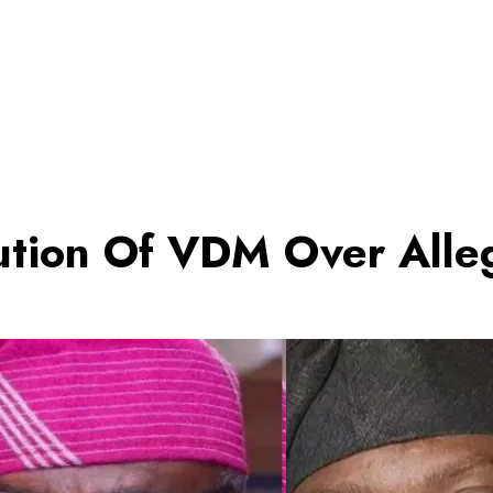
tion Of VDM Over Alle