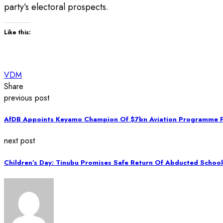
party’s electoral prospects.
Like this:
VDM
Share
previous post
AfDB Appoints Keyamo Champion Of $7bn Aviation Programme F
next post
Children’s Day: Tinubu Promises Safe Return Of Abducted School