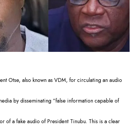
ent Otse, also known as VDM, for circulating an audio
edia by disseminating “false information capable of
 of a fake audio of President Tinubu. This is a clear