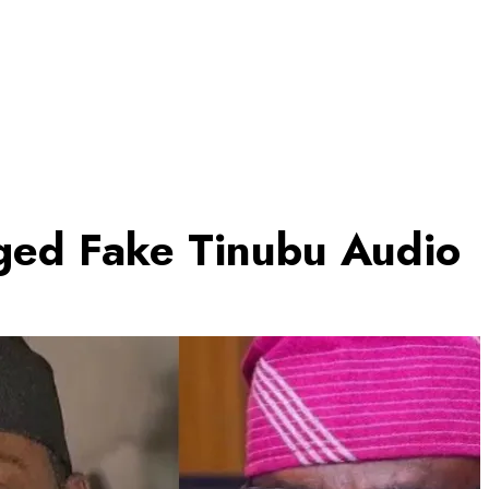
ged Fake Tinubu Audio