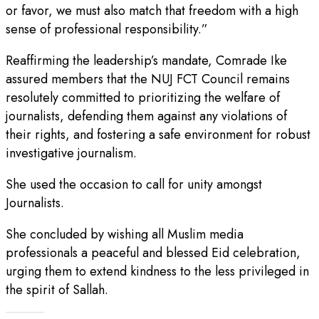
or favor, we must also match that freedom with a high
sense of professional responsibility.”
Reaffirming the leadership’s mandate, Comrade Ike
assured members that the NUJ FCT Council remains
resolutely committed to prioritizing the welfare of
journalists, defending them against any violations of
their rights, and fostering a safe environment for robust
investigative journalism.
She used the occasion to call for unity amongst
Journalists.
She concluded by wishing all Muslim media
professionals a peaceful and blessed Eid celebration,
urging them to extend kindness to the less privileged in
the spirit of Sallah.