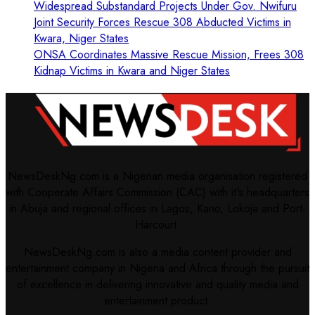
Widespread Substandard Projects Under Gov. Nwifuru
Joint Security Forces Rescue 308 Abducted Victims in
Kwara, Niger States
ONSA Coordinates Massive Rescue Mission, Frees 308
Kidnap Victims in Kwara and Niger States
NewsDeskNg.com is a Nigerian media organisation registered
with Cooperate Affairs Commission (CAC) with it's headquarters
in Abuja and regional offices in Lagos, Kano, Lokoja and Port-
Harcourt.
NewsDeskNg.com is also a media content provider and
entertainment company in Nigeria and Africa through the pursuit
of excellence in delivering innovative and quality media and
entertainment product.