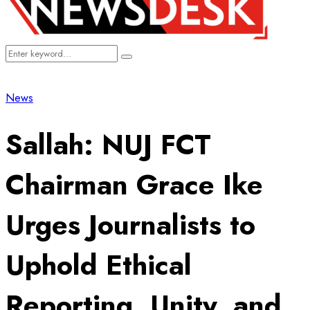
Search
Search
for:
News
Sallah: NUJ FCT
Chairman Grace Ike
Urges Journalists to
Uphold Ethical
Reporting, Unity, and