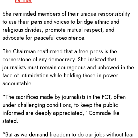
Partner
She reminded members of their unique responsibility
to use their pens and voices to bridge ethnic and
religious divides, promote mutual respect, and
advocate for peaceful coexistence.
The Chairman reaffirmed that a free press is the
cornerstone of any democracy. She insisted that
journalists must remain courageous and unbowed in the
face of intimidation while holding those in power
accountable.
“The sacrifices made by journalists in the FCT, often
under challenging conditions, to keep the public
informed are deeply appreciated,” Comrade Ike
stated.
“But as we demand freedom to do our jobs without fear