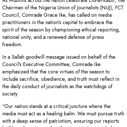
As Muslims across the nation celebrate Eid-el-Kabir, the
Chairman of the Nigeria Union of Journalists (NUJ), FCT
Council, Comrade Grace Ike, has called on media
practitioners in the nation’s capital to embrace the
spirit of the season by championing ethical reporting,
national unity, and a renewed defense of press
freedom.
In a Sallah goodwill message issued on behalf of the
Council’s Executive Committee, Comrade Ike
emphasized that the core virtues of the season to
include sacrifice, obedience, and truth must reflect in
the daily conduct of journalists as the watchdogs of
society.
“Our nation stands at a critical juncture where the
media must act as a healing balm. We must pursue truth
with a deep sense of patriotism, ensuring our reports