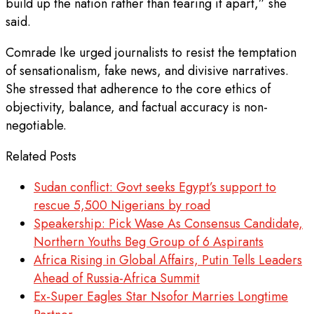
build up the nation rather than tearing it apart,” she
said.
Comrade Ike urged journalists to resist the temptation
of sensationalism, fake news, and divisive narratives.
She stressed that adherence to the core ethics of
objectivity, balance, and factual accuracy is non-
negotiable.
Related Posts
Sudan conflict: Govt seeks Egypt’s support to
rescue 5,500 Nigerians by road
Speakership: Pick Wase As Consensus Candidate,
Northern Youths Beg Group of 6 Aspirants
Africa Rising in Global Affairs, Putin Tells Leaders
Ahead of Russia-Africa Summit
Ex-Super Eagles Star Nsofor Marries Longtime