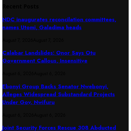
Recent Posts
NDC inaugurates reconcilation committees,
names Utomi, Galadima heads
August 7, 2026
August 7, 2026
Calabar Landslides: Onor Says Otu
Government Callous, Insensitive
August 6, 2026
August 6, 2026
Ebonyi Group Backs Senator Nwebonyi,
Alleges Widespread Substandard Projects
Under Gov. Nwifuru
August 6, 2026
August 6, 2026
Joint Security Forces Rescue 308 Abducted