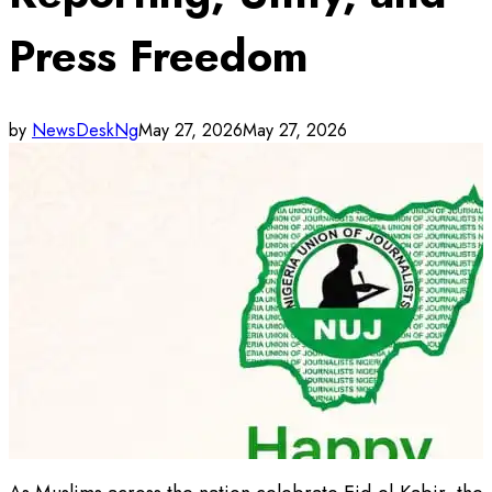
Press Freedom
by
NewsDeskNg
May 27, 2026
May 27, 2026