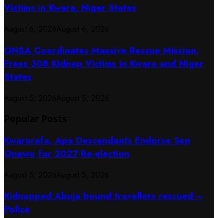
Victims in Kwara, Niger States
August 6, 2026
August 6, 2026
ONSA Coordinates Massive Rescue Mission,
Frees 308 Kidnap Victims in Kwara and Niger
States
August 5, 2026
August 5, 2026
Popular Posts
Kwararafa, Apa Descendants Endorse Sen
Onawo for 2027 Re-election
August 5, 2026
August 5, 2026
Kidnapped Abuja bound travellers rescued –
Police