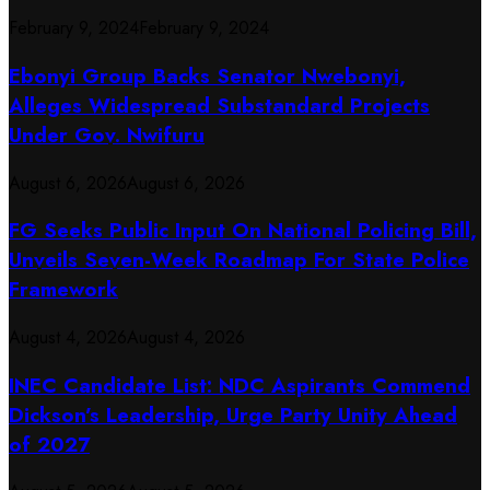
February 9, 2024
February 9, 2024
Ebonyi Group Backs Senator Nwebonyi,
Alleges Widespread Substandard Projects
Under Gov. Nwifuru
August 6, 2026
August 6, 2026
FG Seeks Public Input On National Policing Bill,
Unveils Seven-Week Roadmap For State Police
Framework
August 4, 2026
August 4, 2026
INEC Candidate List: NDC Aspirants Commend
Dickson’s Leadership, Urge Party Unity Ahead
of 2027