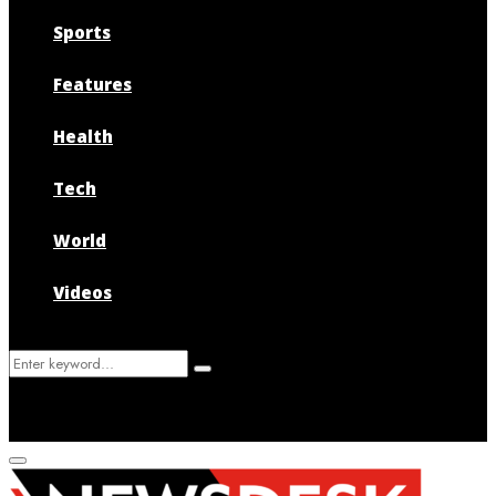
Sports
Features
Health
Tech
World
Videos
Search
Search
for:
Primary
Menu