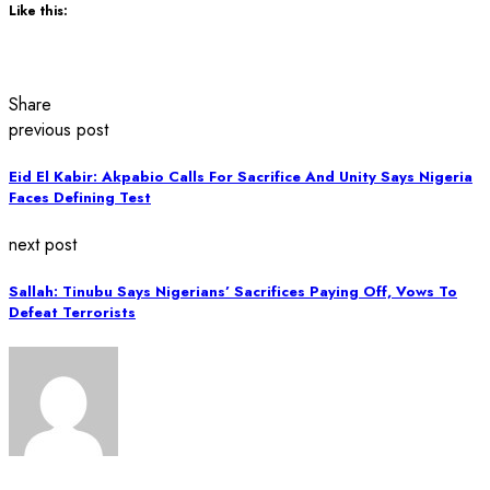
Like this:
Share
previous post
Eid El Kabir: Akpabio Calls For Sacrifice And Unity Says Nigeria
Faces Defining Test
next post
Sallah: Tinubu Says Nigerians’ Sacrifices Paying Off, Vows To
Defeat Terrorists