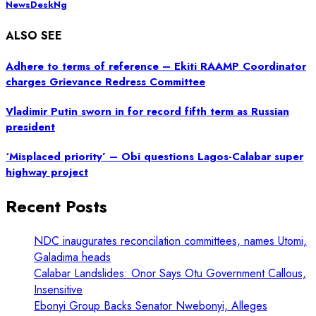
NewsDeskNg
ALSO SEE
Adhere to terms of reference – Ekiti RAAMP Coordinator
charges Grievance Redress Committee
Vladimir Putin sworn in for record fifth term as Russian
president
‘Misplaced priority’ – Obi questions Lagos-Calabar super
highway project
Recent Posts
NDC inaugurates reconcilation committees, names Utomi,
Galadima heads
Calabar Landslides: Onor Says Otu Government Callous,
Insensitive
Ebonyi Group Backs Senator Nwebonyi, Alleges