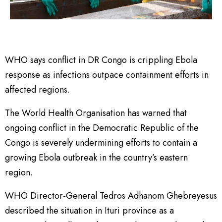
WHO says conflict in DR Congo is crippling Ebola
response as infections outpace containment efforts in
affected regions.
The World Health Organisation has warned that
ongoing conflict in the Democratic Republic of the
Congo is severely undermining efforts to contain a
growing Ebola outbreak in the country’s eastern
region.
WHO Director-General Tedros Adhanom Ghebreyesus
described the situation in Ituri province as a