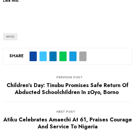
Like this:
WHO
SHARE
PREVIOUS POST
Children’s Day: Tinubu Promises Safe Return Of
Abducted Schoolchildren In zOyo, Borno
NEXT POST
Atiku Celebrates Amaechi At 61, Praises Courage
And Service To Nigeria