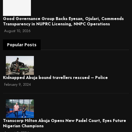
Good Governance Group Backs Eyesan, Ojulari, Commends
Transparency in NUPRC Licensing, NNPC Operations
August 10, 2026
Popular Posts
Kidnapped Abuja bound travellers rescued – Police
February 9, 2024
Transcorp Hilton Abuja Opens New Padel Court, Eyes Future
Nigerian Champions