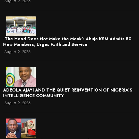
August 9, 2026
‘The Hood Does Not Make the Monk’: Abuja KSM Admits 80
New Members, Urges Faith and Service
August 9, 2026
ADEOLA AJAYI AND THE QUIET REINVENTION OF NIGERIA’S
INTELLIGENCE COMMUNITY
August 9, 2026