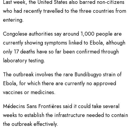
Last week, the United States also barred non-citizens
who had recently travelled to the three countries from
entering.
Congolese authorities say around 1,000 people are
currently showing symptoms linked to Ebola, although
only 17 deaths have so far been confirmed through
laboratory testing.
The outbreak involves the rare Bundibugyo strain of
Ebola, for which there are currently no approved
vaccines or medicines.
Médecins Sans Frontières said it could take several
weeks to establish the infrastructure needed to contain
the outbreak effectively.