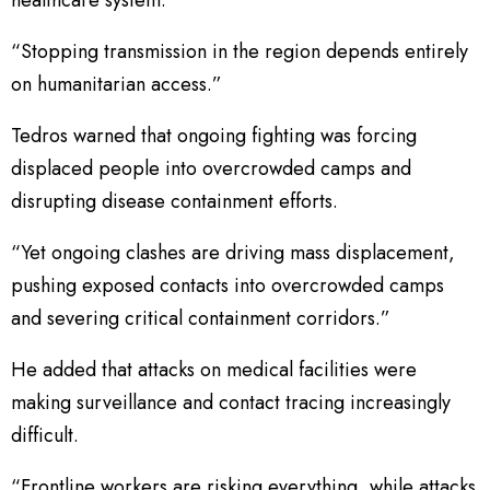
“Stopping transmission in the region depends entirely
on humanitarian access.”
Tedros warned that ongoing fighting was forcing
displaced people into overcrowded camps and
disrupting disease containment efforts.
“Yet ongoing clashes are driving mass displacement,
pushing exposed contacts into overcrowded camps
and severing critical containment corridors.”
He added that attacks on medical facilities were
making surveillance and contact tracing increasingly
difficult.
“Frontline workers are risking everything, while attacks