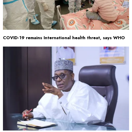
COVID-19 remains International health threat, says WHO