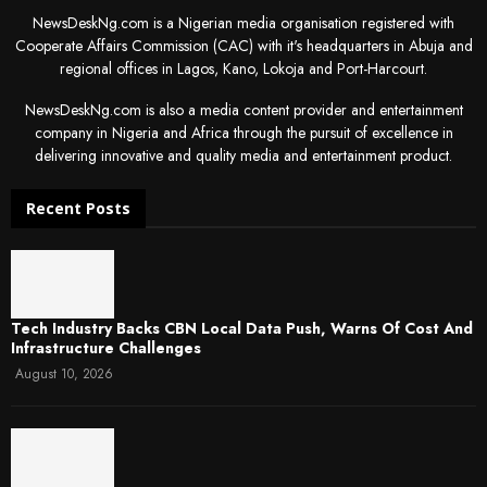
NewsDeskNg.com is a Nigerian media organisation registered with
Cooperate Affairs Commission (CAC) with it's headquarters in Abuja and
regional offices in Lagos, Kano, Lokoja and Port-Harcourt.
NewsDeskNg.com is also a media content provider and entertainment
company in Nigeria and Africa through the pursuit of excellence in
delivering innovative and quality media and entertainment product.
Recent Posts
Tech Industry Backs CBN Local Data Push, Warns Of Cost And
Infrastructure Challenges
August 10, 2026