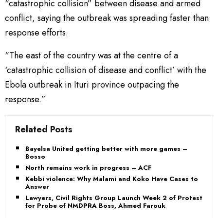
“catastrophic collision” between disease and armed
conflict, saying the outbreak was spreading faster than
response efforts.
“The east of the country was at the centre of a
‘catastrophic collision of disease and conflict’ with the
Ebola outbreak in Ituri province outpacing the
response.”
Related Posts
Bayelsa United getting better with more games –
Bosso
North remains work in progress – ACF
Kebbi violence: Why Malami and Koko Have Cases to
Answer
Lawyers, Civil Rights Group Launch Week 2 of Protest
for Probe of NMDPRA Boss, Ahmed Farouk