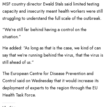
MSF country director Ewald Stals said limited testing
capacity and insecurity meant health workers were still
struggling to understand the full scale of the outbreak.
“We’re still far behind having a control on the
situation.”
He added: “As long as that is the case, we kind of can
say that we’re running behind the virus, that the virus is
still ahead of us.”
The European Centre for Disease Prevention and
Control said on Wednesday that it would increase its
deployment of experts to the region through the EU
Health Task Force.