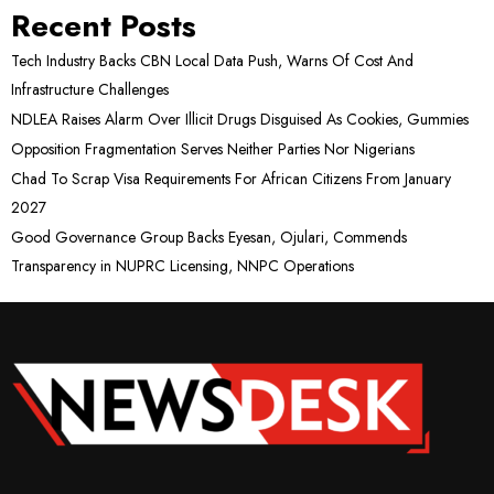
Recent Posts
Tech Industry Backs CBN Local Data Push, Warns Of Cost And
Infrastructure Challenges
NDLEA Raises Alarm Over Illicit Drugs Disguised As Cookies, Gummies
Opposition Fragmentation Serves Neither Parties Nor Nigerians
Chad To Scrap Visa Requirements For African Citizens From January
2027
Good Governance Group Backs Eyesan, Ojulari, Commends
Transparency in NUPRC Licensing, NNPC Operations