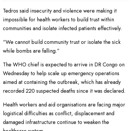
Tedros said insecurity and violence were making it
impossible for health workers to build trust within
communities and isolate infected patients effectively.
“We cannot build community trust or isolate the sick
while bombs are falling.”
The WHO chief is expected to arrive in DR Congo on
Wednesday to help scale up emergency operations
aimed at containing the outbreak, which has already
recorded 220 suspected deaths since it was declared.
Health workers and aid organisations are facing major
logistical difficulties as conflict, displacement and
damaged infrastructure continue to weaken the
healthcare system.