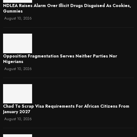
NDLEA Raises Alarm Over Illicit Drugs Disguised As Cookies,
Gummies
August 10, 2026
Opposition Fragmentation Serves Neither Parties Nor
Nigerians
August 10, 2026
Chad To Scrap Visa Requirements For African Citizens From
January 2027
August 10, 2026