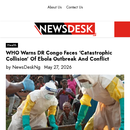
About Us
Contact Us
Facebook
Twitter
Instagram
Youtube
PRIMARY
Health
MENU
WHO Warns DR Congo Faces ‘Catastrophic
Collision’ Of Ebola Outbreak And Conflict
by
NewsDeskNg
May 27, 2026