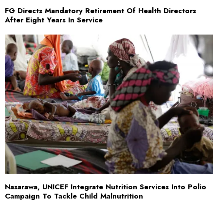
FG Directs Mandatory Retirement Of Health Directors
After Eight Years In Service
Nasarawa, UNICEF Integrate Nutrition Services Into Polio
Campaign To Tackle Child Malnutrition