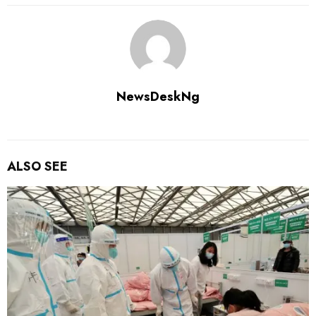
NewsDeskNg
ALSO SEE