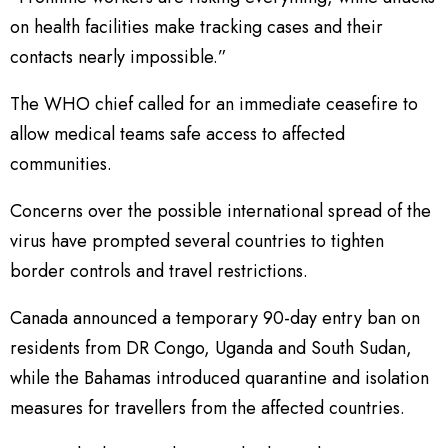
on health facilities make tracking cases and their
contacts nearly impossible.”
The WHO chief called for an immediate ceasefire to
allow medical teams safe access to affected
communities.
Concerns over the possible international spread of the
virus have prompted several countries to tighten
border controls and travel restrictions.
Canada announced a temporary 90-day entry ban on
residents from DR Congo, Uganda and South Sudan,
while the Bahamas introduced quarantine and isolation
measures for travellers from the affected countries.