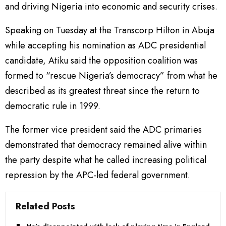
and driving Nigeria into economic and security crises.
Speaking on Tuesday at the Transcorp Hilton in Abuja
while accepting his nomination as ADC presidential
candidate, Atiku said the opposition coalition was
formed to “rescue Nigeria’s democracy” from what he
described as its greatest threat since the return to
democratic rule in 1999.
The former vice president said the ADC primaries
demonstrated that democracy remained alive within
the party despite what he called increasing political
repression by the APC-led federal government.
Related Posts