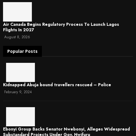
Air Canada Begins Regulatory Process To Launch Lagos
Flights In 2027
August 8, 2026
Popular Posts
Kidnapped Abuja bound travellers rescued – Police
February 9, 2024
Ebonyi Group Backs Senator Nwebonyi, Alleges Widespread
Substandard Projects Under Gov. Nwifuru