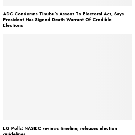
ADC Condemns Tinubu’s Assent To Electoral Act, Says
President Has Signed Death Warrant Of Credible
Elections
LG Polls: NASIEC reviews timeline, releases election
guidelines