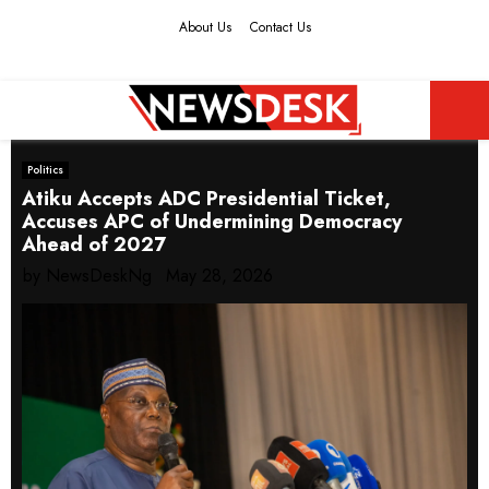
About Us
Contact Us
Facebook
Twitter
Instagram
Youtube
PRIMARY
Politics
MENU
Atiku Accepts ADC Presidential Ticket,
Accuses APC of Undermining Democracy
Ahead of 2027
by
NewsDeskNg
May 28, 2026