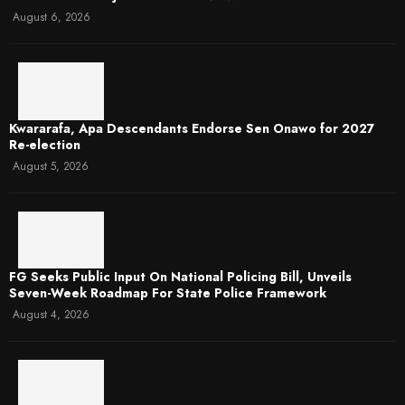
August 6, 2026
Kwararafa, Apa Descendants Endorse Sen Onawo for 2027
Re-election
August 5, 2026
FG Seeks Public Input On National Policing Bill, Unveils
Seven-Week Roadmap For State Police Framework
August 4, 2026