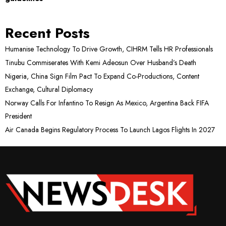
Recent Posts
Humanise Technology To Drive Growth, CIHRM Tells HR Professionals
Tinubu Commiserates With Kemi Adeosun Over Husband’s Death
Nigeria, China Sign Film Pact To Expand Co-Productions, Content
Exchange, Cultural Diplomacy
Norway Calls For Infantino To Resign As Mexico, Argentina Back FIFA
President
Air Canada Begins Regulatory Process To Launch Lagos Flights In 2027