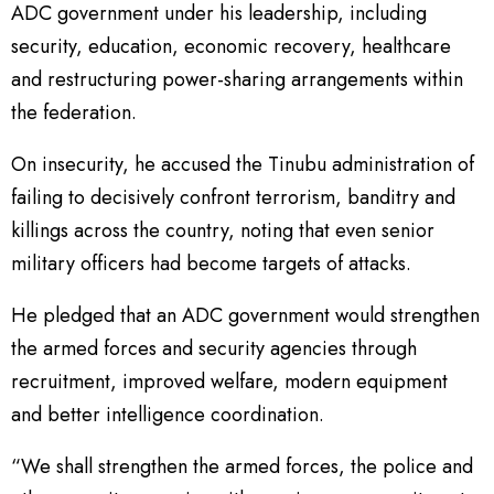
ADC government under his leadership, including
security, education, economic recovery, healthcare
and restructuring power-sharing arrangements within
the federation.
On insecurity, he accused the Tinubu administration of
failing to decisively confront terrorism, banditry and
killings across the country, noting that even senior
military officers had become targets of attacks.
He pledged that an ADC government would strengthen
the armed forces and security agencies through
recruitment, improved welfare, modern equipment
and better intelligence coordination.
“We shall strengthen the armed forces, the police and