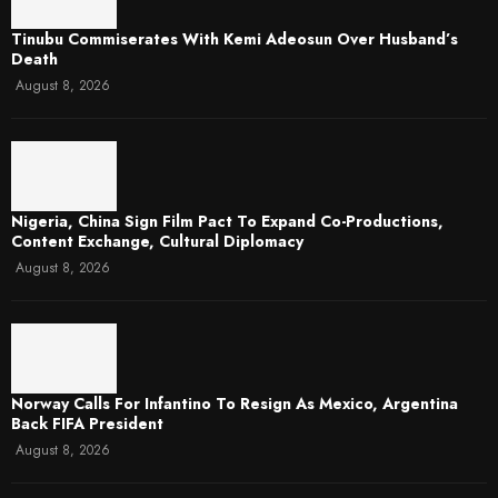
Tinubu Commiserates With Kemi Adeosun Over Husband’s
Death
August 8, 2026
Nigeria, China Sign Film Pact To Expand Co-Productions,
Content Exchange, Cultural Diplomacy
August 8, 2026
Norway Calls For Infantino To Resign As Mexico, Argentina
Back FIFA President
August 8, 2026