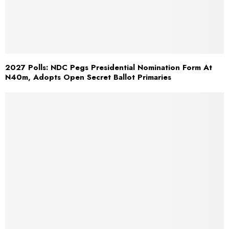
2027 Polls: NDC Pegs Presidential Nomination Form At
N40m, Adopts Open Secret Ballot Primaries