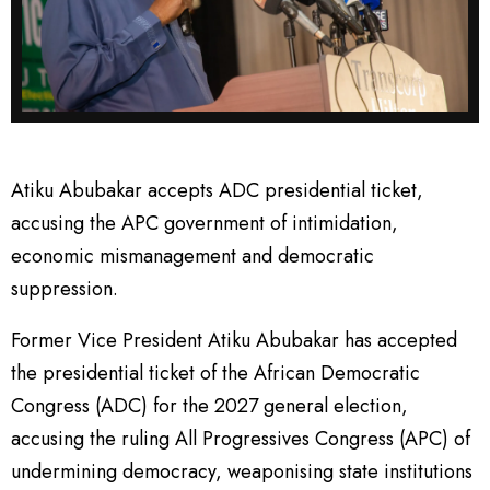
Atiku Abubakar accepts ADC presidential ticket,
accusing the APC government of intimidation,
economic mismanagement and democratic
suppression.
Former Vice President Atiku Abubakar has accepted
the presidential ticket of the African Democratic
Congress (ADC) for the 2027 general election,
accusing the ruling All Progressives Congress (APC) of
undermining democracy, weaponising state institutions