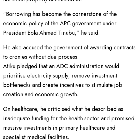
“Borrowing has become the cornerstone of the
economic policy of the APC government under
President Bola Ahmed Tinubu,” he said.
He also accused the government of awarding contracts
to cronies without due process.
Atiku pledged that an ADC administration would
prioritise electricity supply, remove investment
bottlenecks and create incentives to stimulate job
creation and economic growth.
On healthcare, he criticised what he described as
inadequate funding for the health sector and promised
massive investments in primary healthcare and
specialist medical facilities.