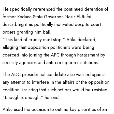
He specifically referenced the continued detention of
former Kaduna State Governor Nasir El-Rufai,
describing it as politically motivated despite court
orders granting him bail.
“This kind of cruelty must stop,” Atiku declared,
alleging that opposition politicians were being
coerced into joining the APC through harassment by
security agencies and anti-corruption institutions.
The ADC presidential candidate also warned against
any attempt to interfere in the affairs of the opposition
coalition, insisting that such actions would be resisted.
“Enough is enough,” he said.
Atiku used the occasion to outline key priorities of an