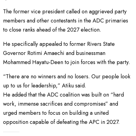
The former vice president called on aggrieved party
members and other contestants in the ADC primaries
to close ranks ahead of the 2027 election.
He specifically appealed to former Rivers State
Governor Rotimi Amaechi and businessman
Mohammed Hayatu-Deen to join forces with the party.
“There are no winners and no losers. Our people look
up to us for leadership,” Atiku said.
He added that the ADC coalition was built on “hard
work, immense sacrifices and compromises” and
urged members to focus on building a united
opposition capable of defeating the APC in 2027.