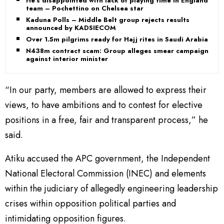
He’s disappointed with lack of playing time in England
team – Pochettino on Chelsea star
Kaduna Polls – Middle Belt group rejects results
announced by KADSIECOM
Over 1.5m pilgrims ready for Hajj rites in Saudi Arabia
N438m contract scam: Group alleges smear campaign
against interior minister
“In our party, members are allowed to express their
views, to have ambitions and to contest for elective
positions in a free, fair and transparent process,” he
said.
Atiku accused the APC government, the Independent
National Electoral Commission (INEC) and elements
within the judiciary of allegedly engineering leadership
crises within opposition political parties and
intimidating opposition figures.