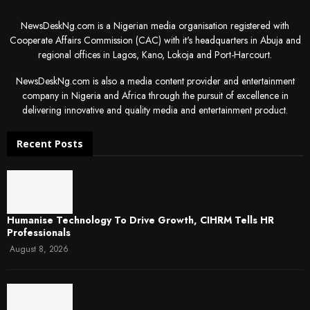
NewsDeskNg.com is a Nigerian media organisation registered with
Cooperate Affairs Commission (CAC) with it's headquarters in Abuja and
regional offices in Lagos, Kano, Lokoja and Port-Harcourt.
NewsDeskNg.com is also a media content provider and entertainment
company in Nigeria and Africa through the pursuit of excellence in
delivering innovative and quality media and entertainment product.
Recent Posts
Humanise Technology To Drive Growth, CIHRM Tells HR
Professionals
August 8, 2026