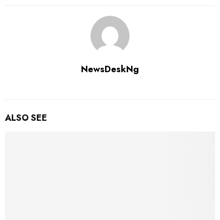
NewsDeskNg
ALSO SEE