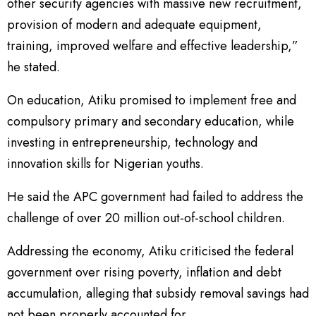
other security agencies with massive new recruitment,
provision of modern and adequate equipment,
training, improved welfare and effective leadership,”
he stated.
On education, Atiku promised to implement free and
compulsory primary and secondary education, while
investing in entrepreneurship, technology and
innovation skills for Nigerian youths.
He said the APC government had failed to address the
challenge of over 20 million out-of-school children.
Addressing the economy, Atiku criticised the federal
government over rising poverty, inflation and debt
accumulation, alleging that subsidy removal savings had
not been properly accounted for.