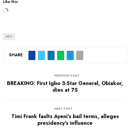
Like this:
L
o
a
d
ADC
i
n
SHARE
g
…
PREVIOUS POST
BREAKING: First Igbo 3-Star General, Obiakor,
dies at 75
NEXT POST
Timi Frank faults Ayeni’s bail terms, alleges
presidency’s influence